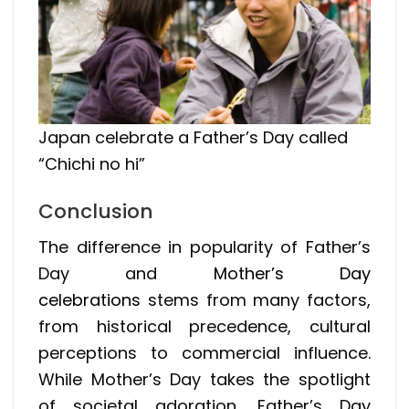
Japan celebrate a Father’s Day called
“Chichi no hi”
Conclusion
The difference in popularity of Father’s
Day and
Mother’s Day
celebrations
stems from many factors,
from historical precedence, cultural
perceptions to commercial influence.
While Mother’s Day takes the spotlight
of societal adoration, Father’s Day