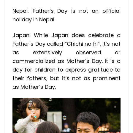
Nepal: Father’s Day is not an official
holiday in Nepal.
Japan: While Japan does celebrate a
Father’s Day called “Chichi no hi”, it’s not
as extensively observed or
commercialized as Mother’s Day. It is a
day for children to express gratitude to
their fathers, but it’s not as prominent
as Mother’s Day.