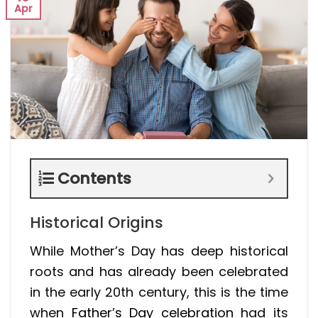
Apr
Contents
Historical Origins
While Mother’s Day has deep historical
roots and has already been celebrated
in the early 20th century, this is the time
when
Father’s Day celebration
had its