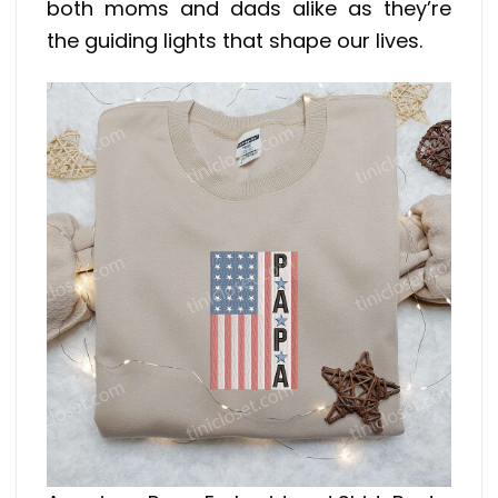
both moms and dads alike as they’re
the guiding lights that shape our lives.