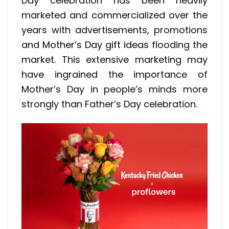
Day celebration has been heavily
marketed and commercialized over the
years with advertisements, promotions
and
Mother’s Day gift ideas
flooding the
market. This extensive marketing may
have ingrained the importance of
Mother’s Day in people’s minds more
strongly than Father’s Day celebration.