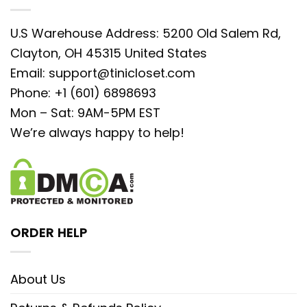
U.S Warehouse Address: 5200 Old Salem Rd,
Clayton, OH 45315 United States
Email:
support@tinicloset.com
Phone: +1 (601) 6898693
Mon – Sat: 9AM-5PM EST
We’re always happy to help!
ORDER HELP
About Us