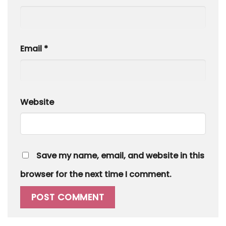
Email
*
Website
Save my name, email, and website in this
browser for the next time I comment.