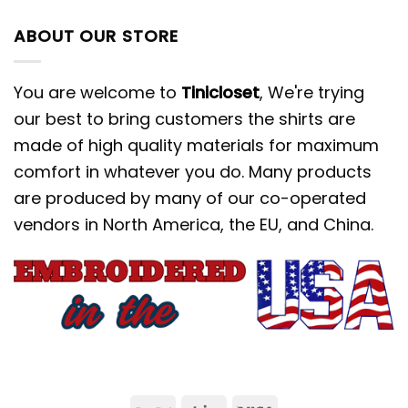
ABOUT OUR STORE
You are welcome to
Tinicloset
, We're trying
our best to bring customers the shirts are
made of high quality materials for maximum
comfort in whatever you do. Many products
are produced by many of our co-operated
vendors in North America, the EU, and China.