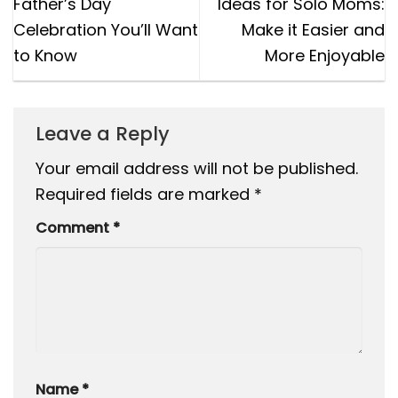
Father’s Day
Ideas for Solo Moms:
Celebration You’ll Want
Make it Easier and
to Know
More Enjoyable
Leave a Reply
Your email address will not be published.
Required fields are marked
*
Comment
*
Name
*