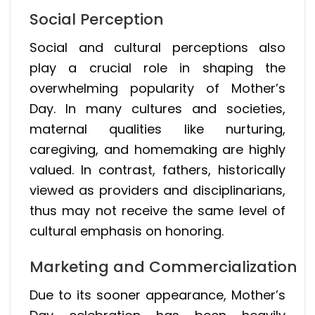
Social Perception
Social and cultural perceptions also
play a crucial role in shaping the
overwhelming popularity of Mother’s
Day. In many cultures and societies,
maternal qualities like nurturing,
caregiving, and homemaking are highly
valued. In contrast, fathers, historically
viewed as providers and disciplinarians,
thus may not receive the same level of
cultural emphasis on honoring.
Marketing and Commercialization
Due to its sooner appearance, Mother’s