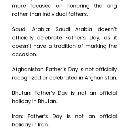
more focused on honoring the king
rather than individual fathers.
Saudi Arabia: Saudi Arabia doesn’t
officially celebrate Father’s Day, as it
doesn’t have a tradition of marking the
occasion.
Afghanistan: Father’s Day is not officially
recognized or celebrated in Afghanistan.
Bhutan: Father’s Day is not an official
holiday in Bhutan.
Iran: Father’s Day is not an official
holiday in Iran.