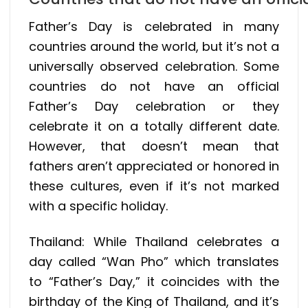
Father’s Day is celebrated in many
countries around the world, but it’s not a
universally observed celebration. Some
countries do not have an official
Father’s Day celebration or they
celebrate it on a totally different date.
However, that doesn’t mean that
fathers aren’t appreciated or honored in
these cultures, even if it’s not marked
with a specific holiday.
Thailand: While Thailand celebrates a
day called “Wan Pho” which translates
to “Father’s Day,” it coincides with the
birthday of the King of Thailand, and it’s