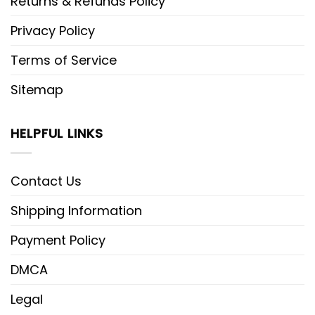
Returns & Refunds Policy
Privacy Policy
Terms of Service
Sitemap
HELPFUL LINKS
Contact Us
Shipping Information
Payment Policy
DMCA
Legal