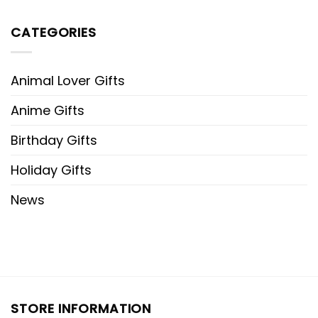
CATEGORIES
Animal Lover Gifts
Anime Gifts
Birthday Gifts
Holiday Gifts
News
STORE INFORMATION