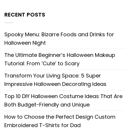
RECENT POSTS
Spooky Menu: Bizarre Foods and Drinks for
Halloween Night
The Ultimate Beginner’s Halloween Makeup
Tutorial: From ‘Cute’ to Scary
Transform Your Living Space: 5 Super
Impressive Halloween Decorating Ideas
Top 10 DIY Halloween Costume Ideas That Are
Both Budget-Friendly and Unique
How to Choose the Perfect Design Custom
Embroidered T-Shirts for Dad