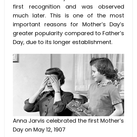
first recognition and was observed
much later. This is one of the most
important reasons for Mother’s Day’s
greater popularity compared to Father’s
Day, due to its longer establishment.
Anna Jarvis celebrated the first Mother’s
Day on May 12, 1907