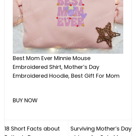
Best Mom Ever Minnie Mouse
Embroidered Shirt, Mother’s Day
Embroidered Hoodie, Best Gift For Mom
BUY NOW
18 Short Facts about
Surviving Mother’s Day