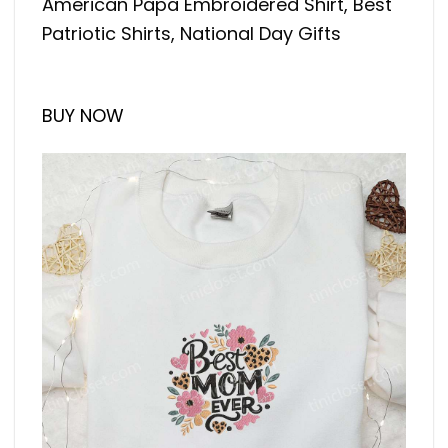
American Papa Embroidered Shirt, Best
Patriotic Shirts, National Day Gifts
BUY NOW