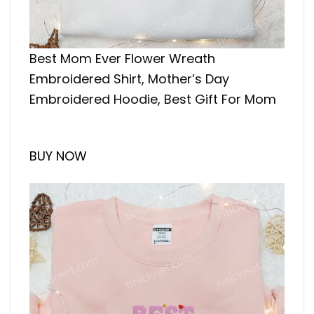
Best Mom Ever Flower Wreath
Embroidered Shirt, Mother’s Day
Embroidered Hoodie, Best Gift For Mom
BUY NOW