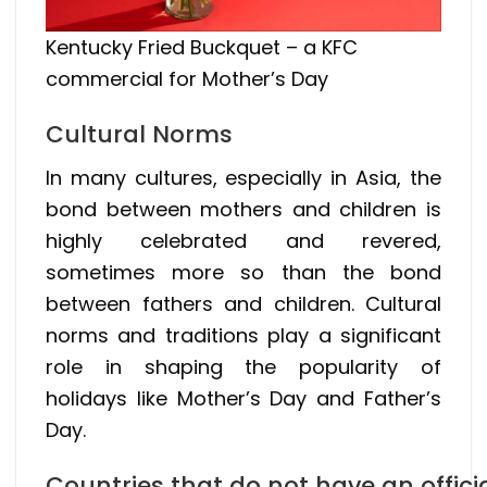
Kentucky Fried Buckquet – a KFC
commercial for Mother’s Day
Cultural Norms
In many cultures, especially in Asia, the
bond between mothers and children is
highly celebrated and revered,
sometimes more so than the bond
between fathers and children. Cultural
norms and traditions play a significant
role in shaping the popularity of
holidays like Mother’s Day and Father’s
Day.
Countries that do not have an offici