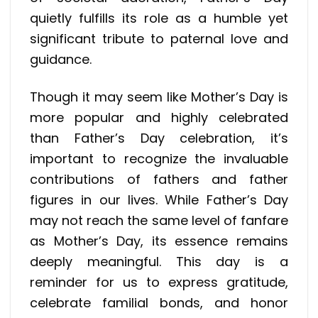
quietly fulfills its role as a humble yet
significant tribute to paternal love and
guidance.
Though it may seem like Mother’s Day is
more popular and highly celebrated
than Father’s Day celebration, it’s
important to recognize the invaluable
contributions of fathers and father
figures in our lives. While Father’s Day
may not reach the same level of fanfare
as Mother’s Day, its essence remains
deeply meaningful. This day is a
reminder for us to express gratitude,
celebrate familial bonds, and honor