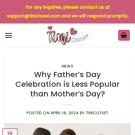
Skip
For any inquiries, please contact us at
to
support@tinicloset.com
and we will respond promptly.
content
NEWS
Why Father’s Day
Celebration is Less Popular
than Mother’s Day?
POSTED ON
APRIL 19, 2024
BY
TINICLOSET
19