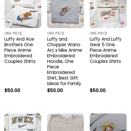
ONE PIECE
ONE PIECE
ONE PIECE
Luffy And Ace
Luffy and
Luffy And Luffy
Brothers One
Chopper Wano
Gear 5 One
Piece Anime
Arc x Nike Anime
Piece Anime
Embroidered
Embroidered
Embroidered
Couples Shirts
Hoodie, One
Couples Shirts
Piece
Embroidered
Shirt, Best Gift
Ideas for Family
$
50.00
$
50.00
$
50.00