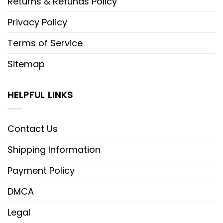
Returns & Refunds Policy
Privacy Policy
Terms of Service
Sitemap
HELPFUL LINKS
Contact Us
Shipping Information
Payment Policy
DMCA
Legal