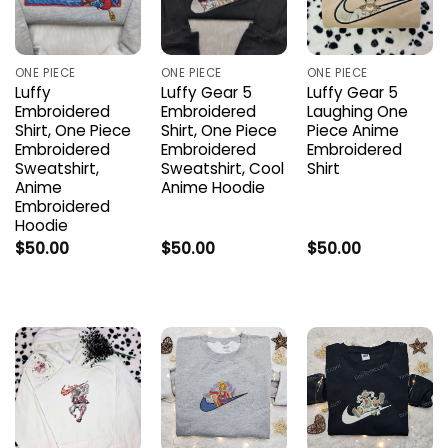
ONE PIECE
ONE PIECE
ONE PIECE
Luffy
Luffy Gear 5
Luffy Gear 5
Embroidered
Embroidered
Laughing One
Shirt, One Piece
Shirt, One Piece
Piece Anime
Embroidered
Embroidered
Embroidered
Sweatshirt,
Sweatshirt, Cool
Shirt
Anime
Anime Hoodie
Embroidered
Hoodie
$
50.00
$
50.00
$
50.00