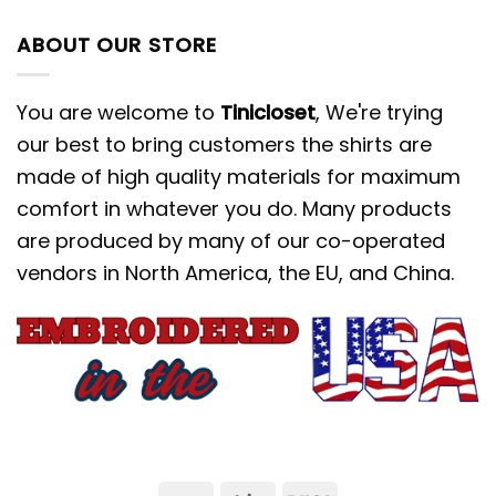
ABOUT OUR STORE
You are welcome to
Tinicloset
, We're trying
our best to bring customers the shirts are
made of high quality materials for maximum
comfort in whatever you do. Many products
are produced by many of our co-operated
vendors in North America, the EU, and China.