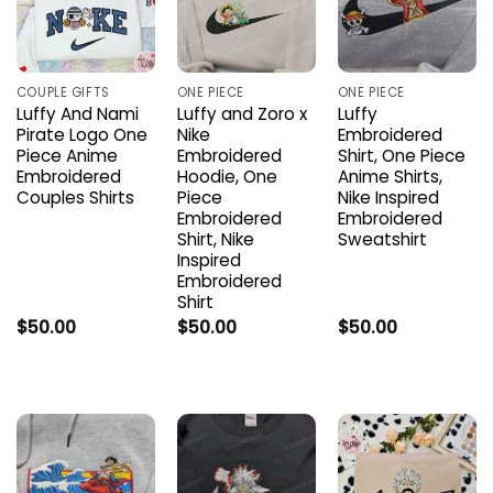
COUPLE GIFTS
ONE PIECE
ONE PIECE
Luffy And Nami
Luffy and Zoro x
Luffy
Pirate Logo One
Nike
Embroidered
Piece Anime
Embroidered
Shirt, One Piece
Embroidered
Hoodie, One
Anime Shirts,
Couples Shirts
Piece
Nike Inspired
Embroidered
Embroidered
Shirt, Nike
Sweatshirt
Inspired
Embroidered
Shirt
$
50.00
$
50.00
$
50.00