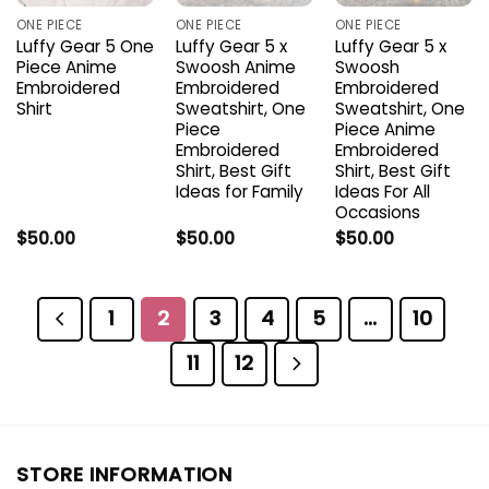
ONE PIECE
ONE PIECE
ONE PIECE
Luffy Gear 5 One
Luffy Gear 5 x
Luffy Gear 5 x
Piece Anime
Swoosh Anime
Swoosh
Embroidered
Embroidered
Embroidered
Shirt
Sweatshirt, One
Sweatshirt, One
Piece
Piece Anime
Embroidered
Embroidered
Shirt, Best Gift
Shirt, Best Gift
Ideas for Family
Ideas For All
Occasions
$
50.00
$
50.00
$
50.00
1
2
3
4
5
…
10
11
12
STORE INFORMATION