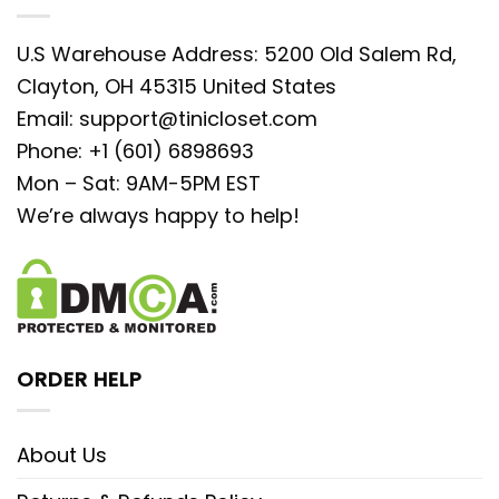
U.S Warehouse Address: 5200 Old Salem Rd,
Clayton, OH 45315 United States
Email:
support@tinicloset.com
Phone: +1 (601) 6898693
Mon – Sat: 9AM-5PM EST
We’re always happy to help!
ORDER HELP
About Us