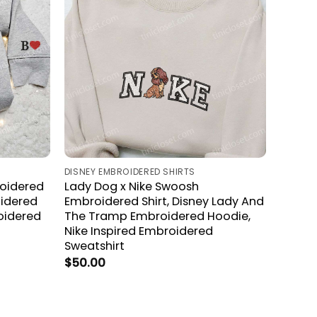
DISNEY EMBROIDERED SHIRTS
oidered
Lady Dog x Nike Swoosh
oidered
Embroidered Shirt, Disney Lady And
oidered
The Tramp Embroidered Hoodie,
Nike Inspired Embroidered
Sweatshirt
$
50.00