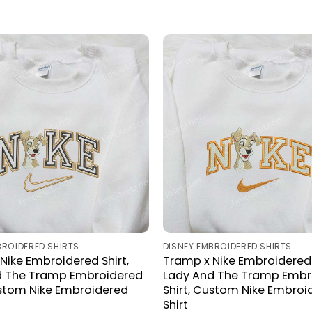
BROIDERED SHIRTS
DISNEY EMBROIDERED SHIRTS
Nike Embroidered Shirt,
Tramp x Nike Embroidered 
d The Tramp Embroidered
Lady And The Tramp Embr
ustom Nike Embroidered
Shirt, Custom Nike Embroi
Shirt