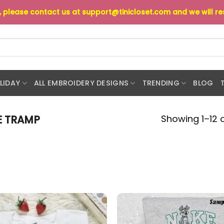
s, please contact us at
support@tinicloset.com
and we will r
LIDAY
ALL EMBROIDERY DESIGNS
TRENDING
BLOG
Showing 1–12 o
E TRAMP