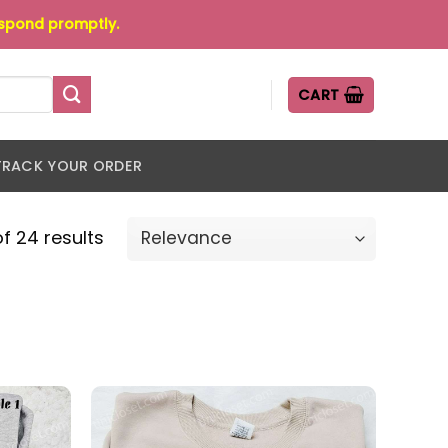
espond promptly.
CART
TRACK YOUR ORDER
f 24 results