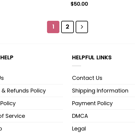
$
50.00
1
2
HELP
HELPFUL LINKS
Us
Contact Us
 & Refunds Policy
Shipping Information
 Policy
Payment Policy
f Service
DMCA
p
Legal