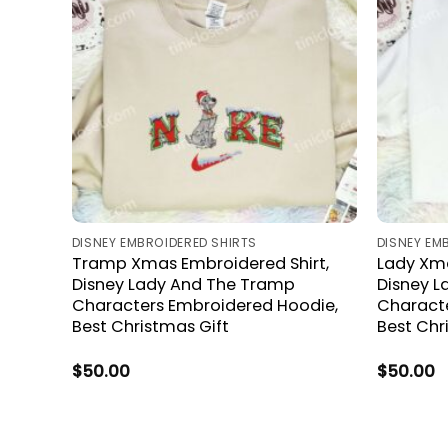
DISNEY EMBROIDERED SHIRTS
DISNEY EM
Tramp Xmas Embroidered Shirt,
Lady Xma
Disney Lady And The Tramp
Disney 
Characters Embroidered Hoodie,
Characte
Best Christmas Gift
Best Chr
$
50.00
$
50.00