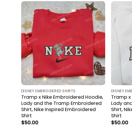
DISNEY EMBROIDERED SHIRTS
DISNEY EM
Tramp x Nike Embroidered Hoodie,
Tramp x 
Lady and the Tramp Embroidered
Lady an
Shirt, Nike Inspired Embroidered
Shirt, Ni
Shirt
Shirt
$
50.00
$
50.00