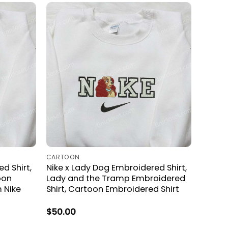
CARTOON
d Shirt,
Nike x Lady Dog Embroidered Shirt,
oon
Lady and the Tramp Embroidered
 Nike
Shirt, Cartoon Embroidered Shirt
$
50.00