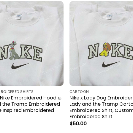
BROIDERED SHIRTS
CARTOON
Nike Embroidered Hoodie,
Nike x Lady Dog Embroidere
d the Tramp Embroidered
Lady and the Tramp Cart
ke Inspired Embroidered
Embroidered Shirt, Custom
Embroidered Shirt
$
50.00