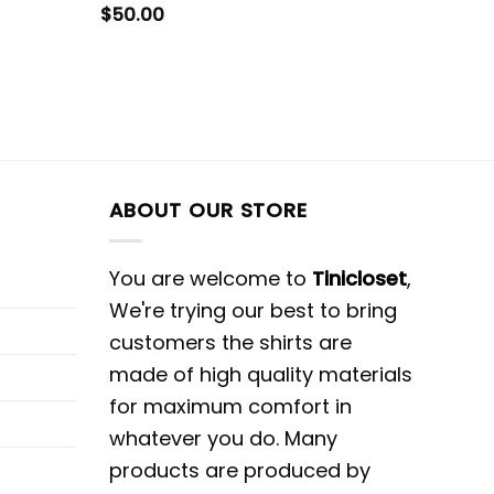
$
50.00
ABOUT OUR STORE
You are welcome to
Tinicloset
,
We're trying our best to bring
customers the shirts are
made of high quality materials
for maximum comfort in
whatever you do. Many
products are produced by