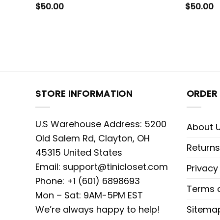
$
50.00
$
50.00
STORE INFORMATION
ORDER 
U.S Warehouse Address: 5200
About 
Old Salem Rd, Clayton, OH
Returns
45315 United States
Email:
support@tinicloset.com
Privacy
Phone: +1 (601) 6898693
Terms o
Mon – Sat: 9AM-5PM EST
We’re always happy to help!
Sitema