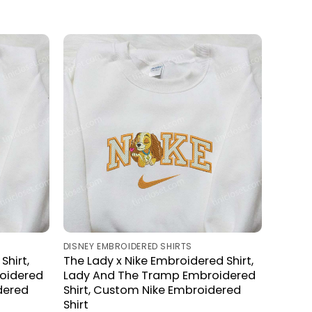
DISNEY EMBROIDERED SHIRTS
Shirt,
The Lady x Nike Embroidered Shirt,
oidered
Lady And The Tramp Embroidered
dered
Shirt, Custom Nike Embroidered
Shirt