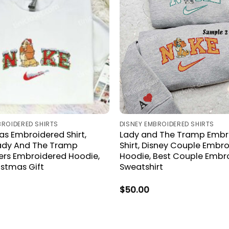
BROIDERED SHIRTS
DISNEY EMBROIDERED SHIRTS
s Embroidered Shirt,
Lady and The Tramp Embr
Lady And The Tramp
Shirt, Disney Couple Embr
rs Embroidered Hoodie,
Hoodie, Best Couple Embr
istmas Gift
Sweatshirt
$
50.00