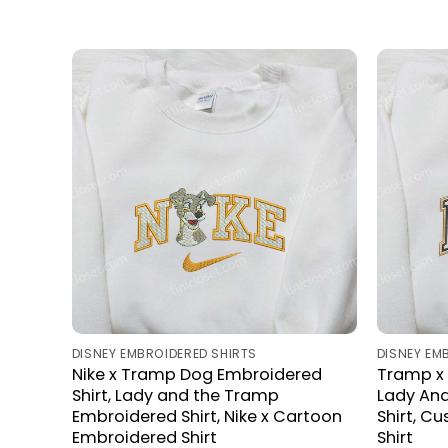
DISNEY EMBROIDERED SHIRTS
DISNEY EM
Nike x Tramp Dog Embroidered
Tramp x 
Shirt, Lady and the Tramp
Lady An
Embroidered Shirt, Nike x Cartoon
Shirt, C
Embroidered Shirt
Shirt