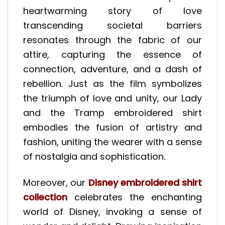
heartwarming story of love
transcending societal barriers
resonates through the fabric of our
attire, capturing the essence of
connection, adventure, and a dash of
rebellion. Just as the film symbolizes
the triumph of love and unity, our Lady
and the Tramp embroidered shirt
embodies the fusion of artistry and
fashion, uniting the wearer with a sense
of nostalgia and sophistication.
Moreover, our
Disney embroidered shirt
collection
celebrates the enchanting
world of Disney, invoking a sense of