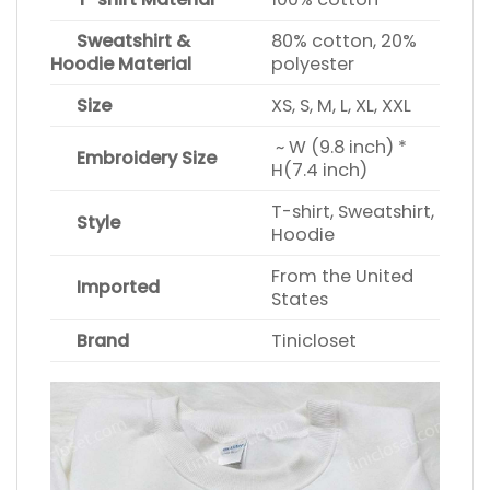
Sweatshirt &
80% cotton, 20%
Hoodie Material
polyester
Size
XS, S, M, L, XL, XXL
~ W (9.8 inch) *
Embroidery Size
H(7.4 inch)
T-shirt, Sweatshirt,
Style
Hoodie
From the United
Imported
States
Brand
Tinicloset