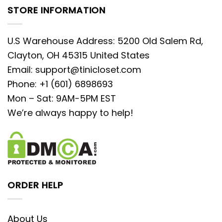
STORE INFORMATION
U.S Warehouse Address: 5200 Old Salem Rd,
Clayton, OH 45315 United States
Email:
support@tinicloset.com
Phone: +1 (601) 6898693
Mon – Sat: 9AM-5PM EST
We’re always happy to help!
ORDER HELP
About Us