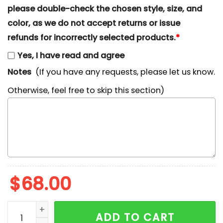
please double-check the chosen style, size, and
color, as we do not accept returns or issue
refunds for incorrectly selected products.
*
Yes, I have read and agree
Notes
(If you have any requests, please let us know.
Otherwise, feel free to skip this section)
$
68.00
Tramp x Nike Embroidered Shirt, Lady And The Tramp 
ADD TO CART