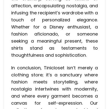
affection, encapsulating nostalgia, and
infusing the recipient’s wardrobe with a
touch of personalized elegance.
Whether for a Disney enthusiast, a
fashion aficionado, or someone
seeking a meaningful present, these
shirts stand as testaments to
thoughtfulness and sophistication.
In conclusion, Tinicloset isn’t merely a
clothing store; it’s a sanctuary where
fashion meets storytelling, where
nostalgia intertwines with modernity,
and where every garment becomes a
canvas for self-expression. Our