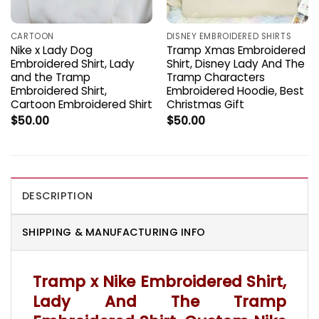
CARTOON
DISNEY EMBROIDERED SHIRTS
Nike x Lady Dog
Tramp Xmas Embroidered
Embroidered Shirt, Lady
Shirt, Disney Lady And The
and the Tramp
Tramp Characters
Embroidered Shirt,
Embroidered Hoodie, Best
Cartoon Embroidered Shirt
Christmas Gift
$
50.00
$
50.00
DESCRIPTION
SHIPPING & MANUFACTURING INFO
Tramp x Nike Embroidered Shirt,
Lady And The Tramp