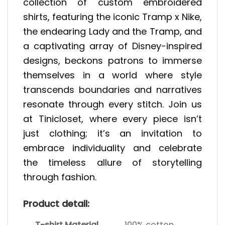
collection of custom embroidered
shirts, featuring the iconic Tramp x Nike,
the endearing Lady and the Tramp, and
a captivating array of Disney-inspired
designs, beckons patrons to immerse
themselves in a world where style
transcends boundaries and narratives
resonate through every stitch. Join us
at Tinicloset, where every piece isn’t
just clothing; it’s an invitation to
embrace individuality and celebrate
the timeless allure of storytelling
through fashion.
Product detail:
T-shirt Material
100% cotton