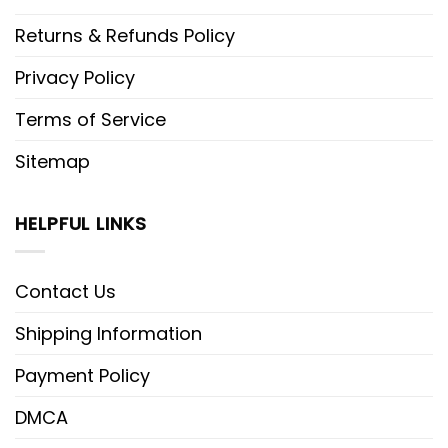
Returns & Refunds Policy
Privacy Policy
Terms of Service
Sitemap
HELPFUL LINKS
Contact Us
Shipping Information
Payment Policy
DMCA