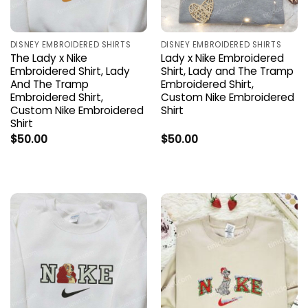
DISNEY EMBROIDERED SHIRTS
DISNEY EMBROIDERED SHIRTS
The Lady x Nike
Lady x Nike Embroidered
Embroidered Shirt, Lady
Shirt, Lady and The Tramp
And The Tramp
Embroidered Shirt,
Embroidered Shirt,
Custom Nike Embroidered
Custom Nike Embroidered
Shirt
Shirt
$
50.00
$
50.00