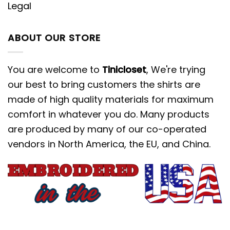
Legal
ABOUT OUR STORE
You are welcome to
Tinicloset
, We're trying
our best to bring customers the shirts are
made of high quality materials for maximum
comfort in whatever you do. Many products
are produced by many of our co-operated
vendors in North America, the EU, and China.