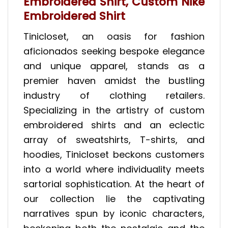
Embroidered Shirt, Custom Nike
Embroidered Shirt
Tinicloset, an oasis for fashion
aficionados seeking bespoke elegance
and unique apparel, stands as a
premier haven amidst the bustling
industry of clothing retailers.
Specializing in the artistry of custom
embroidered shirts and an eclectic
array of sweatshirts, T-shirts, and
hoodies, Tinicloset beckons customers
into a world where individuality meets
sartorial sophistication. At the heart of
our collection lie the captivating
narratives spun by iconic characters,