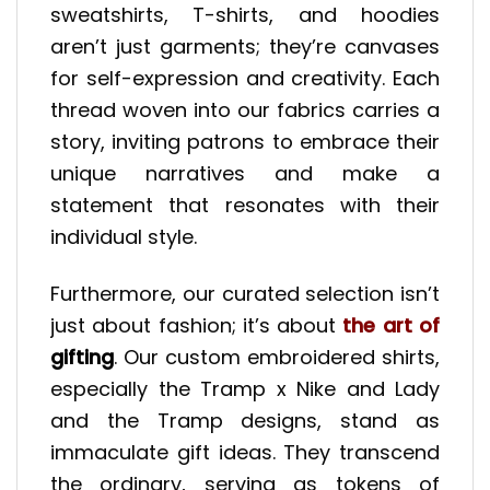
sweatshirts, T-shirts, and hoodies
aren’t just garments; they’re canvases
for self-expression and creativity. Each
thread woven into our fabrics carries a
story, inviting patrons to embrace their
unique narratives and make a
statement that resonates with their
individual style.
Furthermore, our curated selection isn’t
just about fashion; it’s about
the art of
gifting
. Our custom embroidered shirts,
especially the Tramp x Nike and Lady
and the Tramp designs, stand as
immaculate gift ideas. They transcend
the ordinary, serving as tokens of