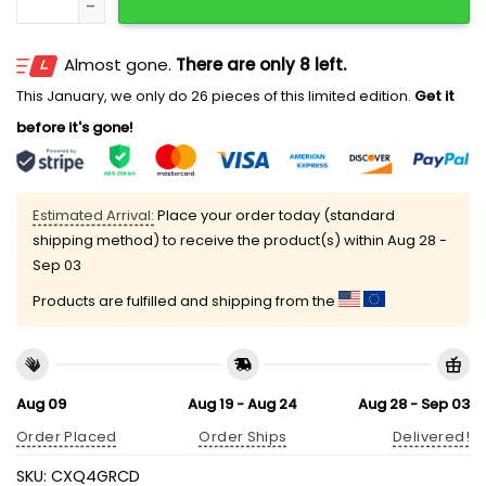
Almost gone.
There are only 8 left.
This January, we only do 26 pieces of this limited edition.
Get it
before it's gone!
Estimated Arrival:
Place your order today (standard
shipping method) to receive the product(s) within
Aug 28 -
Sep 03
Products are fulfilled and shipping from the
Aug 09
Aug 19 - Aug 24
Aug 28 - Sep 03
Order Placed
Order Ships
Delivered!
SKU:
CXQ4GRCD