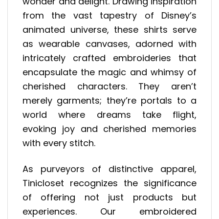
wonder and delight. Drawing inspiration
from the vast tapestry of Disney’s
animated universe, these shirts serve
as wearable canvases, adorned with
intricately crafted embroideries that
encapsulate the magic and whimsy of
cherished characters. They aren’t
merely garments; they’re portals to a
world where dreams take flight,
evoking joy and cherished memories
with every stitch.
As purveyors of distinctive apparel,
Tinicloset recognizes the significance
of offering not just products but
experiences. Our embroidered