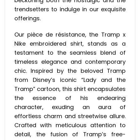
beckoning both the nostalgic and the
trendsetters to indulge in our exquisite
offerings.
Our pièce de résistance, the Tramp x
Nike embroidered shirt, stands as a
testament to the seamless blend of
timeless elegance and contemporary
chic. Inspired by the beloved Tramp
from Disney’s iconic “Lady and the
Tramp” cartoon, this shirt encapsulates
the essence of his endearing
character, exuding an aura of
effortless charm and streetwise allure.
Crafted with meticulous attention to
detail, the fusion of Tramp’s free-