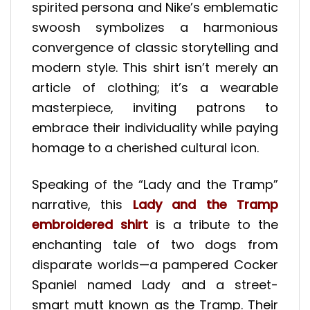
spirited persona and Nike’s emblematic
swoosh symbolizes a harmonious
convergence of classic storytelling and
modern style. This shirt isn’t merely an
article of clothing; it’s a wearable
masterpiece, inviting patrons to
embrace their individuality while paying
homage to a cherished cultural icon.
Speaking of the “Lady and the Tramp”
narrative, this
Lady and the Tramp
embroidered shirt
is a tribute to the
enchanting tale of two dogs from
disparate worlds—a pampered Cocker
Spaniel named Lady and a street-
smart mutt known as the Tramp. Their