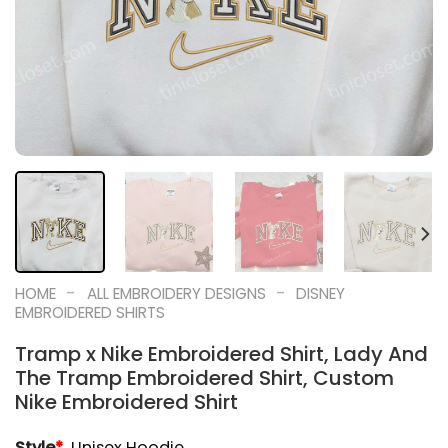
-
-
HOME
ALL EMBROIDERY DESIGNS
DISNEY
EMBROIDERED SHIRTS
Tramp x Nike Embroidered Shirt, Lady And
The Tramp Embroidered Shirt, Custom
Nike Embroidered Shirt
Style
*
Unisex Hoodie