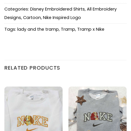
Categories:
Disney Embroidered Shirts
,
All Embroidery
Designs
,
Cartoon
,
Nike Inspired Logo
Tags:
lady and the tramp
,
Tramp
,
Tramp x Nike
RELATED PRODUCTS