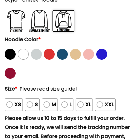
Hoodie Color
*
Size
*
Please read size guide!
XS
S
M
L
XL
XXL
Please allow us 10 to 15 days to fulfill your order.
Once it is ready, we will send the tracking number
to your email. Before proceeding with payment,