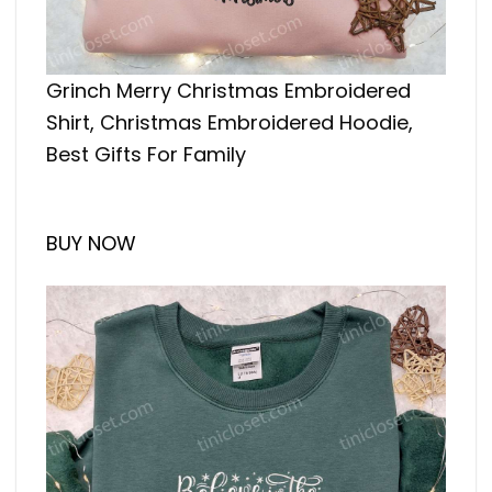
Grinch Merry Christmas Embroidered
Shirt, Christmas Embroidered Hoodie,
Best Gifts For Family
BUY NOW