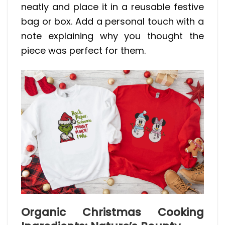
neatly and place it in a reusable festive
bag or box. Add a personal touch with a
note explaining why you thought the
piece was perfect for them.
Organic Christmas Cooking