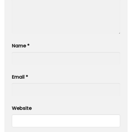
Name
*
Email
*
Website