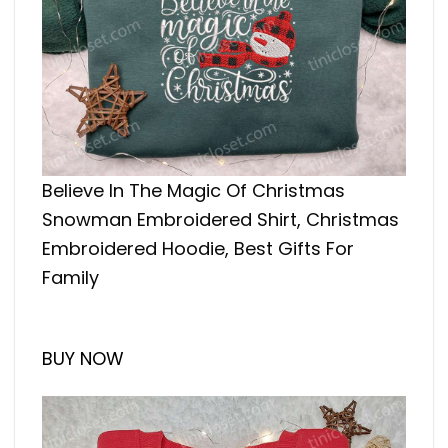
Believe In The Magic Of Christmas
Snowman Embroidered Shirt, Christmas
Embroidered Hoodie, Best Gifts For
Family
BUY NOW