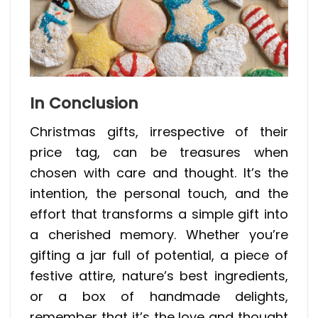
In Conclusion
Christmas gifts, irrespective of their
price tag, can be treasures when
chosen with care and thought. It’s the
intention, the personal touch, and the
effort that transforms a simple gift into
a cherished memory. Whether you’re
gifting a jar full of potential, a piece of
festive attire, nature’s best ingredients,
or a box of handmade delights,
remember that it’s the love and thought