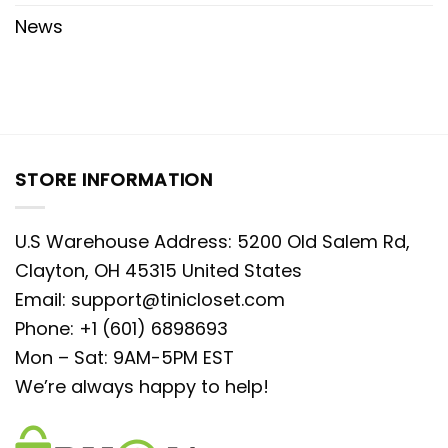
News
STORE INFORMATION
U.S Warehouse Address: 5200 Old Salem Rd,
Clayton, OH 45315 United States
Email:
support@tinicloset.com
Phone: +1 (601) 6898693
Mon – Sat: 9AM-5PM EST
We’re always happy to help!