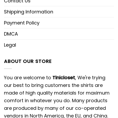
Contact Us
Shipping Information
Payment Policy
DMCA
Legal
ABOUT OUR STORE
You are welcome to
Tinicloset
, We're trying
our best to bring customers the shirts are
made of high quality materials for maximum
comfort in whatever you do. Many products
are produced by many of our co-operated
vendors in North America, the EU, and China.