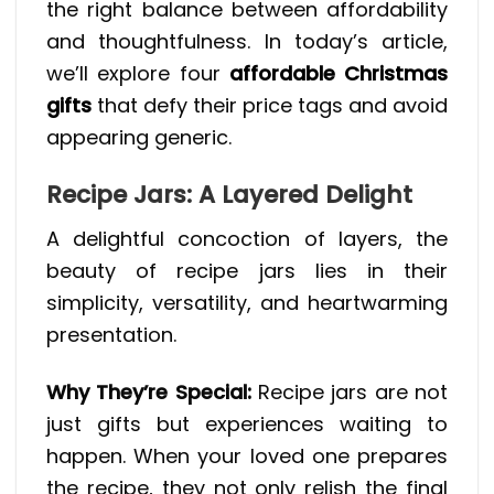
the right balance between affordability
and thoughtfulness. In today’s article,
we’ll explore four
affordable Christmas
gifts
that defy their price tags and avoid
appearing generic.
Recipe Jars: A Layered Delight
A delightful concoction of layers, the
beauty of recipe jars lies in their
simplicity, versatility, and heartwarming
presentation.
Why They’re Special:
Recipe jars are not
just gifts but experiences waiting to
happen. When your loved one prepares
the recipe, they not only relish the final