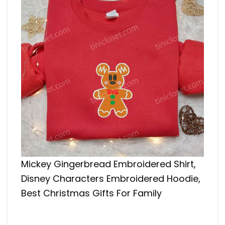
Mickey Gingerbread Embroidered Shirt,
Disney Characters Embroidered Hoodie,
Best Christmas Gifts For Family