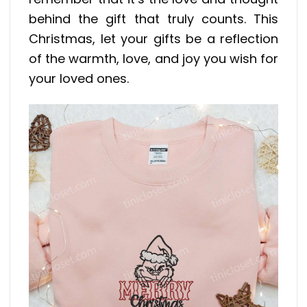
behind the gift that truly counts. This
Christmas, let your gifts be a reflection
of the warmth, love, and joy you wish for
your loved ones.