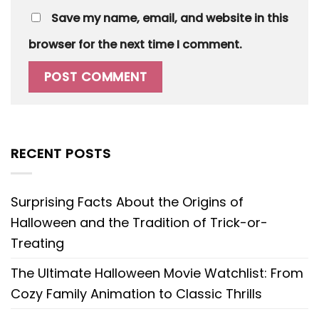
Save my name, email, and website in this
browser for the next time I comment.
RECENT POSTS
Surprising Facts About the Origins of
Halloween and the Tradition of Trick-or-
Treating
The Ultimate Halloween Movie Watchlist: From
Cozy Family Animation to Classic Thrills