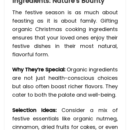
Ingredients: Nature’s Bounty
The festive season is as much about
feasting as it is about family. Gifting
organic Christmas cooking ingredients
ensures that your loved ones enjoy their
festive dishes in their most natural,
flavorful form.
Why They’re Special:
Organic ingredients
are not just health-conscious choices
but also often boast richer flavors. They
cater to both the palate and well-being.
Selection Ideas:
Consider a mix of
festive essentials like organic nutmeg,
cinnamon, dried fruits for cakes, or even