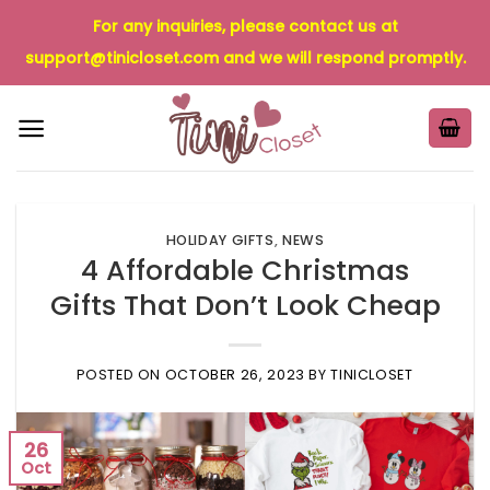
Skip
For any inquiries, please contact us at
to
support@tinicloset.com
and we will respond promptly.
content
HOLIDAY GIFTS
,
NEWS
4 Affordable Christmas
Gifts That Don’t Look Cheap
POSTED ON
OCTOBER 26, 2023
BY
TINICLOSET
26
Oct