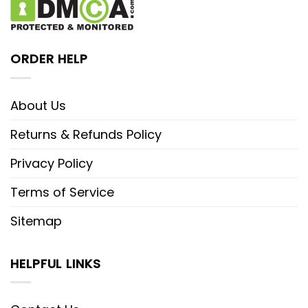
ORDER HELP
About Us
Returns & Refunds Policy
Privacy Policy
Terms of Service
Sitemap
HELPFUL LINKS