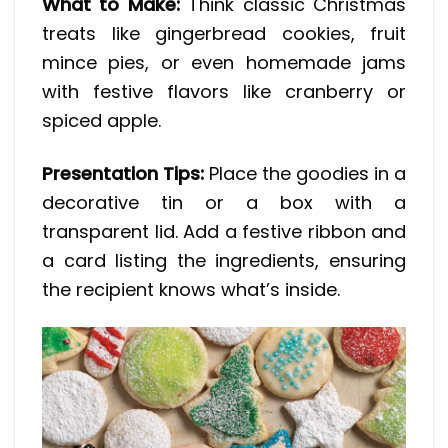
What to Make:
Think classic Christmas
treats like gingerbread cookies, fruit
mince pies, or even homemade jams
with festive flavors like cranberry or
spiced apple.
Presentation Tips:
Place the goodies in a
decorative tin or a box with a
transparent lid. Add a festive ribbon and
a card listing the ingredients, ensuring
the recipient knows what’s inside.