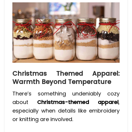
Christmas Themed Apparel:
Warmth Beyond Temperature
There’s something undeniably cozy
about
Christmas-themed apparel
,
especially when details like embroidery
or knitting are involved.