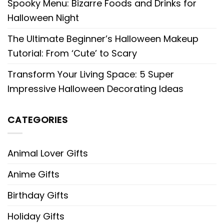
Spooky Menu: Bizarre Foods and Drinks for
Halloween Night
The Ultimate Beginner’s Halloween Makeup
Tutorial: From ‘Cute’ to Scary
Transform Your Living Space: 5 Super
Impressive Halloween Decorating Ideas
CATEGORIES
Animal Lover Gifts
Anime Gifts
Birthday Gifts
Holiday Gifts