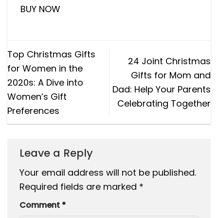
BUY NOW
Top Christmas Gifts
24 Joint Christmas
for Women in the
Gifts for Mom and
2020s: A Dive into
Dad: Help Your Parents
Women’s Gift
Celebrating Together
Preferences
Leave a Reply
Your email address will not be published.
Required fields are marked
*
Comment
*