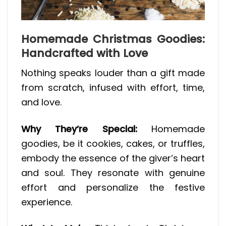
Homemade Christmas Goodies:
Handcrafted with Love
Nothing speaks louder than a gift made
from scratch, infused with effort, time,
and love.
Why They’re Special:
Homemade
goodies, be it cookies, cakes, or truffles,
embody the essence of the giver’s heart
and soul. They resonate with genuine
effort and personalize the festive
experience.