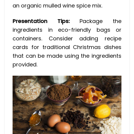
an organic mulled wine spice mix.
Presentation Tips:
Package the
ingredients in eco-friendly bags or
containers. Consider adding recipe
cards for traditional Christmas dishes
that can be made using the ingredients
provided.