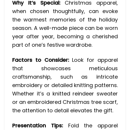
Why It’s Special:
Christmas apparel,
when chosen thoughtfully, can evoke
the warmest memories of the holiday
season. A well-made piece can be worn
year after year, becoming a cherished
part of one’s festive wardrobe.
Factors to Consider:
Look for apparel
that showcases meticulous
craftsmanship, such as intricate
embroidery or detailed knitting patterns.
Whether it’s a knitted reindeer sweater
or an embroidered Christmas tree scarf,
the attention to detail elevates the gift.
Presentation Tips:
Fold the apparel