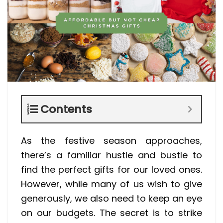
Contents
As the festive season approaches,
there’s a familiar hustle and bustle to
find the perfect gifts for our loved ones.
However, while many of us wish to give
generously, we also need to keep an eye
on our budgets. The secret is to strike