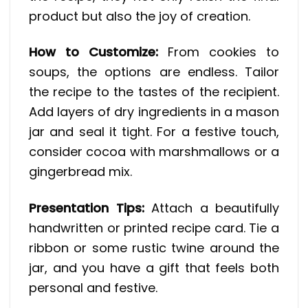
product but also the joy of creation.
How to Customize:
From cookies to
soups, the options are endless. Tailor
the recipe to the tastes of the recipient.
Add layers of dry ingredients in a mason
jar and seal it tight. For a festive touch,
consider cocoa with marshmallows or a
gingerbread mix.
Presentation Tips:
Attach a beautifully
handwritten or printed recipe card. Tie a
ribbon or some rustic twine around the
jar, and you have a gift that feels both
personal and festive.