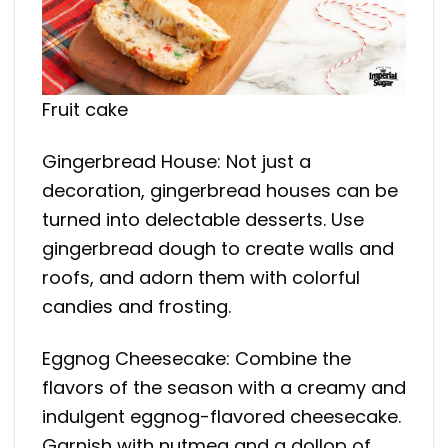
Fruit cake
Gingerbread House: Not just a
decoration, gingerbread houses can be
turned into delectable desserts. Use
gingerbread dough to create walls and
roofs, and adorn them with colorful
candies and frosting.
Eggnog Cheesecake: Combine the
flavors of the season with a creamy and
indulgent eggnog-flavored cheesecake.
Garnish with nutmeg and a dollop of