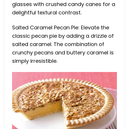
glasses with crushed candy canes for a
delightful textural contrast.
Salted Caramel Pecan Pie: Elevate the
classic pecan pie by adding a drizzle of
salted caramel. The combination of
crunchy pecans and buttery caramel is
simply irresistible.