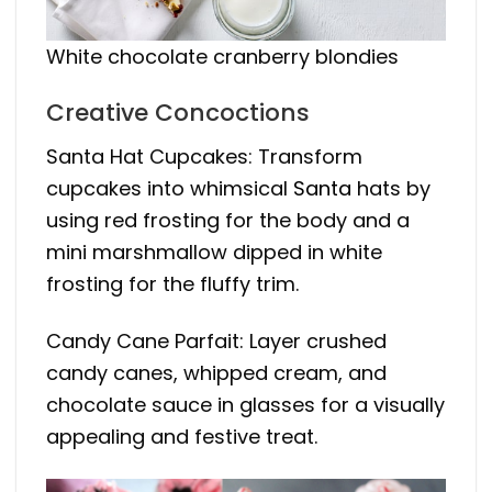
White chocolate cranberry blondies
Creative Concoctions
Santa Hat Cupcakes: Transform
cupcakes into whimsical
Santa
hats by
using red frosting for the body and a
mini marshmallow dipped in white
frosting for the fluffy trim.
Candy Cane Parfait: Layer crushed
candy canes, whipped cream, and
chocolate sauce in glasses for a visually
appealing and festive treat.