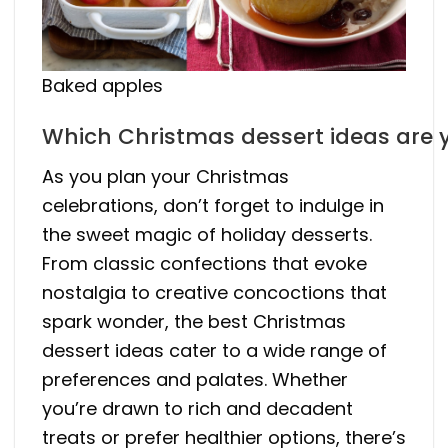
Baked apples
Which Christmas dessert ideas are 
As you plan your Christmas
celebrations, don’t forget to indulge in
the sweet magic of holiday desserts.
From classic confections that evoke
nostalgia to creative concoctions that
spark wonder, the best Christmas
dessert ideas cater to a wide range of
preferences and palates. Whether
you’re drawn to rich and decadent
treats or prefer healthier options, there’s