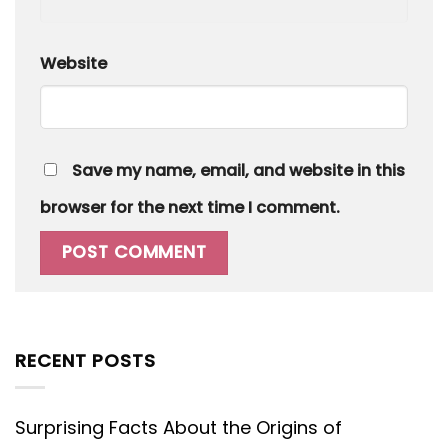
Website
Save my name, email, and website in this
browser for the next time I comment.
RECENT POSTS
Surprising Facts About the Origins of