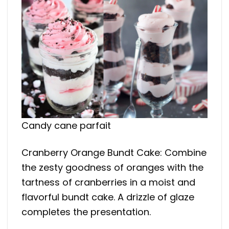
Candy cane parfait
Cranberry Orange Bundt Cake: Combine
the zesty goodness of oranges with the
tartness of cranberries in a moist and
flavorful bundt cake. A drizzle of glaze
completes the presentation.