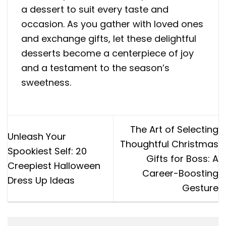
a dessert to suit every taste and
occasion. As you gather with loved ones
and exchange gifts, let these delightful
desserts become a centerpiece of joy
and a testament to the season’s
sweetness.
The Art of Selecting
Unleash Your
Thoughtful Christmas
Spookiest Self: 20
Gifts for Boss: A
Creepiest Halloween
Career-Boosting
Dress Up Ideas
Gesture