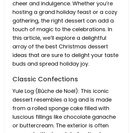
cheer and indulgence. Whether you’re
hosting a grand holiday feast or a cozy
gathering, the right dessert can add a
touch of magic to the celebrations. In
this article, we’ll explore a delightful
array of the best Christmas dessert
ideas that are sure to delight your taste
buds and spread holiday joy.
Classic Confections
Yule Log (Bûche de Noël): This iconic
dessert resembles a log and is made
from a rolled sponge cake filled with
luscious fillings like chocolate ganache
or buttercream. The exterior is often