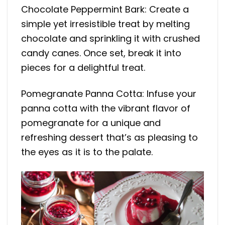
Chocolate Peppermint Bark: Create a
simple yet irresistible treat by melting
chocolate and sprinkling it with crushed
candy canes. Once set, break it into
pieces for a delightful treat.
Pomegranate Panna Cotta: Infuse your
panna cotta with the vibrant flavor of
pomegranate for a unique and
refreshing dessert that’s as pleasing to
the eyes as it is to the palate.