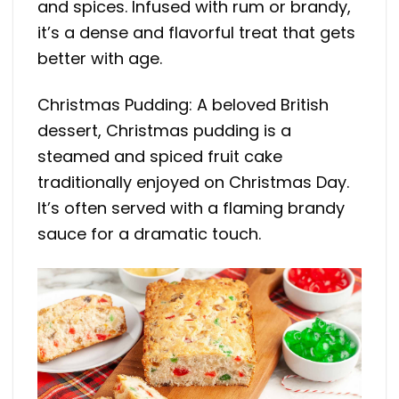
and spices. Infused with rum or brandy,
it’s a dense and flavorful treat that gets
better with age.
Christmas Pudding: A beloved British
dessert, Christmas pudding is a
steamed and spiced fruit cake
traditionally enjoyed on Christmas Day.
It’s often served with a flaming brandy
sauce for a dramatic touch.