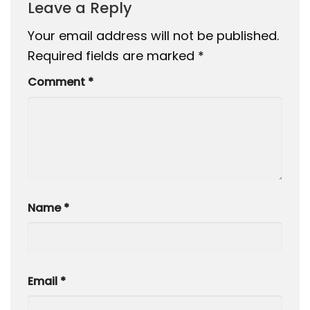
Leave a Reply
Your email address will not be published.
Required fields are marked
*
Comment
*
Name
*
Email
*