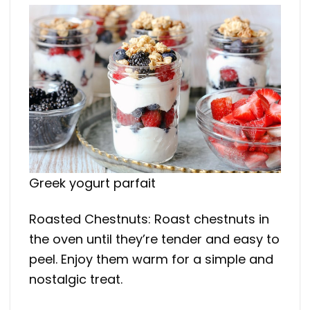
Greek yogurt parfait
Roasted Chestnuts: Roast chestnuts in
the oven until they’re tender and easy to
peel. Enjoy them warm for a simple and
nostalgic treat.