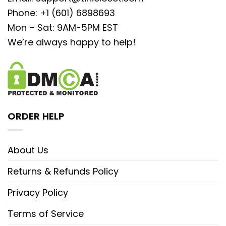
Phone: +1 (601) 6898693
Mon – Sat: 9AM-5PM EST
We’re always happy to help!
ORDER HELP
About Us
Returns & Refunds Policy
Privacy Policy
Terms of Service