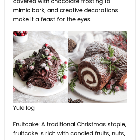
covered with chocolate frosting to
mimic bark, and creative decorations
make it a feast for the eyes.
Yule log
Fruitcake: A traditional Christmas staple,
fruitcake is rich with candied fruits, nuts,