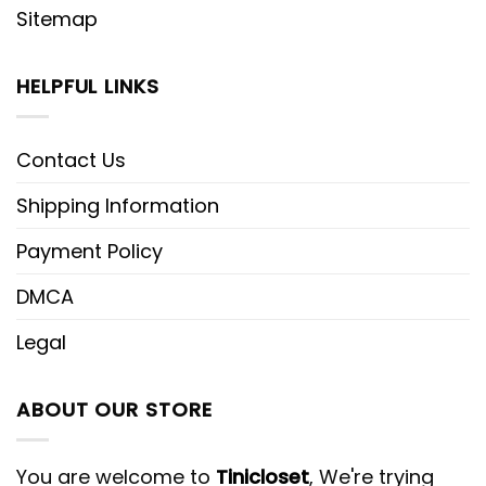
Sitemap
HELPFUL LINKS
Contact Us
Shipping Information
Payment Policy
DMCA
Legal
ABOUT OUR STORE
You are welcome to
Tinicloset
, We're trying