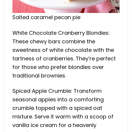
Salted caramel pecan pie
White Chocolate Cranberry Blondies:
These chewy bars combine the
sweetness of white chocolate with the
tartness of cranberries. They’re perfect
for those who prefer blondies over
traditional brownies.
Spiced Apple Crumble: Transform
seasonal apples into a comforting
crumble topped with a spiced oat
mixture. Serve it warm with a scoop of
vanilla ice cream for a heavenly