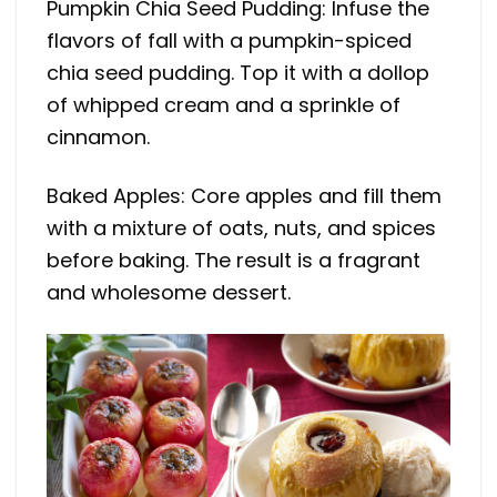
Pumpkin Chia Seed Pudding: Infuse the
flavors of fall with a pumpkin-spiced
chia seed pudding. Top it with a dollop
of whipped cream and a sprinkle of
cinnamon.
Baked Apples: Core apples and fill them
with a mixture of oats, nuts, and spices
before baking. The result is a fragrant
and wholesome dessert.