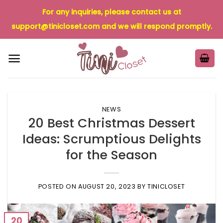
Skip
For any inquiries, please contact us at
to
support@tinicloset.com
and we will respond promptly.
content
NEWS
20 Best Christmas Dessert
Ideas: Scrumptious Delights
for the Season
POSTED ON
AUGUST 20, 2023
BY
TINICLOSET
20