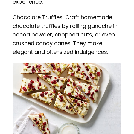
experience.
Chocolate Truffles: Craft homemade
chocolate truffles by rolling ganache in
cocoa powder, chopped nuts, or even
crushed candy canes. They make
elegant and bite-sized indulgences.