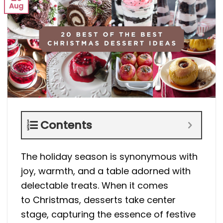
Aug
Contents
The holiday season is synonymous with
joy, warmth, and a table adorned with
delectable treats. When it comes
to
Christmas
, desserts take center
stage, capturing the essence of festive