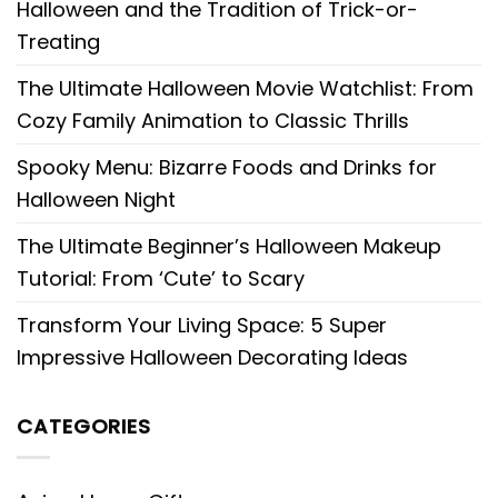
Halloween and the Tradition of Trick-or-
Treating
The Ultimate Halloween Movie Watchlist: From
Cozy Family Animation to Classic Thrills
Spooky Menu: Bizarre Foods and Drinks for
Halloween Night
The Ultimate Beginner’s Halloween Makeup
Tutorial: From ‘Cute’ to Scary
Transform Your Living Space: 5 Super
Impressive Halloween Decorating Ideas
CATEGORIES