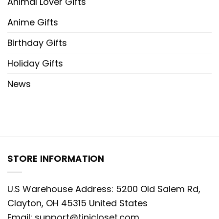
Animal Lover Gifts
Anime Gifts
Birthday Gifts
Holiday Gifts
News
STORE INFORMATION
U.S Warehouse Address: 5200 Old Salem Rd,
Clayton, OH 45315 United States
Email:
support@tinicloset.com