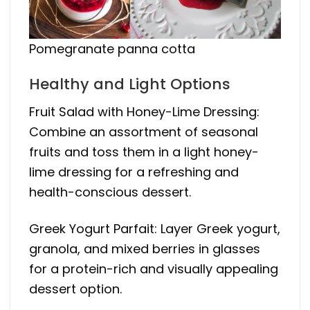
Pomegranate panna cotta
Healthy and Light Options
Fruit Salad with Honey-Lime Dressing:
Combine an assortment of seasonal
fruits and toss them in a light honey-
lime dressing for a refreshing and
health-conscious dessert.
Greek Yogurt Parfait: Layer Greek yogurt,
granola, and mixed berries in glasses
for a protein-rich and visually appealing
dessert option.