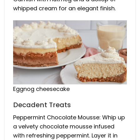
whipped cream for an elegant finish.
Eggnog cheesecake
Decadent Treats
Peppermint Chocolate Mousse: Whip up
a velvety chocolate mousse infused
with refreshing peppermint. Layer it in