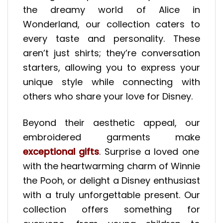
the dreamy world of Alice in
Wonderland, our collection caters to
every taste and personality. These
aren’t just shirts; they’re conversation
starters, allowing you to express your
unique style while connecting with
others who share your love for Disney.
Beyond their aesthetic appeal, our
embroidered garments make
exceptional gifts
. Surprise a loved one
with the heartwarming charm of Winnie
the Pooh, or delight a Disney enthusiast
with a truly unforgettable present. Our
collection offers something for