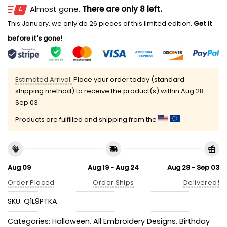
Almost gone.
There are only 8 left.
This January, we only do 26 pieces of this limited edition.
Get it
before it's gone!
Estimated Arrival:
Place your order today (standard
shipping method) to receive the product(s) within
Aug 28 -
Sep 03
Products are fulfilled and shipping from the
Aug 09
Aug 19 - Aug 24
Aug 28 - Sep 03
Order Placed
Order Ships
Delivered!
SKU:
Q1L9PTKA
Categories:
Halloween
,
All Embroidery Designs
,
Birthday