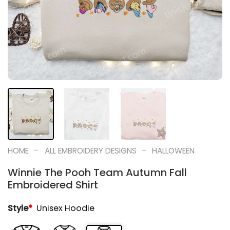
-
-
HOME
ALL EMBROIDERY DESIGNS
HALLOWEEN
Winnie The Pooh Team Autumn Fall
Embroidered Shirt
Style
*
Unisex Hoodie