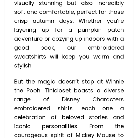
visually stunning but also incredibly
soft and comfortable, perfect for those
crisp autumn days. Whether you’re
layering up for a pumpkin patch
adventure or cozying up indoors with a
good book, our embroidered
sweatshirts will keep you warm and
stylish.
But the magic doesn’t stop at Winnie
the Pooh. Tinicloset boasts a diverse
range of Disney Characters
embroidered shirts, each one a
celebration of beloved stories and
iconic personalities. From the
courageous spirit of Mickey Mouse to