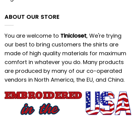
ABOUT OUR STORE
You are welcome to
Tinicloset
, We're trying
our best to bring customers the shirts are
made of high quality materials for maximum
comfort in whatever you do. Many products
are produced by many of our co-operated
vendors in North America, the EU, and China.