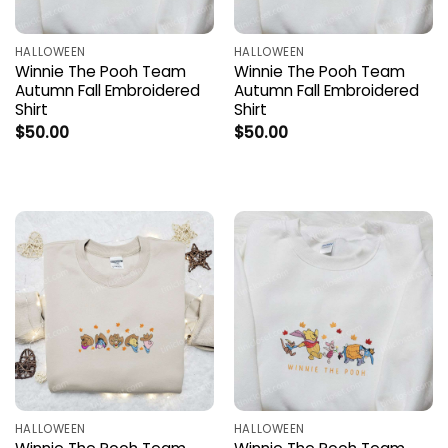
HALLOWEEN
HALLOWEEN
Winnie The Pooh Team
Winnie The Pooh Team
Autumn Fall Embroidered
Autumn Fall Embroidered
Shirt
Shirt
$
50.00
$
50.00
HALLOWEEN
HALLOWEEN