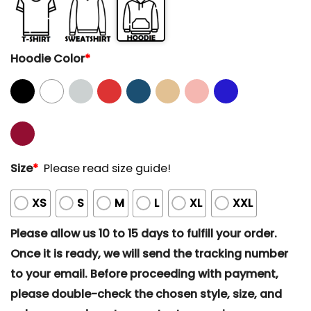
Hoodie Color
*
Size
*
Please read size guide!
XS
S
M
L
XL
XXL
Please allow us 10 to 15 days to fulfill your order.
Once it is ready, we will send the tracking number
to your email. Before proceeding with payment,
please double-check the chosen style, size, and