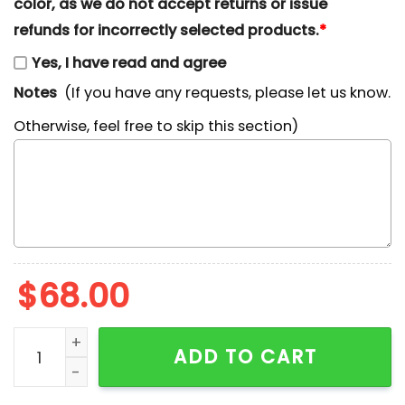
color, as we do not accept returns or issue
refunds for incorrectly selected products.
*
Yes, I have read and agree
Notes
(If you have any requests, please let us know.
Otherwise, feel free to skip this section)
$
68.00
Winnie The Pooh Team Autumn Fall Embroidered Shirt
ADD TO CART