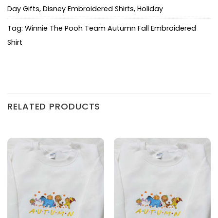
Day Gifts
,
Disney Embroidered Shirts
,
Holiday
Tag:
Winnie The Pooh Team Autumn Fall Embroidered
Shirt
RELATED PRODUCTS