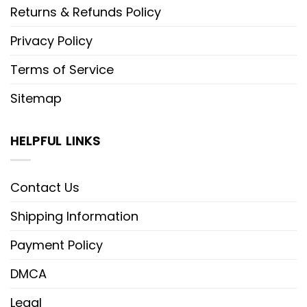
Returns & Refunds Policy
Privacy Policy
Terms of Service
Sitemap
HELPFUL LINKS
Contact Us
Shipping Information
Payment Policy
DMCA
Legal