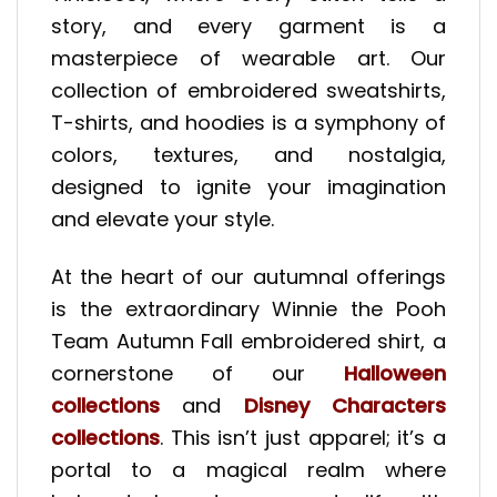
story, and every garment is a
masterpiece of wearable art. Our
collection of embroidered sweatshirts,
T-shirts, and hoodies is a symphony of
colors, textures, and nostalgia,
designed to ignite your imagination
and elevate your style.
At the heart of our autumnal offerings
is the extraordinary Winnie the Pooh
Team Autumn Fall embroidered shirt, a
cornerstone of our
Halloween
collections
and
Disney Characters
collections
. This isn’t just apparel; it’s a
portal to a magical realm where