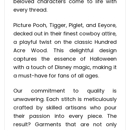
beloved characters come to life with
every thread.
Picture Pooh, Tigger, Piglet, and Eeyore,
decked out in their finest cowboy attire,
a playful twist on the classic Hundred
Acre Wood. This delightful design
captures the essence of Halloween
with a touch of Disney magic, making it
a must-have for fans of all ages.
Our commitment to quality is
unwavering. Each stitch is meticulously
crafted by skilled artisans who pour
their passion into every piece. The
result? Garments that are not only