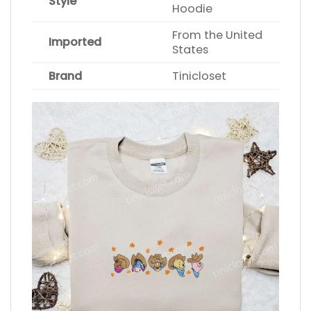
Style
Hoodie
From the United
Imported
States
Brand
Tinicloset