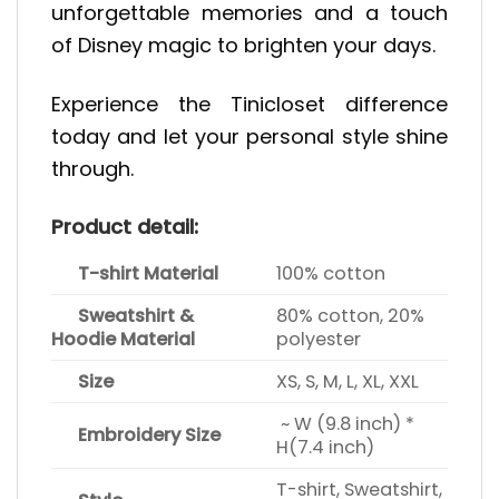
unforgettable memories and a touch
of Disney magic to brighten your days.
Experience the Tinicloset difference
today and let your personal style shine
through.
Product detail:
T-shirt Material
100% cotton
Sweatshirt &
80% cotton, 20%
Hoodie Material
polyester
Size
XS, S, M, L, XL, XXL
~ W (9.8 inch) *
Embroidery Size
H(7.4 inch)
T-shirt, Sweatshirt,