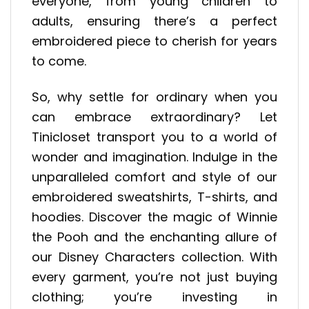
everyone, from young children to
adults, ensuring there’s a perfect
embroidered piece to cherish for years
to come.
So, why settle for ordinary when you
can embrace extraordinary? Let
Tinicloset transport you to a world of
wonder and imagination. Indulge in the
unparalleled comfort and style of our
embroidered sweatshirts, T-shirts, and
hoodies. Discover the magic of Winnie
the Pooh and the enchanting allure of
our Disney Characters collection. With
every garment, you’re not just buying
clothing; you’re investing in