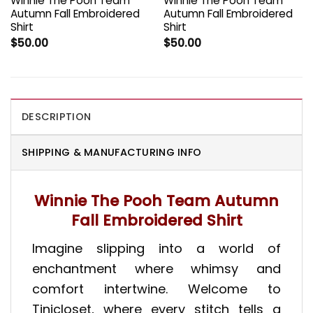
Winnie The Pooh Team
Winnie The Pooh Team
Autumn Fall Embroidered
Autumn Fall Embroidered
Shirt
Shirt
$
50.00
$
50.00
DESCRIPTION
SHIPPING & MANUFACTURING INFO
Winnie The Pooh Team Autumn
Fall Embroidered Shirt
Imagine slipping into a world of
enchantment where whimsy and
comfort intertwine. Welcome to
Tinicloset, where every stitch tells a