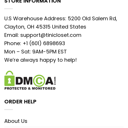
STORE INFORMATION
U.S Warehouse Address: 5200 Old Salem Rd,
Clayton, OH 45315 United States
Email:
support@tinicloset.com
Phone: +1 (601) 6898693
Mon – Sat: 9AM-5PM EST
We’re always happy to help!
ORDER HELP
About Us