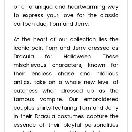
offer a unique and heartwarming way
to express your love for the classic
cartoon duo, Tom and Jerry.
At the heart of our collection lies the
iconic pair, Tom and Jerry dressed as
Dracula for Halloween. These
mischievous characters, known for
their endless chase and hilarious
antics, take on a whole new level of
cuteness when dressed up as the
famous vampire. Our embroidered
couples shirts featuring Tom and Jerry
in their Dracula costumes capture the
essence of their playful personalities