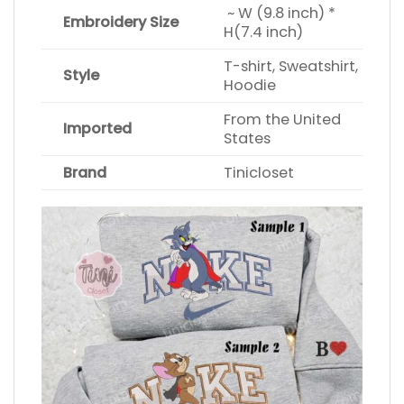
~ W (9.8 inch) *
Embroidery Size
H(7.4 inch)
T-shirt, Sweatshirt,
Style
Hoodie
From the United
Imported
States
Brand
Tinicloset