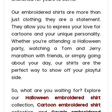
Our embroidered shirts are more than
just clothing; they are a statement.
They allow you to express your love for
cartoons and your unique personality.
Whether you’re attending a Halloween
party, watching a Tom and Jerry
marathon with friends, or simply going
about your day, our shirts are the
perfect way to show off your playful
side.
So, what are you waiting for? Explore
our
Halloween embroidered shirt
collection,
Cartoon embroidered shirt