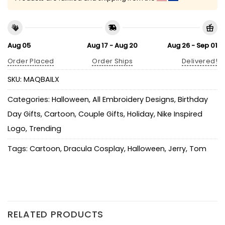
Aug 05
Aug 17 - Aug 20
Aug 26 - Sep 01
Order Placed
Order Ships
Delivered!
SKU:
MAQBAILX
Categories:
Halloween
,
All Embroidery Designs
,
Birthday
Day Gifts
,
Cartoon
,
Couple Gifts
,
Holiday
,
Nike Inspired
Logo
,
Trending
Tags:
Cartoon
,
Dracula Cosplay
,
Halloween
,
Jerry
,
Tom
RELATED PRODUCTS