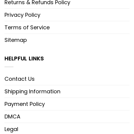
Returns & Refunds Policy
Privacy Policy
Terms of Service
Sitemap
HELPFUL LINKS
Contact Us
Shipping Information
Payment Policy
DMCA
Legal