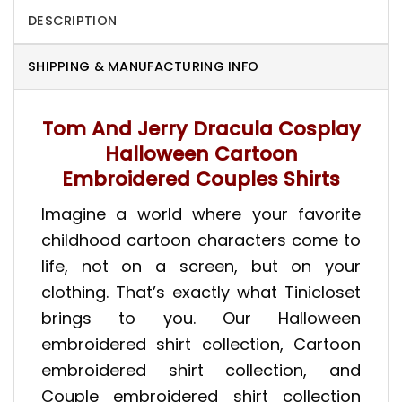
DESCRIPTION
SHIPPING & MANUFACTURING INFO
Tom And Jerry Dracula Cosplay
Halloween Cartoon
Embroidered Couples Shirts
Imagine a world where your favorite
childhood cartoon characters come to
life, not on a screen, but on your
clothing. That’s exactly what Tinicloset
brings to you. Our Halloween
embroidered shirt collection, Cartoon
embroidered shirt collection, and
Couple embroidered shirt collection