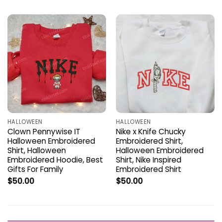
HALLOWEEN
HALLOWEEN
Clown Pennywise IT
Nike x Knife Chucky
Halloween Embroidered
Embroidered Shirt,
Shirt, Halloween
Halloween Embroidered
Embroidered Hoodie, Best
Shirt, Nike Inspired
Gifts For Family
Embroidered Shirt
$
50.00
$
50.00