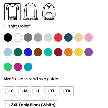
T-shirt Color
*
Size
*
Please read size guide!
S
M
L
XL
XXL
3XL (only Black/White)