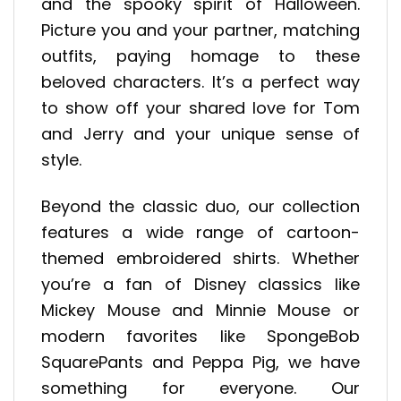
and the spooky spirit of Halloween.
Picture you and your partner, matching
outfits, paying homage to these
beloved characters. It’s a perfect way
to show off your shared love for Tom
and Jerry and your unique sense of
style.
Beyond the classic duo, our collection
features a wide range of cartoon-
themed embroidered shirts. Whether
you’re a fan of Disney classics like
Mickey Mouse and Minnie Mouse or
modern favorites like SpongeBob
SquarePants and Peppa Pig, we have
something for everyone. Our