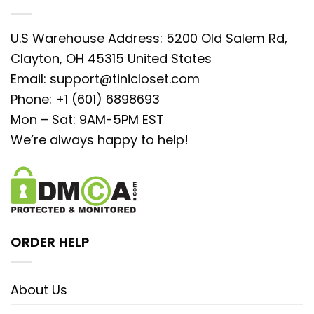
U.S Warehouse Address: 5200 Old Salem Rd,
Clayton, OH 45315 United States
Email:
support@tinicloset.com
Phone: +1 (601) 6898693
Mon – Sat: 9AM-5PM EST
We’re always happy to help!
ORDER HELP
About Us