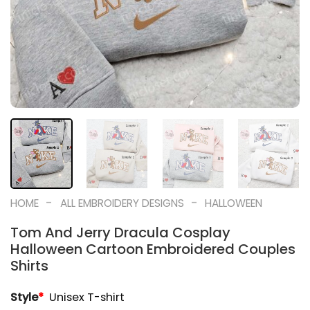
-
-
HOME
ALL EMBROIDERY DESIGNS
HALLOWEEN
Tom And Jerry Dracula Cosplay
Halloween Cartoon Embroidered Couples
Shirts
Style
*
Unisex T-shirt