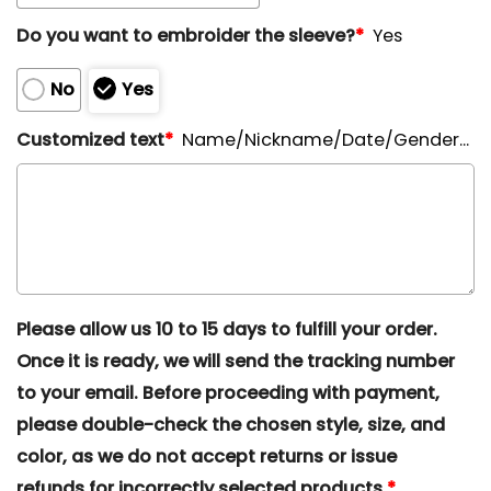
Do you want to embroider the sleeve?
*
Yes
No
Yes
Customized text
*
Name/Nickname/Date/Gender...
Please allow us 10 to 15 days to fulfill your order.
Once it is ready, we will send the tracking number
to your email. Before proceeding with payment,
please double-check the chosen style, size, and
color, as we do not accept returns or issue
refunds for incorrectly selected products.
*