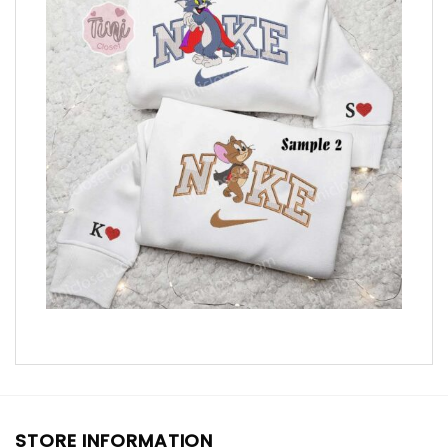
STORE INFORMATION