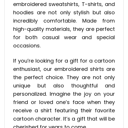
embroidered sweatshirts, T-shirts, and
hoodies are not only stylish but also
incredibly comfortable. Made from
high-quality materials, they are perfect
for both casual wear and special
occasions.
If you’re looking for a gift for a cartoon
enthusiast, our embroidered shirts are
the perfect choice. They are not only
unique but also thoughtful and
personalized. Imagine the joy on your
friend or loved one’s face when they
receive a shirt featuring their favorite
cartoon character. It’s a gift that will be
cherished for years to come.