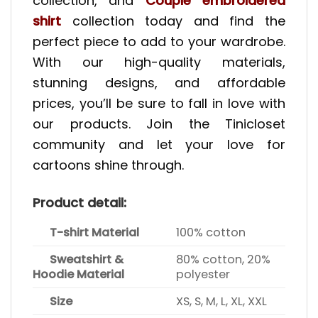
collection, and
Couple embroidered
shirt
collection today and find the
perfect piece to add to your wardrobe.
With our high-quality materials,
stunning designs, and affordable
prices, you’ll be sure to fall in love with
our products. Join the Tinicloset
community and let your love for
cartoons shine through.
Product detail:
T-shirt Material
100% cotton
Sweatshirt &
80% cotton, 20%
Hoodie Material
polyester
Size
XS, S, M, L, XL, XXL