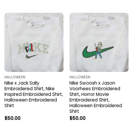
HALLOWEEN
HALLOWEEN
Nike x Jack Sally
Nike Swoosh x Jason
Embroidered Shirt, Nike
Voorhees Embroidered
Inspired Embroidered Shirt,
Shirt, Horror Movie
Halloween Embroidered
Embroidered Shirt,
Shirt
Halloween Embroidered
Shirt
$
50.00
$
50.00