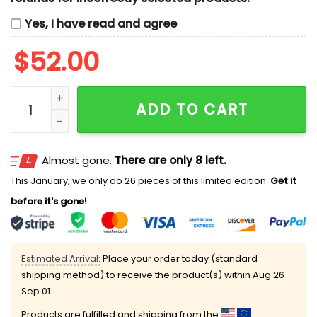
Yes, I have read and agree
$
52.00
Tom And Jerry Dracula Cosplay Halloween Cartoon E
ADD TO CART
Almost gone.
There are only 8 left.
This January, we only do 26 pieces of this limited edition.
Get it
before it's gone!
Estimated Arrival:
Place your order today (standard
shipping method) to receive the product(s) within
Aug 26 -
Sep 01
Products are fulfilled and shipping from the