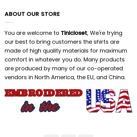
ABOUT OUR STORE
You are welcome to
Tinicloset
, We're trying
our best to bring customers the shirts are
made of high quality materials for maximum
comfort in whatever you do. Many products
are produced by many of our co-operated
vendors in North America, the EU, and China.