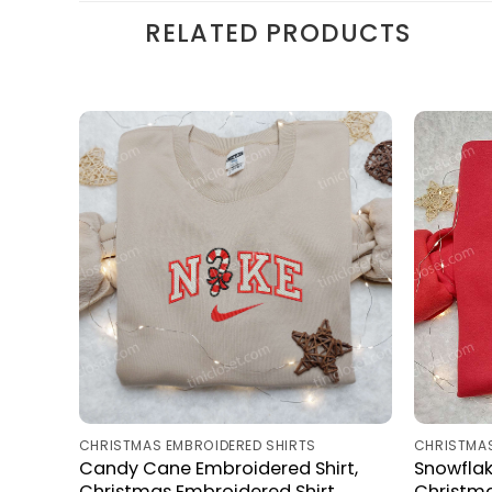
RELATED PRODUCTS
CHRISTMAS EMBROIDERED SHIRTS
CHRISTMAS
Candy Cane Embroidered Shirt,
Snowflak
Christmas Embroidered Shirt,
Christma