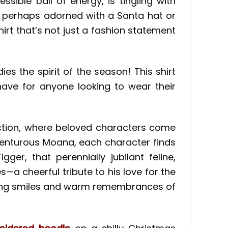
ssible ball of energy, is tingling with
sh, perhaps adorned with a Santa hat or
shirt that’s not just a fashion statement
s the spirit of the season! This shirt
have for anyone looking to wear their
ction, where beloved characters come
dventurous Moana, each character finds
er, that perennially jubilant feline,
a cheerful tribute to his love for the
oking smiles and warm remembrances of