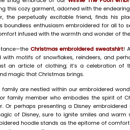
 the snug embrace of our
Winnie The Pooh embr
ning this cozy garment, adorned with the endeari
, the perpetually excitable friend, finds his plac
s boundless enthusiasm embroidered for all to see.
omfort infused with the warmth and wonder of the h
sistance—the
Christmas embroidered sweatshirt
! 
with motifs of snowflakes, reindeers, and perha
just an article of clothing; it’s a celebration o
and magic that Christmas brings.
or family are nestled within our embroidered wond
d or family member who embodies the spirit of C
r. Or perhaps presenting a Disney embroidered s
gic of Disney, sure to ignite smiles and warm s
idered hoodie stands as the epitome of comfort a