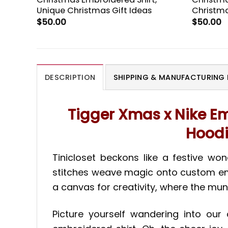
Unique Christmas Gift Ideas
Christma
$
50.00
$
50.00
DESCRIPTION
SHIPPING & MANUFACTURING 
Tigger Xmas x Nike Em
Hoodi
Tinicloset beckons like a festive wo
stitches weave magic onto custom embro
a canvas for creativity, where the mu
Picture yourself wandering into ou