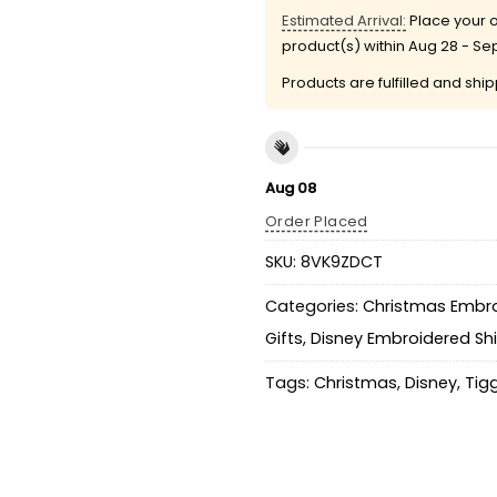
Estimated Arrival:
Place your o
product(s) within
Aug 28 - Se
Products are fulfilled and shi
Aug 08
Order Placed
SKU:
8VK9ZDCT
Categories:
Christmas Embro
Gifts
,
Disney Embroidered Shi
Tags:
Christmas
,
Disney
,
Tig