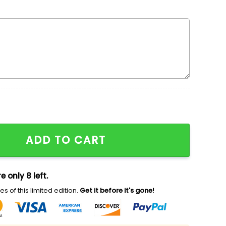
idered Shirt, Disney Winnie The Pooh Embroidered Hood
ADD TO CART
e only 8 left.
s of this limited edition.
Get it before it's gone!