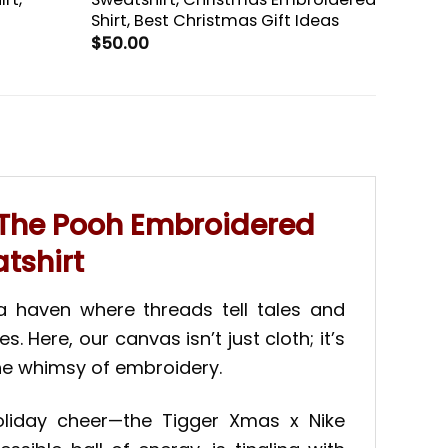
t
Shirt, Best Christmas Gift Ideas
$
50.00
e The Pooh Embroidered
tshirt
—a haven where threads tell tales and
Here, our canvas isn’t just cloth; it’s
the whimsy of embroidery.
oliday cheer—the Tigger Xmas x Nike