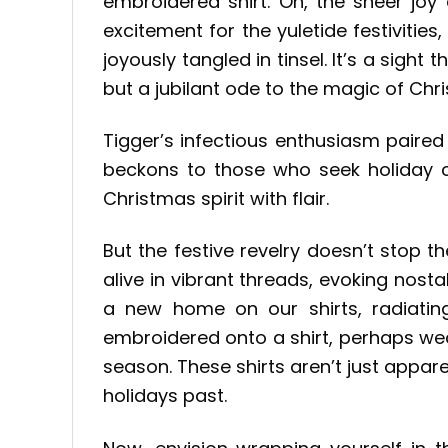
embroidered shirt. Oh, the sheer joy e
excitement for the yuletide festivitie
joyously tangled in tinsel. It’s a sight
but a jubilant ode to the magic of Chr
Tigger’s infectious enthusiasm paired
beckons to those who seek holiday ch
Christmas spirit with flair.
But the festive revelry doesn’t stop t
alive in vibrant threads, evoking nos
a new home on our shirts, radiating 
embroidered onto a shirt, perhaps wea
season. These shirts aren’t just app
holidays past.