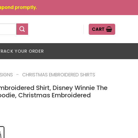
espond promptly.
CART
TRACK YOUR ORDER
-
ESIGNS
CHRISTMAS EMBROIDERED SHIRTS
mbroidered Shirt, Disney Winnie The
odie, Christmas Embroidered