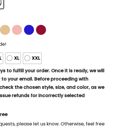
de!
L
XL
XXL
s to fulfill your order. Once it is ready, we will
to your email. Before proceeding with
eck the chosen style, size, and color, as we
ssue refunds for incorrectly selected
gree
quests, please let us know. Otherwise, feel free