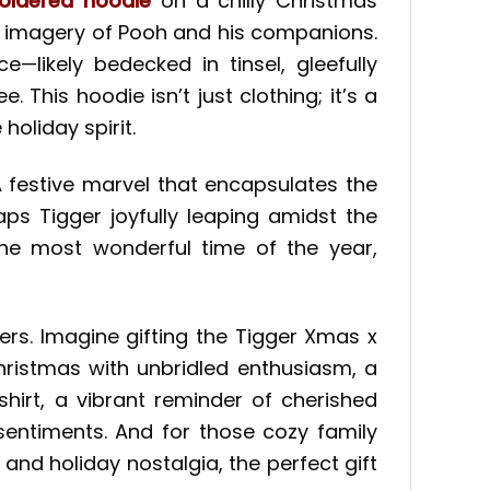
oidered hoodie
on a chilly Christmas
ng imagery of Pooh and his companions.
e—likely bedecked in tinsel, gleefully
 This hoodie isn’t just clothing; it’s a
oliday spirit.
A festive marvel that encapsulates the
ps Tigger joyfully leaping amidst the
f the most wonderful time of the year,
ers. Imagine gifting the Tigger Xmas x
hristmas with unbridled enthusiasm, a
hirt, a vibrant reminder of cherished
entiments. And for those cozy family
nd holiday nostalgia, the perfect gift