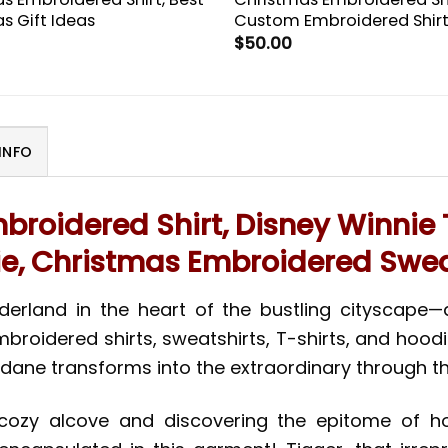
s Gift Ideas
Custom Embroidered Shir
$
50.00
INFO
broidered Shirt, Disney Winni
e, Christmas Embroidered Swea
nderland in the heart of the bustling cityscape
idered shirts, sweatshirts, T-shirts, and hoodies. 
ndane transforms into the extraordinary through 
r cozy alcove and discovering the epitome of h