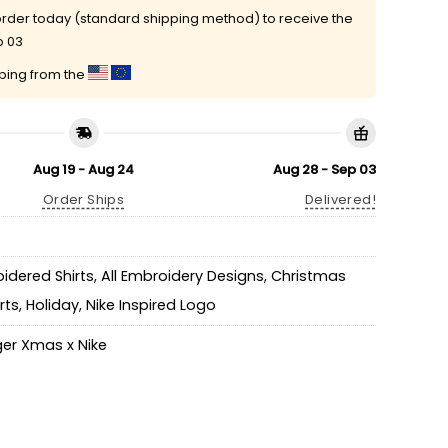
rder today (standard shipping method) to receive the
p 03
pping from the
Aug 19 - Aug 24
Aug 28 - Sep 03
Order Ships
Delivered!
idered Shirts
,
All Embroidery Designs
,
Christmas
rts
,
Holiday
,
Nike Inspired Logo
ger Xmas x Nike