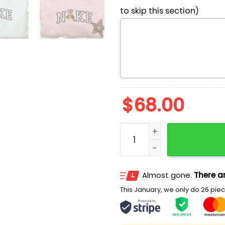
to skip this section)
$
68.00
Tigger Xmas x Nike Embro
Almost gone.
There ar
This January, we only do 26 piece