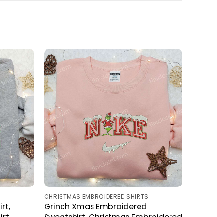
S
CHRISTMAS EMBROIDERED SHIRTS
rt,
Grinch Xmas Embroidered
rt,
Sweatshirt, Christmas Embroidered