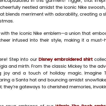
ncapsulated in this garment! Tigger, that irrepre
s, cheerfully nestled amidst the iconic Nike swoo
 that blends merriment with adorability, creating a 
istmas.
 with the iconic Nike emblem—a union that embodie
eer infused into their style, making it a must-
here! Step into our
Disney embroidered shirt
colle
talgia and mirth. From the classic Mickey to the a
joy and a touch of holiday magic. Imagine Tigg
ring a Santa hat and bouncing amidst snowflakes—
arel; they’re gateways to cherished memories, inv