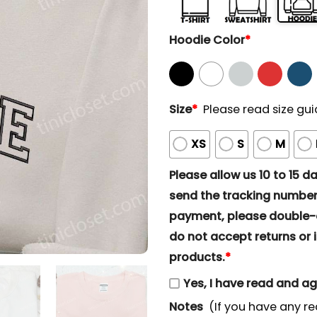
Hoodie Color
*
Size
*
Please read size gui
XS
S
M
Please allow us 10 to 15 day
send the tracking number 
payment, please double-ch
do not accept returns or i
products.
*
Yes, I have read and a
Notes
(If you have any re