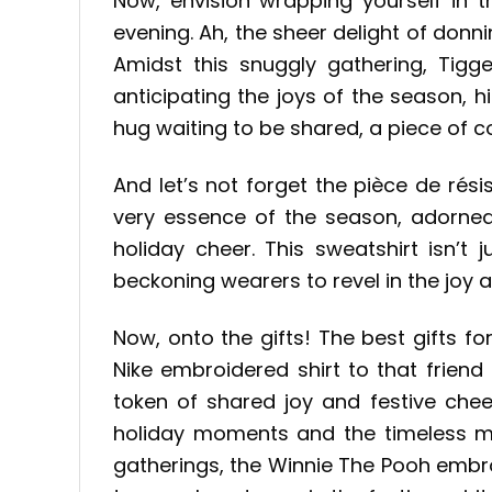
Now, envision wrapping yourself in
evening. Ah, the sheer delight of don
Amidst this snuggly gathering, Tigger
anticipating the joys of the season, hi
hug waiting to be shared, a piece of c
And let’s not forget the pièce de ré
very essence of the season, adorned 
holiday cheer. This sweatshirt isn’t 
beckoning wearers to revel in the joy 
Now, onto the gifts! The best gifts f
Nike embroidered shirt to that frien
token of shared joy and festive chee
holiday moments and the timeless ma
gatherings, the Winnie The Pooh embro