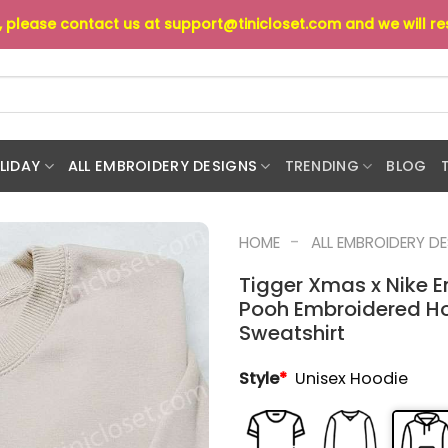
s, please contact us at
support@tinicloset.com
and we will r
LIDAY
ALL EMBROIDERY DESIGNS
TRENDING
BLOG
-
HOME
ALL EMBROIDERY D
Tigger Xmas x Nike E
Pooh Embroidered Ho
Sweatshirt
Style
*
Unisex Hoodie