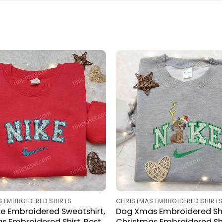
 EMBROIDERED SHIRTS
CHRISTMAS EMBROIDERED SHIRT
e Embroidered Sweatshirt,
Dog Xmas Embroidered Shi
s Embroidered Shirt, Best
Christmas Embroidered Shi