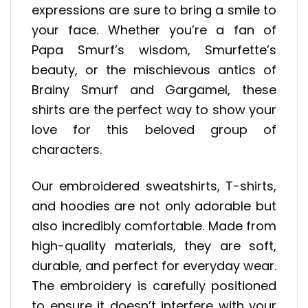
expressions are sure to bring a smile to
your face. Whether you’re a fan of
Papa Smurf’s wisdom, Smurfette’s
beauty, or the mischievous antics of
Brainy Smurf and Gargamel, these
shirts are the perfect way to show your
love for this beloved group of
characters.
Our embroidered sweatshirts, T-shirts,
and hoodies are not only adorable but
also incredibly comfortable. Made from
high-quality materials, they are soft,
durable, and perfect for everyday wear.
The embroidery is carefully positioned
to ensure it doesn’t interfere with your