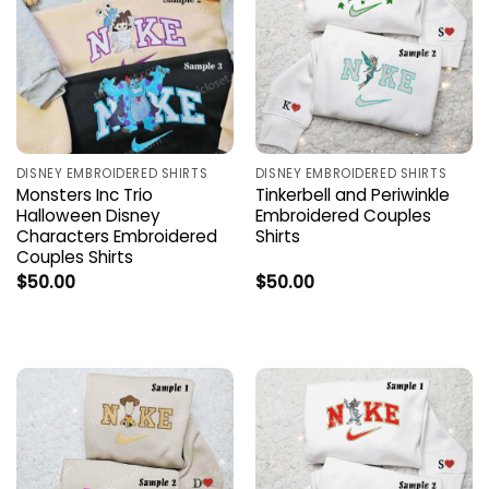
DISNEY EMBROIDERED SHIRTS
DISNEY EMBROIDERED SHIRTS
Monsters Inc Trio
Tinkerbell and Periwinkle
Halloween Disney
Embroidered Couples
Characters Embroidered
Shirts
Couples Shirts
$
50.00
$
50.00