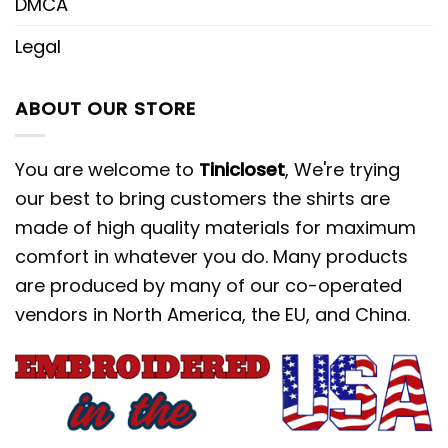
DMCA
Legal
ABOUT OUR STORE
You are welcome to
Tinicloset
, We're trying
our best to bring customers the shirts are
made of high quality materials for maximum
comfort in whatever you do. Many products
are produced by many of our co-operated
vendors in North America, the EU, and China.