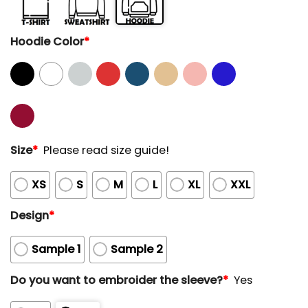
Hoodie Color
*
Size
*
Please read size guide!
XS
S
M
L
XL
XXL
Design
*
Sample 1
Sample 2
Do you want to embroider the sleeve?
*
Yes