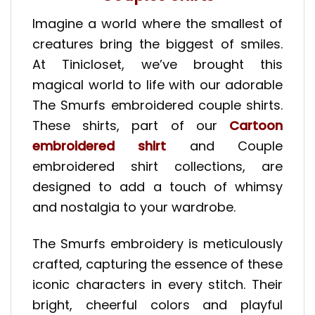
Imagine a world where the smallest of
creatures bring the biggest of smiles.
At Tinicloset, we’ve brought this
magical world to life with our adorable
The Smurfs embroidered couple shirts.
These shirts, part of our
Cartoon
embroidered shirt
and Couple
embroidered shirt collections, are
designed to add a touch of whimsy
and nostalgia to your wardrobe.
The Smurfs embroidery is meticulously
crafted, capturing the essence of these
iconic characters in every stitch. Their
bright, cheerful colors and playful