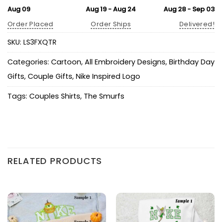
Aug 09
Aug 19 - Aug 24
Aug 28 - Sep 03
Order Placed
Order Ships
Delivered!
SKU:
LS3FXQTR
Categories:
Cartoon
,
All Embroidery Designs
,
Birthday Day
Gifts
,
Couple Gifts
,
Nike Inspired Logo
Tags:
Couples Shirts
,
The Smurfs
RELATED PRODUCTS