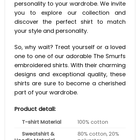
personality to your wardrobe. We invite
you to explore our collection and
discover the perfect shirt to match
your style and personality.
So, why wait? Treat yourself or a loved
one to one of our adorable The Smurfs
embroidered shirts. With their charming
designs and exceptional quality, these
shirts are sure to become a cherished
part of your wardrobe.
Product detail:
T-shirt Material
100% cotton
Sweatshirt &
80% cotton, 20%