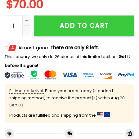
$
70.00
The Smurfs Embroidered Couples Shirts quantity
ADD TO CART
Almost gone.
There are only 8 left.
This January, we only do 26 pieces of this limited edition.
Get it
before it's gone!
Estimated Arrival:
Place your order today (standard
shipping method) to receive the product(s) within
Aug 28 -
Sep 03
Products are fulfilled and shipping from the