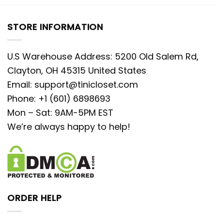
STORE INFORMATION
U.S Warehouse Address: 5200 Old Salem Rd,
Clayton, OH 45315 United States
Email:
support@tinicloset.com
Phone: +1 (601) 6898693
Mon – Sat: 9AM-5PM EST
We’re always happy to help!
ORDER HELP