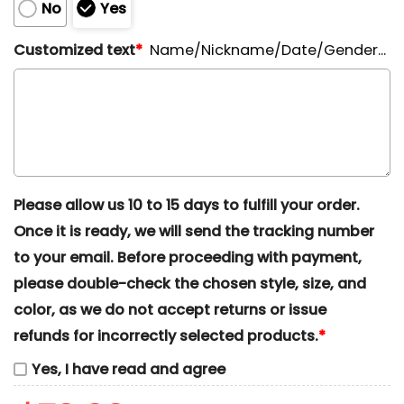
No
Yes
Customized text
*
Name/Nickname/Date/Gender...
Please allow us 10 to 15 days to fulfill your order.
Once it is ready, we will send the tracking number
to your email. Before proceeding with payment,
please double-check the chosen style, size, and
color, as we do not accept returns or issue
refunds for incorrectly selected products.
*
Yes, I have read and agree