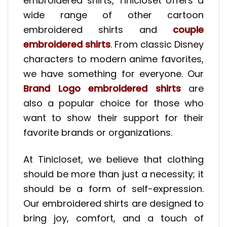
embroidered shirts, Tinicloset offers a
wide range of other cartoon
embroidered shirts and
couple
embroidered shirts
. From classic Disney
characters to modern anime favorites,
we have something for everyone. Our
Brand Logo embroidered shirts
are
also a popular choice for those who
want to show their support for their
favorite brands or organizations.
At Tinicloset, we believe that clothing
should be more than just a necessity; it
should be a form of self-expression.
Our embroidered shirts are designed to
bring joy, comfort, and a touch of