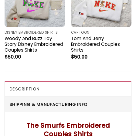
DISNEY EMBROIDERED SHIRTS
CARTOON
Woody And Buzz Toy
Tom And Jerry
Story Disney Embroidered
Embroidered Couples
Couples Shirts
Shirts
$
50.00
$
50.00
DESCRIPTION
SHIPPING & MANUFACTURING INFO
The Smurfs Embroidered
Couples Shirts