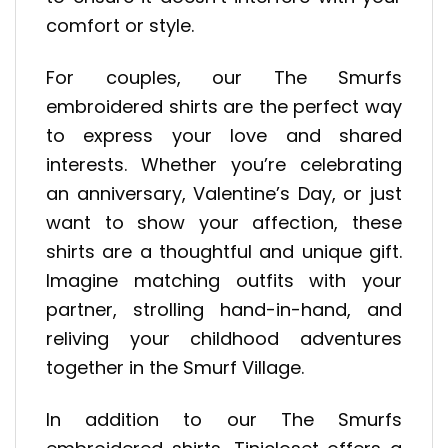
comfort or style.
For couples, our The Smurfs
embroidered shirts are the perfect way
to express your love and shared
interests. Whether you’re celebrating
an anniversary, Valentine’s Day, or just
want to show your affection, these
shirts are a thoughtful and unique gift.
Imagine matching outfits with your
partner, strolling hand-in-hand, and
reliving your childhood adventures
together in the Smurf Village.
In addition to our The Smurfs