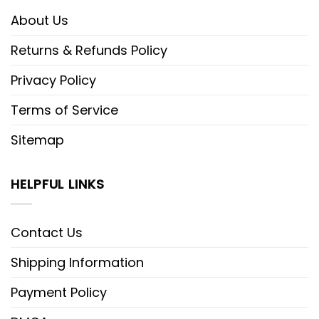
About Us
Returns & Refunds Policy
Privacy Policy
Terms of Service
Sitemap
HELPFUL LINKS
Contact Us
Shipping Information
Payment Policy