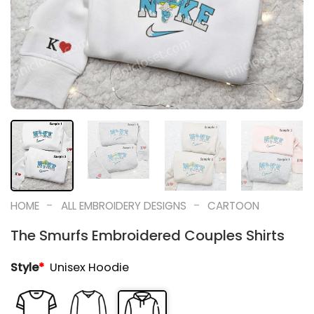
-
-
HOME
ALL EMBROIDERY DESIGNS
CARTOON
The Smurfs Embroidered Couples Shirts
Style
*
Unisex Hoodie