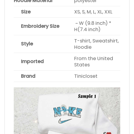
Hoodie Material
polyester
Size
XS, S, M, L, XL, XXL
~ W (9.8 inch) *
Embroidery Size
H(7.4 inch)
T-shirt, Sweatshirt,
Style
Hoodie
From the United
Imported
States
Brand
Tinicloset