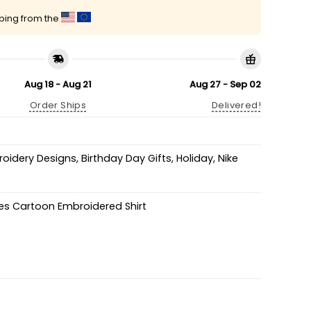
pping from the
Aug 18 - Aug 21
Aug 27 - Sep 02
Order Ships
Delivered!
roidery Designs
,
Birthday Day Gifts
,
Holiday
,
Nike
es Cartoon Embroidered Shirt