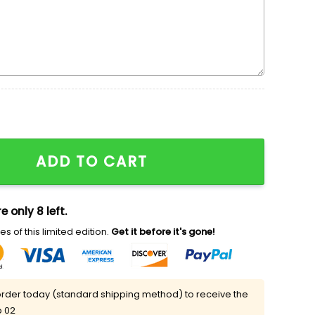
 Cartoon Embroidered Shirt quantity
ADD TO CART
e only 8 left.
s of this limited edition.
Get it before it's gone!
rder today (standard shipping method) to receive the
p 02