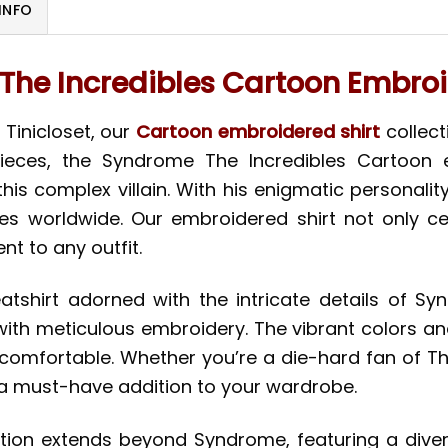
INFO
he Incredibles Cartoon Embroi
 Tinicloset, our
Cartoon embroidered shirt
collect
ieces, the Syndrome The Incredibles Cartoon 
his complex villain. With his enigmatic personalit
s worldwide. Our embroidered shirt not only cel
nt to any outfit.
atshirt adorned with the intricate details of 
ith meticulous embroidery. The vibrant colors and
ly comfortable. Whether you’re a die-hard fan of T
is a must-have addition to your wardrobe.
ction extends beyond Syndrome, featuring a dive