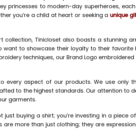
ney princesses to modern-day superheroes, each d
er you’re a child at heart or seeking a
unique gi
collection, Tinicloset also boasts a stunning ar
 want to showcase their loyalty to their favorite 
broidery techniques, our Brand Logo embroidered s
o every aspect of our products. We use only the
afted to the highest standards. Our attention to deta
 our garments.
just buying a shirt; you’re investing in a piece of
are more than just clothing; they are expressions 