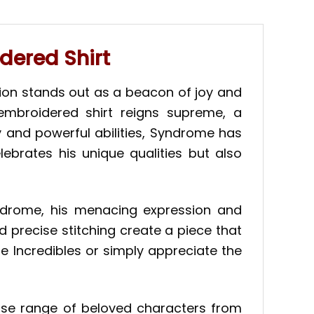
dered Shirt
ion stands out as a beacon of joy and
embroidered shirt reigns supreme, a
y and powerful abilities, Syndrome has
ebrates his unique qualities but also
Syndrome, his menacing expression and
 precise stitching create a piece that
he Incredibles or simply appreciate the
rse range of beloved characters from