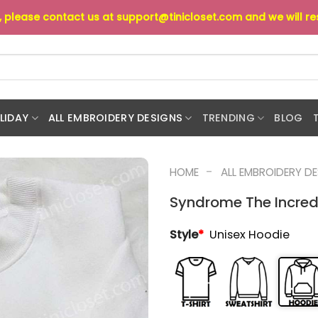
s, please contact us at
support@tinicloset.com
and we will r
LIDAY
ALL EMBROIDERY DESIGNS
TRENDING
BLOG
-
HOME
ALL EMBROIDERY D
Syndrome The Incred
Style
*
Unisex Hoodie