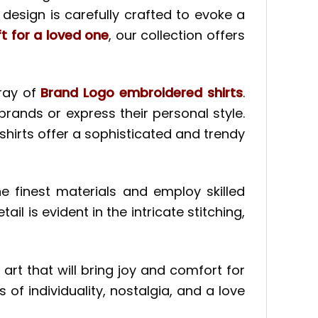
esign is carefully crafted to evoke a
ft for a loved one
, our collection offers
ray of
Brand Logo embroidered shirts
.
brands or express their personal style.
hirts offer a sophisticated and trendy
 finest materials and employ skilled
il is evident in the intricate stitching,
 art that will bring joy and comfort for
of individuality, nostalgia, and a love