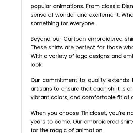
popular animations. From classic Dis
sense of wonder and excitement. Wheth
something for everyone.
Beyond our Cartoon embroidered shirt 
These shirts are perfect for those who
With a variety of logo designs and em
look.
Our commitment to quality extends t
artisans to ensure that each shirt is cr
vibrant colors, and comfortable fit of
When you choose Tinicloset, you’re not 
years to come. Our embroidered shirts 
for the magic of animation.