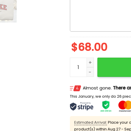
$
68.00
Syndrome The Incredibles
Almost gone.
There ar
This January, we only do 26 piece
Estimated Arrival:
Place your o
product(s) within
Aug 27 - Se