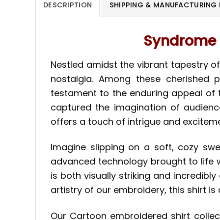
DESCRIPTION
SHIPPING & MANUFACTURING 
Syndrome T
Nestled amidst the vibrant tapestry of
nostalgia. Among these cherished p
testament to the enduring appeal of t
captured the imagination of audience
offers a touch of intrigue and exciteme
Imagine slipping on a soft, cozy swe
advanced technology brought to life w
is both visually striking and incredib
artistry of our embroidery, this shirt 
Our Cartoon embroidered shirt colle