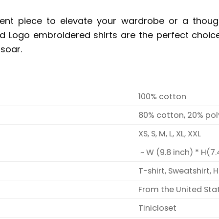
ent piece to elevate your wardrobe or a though
 Logo embroidered shirts are the perfect choic
soar.
100% cotton
80% cotton, 20% pol
XS, S, M, L, XL, XXL
~ W (9.8 inch) * H(7.
T-shirt, Sweatshirt, 
From the United Sta
Tinicloset