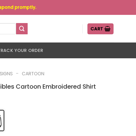
espond promptly.
CART
TRACK YOUR ORDER
-
ESIGNS
CARTOON
ibles Cartoon Embroidered Shirt