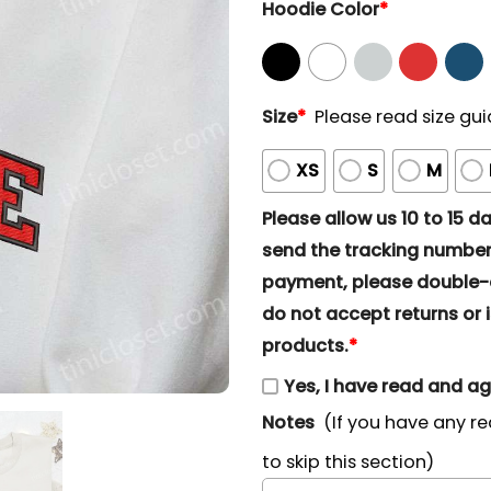
Hoodie Color
*
Size
*
Please read size gui
XS
S
M
Please allow us 10 to 15 day
send the tracking number 
payment, please double-ch
do not accept returns or i
products.
*
Yes, I have read and a
Notes
(If you have any re
to skip this section)