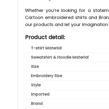
Whether you’re looking for a statem
Cartoon embroidered shirts and Brand
our products and let your imagination 
Product detail:
T-shirt Material
Sweatshirt & Hoodie Material
Size
Embroidery Size
Style
Imported
Brand