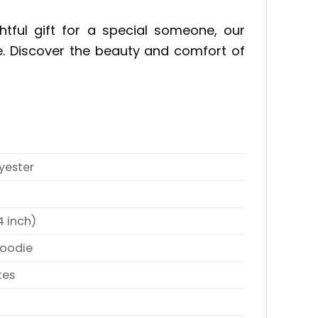
tful gift for a special someone, our
e. Discover the beauty and comfort of
yester
4 inch)
Hoodie
tes