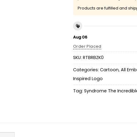
Products are fulfilled and shi
Aug 06
Order Placed
SKU:
RTBRBZK0
Categories:
Cartoon
,
All Emb
Inspired Logo
Tag:
Syndrome The Incredibl