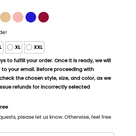
de!
L
XL
XXL
s to fulfill your order. Once it is ready, we will
to your email. Before proceeding with
eck the chosen style, size, and color, as we
ssue refunds for incorrectly selected
gree
quests, please let us know. Otherwise, feel free