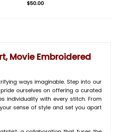
$
50.00
t, Movie Embroidered
rifying ways imaginable. Step into our
 pride ourselves on offering a curated
individuality with every stitch. From
 your sense of style and set you apart
shirt, a collaboration that fuses the