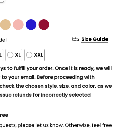
Size Guide
de!
L
XL
XXL
s to fulfill your order. Once it is ready, we will
to your email. Before proceeding with
eck the chosen style, size, and color, as we
ssue refunds for incorrectly selected
gree
quests, please let us know. Otherwise, feel free