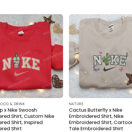
FOOD & DRINK
NATURE
p x Nike Swoosh
Cactus Butterfly x Nike
red Shirt, Custom Nike
Embroidered Shirt, Nike
red Shirt, Inspired
Embroidered Shirt, Cartoo
red Shirt
Tale Embroidered Shirt