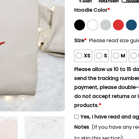
Hoodie Color
*
Size
*
Please read size gui
XS
S
M
Please allow us 10 to 15 day
send the tracking number 
payment, please double-ch
do not accept returns or i
products.
*
Yes, I have read and a
Notes
(If you have any re
to skip this section)