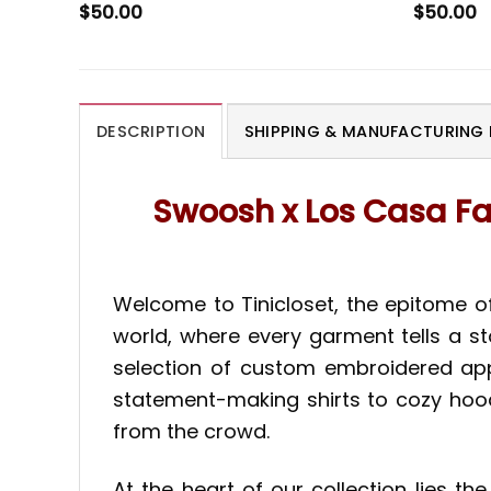
$
50.00
$
50.00
DESCRIPTION
SHIPPING & MANUFACTURING 
Swoosh x Los Casa F
Welcome to Tinicloset, the epitome of
world, where every garment tells a st
selection of custom embroidered appa
statement-making shirts to cozy hoodi
from the crowd.
At the heart of our collection lies 