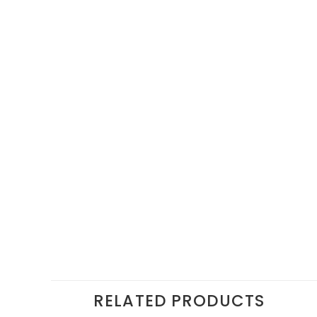
RELATED PRODUCTS