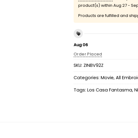
product(s) within
Aug 27 - Se
Products are fulfilled and shi
Aug 06
Order Placed
SKU:
ZINBV92Z
Categories:
Movie
,
All Embro
Tags:
Los Casa Fantasma
,
N