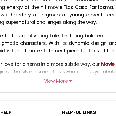
ng energy of the hit movie “Los Casa Fantasma.” S
ows the story of a group of young adventurers
ng supernatural challenges along the way.
 to this captivating tale, featuring bold embroi
igmatic characters. With its dynamic design an
 is the ultimate statement piece for fans of the 
r love for cinema in a more subtle way, our
Movie 
ic of the silver screen, this sweatshirt pays tribut
ivating designs. From timeless favorites to cult h
View More
es and bring them to life in stunning detail. 
Movie embroidered sweatshirt is sure to make a
HELP
HELPFUL LINKS
 sports and streetwear, our
Nike Inspired embroid