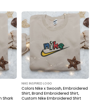
NIKE INSPIRED LOGO
Colors Nike x Swoosh, Embroidered
Shirt, Brand Embroidered Shirt,
n Shark
Custom Nike Embroidered Shirt