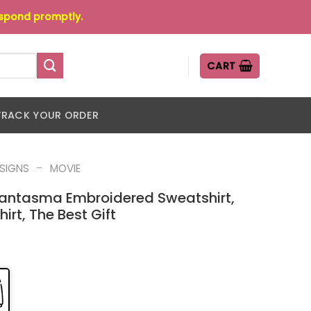
espond promptly.
CART
TRACK YOUR ORDER
-
ESIGNS
MOVIE
antasma Embroidered Sweatshirt,
rt, The Best Gift