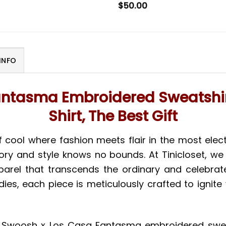
$
50.00
INFO
antasma Embroidered Sweatshir
Shirt, The Best Gift
 cool where fashion meets flair in the most elect
ory and style knows no bounds. At Tinicloset, we
rel that transcends the ordinary and celebrates 
es, each piece is meticulously crafted to ignite
the Swoosh x Los Casa Fantasma embroidered sweat