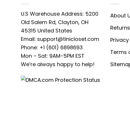
classic athletic apparel. Featuring bo
U.S Warehouse Address: 5200
About 
timeless appeal of custom embroidery,
Old Salem Rd, Clayton, OH
hitting the streets, this sweatshirt
Returns
45315 United States
quality materials and attention to de
Email:
support@tinicloset.com
Privacy
forward wardrobe.
Phone: +1 (601) 6898693
Terms o
Mon – Sat: 9AM-5PM EST
Looking for the perfect gift for the tr
We’re always happy to help!
Sitema
best gift ideas for every occasion
sweatshirts, T-shirts, and hoodies 
pieces to subtle classics, each garment
and memorable. So why wait? Shop Ti
your unique sense of style.
Product detail:
T-shirt Material