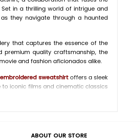
et in a thrilling world of intrigue and
 as they navigate through a haunted
dery that captures the essence of the
d premium quality craftsmanship, the
movie and fashion aficionados alike.
embroidered sweatshirt
offers a sleek
e to iconic films and cinematic classics
its, each stitch is carefully placed to
Whether you’re a cinephile or simply
 lasting impression and elevate your
ABOUT OUR STORE
ered sweatshirt
offers a fresh take on