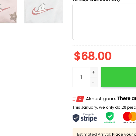
$
68.00
Swoosh x Los Casa Fantas
Almost gone.
There ar
This January, we only do 26 piece
Estimated Arrival:
Place your o