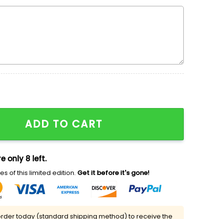
ma Embroidered Sweatshirt, Movie Embroidered Shirt, T
ADD TO CART
e only 8 left.
s of this limited edition.
Get it before it's gone!
rder today (standard shipping method) to receive the