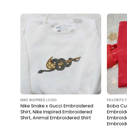
NIKE INSPIRED LOGO
FAVORITE 
Nike Snake x Gucci Embroidered
Boba Cu
Shirt, Nike Inspired Embroidered
Embroide
Shirt, Animal Embroidered Shirt
Embroide
Embroide