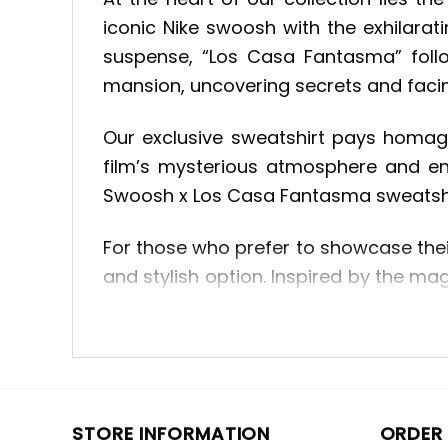
iconic Nike swoosh with the exhilarati
suspense, “Los Casa Fantasma” foll
mansion, uncovering secrets and faci
Our exclusive sweatshirt pays homage
film’s mysterious atmosphere and en
Swoosh x Los Casa Fantasma sweatshirt
For those who prefer to showcase thei
and stylish option. Inspired by the mag
with its intricate embroidery and capt
capture the essence of beloved movi
appreciate great storytelling, the 
wardrobe to new heights.
STORE INFORMATION
ORDER 
Drawing inspiration from the world of