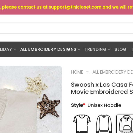
s, please contact us at
support@tinicloset.com
and we will r
LIDAY
ALL EMBROIDERY DESIGNS
TRENDING
BLOG
-
HOME
ALL EMBROIDERY D
Swoosh x Los Casa F
Movie Embroidered Shi
Style
*
Unisex Hoodie