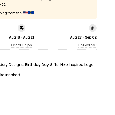
p 02
pping from the
Aug 18 - Aug 21
Aug 27 - Sep 02
Order Ships
Delivered!
idery Designs
,
Birthday Day Gifts
,
Nike Inspired Logo
ike Inspired