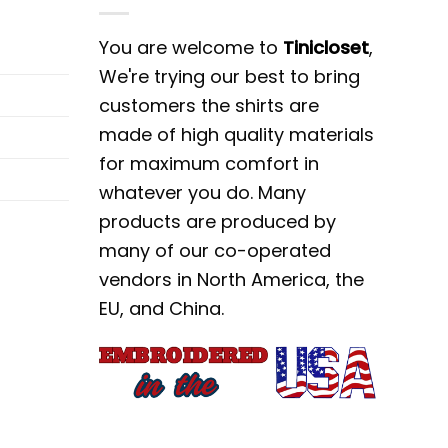
lends the iconic style of Nike with the
You are welcome to
Tinicloset
,
ece. Whether you’re hitting the gym or
We're trying our best to bring
ent wherever you go. With its premium
customers the shirts are
s a must-have addition to any fashion-
made of high quality materials
for maximum comfort in
whatever you do. Many
set, where we specialize in offering the
products are produced by
ause, our custom embroidered shirts,
many of our co-operated
ing fashionista. From bold statement
vendors in North America, the
ring that your gift will be both stylish
EU, and China.
to elevate your wardrobe and express