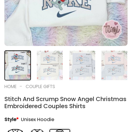
-
HOME
COUPLE GIFTS
Stitch And Scrump Snow Angel Christmas
Embroidered Couples Shirts
Style
*
Unisex Hoodie