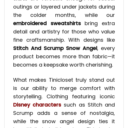
outings or layered under jackets during
the colder months, while our
embroidered sweatshirts
bring extra
detail and artistry for those who value
fine craftsmanship. With designs like
Stitch And Scrump Snow Angel
, every
product becomes more than fabric—it
becomes a keepsake worth cherishing.
What makes Tinicloset truly stand out
is our ability to merge comfort with
storytelling. Clothing featuring iconic
Disney characters
such as Stitch and
Scrump adds a sense of nostalgia,
while the snow angel design ties it