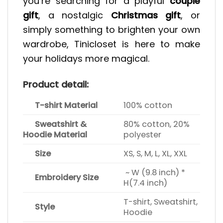
you’re searching for a playful
couple
gift
, a nostalgic
Christmas gift
, or
simply something to brighten your own
wardrobe, Tinicloset is here to make
your holidays more magical.
Product detail:
T-shirt Material
100% cotton
Sweatshirt &
80% cotton, 20%
Hoodie Material
polyester
Size
XS, S, M, L, XL, XXL
~ W (9.8 inch) *
Embroidery Size
H(7.4 inch)
T-shirt, Sweatshirt,
Style
Hoodie