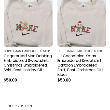
CHRISTMAS EMBROIDERED SHIRTS
CHRISTMAS EMBROIDERED SHIRTS
Gingerbread Man Dabbing
JJ Cocomelon Xmas
Embroidered Sweatshirt,
Embroidered Sweatshirt,
Christmas Embroidered
Cartoon Embroidered
Shirt, Best Holiday Gift
Shirt, Best Christmas Gift
Ideas
$
50.00
$
50.00
DESCRIPTION