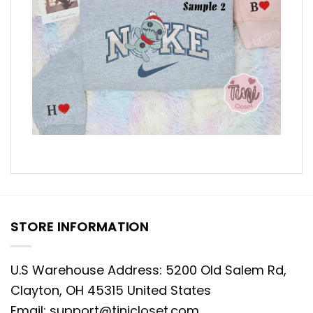
STORE INFORMATION
U.S Warehouse Address: 5200 Old Salem Rd,
Clayton, OH 45315 United States
Email:
support@tinicloset.com