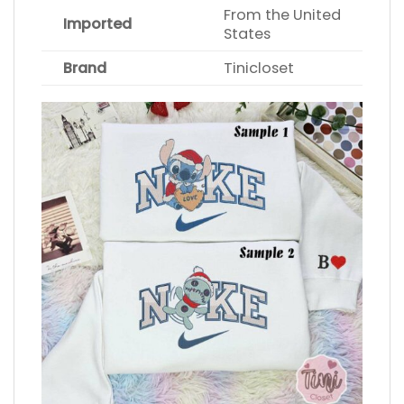
From the United
Imported
States
Brand
Tinicloset