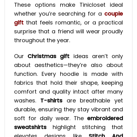
These options make Tinicloset ideal
whether you’re searching for a
couple
gift
that feels romantic, or a practical
surprise that a friend will wear proudly
throughout the year.
Our
Christmas gift
ideas aren’t only
about aesthetics—they’re also about
function. Every hoodie is made with
fabrics that hold their shape, keeping
comfort and quality intact after many
washes.
T-shirts
are breathable yet
durable, ensuring they stay vibrant and
soft for daily wear. The
embroidered
sweatshirts
highlight stitching that
elevates designs like
Stitch And