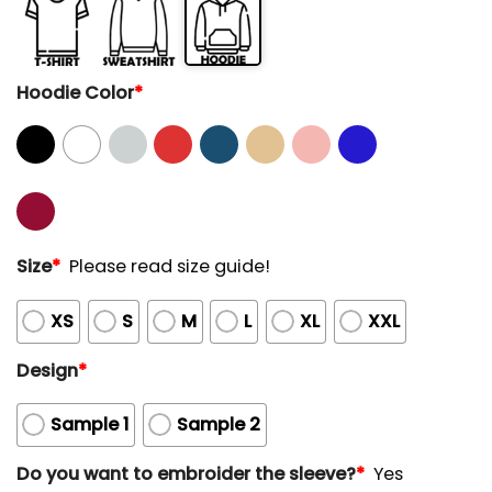
Hoodie Color
*
Size
*
Please read size guide!
XS
S
M
L
XL
XXL
Design
*
Sample 1
Sample 2
Do you want to embroider the sleeve?
*
Yes