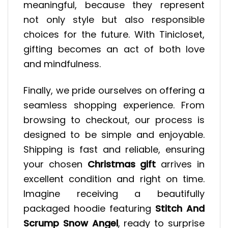
meaningful, because they represent
not only style but also responsible
choices for the future. With Tinicloset,
gifting becomes an act of both love
and mindfulness.
Finally, we pride ourselves on offering a
seamless shopping experience. From
browsing to checkout, our process is
designed to be simple and enjoyable.
Shipping is fast and reliable, ensuring
your chosen
Christmas gift
arrives in
excellent condition and right on time.
Imagine receiving a beautifully
packaged hoodie featuring
Stitch And
Scrump Snow Angel
, ready to surprise