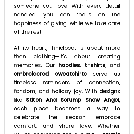
someone you love. With every detail
handled, you can focus on the
happiness of giving, while we take care
of the rest.
At its heart, Tinicloset is about more
than clothing—it’s about creating
memories. Our
hoodies
,
t-shirts
, and
embroidered sweatshirts
serve as
timeless reminders of connection,
fandom, and holiday joy. With designs
like
Stitch And Scrump Snow Angel
,
each piece becomes a way to
celebrate the season, embrace
comfort, and share love. Whether