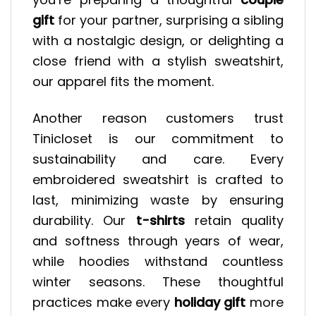
gift
for your partner, surprising a sibling
with a nostalgic design, or delighting a
close friend with a stylish sweatshirt,
our apparel fits the moment.
Another reason customers trust
Tinicloset is our commitment to
sustainability and care. Every
embroidered sweatshirt is crafted to
last, minimizing waste by ensuring
durability. Our
t-shirts
retain quality
and softness through years of wear,
while hoodies withstand countless
winter seasons. These thoughtful
practices make every
holiday gift
more