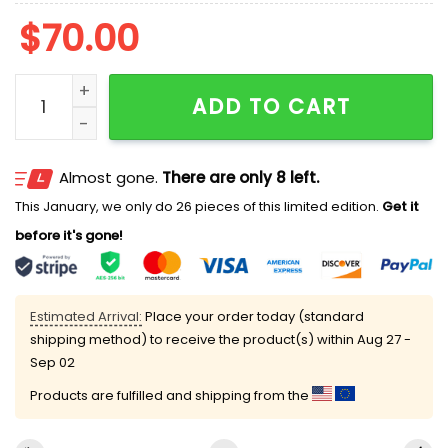
$
70.00
Stitch And Scrump Snow Angel Christmas Embroidered
ADD TO CART
Almost gone.
There are only 8 left.
This January, we only do 26 pieces of this limited edition.
Get it
before it's gone!
Estimated Arrival:
Place your order today (standard
shipping method) to receive the product(s) within
Aug 27 -
Sep 02
Products are fulfilled and shipping from the