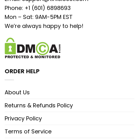
Phone: +1 (601) 6898693
Mon – Sat: 9AM-5PM EST
We’re always happy to help!
ORDER HELP
About Us
Returns & Refunds Policy
Privacy Policy
Terms of Service