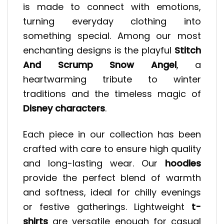
is made to connect with emotions,
turning everyday clothing into
something special. Among our most
enchanting designs is the playful
Stitch
And Scrump Snow Angel
, a
heartwarming tribute to winter
traditions and the timeless magic of
Disney characters
.
Each piece in our collection has been
crafted with care to ensure high quality
and long-lasting wear. Our
hoodies
provide the perfect blend of warmth
and softness, ideal for chilly evenings
or festive gatherings. Lightweight
t-
shirts
are versatile enough for casual