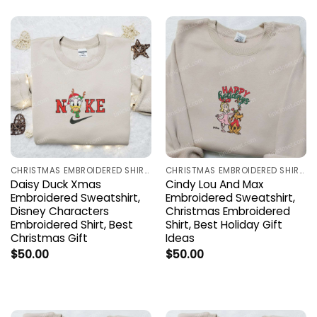
CHRISTMAS EMBROIDERED SHIRTS
CHRISTMAS EMBROIDERED SHIRTS
Daisy Duck Xmas
Cindy Lou And Max
Embroidered Sweatshirt,
Embroidered Sweatshirt,
Disney Characters
Christmas Embroidered
Embroidered Shirt, Best
Shirt, Best Holiday Gift
Christmas Gift
Ideas
$
50.00
$
50.00