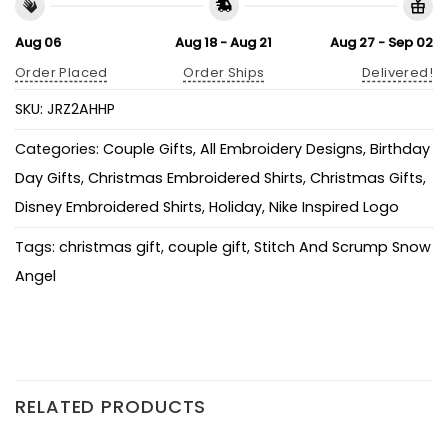
Aug 06
Aug 18 - Aug 21
Aug 27 - Sep 02
Order Placed
Order Ships
Delivered!
SKU:
JRZ2AHHP
Categories:
Couple Gifts
,
All Embroidery Designs
,
Birthday
Day Gifts
,
Christmas Embroidered Shirts
,
Christmas Gifts
,
Disney Embroidered Shirts
,
Holiday
,
Nike Inspired Logo
Tags:
christmas gift
,
couple gift
,
Stitch And Scrump Snow
Angel
RELATED PRODUCTS