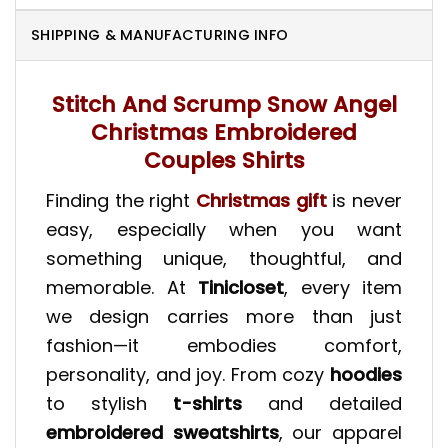
SHIPPING & MANUFACTURING INFO
Stitch And Scrump Snow Angel
Christmas Embroidered
Couples Shirts
Finding the right
Christmas gift
is never
easy, especially when you want
something unique, thoughtful, and
memorable. At
Tinicloset
, every item
we design carries more than just
fashion—it embodies comfort,
personality, and joy. From cozy
hoodies
to stylish
t-shirts
and detailed
embroidered sweatshirts
, our apparel