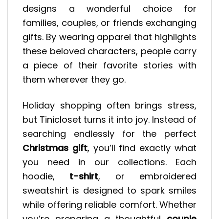
designs a wonderful choice for
families, couples, or friends exchanging
gifts. By wearing apparel that highlights
these beloved characters, people carry
a piece of their favorite stories with
them wherever they go.
Holiday shopping often brings stress,
but Tinicloset turns it into joy. Instead of
searching endlessly for the perfect
Christmas gift
, you’ll find exactly what
you need in our collections. Each
hoodie,
t-shirt
, or embroidered
sweatshirt is designed to spark smiles
while offering reliable comfort. Whether
you’re preparing a thoughtful
couple