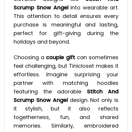
Scrump Snow Angel
into wearable art.
This attention to detail ensures every
purchase is meaningful and lasting,
perfect for gift-giving during the
holidays and beyond.
Choosing a
couple gift
can sometimes
feel challenging, but Tinicloset makes it
effortless. Imagine surprising your
partner with matching hoodies
featuring the adorable
Stitch And
Scrump Snow Angel
design. Not only is
it stylish, but it also reflects
togetherness, fun, and shared
memories. Similarly, embroidered