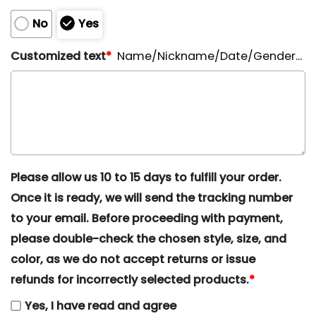
No
Yes
Customized text
*
Name/Nickname/Date/Gender...
Please allow us 10 to 15 days to fulfill your order.
Once it is ready, we will send the tracking number
to your email. Before proceeding with payment,
please double-check the chosen style, size, and
color, as we do not accept returns or issue
refunds for incorrectly selected products.
*
Yes, I have read and agree