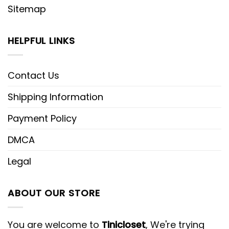
Sitemap
HELPFUL LINKS
Contact Us
Shipping Information
Payment Policy
DMCA
Legal
ABOUT OUR STORE
You are welcome to
Tinicloset
, We're trying