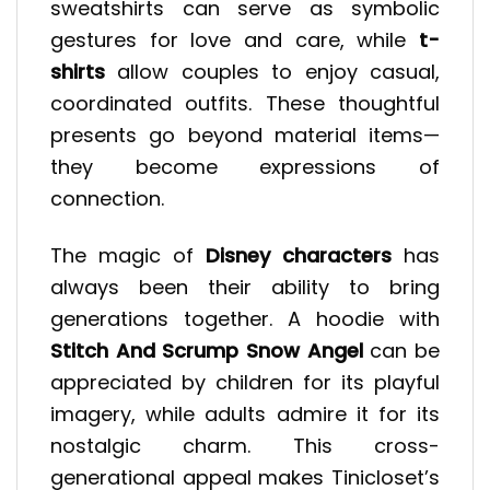
sweatshirts can serve as symbolic
gestures for love and care, while
t-
shirts
allow couples to enjoy casual,
coordinated outfits. These thoughtful
presents go beyond material items—
they become expressions of
connection.
The magic of
Disney characters
has
always been their ability to bring
generations together. A hoodie with
Stitch And Scrump Snow Angel
can be
appreciated by children for its playful
imagery, while adults admire it for its
nostalgic charm. This cross-
generational appeal makes Tinicloset’s