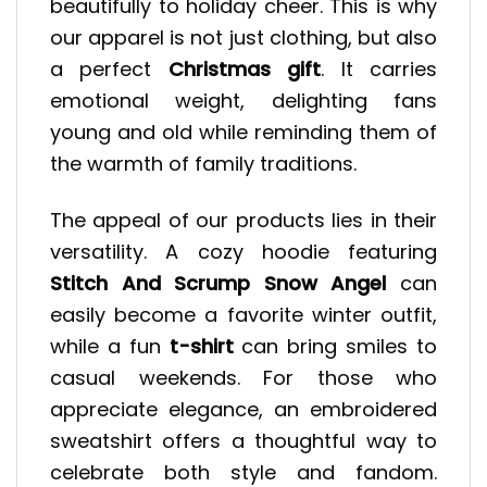
beautifully to holiday cheer. This is why
our apparel is not just clothing, but also
a perfect
Christmas gift
. It carries
emotional weight, delighting fans
young and old while reminding them of
the warmth of family traditions.
The appeal of our products lies in their
versatility. A cozy hoodie featuring
Stitch And Scrump Snow Angel
can
easily become a favorite winter outfit,
while a fun
t-shirt
can bring smiles to
casual weekends. For those who
appreciate elegance, an embroidered
sweatshirt offers a thoughtful way to
celebrate both style and fandom.