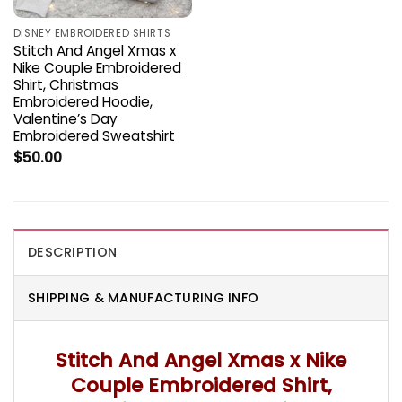
DISNEY EMBROIDERED SHIRTS
Stitch And Angel Xmas x
Nike Couple Embroidered
Shirt, Christmas
Embroidered Hoodie,
Valentine’s Day
Embroidered Sweatshirt
$
50.00
DESCRIPTION
SHIPPING & MANUFACTURING INFO
Stitch And Angel Xmas x Nike
Couple Embroidered Shirt,