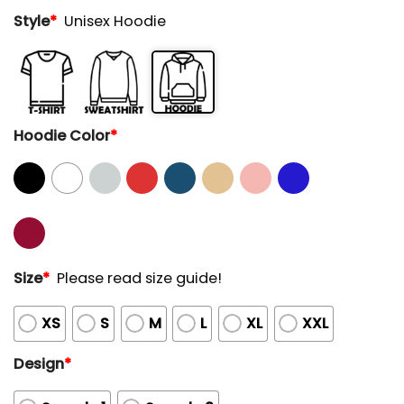
Style
*
Unisex Hoodie
Hoodie Color
*
Size
*
Please read size guide!
XS
S
M
L
XL
XXL
Design
*