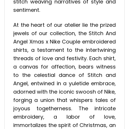
stitch weaving narratives of style and
sentiment.
At the heart of our atelier lie the prized
jewels of our collection, the Stitch And
Angel Xmas x Nike Couple embroidered
shirts, a testament to the intertwining
threads of love and festivity. Each shirt,
a canvas for affection, bears witness
to the celestial dance of Stitch and
Angel, entwined in a yuletide embrace,
adorned with the iconic swoosh of Nike,
forging a union that whispers tales of
joyous togetherness. The intricate
embroidery, a labor of love,
immortalizes the spirit of Christmas, an