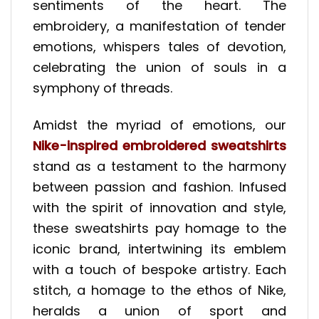
sentiments of the heart. The
embroidery, a manifestation of tender
emotions, whispers tales of devotion,
celebrating the union of souls in a
symphony of threads.
Amidst the myriad of emotions, our
Nike-inspired embroidered sweatshirts
stand as a testament to the harmony
between passion and fashion. Infused
with the spirit of innovation and style,
these sweatshirts pay homage to the
iconic brand, intertwining its emblem
with a touch of bespoke artistry. Each
stitch, a homage to the ethos of Nike,
heralds a union of sport and