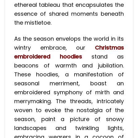
ethereal tableau that encapsulates the
essence of shared moments beneath
the mistletoe.
As the season envelops the world in its
wintry embrace, our
Christmas
embroidered hoodies
stand as
beacons of warmth and jubilation.
These hoodies, a manifestation of
seasonal merriment, boast an
embroidered symphony of mirth and
merrymaking. The threads, intricately
woven to evoke the nostalgia of the
season, paint a picture of snowy
landscapes and twinkling lights,
embracing wearers in a cocoon of