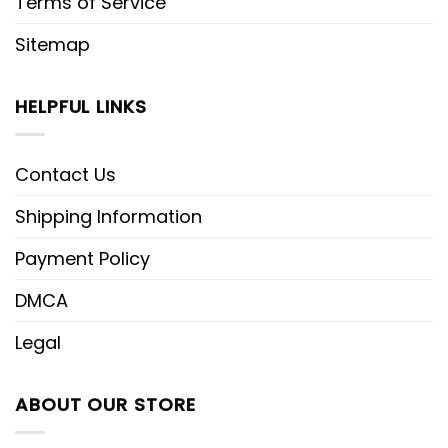
Terms of Service
Sitemap
HELPFUL LINKS
Contact Us
Shipping Information
Payment Policy
DMCA
Legal
ABOUT OUR STORE