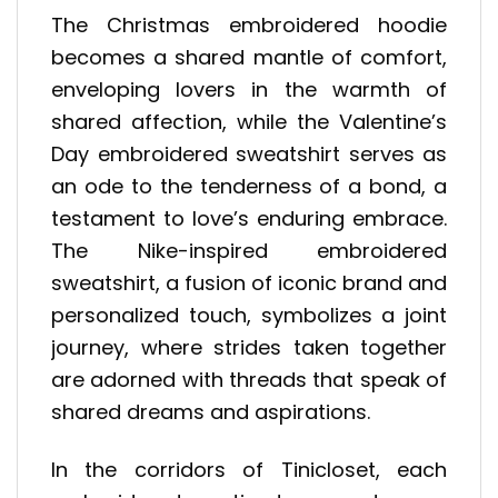
The Christmas embroidered hoodie
becomes a shared mantle of comfort,
enveloping lovers in the warmth of
shared affection, while the Valentine’s
Day embroidered sweatshirt serves as
an ode to the tenderness of a bond, a
testament to love’s enduring embrace.
The Nike-inspired embroidered
sweatshirt, a fusion of iconic brand and
personalized touch, symbolizes a joint
journey, where strides taken together
are adorned with threads that speak of
shared dreams and aspirations.
In the corridors of Tinicloset, each