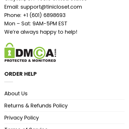
Email:
support@tinicloset.com
Phone: +1 (601) 6898693
Mon – Sat: 9AM-5PM EST
We’re always happy to help!
ORDER HELP
About Us
Returns & Refunds Policy
Privacy Policy