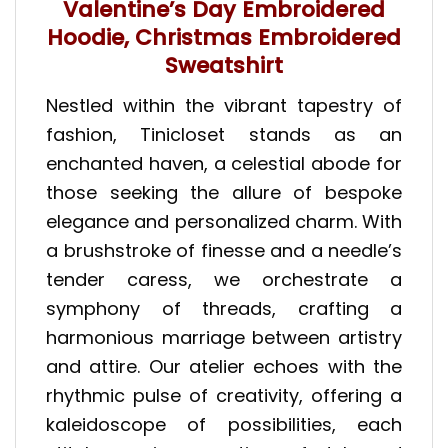
Valentine’s Day Embroidered
Hoodie, Christmas Embroidered
Sweatshirt
Nestled within the vibrant tapestry of
fashion, Tinicloset stands as an
enchanted haven, a celestial abode for
those seeking the allure of bespoke
elegance and personalized charm. With
a brushstroke of finesse and a needle’s
tender caress, we orchestrate a
symphony of threads, crafting a
harmonious marriage between artistry
and attire. Our atelier echoes with the
rhythmic pulse of creativity, offering a
kaleidoscope of possibilities, each