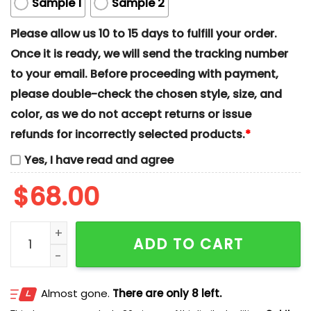
Sample 1
Sample 2
Please allow us 10 to 15 days to fulfill your order.
Once it is ready, we will send the tracking number
to your email. Before proceeding with payment,
please double-check the chosen style, size, and
color, as we do not accept returns or issue
refunds for incorrectly selected products.
*
Yes, I have read and agree
$
68.00
Stitch And Angel Xmas x Nike Couple Embroidered Shi
ADD TO CART
Almost gone.
There are only 8 left.