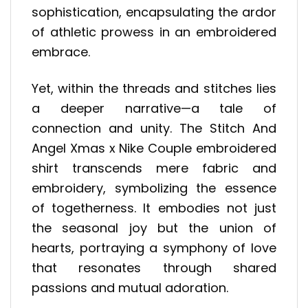
sophistication, encapsulating the ardor
of athletic prowess in an embroidered
embrace.
Yet, within the threads and stitches lies
a deeper narrative—a tale of
connection and unity. The Stitch And
Angel Xmas x Nike Couple embroidered
shirt transcends mere fabric and
embroidery, symbolizing the essence
of togetherness. It embodies not just
the seasonal joy but the union of
hearts, portraying a symphony of love
that resonates through shared
passions and mutual adoration.