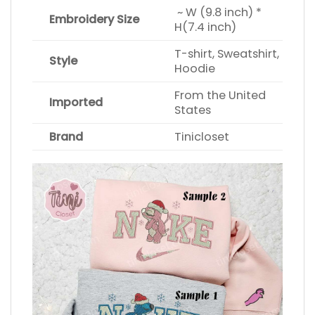
~ W (9.8 inch) *
Embroidery Size
H(7.4 inch)
T-shirt, Sweatshirt,
Style
Hoodie
From the United
Imported
States
Brand
Tinicloset