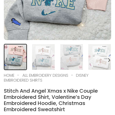
-
-
HOME
ALL EMBROIDERY DESIGNS
DISNEY
EMBROIDERED SHIRTS
Stitch And Angel Xmas x Nike Couple
Embroidered Shirt, Valentine’s Day
Embroidered Hoodie, Christmas
Embroidered Sweatshirt