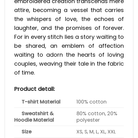
embroidered creation transcends mere
attire, becoming a vessel that carries
the whispers of love, the echoes of
laughter, and the promises of forever.
For in every stitch lies a story waiting to
be shared, an emblem of affection
waiting to adorn the hearts of loving
couples, weaving their tale in the fabric
of time.
Product detail:
T-shirt Material
100% cotton
Sweatshirt &
80% cotton, 20%
Hoodie Material
polyester
Size
XS, S, M, L, XL, XXL