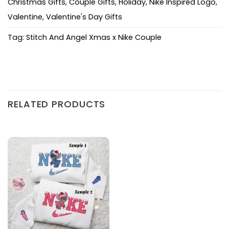
Christmas Gifts
,
Couple Gifts
,
Holiday
,
Nike Inspired Logo
,
Valentine
,
Valentine's Day Gifts
Tag:
Stitch And Angel Xmas x Nike Couple
RELATED PRODUCTS