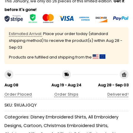
This January, we only do 26 pieces of this limited edition.
Get it
before it's gone!
Estimated Arrival:
Place your order today (standard
shipping method) to receive the product(s) within
Aug 28 -
Sep 03
Products are fulfilled and shipping from the
Aug 08
Aug 19 - Aug 24
Aug 28 - Sep 03
Order Placed
Order Ships
Delivered!
SKU:
9XUAJGQY
Categories:
Disney Embroidered Shirts
,
All Embroidery
Designs
,
Cartoon
,
Christmas Embroidered Shirts
,