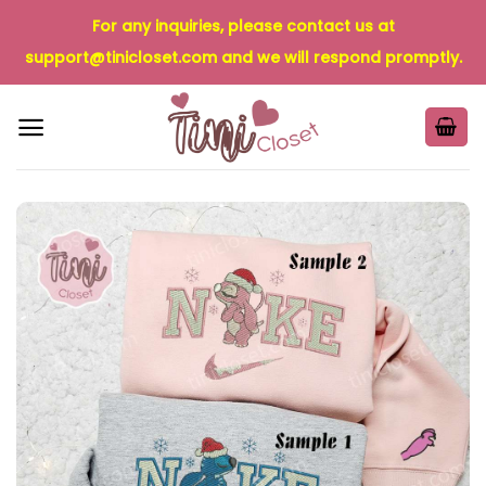
Skip
For any inquiries, please contact us at
to
support@tinicloset.com
and we will respond promptly.
content