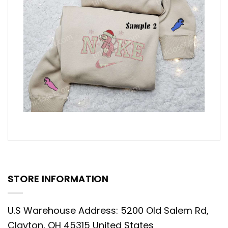
STORE INFORMATION
U.S Warehouse Address: 5200 Old Salem Rd,
Clayton, OH 45315 United States