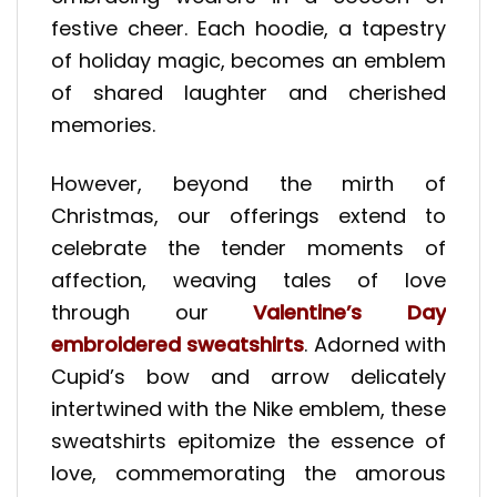
festive cheer. Each hoodie, a tapestry
of holiday magic, becomes an emblem
of shared laughter and cherished
memories.
However, beyond the mirth of
Christmas, our offerings extend to
celebrate the tender moments of
affection, weaving tales of love
through our
Valentine’s Day
embroidered sweatshirts
. Adorned with
Cupid’s bow and arrow delicately
intertwined with the Nike emblem, these
sweatshirts epitomize the essence of
love, commemorating the amorous