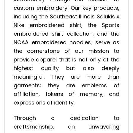
custom embroidery. Our key products,
including the Southeast Illinois Salukis x
Nike embroidered shirt, the Sports
embroidered shirt collection, and the
NCAA embroidered hoodies, serve as
the cornerstone of our mission to
provide apparel that is not only of the
highest quality but also deeply
meaningful. They are more than
garments; they are emblems of
affiliation, tokens of memory, and
expressions of identity.
Through a dedication to
craftsmanship, an unwavering