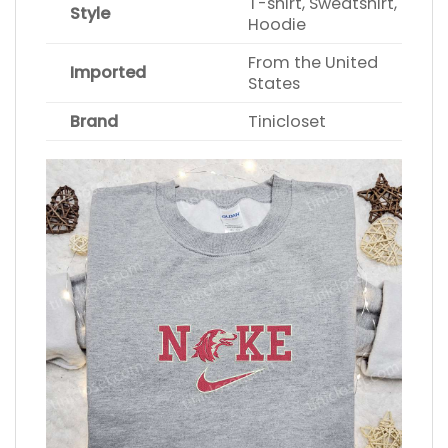
T-shirt, Sweatshirt,
Style
Hoodie
From the United
Imported
States
Brand
Tinicloset