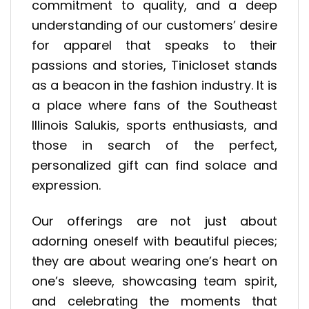
commitment to quality, and a deep
understanding of our customers’ desire
for apparel that speaks to their
passions and stories, Tinicloset stands
as a beacon in the fashion industry. It is
a place where fans of the Southeast
Illinois Salukis, sports enthusiasts, and
those in search of the perfect,
personalized gift can find solace and
expression.
Our offerings are not just about
adorning oneself with beautiful pieces;
they are about wearing one’s heart on
one’s sleeve, showcasing team spirit,
and celebrating the moments that