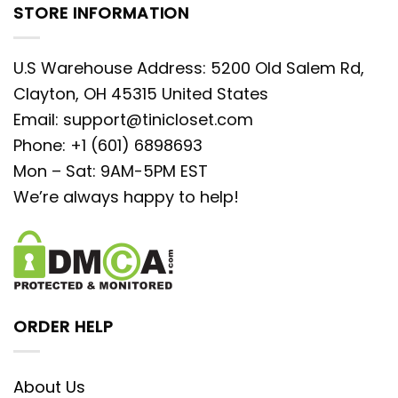
STORE INFORMATION
U.S Warehouse Address: 5200 Old Salem Rd,
Clayton, OH 45315 United States
Email:
support@tinicloset.com
Phone: +1 (601) 6898693
Mon – Sat: 9AM-5PM EST
We’re always happy to help!
ORDER HELP
About Us