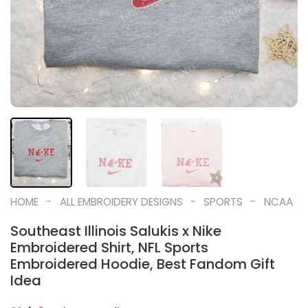
-
-
-
HOME
ALL EMBROIDERY DESIGNS
SPORTS
NCAA
Southeast Illinois Salukis x Nike
Embroidered Shirt, NFL Sports
Embroidered Hoodie, Best Fandom Gift
Idea