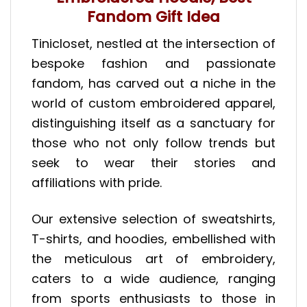
Fandom Gift Idea
Tinicloset, nestled at the intersection of
bespoke fashion and passionate
fandom, has carved out a niche in the
world of custom embroidered apparel,
distinguishing itself as a sanctuary for
those who not only follow trends but
seek to wear their stories and
affiliations with pride.
Our extensive selection of sweatshirts,
T-shirts, and hoodies, embellished with
the meticulous art of embroidery,
caters to a wide audience, ranging
from sports enthusiasts to those in