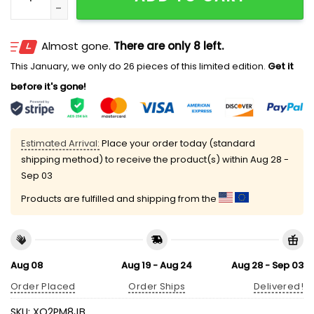
Almost gone.
There are only 8 left.
This January, we only do 26 pieces of this limited edition.
Get it
before it's gone!
Estimated Arrival:
Place your order today (standard
shipping method) to receive the product(s) within
Aug 28 -
Sep 03
Products are fulfilled and shipping from the
Aug 08
Aug 19 - Aug 24
Aug 28 - Sep 03
Order Placed
Order Ships
Delivered!
SKU:
XO2PM8JB