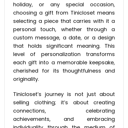
holiday, or any special occasion,
choosing a gift from Tinicloset means
selecting a piece that carries with it a
personal touch, whether through a
custom message, a date, or a design
that holds significant meaning. This
level of personalization transforms
each gift into a memorable keepsake,
cherished for its thoughtfulness and
originality.
Tinicloset’s journey is not just about
selling clothing; it’s about creating
connections, celebrating
achievements, and embracing
individuality through the medium of