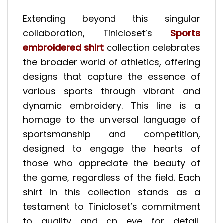
Extending beyond this singular
collaboration, Tinicloset’s
Sports
embroidered shirt
collection celebrates
the broader world of athletics, offering
designs that capture the essence of
various sports through vibrant and
dynamic embroidery. This line is a
homage to the universal language of
sportsmanship and competition,
designed to engage the hearts of
those who appreciate the beauty of
the game, regardless of the field. Each
shirt in this collection stands as a
testament to Tinicloset’s commitment
to quality and an eye for detail,