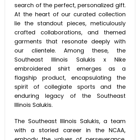
search of the perfect, personalized gift.
At the heart of our curated collection
lie the standout pieces, meticulously
crafted collaborations, and themed
garments that resonate deeply with
our clientele. Among these, the
Southeast Illinois Salukis x Nike
embroidered shirt emerges as a
flagship product, encapsulating the
spirit of collegiate sports and the
enduring legacy of the Southeast
Illinois Salukis.
The Southeast Illinois Salukis, a team
with a storied career in the NCAA,
embody the values of perseverance,