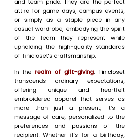
and team pride. They are the perfect
attire for game days, campus events,
or simply as a staple piece in any
casual wardrobe, embodying the spirit
of the team they represent while
upholding the high-quality standards
of Tinicloset’s craftsmanship.
In the
realm of gift-giving
, Tinicloset
transcends ordinary expectations,
offering unique and heartfelt
embroidered apparel that serves as
more than just a present; it’s a
message of care, personalized to the
preferences and passions of the
recipient. Whether it’s for a birthday,