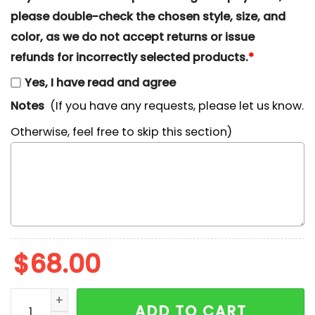
please double-check the chosen style, size, and
color, as we do not accept returns or issue
refunds for incorrectly selected products.
*
Yes, I have read and agree
Notes
(If you have any requests, please let us know.
Otherwise, feel free to skip this section)
$
68.00
Southeast Illinois Salukis x Nike Embroidered Shirt, 
ADD TO CART