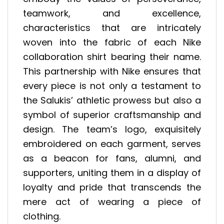
teamwork, and excellence,
characteristics that are intricately
woven into the fabric of each Nike
collaboration shirt bearing their name.
This partnership with Nike ensures that
every piece is not only a testament to
the Salukis’ athletic prowess but also a
symbol of superior craftsmanship and
design. The team’s logo, exquisitely
embroidered on each garment, serves
as a beacon for fans, alumni, and
supporters, uniting them in a display of
loyalty and pride that transcends the
mere act of wearing a piece of
clothing.