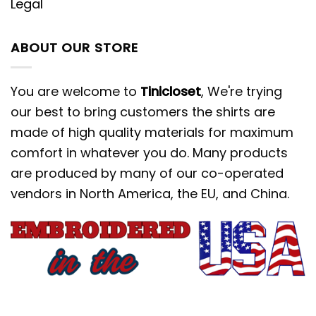
Legal
ABOUT OUR STORE
You are welcome to
Tinicloset
, We're trying
our best to bring customers the shirts are
made of high quality materials for maximum
comfort in whatever you do. Many products
are produced by many of our co-operated
vendors in North America, the EU, and China.