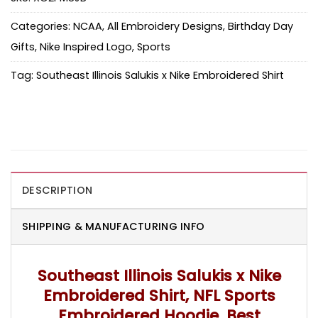
Categories:
NCAA
,
All Embroidery Designs
,
Birthday Day
Gifts
,
Nike Inspired Logo
,
Sports
Tag:
Southeast Illinois Salukis x Nike Embroidered Shirt
DESCRIPTION
SHIPPING & MANUFACTURING INFO
Southeast Illinois Salukis x Nike
Embroidered Shirt, NFL Sports
Embroidered Hoodie, Best