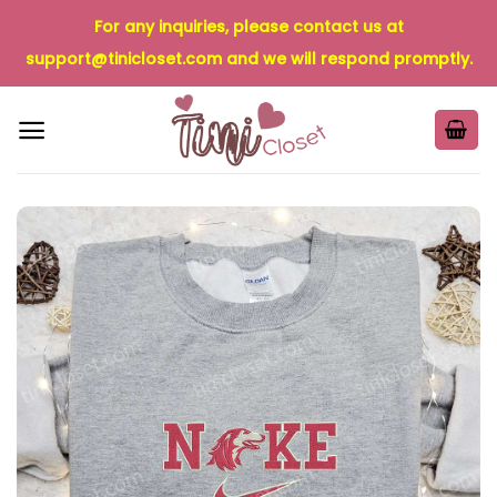
Skip
For any inquiries, please contact us at
to
support@tinicloset.com
and we will respond promptly.
content