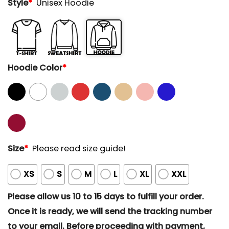
Style
*
Unisex Hoodie
Hoodie Color
*
Size
*
Please read size guide!
XS
S
M
L
XL
XXL
Please allow us 10 to 15 days to fulfill your order.
Once it is ready, we will send the tracking number
to your email. Before proceeding with payment,