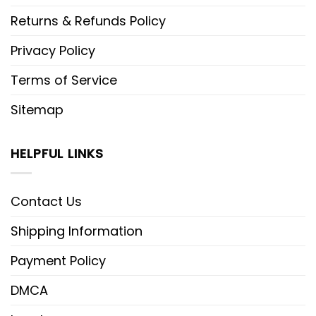
Returns & Refunds Policy
Privacy Policy
Terms of Service
Sitemap
HELPFUL LINKS
Contact Us
Shipping Information
Payment Policy
DMCA