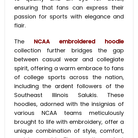
ensuring that fans can express their
passion for sports with elegance and
flair.
The
NCAA embroidered hoodie
collection further bridges the gap
between casual wear and collegiate
spirit, offering a warm embrace to fans
of college sports across the nation,
including the ardent followers of the
Southeast Illinois Salukis. These
hoodies, adorned with the insignias of
various NCAA teams meticulously
brought to life with embroidery, offer a
unique combination of style, comfort,