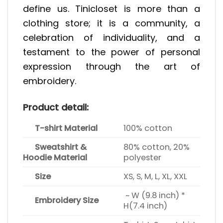
define us. Tinicloset is more than a
clothing store; it is a community, a
celebration of individuality, and a
testament to the power of personal
expression through the art of
embroidery.
Product detail:
T-shirt Material
100% cotton
Sweatshirt &
80% cotton, 20%
Hoodie Material
polyester
Size
XS, S, M, L, XL, XXL
~ W (9.8 inch) *
Embroidery Size
H(7.4 inch)