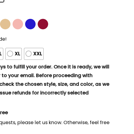
de!
L
XL
XXL
s to fulfill your order. Once it is ready, we will
to your email. Before proceeding with
eck the chosen style, size, and color, as we
ssue refunds for incorrectly selected
gree
quests, please let us know. Otherwise, feel free