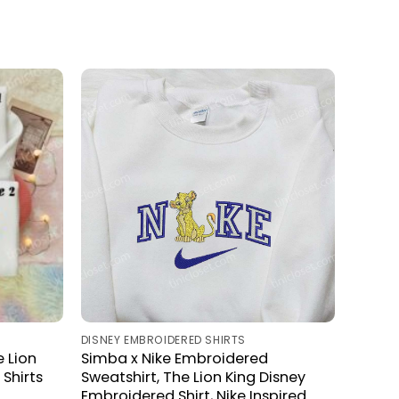
DISNEY EMBROIDERED SHIRTS
 Lion
Simba x Nike Embroidered
Shirts
Sweatshirt, The Lion King Disney
Embroidered Shirt, Nike Inspired