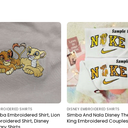
BROIDERED SHIRTS
DISNEY EMBROIDERED SHIRTS
ba Embroidered Shirt, Lion
Simba And Nala Disney The
roidered Shirt, Disney
King Embroidered Couples 
ry Shirts