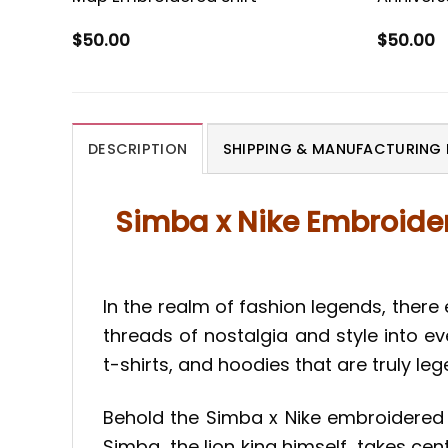
$
50.00
$
50.00
DESCRIPTION
SHIPPING & MANUFACTURING 
Simba x Nike Embroider
In the realm of fashion legends, there 
threads of nostalgia and style into ev
t-shirts, and hoodies that are truly le
Behold the Simba x Nike embroidered s
Simba, the lion king himself, takes cen