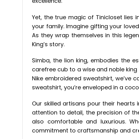
excellence.
Yet, the true magic of Tinicloset lies 
your family. Imagine gifting your love
As they wrap themselves in this legen
King’s story.
Simba, the lion king, embodies the e
carefree cub to a wise and noble king 
Nike embroidered sweatshirt, we’ve cap
sweatshirt, you’re enveloped in a coc
Our skilled artisans pour their hearts
attention to detail, the precision of 
also comfortable and luxurious. Wh
commitment to craftsmanship and crea