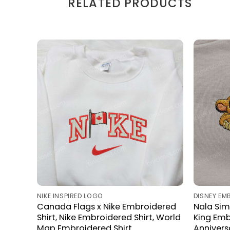
RELATED PRODUCTS
NIKE INSPIRED LOGO
DISNEY EM
Canada Flags x Nike Embroidered
Nala Sim
Shirt, Nike Embroidered Shirt, World
King Emb
Map Embroidered Shirt
Anniversa