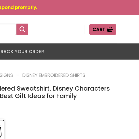
espond promptly.
CART
TRACK YOUR ORDER
-
ESIGNS
DISNEY EMBROIDERED SHIRTS
ered Sweatshirt, Disney Characters
Best Gift Ideas for Family