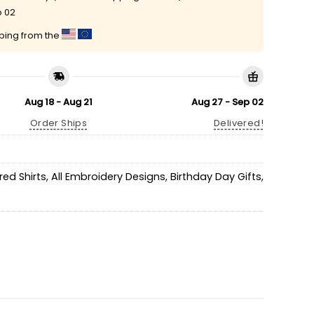
p 02
pping from the
Aug 18 - Aug 21
Aug 27 - Sep 02
Order Ships
Delivered!
ed Shirts
,
All Embroidery Designs
,
Birthday Day Gifts
,