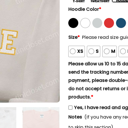
Hoodie Color
*
Size
*
Please read size gui
XS
S
M
Please allow us 10 to 15 day
send the tracking number 
payment, please double-ch
do not accept returns or i
products.
*
Yes, I have read and a
Notes
(If you have any re
to skip this section)