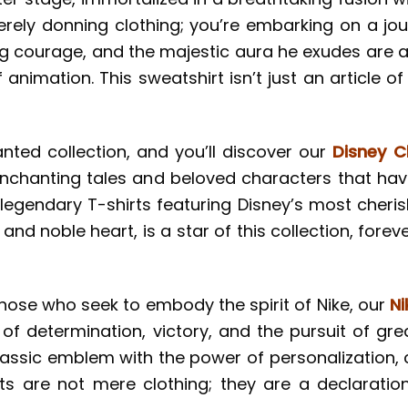
rely donning clothing; you’re embarking on a jour
g courage, and the majestic aura he exudes are al
 animation. This sweatshirt isn’t just an article of
anted collection, and you’ll discover our
Disney C
 enchanting tales and beloved characters that ha
 legendary T-shirts featuring Disney’s most cheris
 and noble heart, is a star of this collection, fore
those who seek to embody the spirit of Nike, our
Ni
l of determination, victory, and the pursuit of gre
assic emblem with the power of personalization, 
irts are not mere clothing; they are a declarat