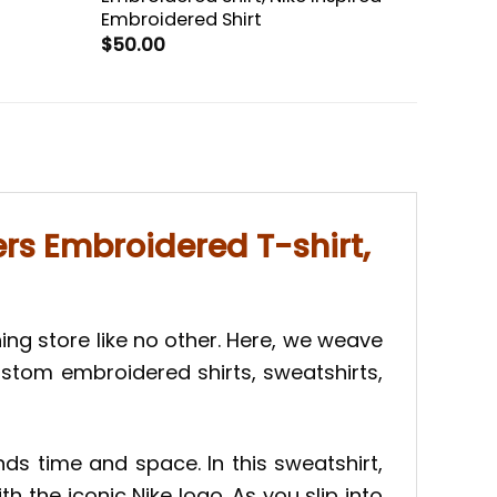
Embroidered Shirt
$
50.00
rs Embroidered T-shirt,
hing store like no other. Here, we weave
custom embroidered shirts, sweatshirts,
ds time and space. In this sweatshirt,
h the iconic Nike logo. As you slip into