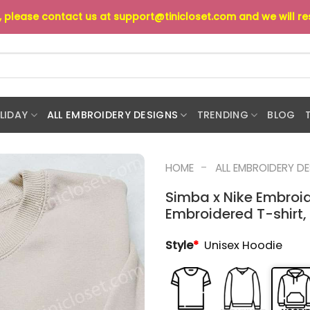
s, please contact us at
support@tinicloset.com
and we will r
LIDAY
ALL EMBROIDERY DESIGNS
TRENDING
BLOG
-
HOME
ALL EMBROIDERY D
Simba x Nike Embroid
Embroidered T-shirt, 
Style
*
Unisex Hoodie