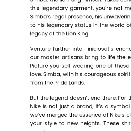
this legendary garment, you’re not me
Simba’s regal presence, his unwaverin
to his legendary status in the world of
legacy of the Lion King.
Venture further into Tinicloset’s ench
our master artisans bring to life the
Picture yourself wearing one of these
love. Simba, with his courageous spirit
from the Pride Lands.
But the legend doesn’t end there. For 
Nike is not just a brand; it’s a symbo
we’ve merged the essence of Nike’s cl
your style to new heights. These sh