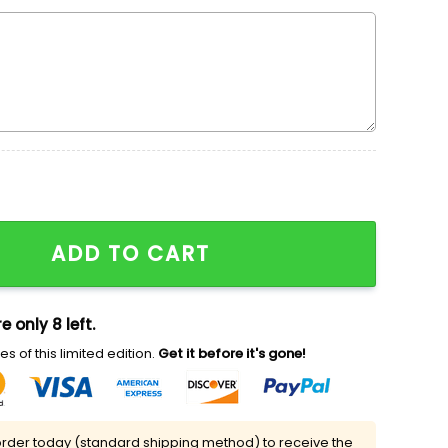
Sweatshirt, Disney Characters Embroidered T-shirt, Best
ADD TO CART
e only 8 left.
s of this limited edition.
Get it before it's gone!
rder today (standard shipping method) to receive the