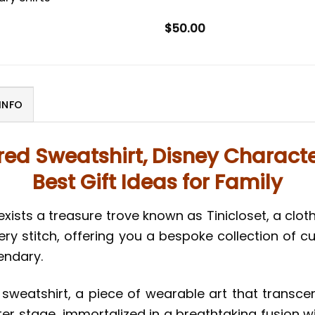
$
50.00
INFO
ed Sweatshirt, Disney Characte
Best Gift Ideas for Family
exists a treasure trove known as Tinicloset, a clot
ery stitch, offering you a bespoke collection of 
gendary.
weatshirt, a piece of wearable art that transcen
ter stage, immortalized in a breathtaking fusion wit