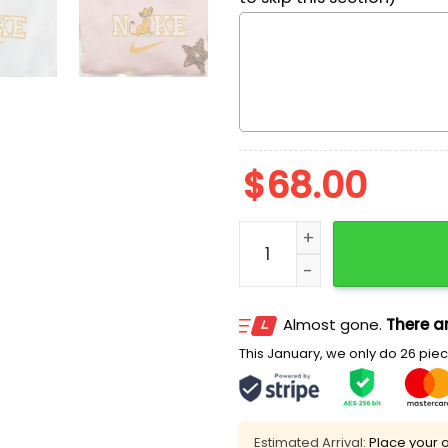
$
68.00
Simba x Nike Embroidered 
Almost gone.
There ar
This January, we only do 26 piece
Estimated Arrival:
Place your o