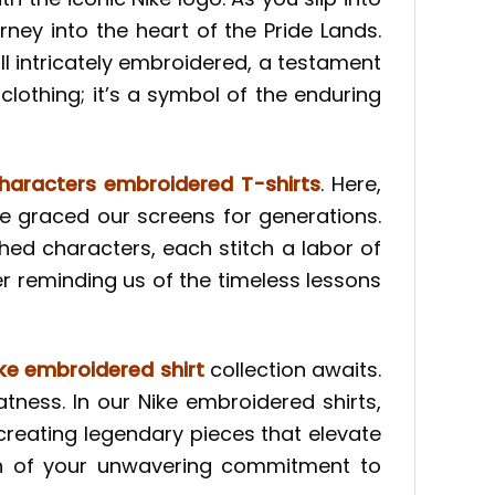
ney into the heart of the Pride Lands.
l intricately embroidered, a testament
 clothing; it’s a symbol of the enduring
haracters embroidered T-shirts
. Here,
ve graced our screens for generations.
hed characters, each stitch a labor of
ver reminding us of the timeless lessons
ke embroidered shirt
collection awaits.
atness. In our Nike embroidered shirts,
creating legendary pieces that elevate
ion of your unwavering commitment to