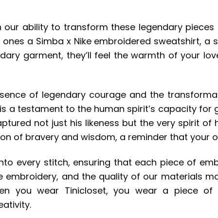
in our ability to transform these legendary pieces
d ones a Simba x Nike embroidered sweatshirt, a sy
dary garment, they’ll feel the warmth of your lo
ssence of legendary courage and the transformat
is a testament to the human spirit’s capacity for 
tured not just his likeness but the very spirit of 
oon of bravery and wisdom, a reminder that your o
 into every stitch, ensuring that each piece of em
the embroidery, and the quality of our materials m
en you wear Tinicloset, you wear a piece of 
tivity.