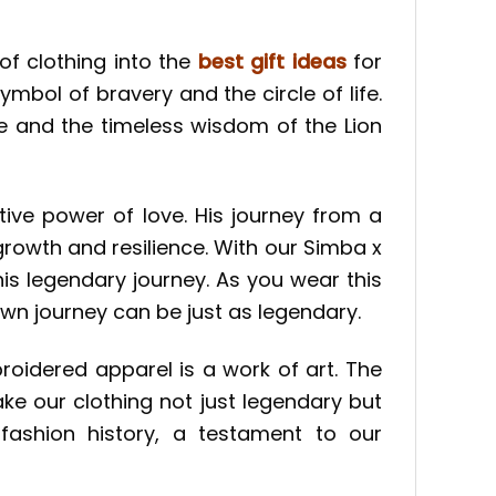
 of clothing into the
best gift ideas
for
mbol of bravery and the circle of life.
ve and the timeless wisdom of the Lion
ive power of love. His journey from a
growth and resilience. With our Simba x
his legendary journey. As you wear this
wn journey can be just as legendary.
broidered apparel is a work of art. The
ake our clothing not just legendary but
fashion history, a testament to our