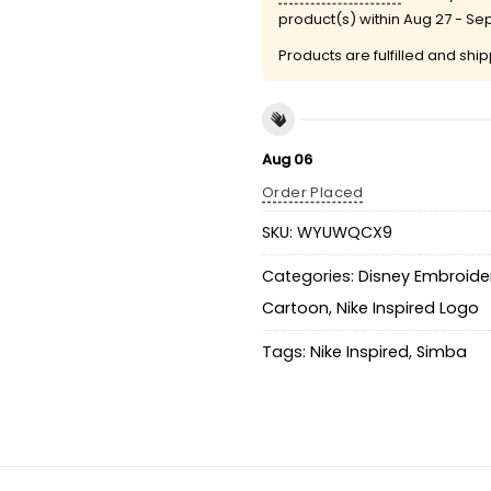
product(s) within
Aug 27 - Se
Products are fulfilled and shi
Aug 06
Order Placed
SKU:
WYUWQCX9
Categories:
Disney Embroider
Cartoon
,
Nike Inspired Logo
Tags:
Nike Inspired
,
Simba