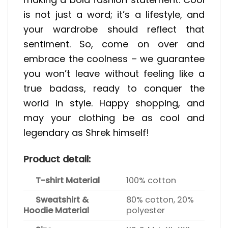
is not just a word; it’s a lifestyle, and
your wardrobe should reflect that
sentiment. So, come on over and
embrace the coolness – we guarantee
you won’t leave without feeling like a
true badass, ready to conquer the
world in style. Happy shopping, and
may your clothing be as cool and
legendary as Shrek himself!
Product detail:
T-shirt Material
100% cotton
Sweatshirt &
80% cotton, 20%
Hoodie Material
polyester