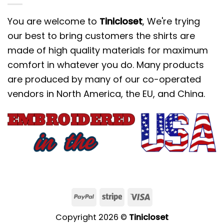
You are welcome to
Tinicloset
, We're trying
our best to bring customers the shirts are
made of high quality materials for maximum
comfort in whatever you do. Many products
are produced by many of our co-operated
vendors in North America, the EU, and China.
Copyright 2026 ©
Tinicloset