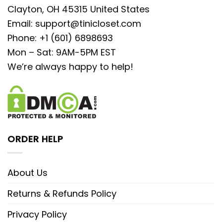
Clayton, OH 45315 United States
Email:
support@tinicloset.com
Phone: +1 (601) 6898693
Mon – Sat: 9AM-5PM EST
We’re always happy to help!
ORDER HELP
About Us
Returns & Refunds Policy
Privacy Policy