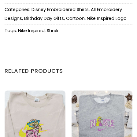
Categories:
Disney Embroidered Shirts
,
All Embroidery
Designs
,
Birthday Day Gifts
,
Cartoon
,
Nike Inspired Logo
Tags:
Nike Inrpired
,
Shrek
RELATED PRODUCTS