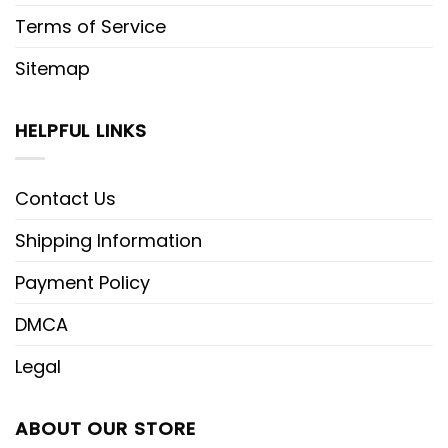
Terms of Service
Sitemap
HELPFUL LINKS
Contact Us
Shipping Information
Payment Policy
DMCA
Legal
ABOUT OUR STORE