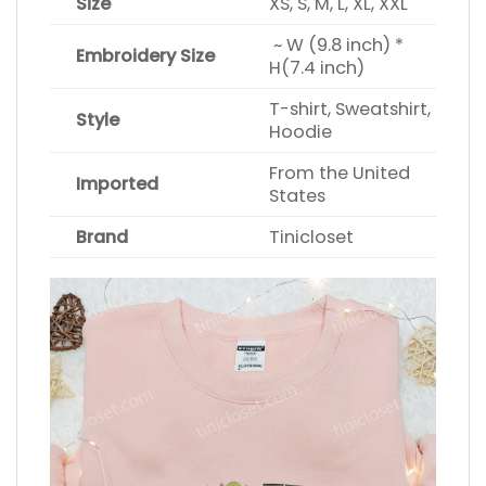
Size
XS, S, M, L, XL, XXL
~ W (9.8 inch) *
Embroidery Size
H(7.4 inch)
T-shirt, Sweatshirt,
Style
Hoodie
From the United
Imported
States
Brand
Tinicloset