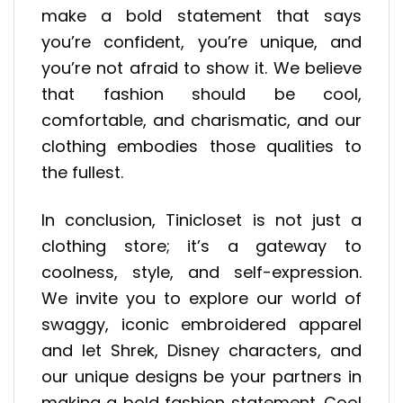
make a bold statement that says
you’re confident, you’re unique, and
you’re not afraid to show it. We believe
that fashion should be cool,
comfortable, and charismatic, and our
clothing embodies those qualities to
the fullest.
In conclusion, Tinicloset is not just a
clothing store; it’s a gateway to
coolness, style, and self-expression.
We invite you to explore our world of
swaggy, iconic embroidered apparel
and let Shrek, Disney characters, and
our unique designs be your partners in
making a bold fashion statement. Cool