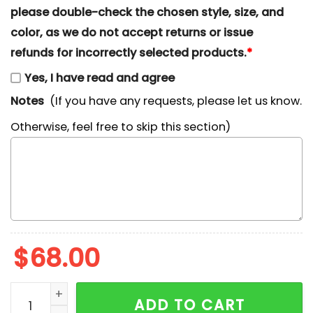
please double-check the chosen style, size, and
color, as we do not accept returns or issue
refunds for incorrectly selected products.
*
Yes, I have read and agree
Notes
(If you have any requests, please let us know.
Otherwise, feel free to skip this section)
$
68.00
Shrek x Nike Embroidered Shirt, Disney Characters E
ADD TO CART