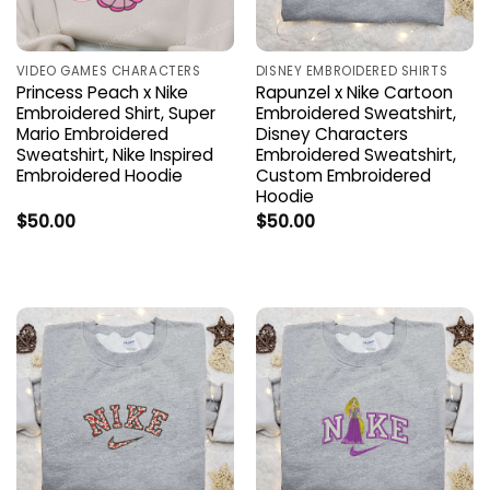
VIDEO GAMES CHARACTERS
DISNEY EMBROIDERED SHIRTS
Princess Peach x Nike
Rapunzel x Nike Cartoon
Embroidered Shirt, Super
Embroidered Sweatshirt,
Mario Embroidered
Disney Characters
Sweatshirt, Nike Inspired
Embroidered Sweatshirt,
Embroidered Hoodie
Custom Embroidered
Hoodie
$
50.00
$
50.00