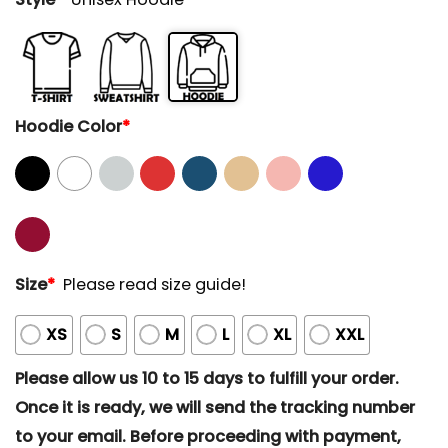
Hoodie Color
*
Size
*
Please read size guide!
XS
S
M
L
XL
XXL
Please allow us 10 to 15 days to fulfill your order.
Once it is ready, we will send the tracking number
to your email. Before proceeding with payment,