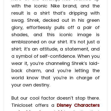
with the iconic Nike brand, and the
result is a shirt that’s dripping with
swag. Shrek, decked out in his green
glory, effortlessly pulls off a pair of
shades, and this iconic image is
emblazoned on our shirt. It’s not just a
shirt; it’s an attitude, a statement, and
a symbol of self-confidence. When you
wear it, you’re channeling Shrek’s laid-
back charm, and you’re letting the
world know that you’re in charge of
your own destiny.
But our cool factor doesn’t stop there.
Tinicloset offers a
Disney Characters