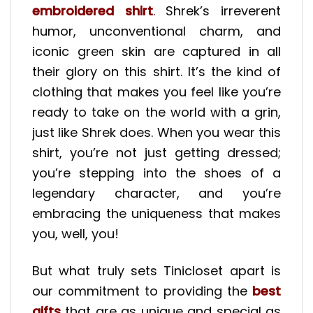
embroidered shirt
. Shrek’s irreverent
humor, unconventional charm, and
iconic green skin are captured in all
their glory on this shirt. It’s the kind of
clothing that makes you feel like you’re
ready to take on the world with a grin,
just like Shrek does. When you wear this
shirt, you’re not just getting dressed;
you’re stepping into the shoes of a
legendary character, and you’re
embracing the uniqueness that makes
you, well, you!
But what truly sets Tinicloset apart is
our commitment to providing the
best
gifts
that are as unique and special as