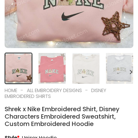
-
-
HOME
ALL EMBROIDERY DESIGNS
DISNEY
EMBROIDERED SHIRTS
Shrek x Nike Embroidered Shirt, Disney
Characters Embroidered Sweatshirt,
Custom Embroidered Hoodie
Style
*
Unisex Hoodie