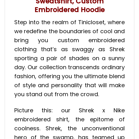
Sweatshirt, Custom
Embroidered Hoodie
Step into the realm of Tinicloset, where
we redefine the boundaries of cool and
bring you custom embroidered
clothing that’s as swaggy as Shrek
sporting a pair of shades on a sunny
day. Our collection transcends ordinary
fashion, offering you the ultimate blend
of style and personality that will make
you stand out from the crowd.
Picture this: our Shrek x Nike
embroidered shirt, the epitome of
coolness. Shrek, the unconventional
hero of the swamp, has teamed up