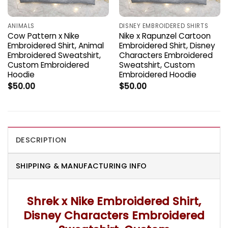
ANIMALS
DISNEY EMBROIDERED SHIRTS
Cow Pattern x Nike
Nike x Rapunzel Cartoon
Embroidered Shirt, Animal
Embroidered Shirt, Disney
Embroidered Sweatshirt,
Characters Embroidered
Custom Embroidered
Sweatshirt, Custom
Hoodie
Embroidered Hoodie
$
50.00
$
50.00
DESCRIPTION
SHIPPING & MANUFACTURING INFO
Shrek x Nike Embroidered Shirt,
Disney Characters Embroidered