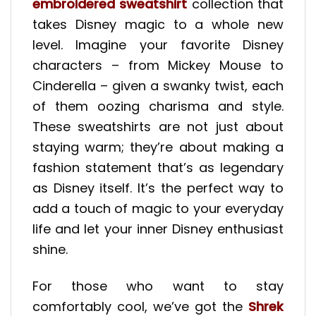
embroidered sweatshirt
collection that
takes Disney magic to a whole new
level. Imagine your favorite Disney
characters – from Mickey Mouse to
Cinderella – given a swanky twist, each
of them oozing charisma and style.
These sweatshirts are not just about
staying warm; they’re about making a
fashion statement that’s as legendary
as Disney itself. It’s the perfect way to
add a touch of magic to your everyday
life and let your inner Disney enthusiast
shine.
For those who want to stay
comfortably cool, we’ve got the
Shrek