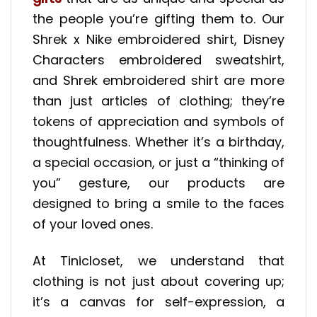
the people you’re gifting them to. Our
Shrek x Nike embroidered shirt, Disney
Characters embroidered sweatshirt,
and Shrek embroidered shirt are more
than just articles of clothing; they’re
tokens of appreciation and symbols of
thoughtfulness. Whether it’s a birthday,
a special occasion, or just a “thinking of
you” gesture, our products are
designed to bring a smile to the faces
of your loved ones.
At Tinicloset, we understand that
clothing is not just about covering up;
it’s a canvas for self-expression, a