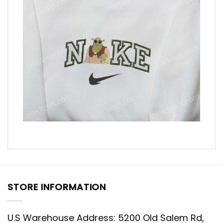
STORE INFORMATION
U.S Warehouse Address: 5200 Old Salem Rd,