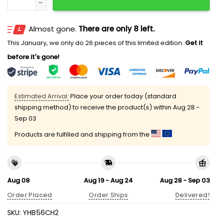
Almost gone.
There are only 8 left.
This January, we only do 26 pieces of this limited edition.
Get it
before it's gone!
Estimated Arrival:
Place your order today (standard
shipping method) to receive the product(s) within
Aug 28 -
Sep 03
Products are fulfilled and shipping from the
Aug 08
Aug 19 - Aug 24
Aug 28 - Sep 03
Order Placed
Order Ships
Delivered!
SKU:
YHB56CH2