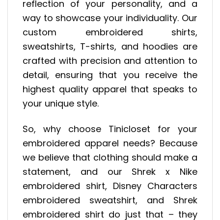
reflection of your personality, and a
way to showcase your individuality. Our
custom embroidered shirts,
sweatshirts, T-shirts, and hoodies are
crafted with precision and attention to
detail, ensuring that you receive the
highest quality apparel that speaks to
your unique style.
So, why choose Tinicloset for your
embroidered apparel needs? Because
we believe that clothing should make a
statement, and our Shrek x Nike
embroidered shirt, Disney Characters
embroidered sweatshirt, and Shrek
embroidered shirt do just that – they