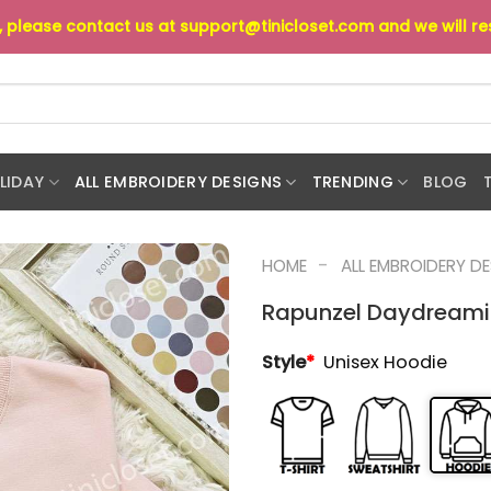
s, please contact us at
support@tinicloset.com
and we will r
LIDAY
ALL EMBROIDERY DESIGNS
TRENDING
BLOG
-
HOME
ALL EMBROIDERY D
Rapunzel Daydreamin
Style
*
Unisex Hoodie