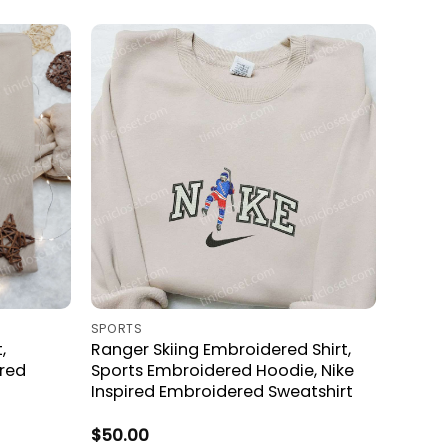
SPORTS
,
Ranger Skiing Embroidered Shirt,
red
Sports Embroidered Hoodie, Nike
Inspired Embroidered Sweatshirt
$
50.00