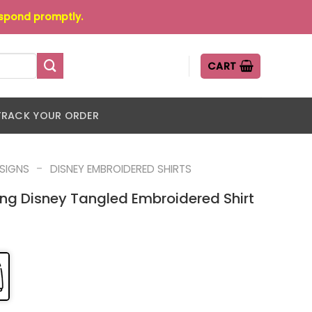
espond promptly.
CART
TRACK YOUR ORDER
-
ESIGNS
DISNEY EMBROIDERED SHIRTS
g Disney Tangled Embroidered Shirt