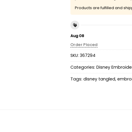
Products are fulfilled and shi
Aug 08
Order Placed
SKU:
367294
Categories:
Disney Embroider
Tags:
disney tangled
,
embroi