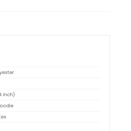
yester
4 inch)
Hoodie
tes