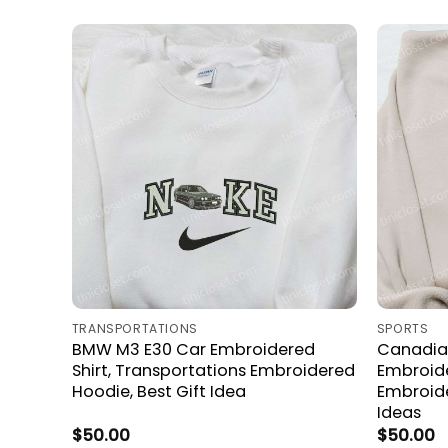
TRANSPORTATIONS
SPORTS
BMW M3 E30 Car Embroidered
Canadia
Shirt, Transportations Embroidered
Embroide
Hoodie, Best Gift Idea
Embroide
Ideas
$
50.00
$
50.00