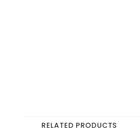
RELATED PRODUCTS