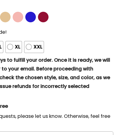
de!
L
XL
XXL
s to fulfill your order. Once it is ready, we will
to your email. Before proceeding with
eck the chosen style, size, and color, as we
ssue refunds for incorrectly selected
gree
quests, please let us know. Otherwise, feel free