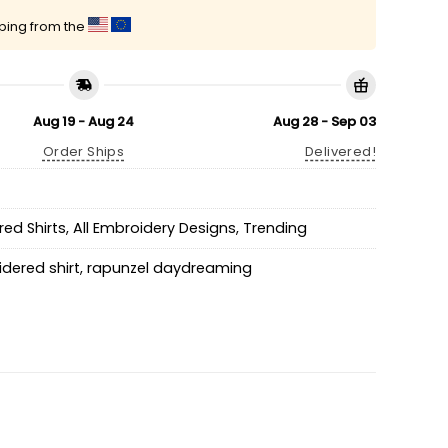
pping from the
Aug 19 - Aug 24
Aug 28 - Sep 03
Order Ships
Delivered!
ed Shirts
,
All Embroidery Designs
,
Trending
dered shirt
,
rapunzel daydreaming