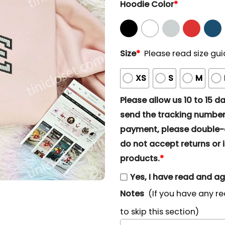
Hoodie Color
*
Size
*
Please read size gui
XS
S
M
Please allow us 10 to 15 day
send the tracking number 
payment, please double-ch
do not accept returns or i
products.
*
Yes, I have read and a
Notes
(If you have any re
to skip this section)