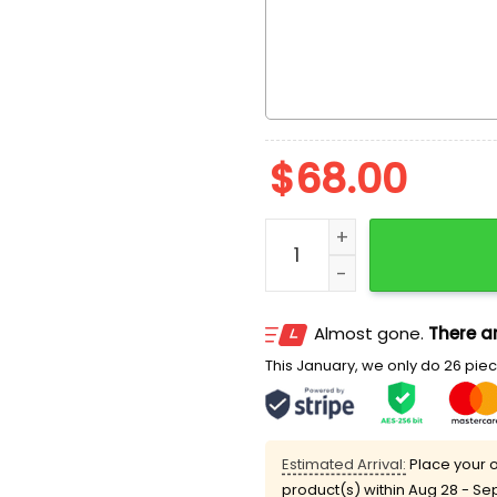
$
68.00
Rapunzel Daydreaming Dis
Almost gone.
There ar
This January, we only do 26 piece
Estimated Arrival:
Place your o
product(s) within
Aug 28 - Se