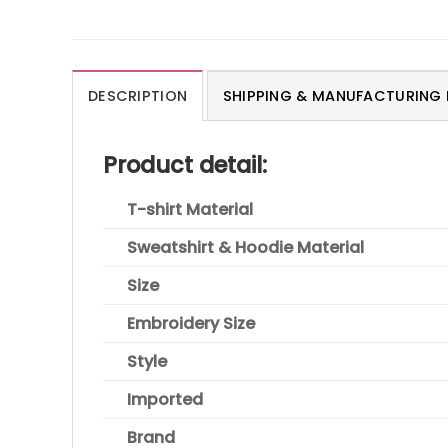
DESCRIPTION
SHIPPING & MANUFACTURING 
Product detail:
T-shirt Material
Sweatshirt & Hoodie Material
Size
Embroidery Size
Style
Imported
Brand