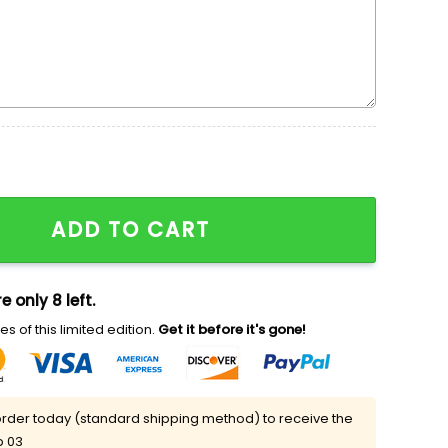
ney Tangled Embroidered Shirt quantity
ADD TO CART
e only 8 left.
s of this limited edition.
Get it before it's gone!
rder today (standard shipping method) to receive the
p 03