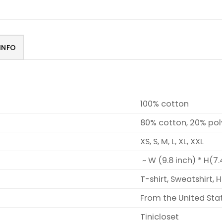
INFO
100% cotton
80% cotton, 20% pol
XS, S, M, L, XL, XXL
~ W (9.8 inch) * H(7.
T-shirt, Sweatshirt, 
From the United Sta
Tinicloset