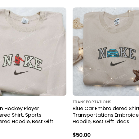
TRANSPORTATIONS
n Hockey Player
Blue Car Embroidered Shirt
red Shirt, Sports
Transportations Embroide
red Hoodie, Best Gift
Hoodie, Best Gift Ideas
$
50.00