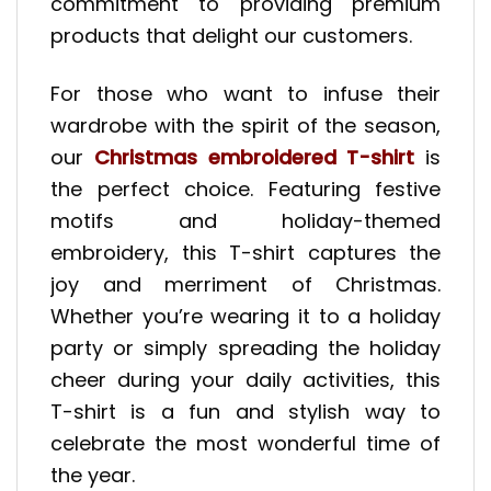
commitment to providing premium
products that delight our customers.
For those who want to infuse their
wardrobe with the spirit of the season,
our
Christmas embroidered T-shirt
is
the perfect choice. Featuring festive
motifs and holiday-themed
embroidery, this T-shirt captures the
joy and merriment of Christmas.
Whether you’re wearing it to a holiday
party or simply spreading the holiday
cheer during your daily activities, this
T-shirt is a fun and stylish way to
celebrate the most wonderful time of
the year.