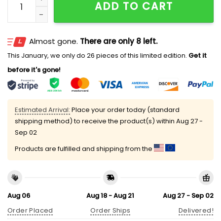
ADD TO CART
Almost gone.
There are only 8 left.
This January, we only do 26 pieces of this limited edition.
Get it
before it's gone!
Estimated Arrival:
Place your order today (standard
shipping method) to receive the product(s) within
Aug 27 -
Sep 02
Products are fulfilled and shipping from the
Aug 06
Aug 18 - Aug 21
Aug 27 - Sep 02
Order Placed
Order Ships
Delivered!