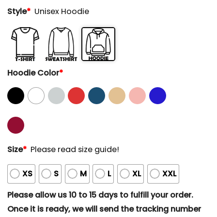
Style
*
Unisex Hoodie
Hoodie Color
*
Size
*
Please read size guide!
XS
S
M
L
XL
XXL
Please allow us 10 to 15 days to fulfill your order.
Once it is ready, we will send the tracking number