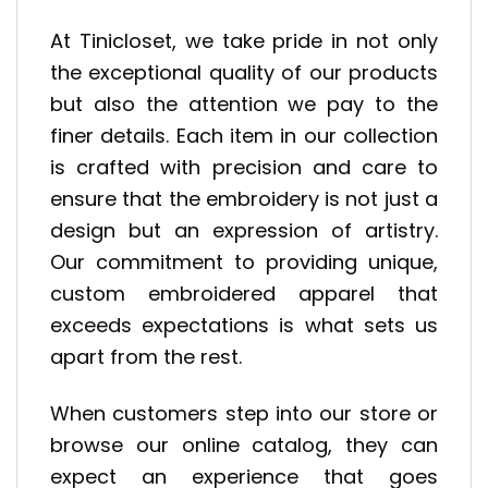
At Tinicloset, we take pride in not only
the exceptional quality of our products
but also the attention we pay to the
finer details. Each item in our collection
is crafted with precision and care to
ensure that the embroidery is not just a
design but an expression of artistry.
Our commitment to providing unique,
custom embroidered apparel that
exceeds expectations is what sets us
apart from the rest.
When customers step into our store or
browse our online catalog, they can
expect an experience that goes