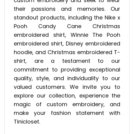
custom embroidery and seek to wear
their passions and memories. Our
standout products, including the Nike x
Pooh Candy Cane Christmas
embroidered shirt, Winnie The Pooh
embroidered shirt, Disney embroidered
hoodie, and Christmas embroidered T-
shirt, are a testament to our
commitment to providing exceptional
quality, style, and individuality to our
valued customers. We invite you to
explore our collection, experience the
magic of custom embroidery, and
make your fashion statement with
Tinicloset.