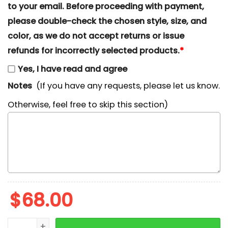
to your email. Before proceeding with payment,
please double-check the chosen style, size, and
color, as we do not accept returns or issue
refunds for incorrectly selected products.
*
Yes, I have read and agree
Notes
(If you have any requests, please let us know.
Otherwise, feel free to skip this section)
$
68.00
Pooh Candy Cane Christmas Embroidered Shirt, Winni