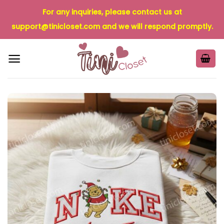
Skip
For any inquiries, please contact us at
to
support@tinicloset.com
and we will respond promptly.
content