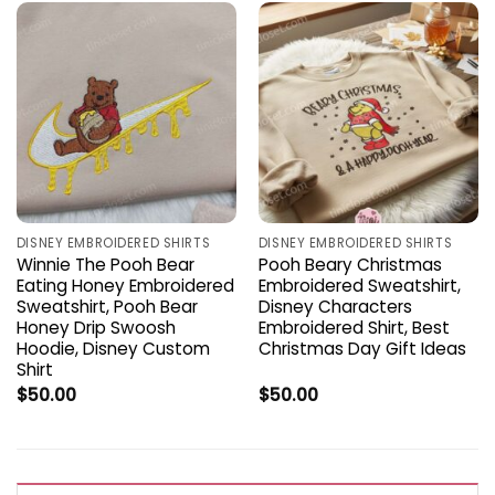
DISNEY EMBROIDERED SHIRTS
DISNEY EMBROIDERED SHIRTS
Winnie The Pooh Bear
Pooh Beary Christmas
Eating Honey Embroidered
Embroidered Sweatshirt,
Sweatshirt, Pooh Bear
Disney Characters
Honey Drip Swoosh
Embroidered Shirt, Best
Hoodie, Disney Custom
Christmas Day Gift Ideas
Shirt
$
50.00
$
50.00