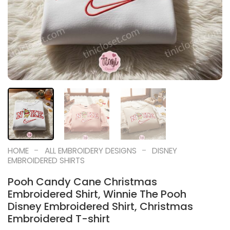
-
-
HOME
ALL EMBROIDERY DESIGNS
DISNEY
EMBROIDERED SHIRTS
Pooh Candy Cane Christmas
Embroidered Shirt, Winnie The Pooh
Disney Embroidered Shirt, Christmas
Embroidered T-shirt