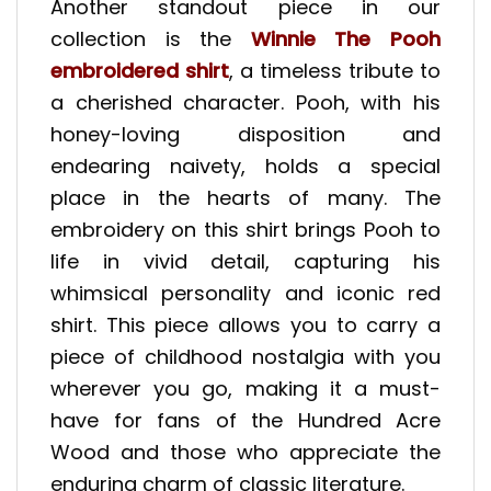
Another standout piece in our
collection is the
Winnie The Pooh
embroidered shirt
, a timeless tribute to
a cherished character. Pooh, with his
honey-loving disposition and
endearing naivety, holds a special
place in the hearts of many. The
embroidery on this shirt brings Pooh to
life in vivid detail, capturing his
whimsical personality and iconic red
shirt. This piece allows you to carry a
piece of childhood nostalgia with you
wherever you go, making it a must-
have for fans of the Hundred Acre
Wood and those who appreciate the
enduring charm of classic literature.