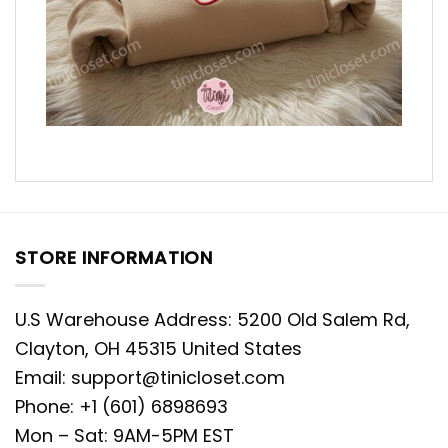
STORE INFORMATION
U.S Warehouse Address: 5200 Old Salem Rd,
Clayton, OH 45315 United States
Email:
support@tinicloset.com
Phone: +1 (601) 6898693
Mon – Sat: 9AM-5PM EST