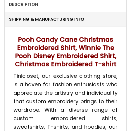
DESCRIPTION
SHIPPING & MANUFACTURING INFO
Pooh Candy Cane Christmas
Embroidered Shirt, Winnie The
Pooh Disney Embroidered Shirt,
Christmas Embroidered T-shirt
Tinicloset, our exclusive clothing store,
is a haven for fashion enthusiasts who
appreciate the artistry and individuality
that custom embroidery brings to their
wardrobe. With a diverse range of
custom embroidered shirts,
sweatshirts, T-shirts, and hoodies, our