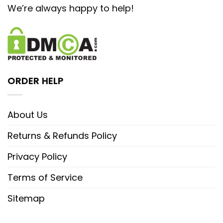
We’re always happy to help!
ORDER HELP
About Us
Returns & Refunds Policy
Privacy Policy
Terms of Service
Sitemap