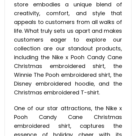
store embodies a unique blend of
creativity, comfort, and style that
appeals to customers from all walks of
life. What truly sets us apart and makes
customers eager to explore our
collection are our standout products,
including the Nike x Pooh Candy Cane
Christmas embroidered shirt, the
Winnie The Pooh embroidered shirt, the
Disney embroidered hoodie, and the
Christmas embroidered T-shirt.
One of our star attractions, the Nike x
Pooh Candy Cane Christmas
embroidered shirt, captures the
essence of holiday cheer with its