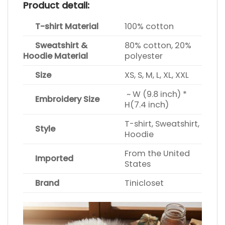
Product detail:
T-shirt Material
100% cotton
Sweatshirt &
80% cotton, 20%
Hoodie Material
polyester
Size
XS, S, M, L, XL, XXL
~ W (9.8 inch) *
Embroidery Size
H(7.4 inch)
T-shirt, Sweatshirt,
Style
Hoodie
From the United
Imported
States
Brand
Tinicloset