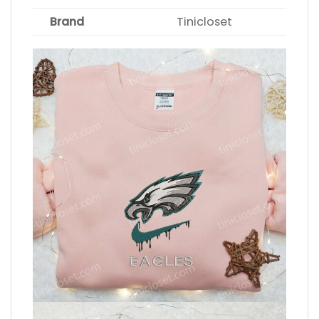
Brand
Tinicloset