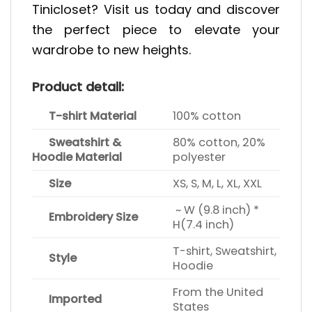
Tinicloset? Visit us today and discover
the perfect piece to elevate your
wardrobe to new heights.
Product detail:
T-shirt Material
100% cotton
Sweatshirt &
80% cotton, 20%
Hoodie Material
polyester
Size
XS, S, M, L, XL, XXL
~ W (9.8 inch) *
Embroidery Size
H(7.4 inch)
T-shirt, Sweatshirt,
Style
Hoodie
From the United
Imported
States