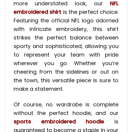
more understated look, our
NFL
embroidered shirt
is the perfect choice.
Featuring the official NFL logo adorned
with intricate embroidery, this shirt
strikes the perfect balance between
sporty and sophisticated, allowing you
to represent your team with pride
wherever you go. Whether you’re
cheering from the sidelines or out on
the town, this versatile piece is sure to
make a statement.
Of course, no wardrobe is complete
without the perfect hoodie, and our
sports embroidered hoodie
is
guaranteed to become a staple in your