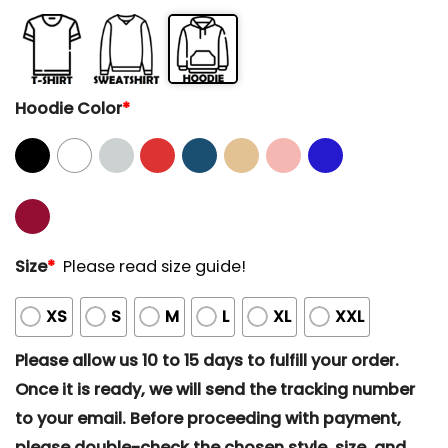
Hoodie Color
*
Size
*
Please read size guide!
XS
S
M
L
XL
XXL
Please allow us 10 to 15 days to fulfill your order.
Once it is ready, we will send the tracking number
to your email. Before proceeding with payment,
please double-check the chosen style, size, and