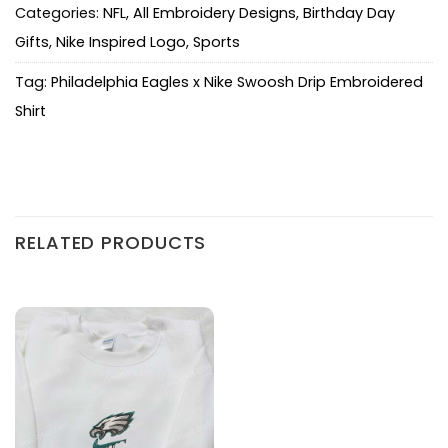
Categories:
NFL
,
All Embroidery Designs
,
Birthday Day
Gifts
,
Nike Inspired Logo
,
Sports
Tag:
Philadelphia Eagles x Nike Swoosh Drip Embroidered
Shirt
RELATED PRODUCTS