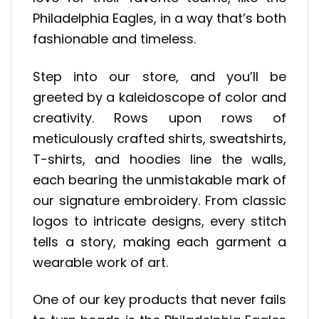
Philadelphia Eagles, in a way that’s both
fashionable and timeless.
Step into our store, and you’ll be
greeted by a kaleidoscope of color and
creativity. Rows upon rows of
meticulously crafted shirts, sweatshirts,
T-shirts, and hoodies line the walls,
each bearing the unmistakable mark of
our signature embroidery. From classic
logos to intricate designs, every stitch
tells a story, making each garment a
wearable work of art.
One of our key products that never fails