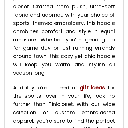
closet. Crafted from plush, ultra-soft
fabric and adorned with your choice of
sports-themed embroidery, this hoodie
combines comfort and style in equal
measure. Whether you’re gearing up
for game day or just running errands
around town, this cozy yet chic hoodie
will keep you warm and stylish all
season long.
And if you’re in need of
gift ideas
for
the sports lover in your life, look no
further than Tinicloset. With our wide
selection of custom embroidered
apparel, you’re sure to find the perfect