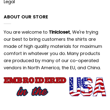
Legal
ABOUT OUR STORE
You are welcome to
Tinicloset
, We're trying
our best to bring customers the shirts are
made of high quality materials for maximum
comfort in whatever you do. Many products
are produced by many of our co-operated
vendors in North America, the EU, and China.