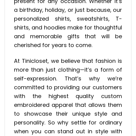
present for any occasion. Whether it’s
a birthday, holiday, or just because, our
personalized shirts, sweatshirts, T-
shirts, and hoodies make for thoughtful
and memorable gifts that will be
cherished for years to come.
At Tinicloset, we believe that fashion is
more than just clothing—it’s a form of
self-expression. That’s why we’re
committed to providing our customers
with the highest quality custom
embroidered apparel that allows them
to showcase their unique style and
personality. So why settle for ordinary
when you can stand out in style with