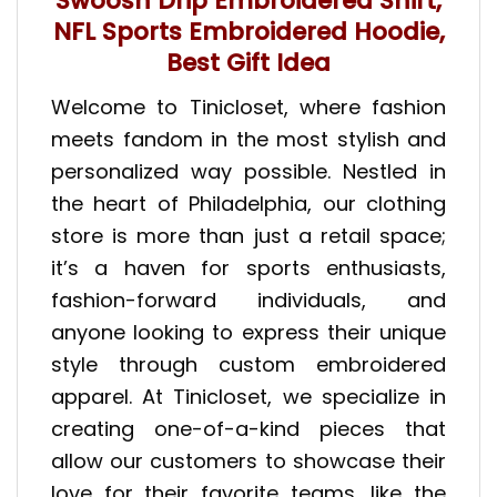
Swoosh Drip Embroidered Shirt,
NFL Sports Embroidered Hoodie,
Best Gift Idea
Welcome to Tinicloset, where fashion
meets fandom in the most stylish and
personalized way possible. Nestled in
the heart of Philadelphia, our clothing
store is more than just a retail space;
it’s a haven for sports enthusiasts,
fashion-forward individuals, and
anyone looking to express their unique
style through custom embroidered
apparel. At Tinicloset, we specialize in
creating one-of-a-kind pieces that
allow our customers to showcase their
love for their favorite teams, like the