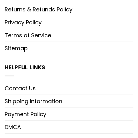
Returns & Refunds Policy
Privacy Policy
Terms of Service
Sitemap
HELPFUL LINKS
Contact Us
Shipping Information
Payment Policy
DMCA