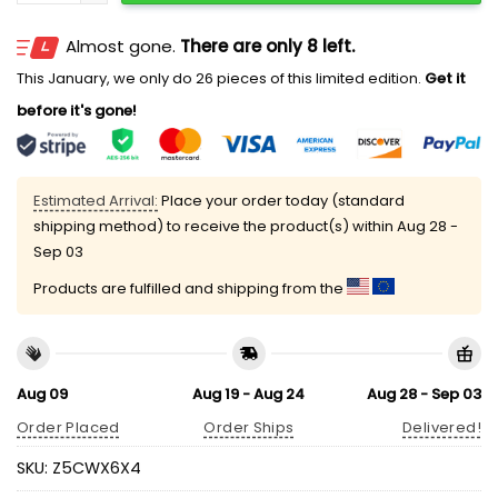
Almost gone.
There are only 8 left.
This January, we only do 26 pieces of this limited edition.
Get it
before it's gone!
Estimated Arrival:
Place your order today (standard
shipping method) to receive the product(s) within
Aug 28 -
Sep 03
Products are fulfilled and shipping from the
Aug 09
Aug 19 - Aug 24
Aug 28 - Sep 03
Order Placed
Order Ships
Delivered!
SKU:
Z5CWX6X4