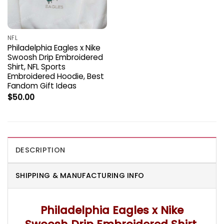
NFL
Philadelphia Eagles x Nike
Swoosh Drip Embroidered
Shirt, NFL Sports
Embroidered Hoodie, Best
Fandom Gift Ideas
$
50.00
DESCRIPTION
SHIPPING & MANUFACTURING INFO
Philadelphia Eagles x Nike