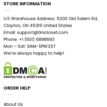
STORE INFORMATION
U.S Warehouse Address: 5200 Old Salem Rd,
Clayton, OH 45315 United States
Email:
support@tinicloset.com
Phone: +1 (601) 6898693
Mon – Sat: 9AM-5PM EST
We’re always happy to help!
ORDER HELP
About Us