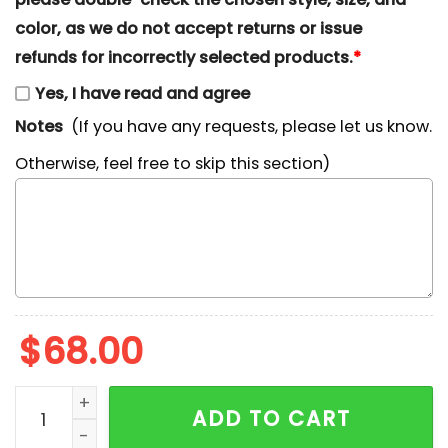
color, as we do not accept returns or issue
refunds for incorrectly selected products.
*
Yes, I have read and agree
Notes
(If you have any requests, please let us know.
Otherwise, feel free to skip this section)
$
68.00
Philadelphia Eagles x Nike Swoosh Drip Embroidered Sh
ADD TO CART