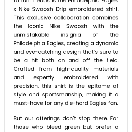
to turn heads is the Philadelphia Eagles
x Nike Swoosh Drip embroidered shirt.
This exclusive collaboration combines
the iconic Nike Swoosh with the
unmistakable insignia of the
Philadelphia Eagles, creating a dynamic
and eye-catching design that’s sure to
be a hit both on and off the field.
Crafted from high-quality materials
and expertly embroidered with
precision, this shirt is the epitome of
style and sportsmanship, making it a
must-have for any die-hard Eagles fan.
But our offerings don’t stop there. For
those who bleed green but prefer a