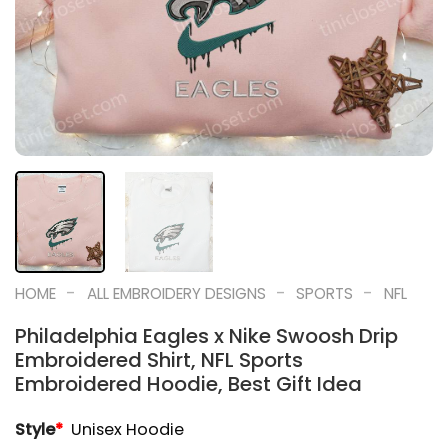
-
-
-
HOME
ALL EMBROIDERY DESIGNS
SPORTS
NFL
Philadelphia Eagles x Nike Swoosh Drip
Embroidered Shirt, NFL Sports
Embroidered Hoodie, Best Gift Idea
Style
*
Unisex Hoodie