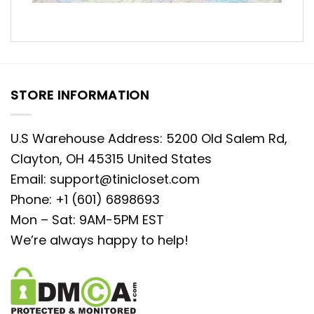
STORE INFORMATION
U.S Warehouse Address: 5200 Old Salem Rd,
Clayton, OH 45315 United States
Email:
support@tinicloset.com
Phone: +1 (601) 6898693
Mon – Sat: 9AM-5PM EST
We’re always happy to help!