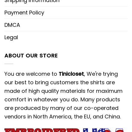
Shipping Information
Payment Policy
DMCA
Legal
ABOUT OUR STORE
You are welcome to
Tinicloset
, We're trying
our best to bring customers the shirts are
made of high quality materials for maximum
comfort in whatever you do. Many products
are produced by many of our co-operated
vendors in North America, the EU, and China.