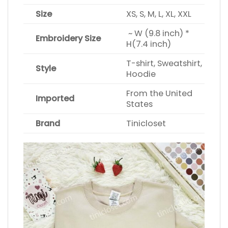
Size
XS, S, M, L, XL, XXL
~ W (9.8 inch) *
Embroidery Size
H(7.4 inch)
T-shirt, Sweatshirt,
Style
Hoodie
From the United
Imported
States
Brand
Tinicloset