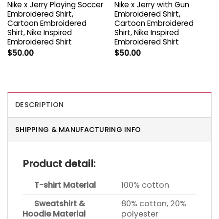
Nike x Jerry Playing Soccer
Nike x Jerry with Gun
Embroidered Shirt,
Embroidered Shirt,
Cartoon Embroidered
Cartoon Embroidered
Shirt, Nike Inspired
Shirt, Nike Inspired
Embroidered Shirt
Embroidered Shirt
$
50.00
$
50.00
DESCRIPTION
SHIPPING & MANUFACTURING INFO
Product detail:
T-shirt Material
100% cotton
Sweatshirt &
80% cotton, 20%
Hoodie Material
polyester