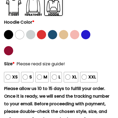
Hoodie Color
*
Size
*
Please read size guide!
XS
S
M
L
XL
XXL
Please allow us 10 to 15 days to fulfill your order.
Once it is ready, we will send the tracking number
to your email. Before proceeding with payment,
please double-check the chosen style, size, and