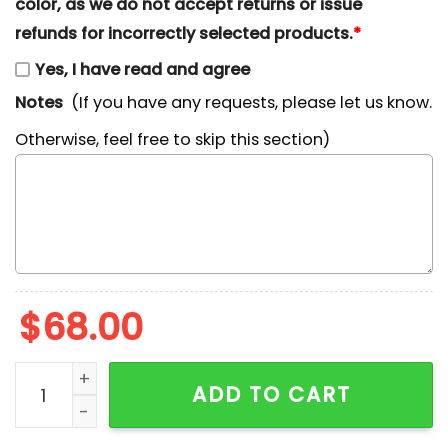
color, as we do not accept returns or issue
refunds for incorrectly selected products.
*
Yes, I have read and agree
Notes
(If you have any requests, please let us know.
Otherwise, feel free to skip this section)
$
68.00
Paw Patrol Chase Dog Cartoon Embroidered Shirt qua
ADD TO CART