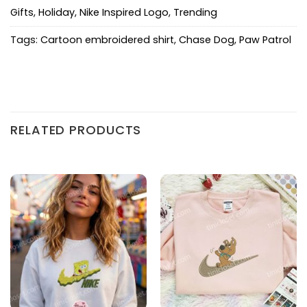
Gifts
,
Holiday
,
Nike Inspired Logo
,
Trending
Tags:
Cartoon embroidered shirt
,
Chase Dog
,
Paw Patrol
RELATED PRODUCTS