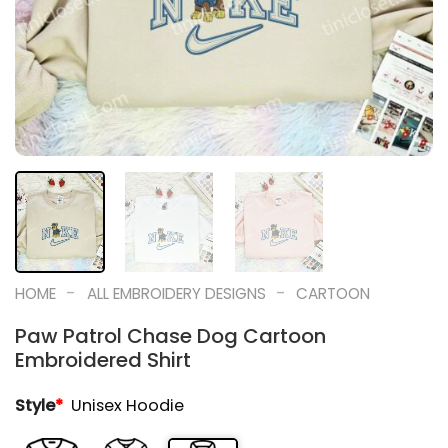
-
-
HOME
ALL EMBROIDERY DESIGNS
CARTOON
Paw Patrol Chase Dog Cartoon
Embroidered Shirt
Style
*
Unisex Hoodie