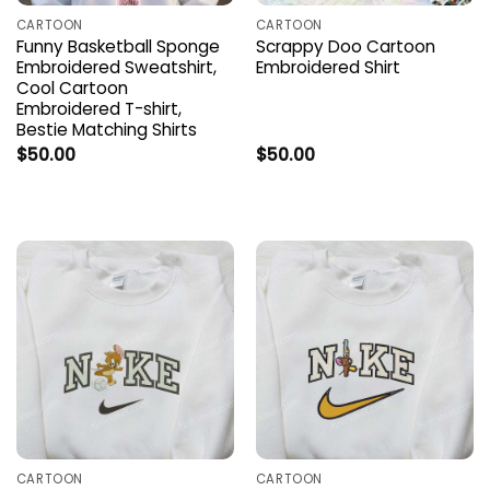
CARTOON
CARTOON
Funny Basketball Sponge
Scrappy Doo Cartoon
Embroidered Sweatshirt,
Embroidered Shirt
Cool Cartoon
Embroidered T-shirt,
Bestie Matching Shirts
$
50.00
$
50.00
CARTOON
CARTOON