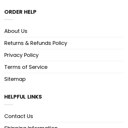
ORDER HELP
About Us
Returns & Refunds Policy
Privacy Policy
Terms of Service
Sitemap
HELPFUL LINKS
Contact Us