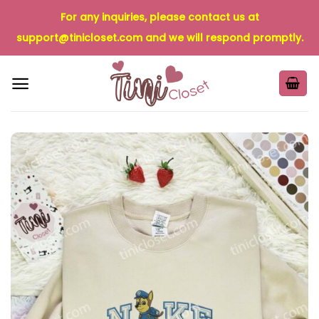
Skip
For any inquiries, please contact us at
to
support@tinicloset.com
and we will respond promptly.
content