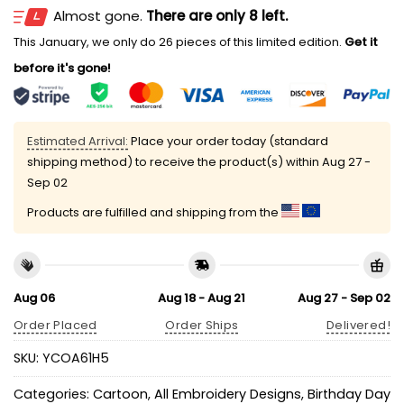
Almost gone.
There are only 8 left.
This January, we only do 26 pieces of this limited edition.
Get it
before it's gone!
Estimated Arrival:
Place your order today (standard
shipping method) to receive the product(s) within
Aug 27 -
Sep 02
Products are fulfilled and shipping from the
Aug 06
Aug 18 - Aug 21
Aug 27 - Sep 02
Order Placed
Order Ships
Delivered!
SKU:
YCOA61H5
Categories:
Cartoon
,
All Embroidery Designs
,
Birthday Day