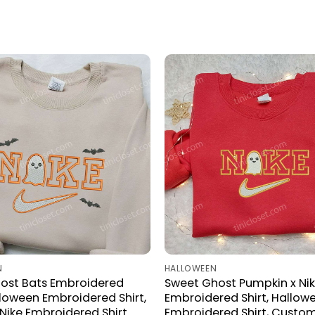
N
HALLOWEEN
host Bats Embroidered
Sweet Ghost Pumpkin x Ni
alloween Embroidered Shirt,
Embroidered Shirt, Hallow
ike Embroidered Shirt
Embroidered Shirt, Custom