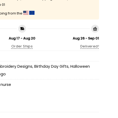
 01
pping from the
Aug 17 - Aug 20
Aug 26 - Sep 01
Order Ships
Delivered!
mbroidery Designs
,
Birthday Day Gifts
,
Halloween
Logo
,
nurse