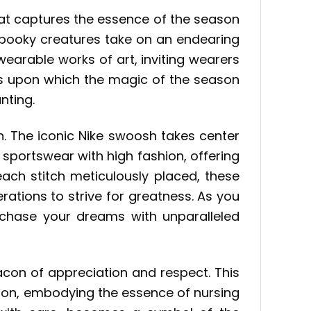
that captures the essence of the season
e spooky creatures take on an endearing
earable works of art, inviting wearers
vas upon which the magic of the season
nting.
n. The iconic Nike swoosh takes center
 sportswear with high fashion, offering
ach stitch meticulously placed, these
rations to strive for greatness. As you
 chase your dreams with unparalleled
acon of appreciation and respect. This
ion, embodying the essence of nursing