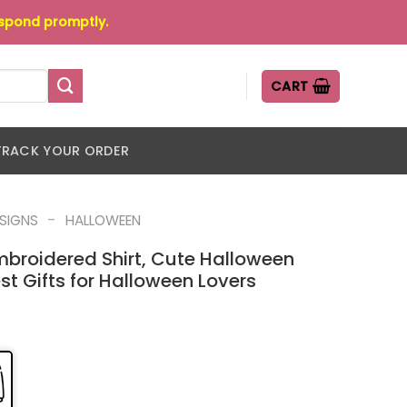
espond promptly.
CART
TRACK YOUR ORDER
-
ESIGNS
HALLOWEEN
mbroidered Shirt, Cute Halloween
st Gifts for Halloween Lovers