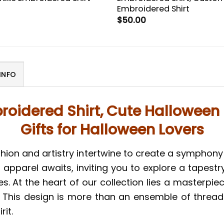
Embroidered Shirt
$
50.00
INFO
roidered Shirt, Cute Halloween 
Gifts for Halloween Lovers
hion and artistry intertwine to create a symphony 
apparel awaits, inviting you to explore a tapestr
ies. At the heart of our collection lies a masterp
This design is more than an ensemble of threads; i
it.