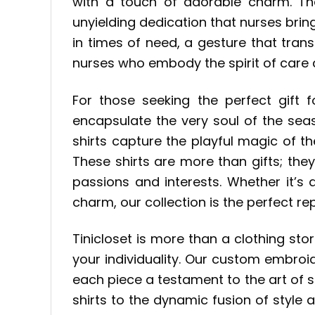
with a touch of adorable charm. Th
unyielding dedication that nurses bring
in times of need, a gesture that tran
nurses who embody the spirit of care 
For those seeking the perfect gift f
encapsulate the very soul of the sea
shirts capture the playful magic of th
These shirts are more than gifts; the
passions and interests. Whether it’s
charm, our collection is the perfect re
Tinicloset is more than a clothing sto
your individuality. Our custom embro
each piece a testament to the art of s
shirts to the dynamic fusion of style