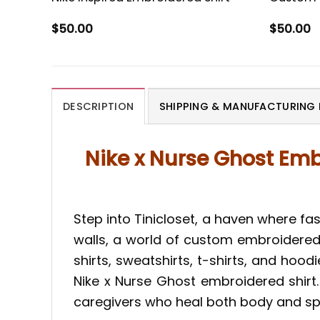
$
50.00
$
50.00
DESCRIPTION
SHIPPING & MANUFACTURING 
Nike x Nurse Ghost Emb
Step into Tinicloset, a haven where fas
walls, a world of custom embroidered 
shirts, sweatshirts, t-shirts, and hood
Nike x Nurse Ghost embroidered shirt. 
caregivers who heal both body and spir