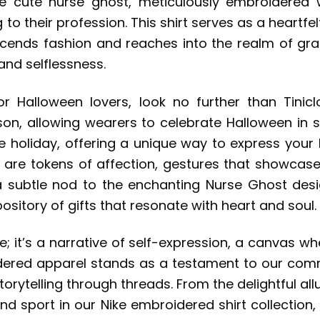
e cute nurse ghost, meticulously embroidered
 to their profession. This shirt serves as a heartf
scends fashion and reaches into the realm of grat
and selflessness.
or Halloween lovers, look no further than Tini
son, allowing wearers to celebrate Halloween in 
e holiday, offering a unique way to express your l
y are tokens of affection, gestures that showcase
 a subtle nod to the enchanting Nurse Ghost de
pository of gifts that resonate with heart and soul.
re; it’s a narrative of self-expression, a canvas w
idered apparel stands as a testament to our com
torytelling through threads. From the delightful a
 and sport in our Nike embroidered shirt collectio