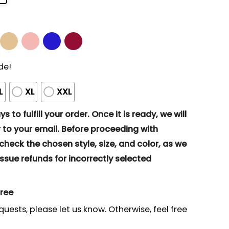
de!
L
XL
XXL
s to fulfill your order. Once it is ready, we will
to your email. Before proceeding with
eck the chosen style, size, and color, as we
ssue refunds for incorrectly selected
gree
quests, please let us know. Otherwise, feel free