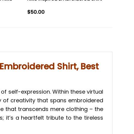
$
50.00
Embroidered Shirt, Best
of self-expression. Within these virtual
y of creativity that spans embroidered
iece that transcends mere clothing – the
t’s a heartfelt tribute to the tireless