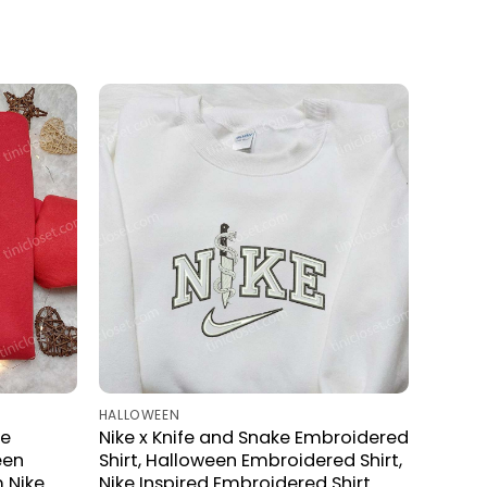
HALLOWEEN
ke
Nike x Knife and Snake Embroidered
een
Shirt, Halloween Embroidered Shirt,
 Nike
Nike Inspired Embroidered Shirt