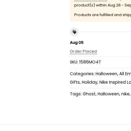
product(s) within
Aug 26 - Sep
Products are fulfilled and shi
Aug 05
Order Placed
SKU:
1586MO4T
Categories:
Halloween
,
All E
Gifts
,
Holiday
,
Nike Inspired 
Tags:
Ghost
,
Halloween
,
nike