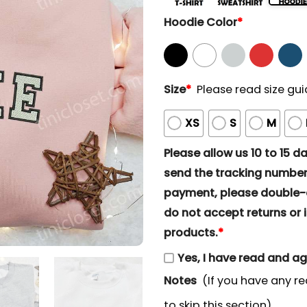
Hoodie Color
*
Size
*
Please read size gui
XS
S
M
Please allow us 10 to 15 day
send the tracking number 
payment, please double-ch
do not accept returns or i
products.
*
Yes, I have read and a
Notes
(If you have any re
to skip this section)