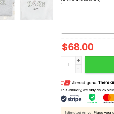
$
68.00
Nike x Nurse Ghost Embroi
Almost gone.
There ar
This January, we only do 26 piece
Estimated Arrival:
Place your o