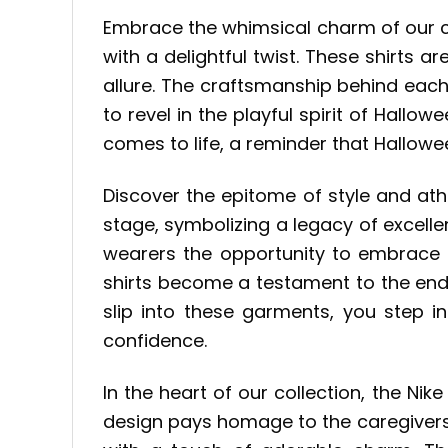
Embrace the whimsical charm of our 
with a delightful twist. These shirts 
allure. The craftsmanship behind each
to revel in the playful spirit of Hal
comes to life, a reminder that Hallowe
Discover the epitome of style and ath
stage, symbolizing a legacy of excelle
wearers the opportunity to embrace b
shirts become a testament to the endur
slip into these garments, you step 
confidence.
In the heart of our collection, the N
design pays homage to the caregivers