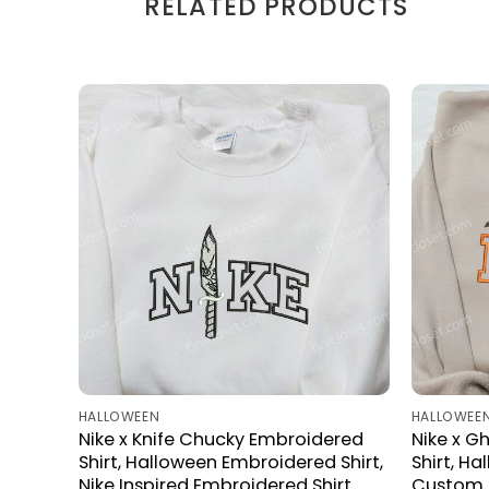
RELATED PRODUCTS
HALLOWEEN
HALLOWEE
Nike x Knife Chucky Embroidered
Nike x G
Shirt, Halloween Embroidered Shirt,
Shirt, H
Nike Inspired Embroidered Shirt
Custom N