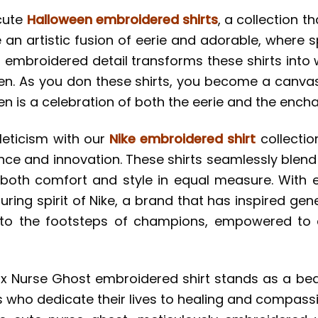
cute
Halloween embroidered shirts
, a collection 
are an artistic fusion of eerie and adorable, wher
 embroidered detail transforms these shirts into w
loween. As you don these shirts, you become a can
en is a celebration of both the eerie and the encha
leticism with our
Nike embroidered shirt
collectio
nce and innovation. These shirts seamlessly blend
oth comfort and style in equal measure. With e
ing spirit of Nike, a brand that has inspired gene
into the footsteps of champions, empowered to
ike x Nurse Ghost embroidered shirt stands as a be
 who dedicate their lives to healing and compass