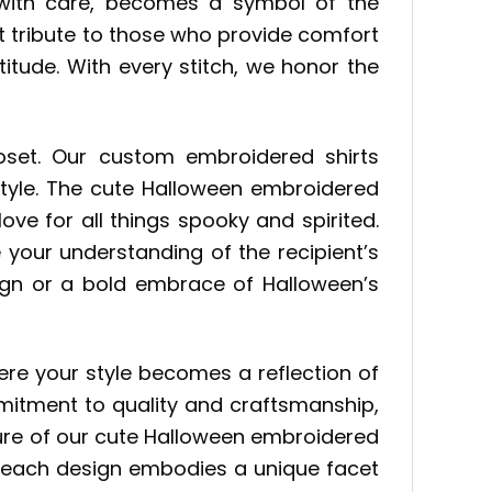
 with care, becomes a symbol of the
elt tribute to those who provide comfort
itude. With every stitch, we honor the
closet. Our custom embroidered shirts
style. The cute Halloween embroidered
ove for all things spooky and spirited.
 your understanding of the recipient’s
sign or a bold embrace of Halloween’s
here your style becomes a reflection of
mitment to quality and craftsmanship,
llure of our cute Halloween embroidered
n, each design embodies a unique facet