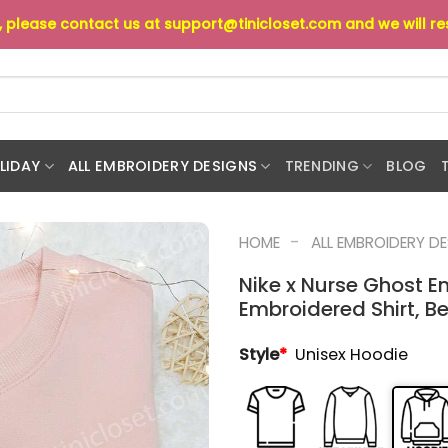
s, please contact us at
support@tinicloset.com
and we will r
LIDAY
ALL EMBROIDERY DESIGNS
TRENDING
BLOG
-
HOME
ALL EMBROIDERY D
Nike x Nurse Ghost E
Embroidered Shirt, Be
Style
*
Unisex Hoodie