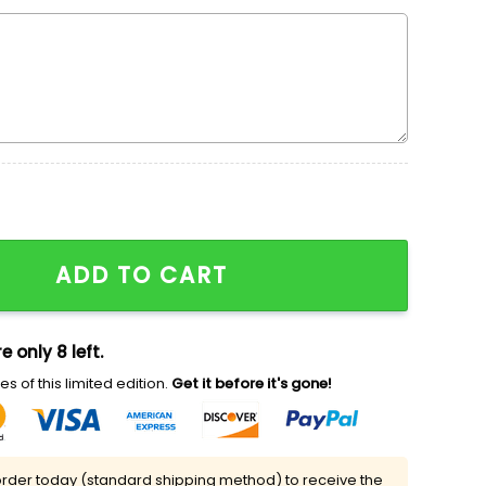
dered Shirt, Cute Halloween Embroidered Shirt, Best Gif
ADD TO CART
e only 8 left.
s of this limited edition.
Get it before it's gone!
rder today (standard shipping method) to receive the