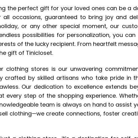
ing the perfect gift for your loved ones can be a 
 all occasions, guaranteed to bring joy and deli
, holiday, or any other special moment, our cu
endless possibilities for personalization, you ca
rests of the lucky recipient. From heartfelt messag
e gift of Tinicloset.
r clothing stores is our unwavering commitment
ly crafted by skilled artisans who take pride in 
s flawless. Our dedication to excellence extends 
 at every step of the shopping experience. Wheth
nd knowledgeable team is always on hand to assist 
 sell clothing—we create connections, foster creati