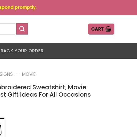
espond promptly.
CART
TRACK YOUR ORDER
-
ESIGNS
MOVIE
mbroidered Sweatshirt, Movie
st Gift Ideas For All Occasions