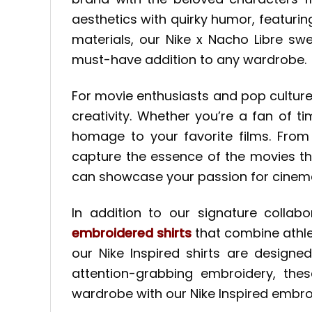
aesthetics with quirky humor, featuri
materials, our Nike x Nacho Libre sw
must-have addition to any wardrobe.
For movie enthusiasts and pop culture
creativity. Whether you’re a fan of 
homage to your favorite films. From 
capture the essence of the movies th
can showcase your passion for cinema
In addition to our signature collab
embroidered shirts
that combine athleti
our Nike Inspired shirts are designe
attention-grabbing embroidery, thes
wardrobe with our Nike Inspired embro