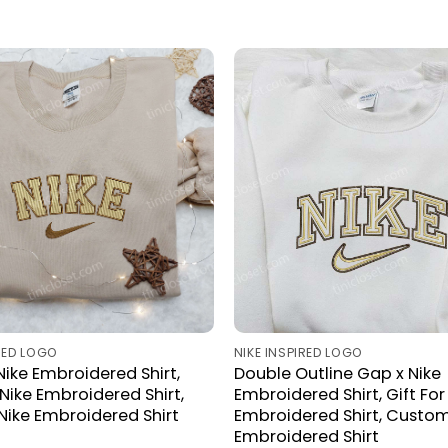
IRED LOGO
NIKE INSPIRED LOGO
Nike Embroidered Shirt,
Double Outline Gap x Nike
ike Embroidered Shirt,
Embroidered Shirt, Gift For
 Nike Embroidered Shirt
Embroidered Shirt, Custom
Embroidered Shirt