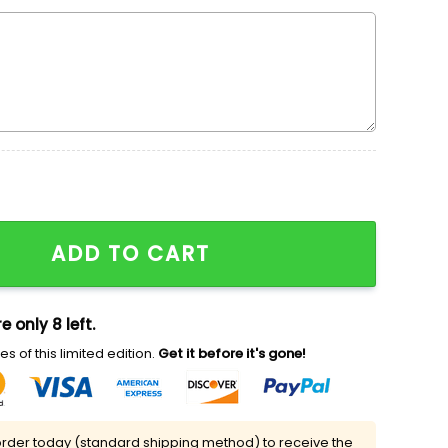
dered Sweatshirt, Movie Embroidered Shirt, Best Gift Ide
ADD TO CART
e only 8 left.
s of this limited edition.
Get it before it's gone!
rder today (standard shipping method) to receive the