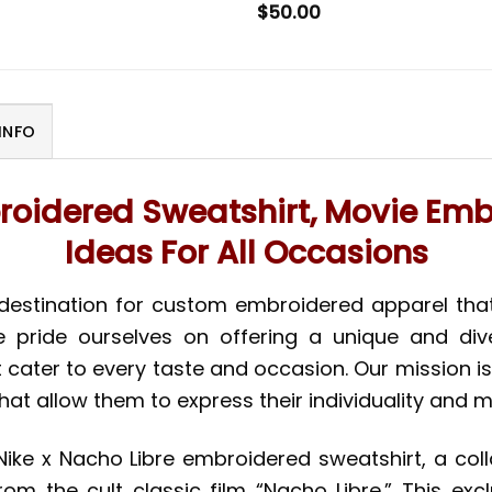
$
50.00
INFO
roidered Sweatshirt, Movie Embro
Ideas For All Occasions
 destination for custom embroidered apparel tha
we pride ourselves on offering a unique and div
t cater to every taste and occasion. Our mission i
hat allow them to express their individuality and
Nike x Nacho Libre embroidered sweatshirt, a col
om the cult classic film “Nacho Libre.” This exc