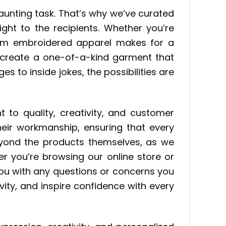
daunting task. That’s why we’ve curated
ght to the recipients. Whether you’re
stom embroidered apparel makes for a
n create a one-of-a-kind garment that
es to inside jokes, the possibilities are
 to quality, creativity, and customer
their workmanship, ensuring that every
beyond the products themselves, as we
er you’re browsing our online store or
you with any questions or concerns you
vity, and inspire confidence with every