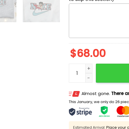
$
68.00
Nike x Nacho Libre Embroi
Almost gone.
There ar
This January, we only do 26 piece
Estimated Arrival:
Place your o