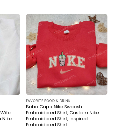
FAVORITE FOOD & DRINK
Boba Cup x Nike Swoosh
 Wife
Embroidered Shirt, Custom Nike
 Nike
Embroidered Shirt, Inspired
Embroidered Shirt