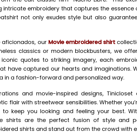
ng intricate embroidery that captures the essenc
eatshirt not only exudes style but also guarantee
 aficionados, our
Movie embroidered shirt
collect
timeless classics or modern blockbusters, we offe
iconic quotes to striking imagery, each embroid
at have captured our hearts and imaginations. W
 in a fashion-forward and personalized way.
orations and movie-inspired designs, Tiniclose
c flair with streetwear sensibilities. Whether you’r
d to keep you looking and feeling your best. W
e shirts are the perfect fusion of style and 
idered shirts and stand out from the crowd with e