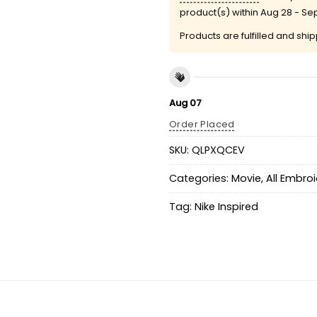
product(s) within
Aug 28 - Se
Products are fulfilled and shi
Aug 07
Order Placed
SKU:
QLPXQCEV
Categories:
Movie
,
All Embro
Tag:
Nike Inspired