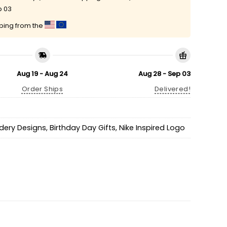
p 03
pping from the
Aug 19 - Aug 24
Aug 28 - Sep 03
Order Ships
Delivered!
idery Designs
,
Birthday Day Gifts
,
Nike Inspired Logo