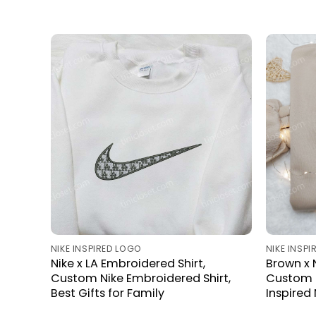
NIKE INSPIRED LOGO
NIKE INSP
Nike x LA Embroidered Shirt,
Brown x 
Custom Nike Embroidered Shirt,
Custom N
Best Gifts for Family
Inspired