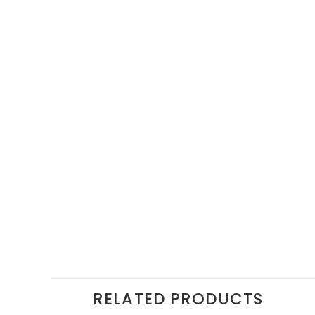
RELATED PRODUCTS