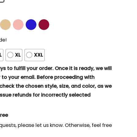
de!
L
XL
XXL
s to fulfill your order. Once it is ready, we will
to your email. Before proceeding with
eck the chosen style, size, and color, as we
ssue refunds for incorrectly selected
gree
quests, please let us know. Otherwise, feel free