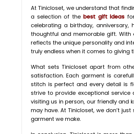
At Tinicloset, we understand that find
a selection of the
best gift ideas
for
celebrating a birthday, anniversary
thoughtful and memorable gift. With 
reflects the unique personality and inte
truly endless when it comes to giving th
What sets Tinicloset apart from othe
satisfaction. Each garment is careful
stitch is perfect and every detail i
strive to provide exceptional service
visiting us in person, our friendly a
may have. At Tinicloset, we don’t just
garment we make.