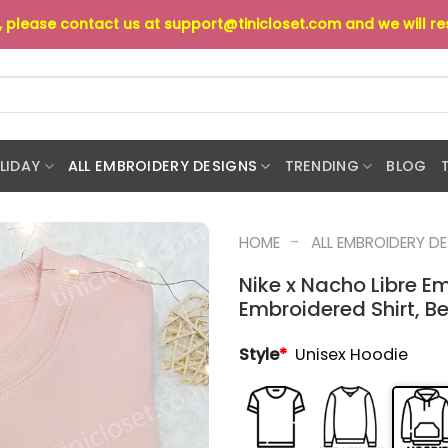
s, please contact us at
support@tinicloset.com
and we will r
LIDAY
ALL EMBROIDERY DESIGNS
TRENDING
BLOG
-
HOME
ALL EMBROIDERY D
Nike x Nacho Libre E
Embroidered Shirt, Be
Style
*
Unisex Hoodie