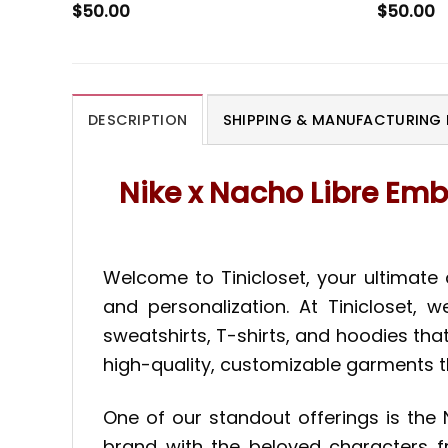
$
50.00
$
50.00
DESCRIPTION
SHIPPING & MANUFACTURING 
Nike x Nacho Libre Emb
Welcome to Tinicloset, your ultimate
and personalization. At Tinicloset, 
sweatshirts, T-shirts, and hoodies tha
high-quality, customizable garments t
One of our standout offerings is the 
brand with the beloved characters fr