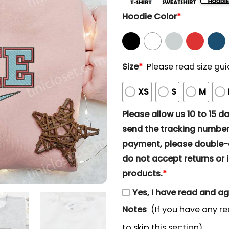
Hoodie Color
*
Size
*
Please read size gui
XS
S
M
Please allow us 10 to 15 day
send the tracking number 
payment, please double-ch
do not accept returns or i
products.
*
Yes, I have read and a
Notes
(If you have any re
to skip this section)