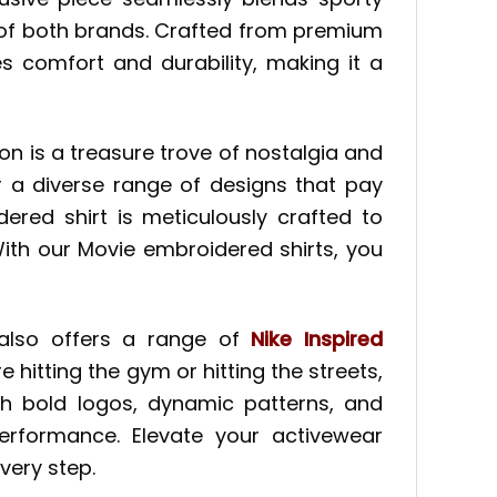
e of both brands. Crafted from premium
s comfort and durability, making it a
ion is a treasure trove of nostalgia and
r a diverse range of designs that pay
ered shirt is meticulously crafted to
ith our Movie embroidered shirts, you
t also offers a range of
Nike Inspired
e hitting the gym or hitting the streets,
ith bold logos, dynamic patterns, and
performance. Elevate your activewear
very step.