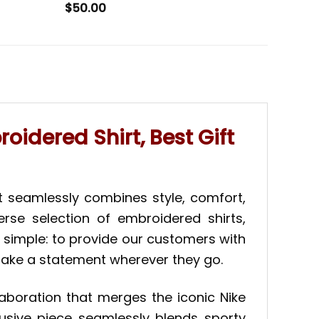
$
50.00
idered Shirt, Best Gift
t seamlessly combines style, comfort,
erse selection of embroidered shirts,
s simple: to provide our customers with
 make a statement wherever they go.
laboration that merges the iconic Nike
lusive piece seamlessly blends sporty