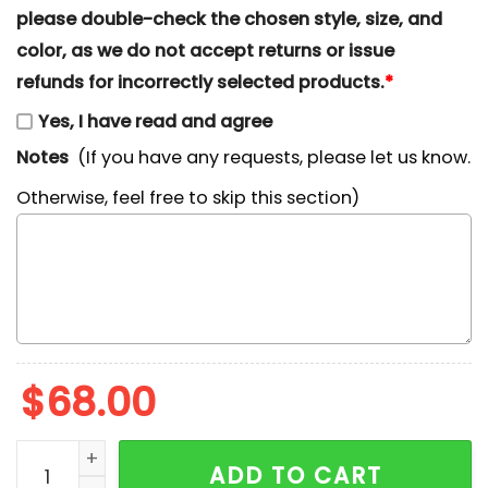
please double-check the chosen style, size, and
color, as we do not accept returns or issue
refunds for incorrectly selected products.
*
Yes, I have read and agree
Notes
(If you have any requests, please let us know.
Otherwise, feel free to skip this section)
$
68.00
Nike x Megara With Flower Embroidered Shirt, Disney 
ADD TO CART