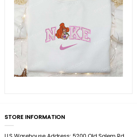
STORE INFORMATION
U.S Warehouse Address: 5200 Old Salem Rd,