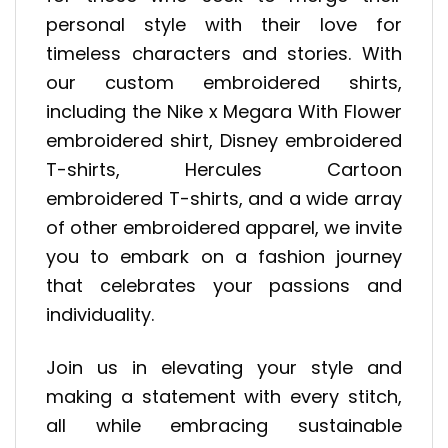
personal style with their love for
timeless characters and stories. With
our custom embroidered shirts,
including the Nike x Megara With Flower
embroidered shirt, Disney embroidered
T-shirts, Hercules Cartoon
embroidered T-shirts, and a wide array
of other embroidered apparel, we invite
you to embark on a fashion journey
that celebrates your passions and
individuality.
Join us in elevating your style and
making a statement with every stitch,
all while embracing sustainable