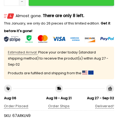
Almost gone.
There are only 8 left.
This January, we only do 26 pieces of this limited edition.
Get it
before it's gone!
Estimated Arrival:
Place your order today (standard
shipping method) to receive the product(s) within
Aug 27 -
Sep 02
Products are fulfilled and shipping from the
Aug 06
Aug 18 - Aug 21
Aug 27 - Sep 02
Order Placed
Order Ships
Delivered!
SKU:
67ARKLN9