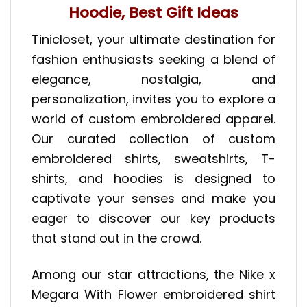
Hoodie, Best Gift Ideas
Tinicloset, your ultimate destination for
fashion enthusiasts seeking a blend of
elegance, nostalgia, and
personalization, invites you to explore a
world of custom embroidered apparel.
Our curated collection of custom
embroidered shirts, sweatshirts, T-
shirts, and hoodies is designed to
captivate your senses and make you
eager to discover our key products
that stand out in the crowd.
Among our star attractions, the Nike x
Megara With Flower embroidered shirt