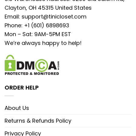
Clayton, OH 45315 United States
Email:
support@tinicloset.com
Phone: +1 (601) 6898693
Mon – Sat: 9AM-5PM EST
We’re always happy to help!
ORDER HELP
About Us
Returns & Refunds Policy
Privacy Policy