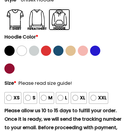
Hoodie Color
*
Size
*
Please read size guide!
XS
S
M
L
XL
XXL
Please allow us 10 to 15 days to fulfill your order.
Once it is ready, we will send the tracking number
to your email. Before proceeding with payment,