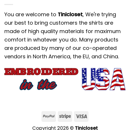
You are welcome to
Tinicloset
, We're trying
our best to bring customers the shirts are
made of high quality materials for maximum
comfort in whatever you do. Many products
are produced by many of our co-operated
vendors in North America, the EU, and China.
Copyright 2026 ©
Tinicloset