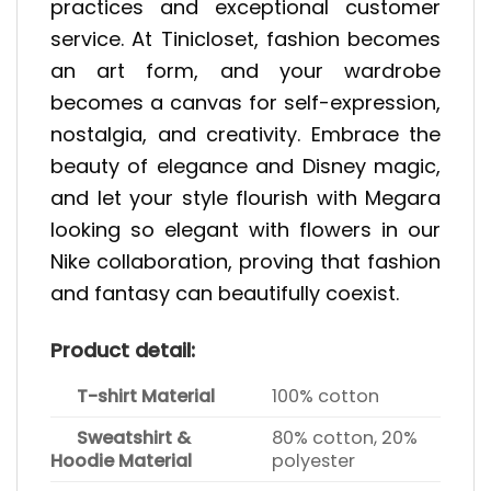
practices and exceptional customer
service. At Tinicloset, fashion becomes
an art form, and your wardrobe
becomes a canvas for self-expression,
nostalgia, and creativity. Embrace the
beauty of elegance and Disney magic,
and let your style flourish with Megara
looking so elegant with flowers in our
Nike collaboration, proving that fashion
and fantasy can beautifully coexist.
Product detail:
T-shirt Material
100% cotton
Sweatshirt &
80% cotton, 20%
Hoodie Material
polyester