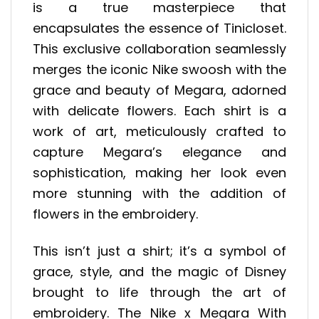
is a true masterpiece that
encapsulates the essence of Tinicloset.
This exclusive collaboration seamlessly
merges the iconic Nike swoosh with the
grace and beauty of Megara, adorned
with delicate flowers. Each shirt is a
work of art, meticulously crafted to
capture Megara’s elegance and
sophistication, making her look even
more stunning with the addition of
flowers in the embroidery.
This isn’t just a shirt; it’s a symbol of
grace, style, and the magic of Disney
brought to life through the art of
embroidery. The Nike x Megara With