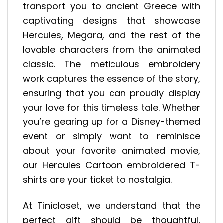
transport you to ancient Greece with
captivating designs that showcase
Hercules, Megara, and the rest of the
lovable characters from the animated
classic. The meticulous embroidery
work captures the essence of the story,
ensuring that you can proudly display
your love for this timeless tale. Whether
you’re gearing up for a Disney-themed
event or simply want to reminisce
about your favorite animated movie,
our Hercules Cartoon embroidered T-
shirts are your ticket to nostalgia.
At Tinicloset, we understand that the
perfect gift should be thoughtful,