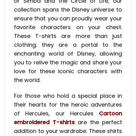
or Simba and the Circle of Life, our
collection spans the Disney universe to
ensure that you can proudly wear your
favorite characters on your chest.
These T-shirts are more than just
clothing; they are a portal to the
enchanting world of Disney, allowing
you to relive the magic and share your
love for these iconic characters with
the world.
For those who hold a special place in
their hearts for the heroic adventures
of Hercules, our Hercules
Cartoon
embroidered T-shirts
are the perfect
addition to your wardrobe. These shirts