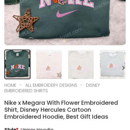
-
-
HOME
ALL EMBROIDERY DESIGNS
DISNEY
EMBROIDERED SHIRTS
Nike x Megara With Flower Embroidered
Shirt, Disney Hercules Cartoon
Embroidered Hoodie, Best Gift Ideas
Style
*
Unisex Hoodie