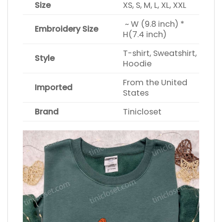
Size
XS, S, M, L, XL, XXL
~ W (9.8 inch) *
Embroidery Size
H(7.4 inch)
T-shirt, Sweatshirt,
Style
Hoodie
From the United
Imported
States
Brand
Tinicloset