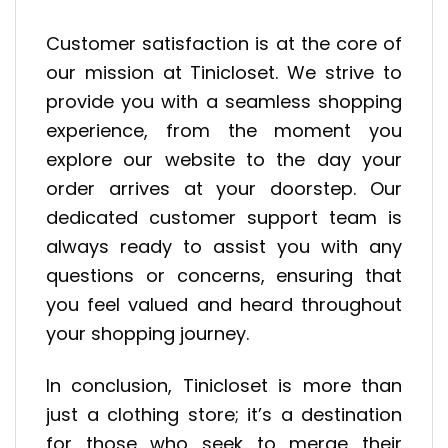
Customer satisfaction is at the core of
our mission at Tinicloset. We strive to
provide you with a seamless shopping
experience, from the moment you
explore our website to the day your
order arrives at your doorstep. Our
dedicated customer support team is
always ready to assist you with any
questions or concerns, ensuring that
you feel valued and heard throughout
your shopping journey.
In conclusion, Tinicloset is more than
just a clothing store; it’s a destination
for those who seek to merge their