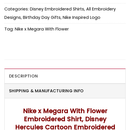
Categories:
Disney Embroidered Shirts
,
All Embroidery
Designs
,
Birthday Day Gifts
,
Nike Inspired Logo
Tag:
Nike x Megara With Flower
DESCRIPTION
SHIPPING & MANUFACTURING INFO
Nike x Megara With Flower
Embroidered Shirt, Disney
Hercules Cartoon Embroidered