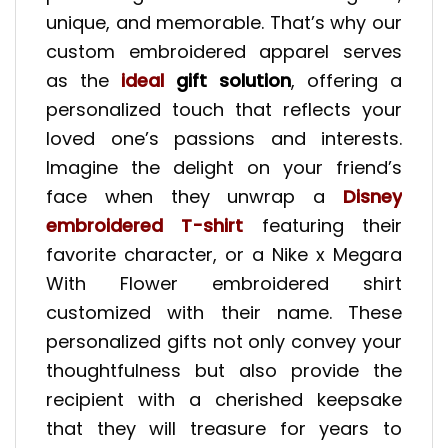
unique, and memorable. That’s why our
custom embroidered apparel serves
as the
ideal
gift solution
, offering a
personalized touch that reflects your
loved one’s passions and interests.
Imagine the delight on your friend’s
face when they unwrap a
Disney
embroidered T-shirt
featuring their
favorite character, or a Nike x Megara
With Flower embroidered shirt
customized with their name. These
personalized gifts not only convey your
thoughtfulness but also provide the
recipient with a cherished keepsake
that they will treasure for years to