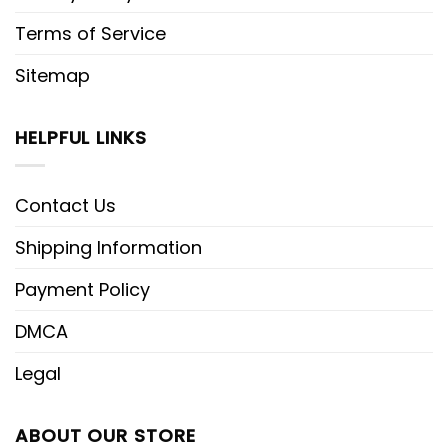
Terms of Service
Sitemap
HELPFUL LINKS
Contact Us
Shipping Information
Payment Policy
DMCA
Legal
ABOUT OUR STORE