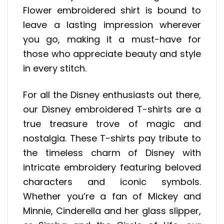
Flower embroidered shirt is bound to
leave a lasting impression wherever
you go, making it a must-have for
those who appreciate beauty and style
in every stitch.
For all the Disney enthusiasts out there,
our Disney embroidered T-shirts are a
true treasure trove of magic and
nostalgia. These T-shirts pay tribute to
the timeless charm of Disney with
intricate embroidery featuring beloved
characters and iconic symbols.
Whether you’re a fan of Mickey and
Minnie, Cinderella and her glass slipper,