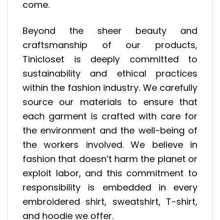
come.
Beyond the sheer beauty and
craftsmanship of our products,
Tinicloset is deeply committed to
sustainability and ethical practices
within the fashion industry. We carefully
source our materials to ensure that
each garment is crafted with care for
the environment and the well-being of
the workers involved. We believe in
fashion that doesn’t harm the planet or
exploit labor, and this commitment to
responsibility is embedded in every
embroidered shirt, sweatshirt, T-shirt,
and hoodie we offer.