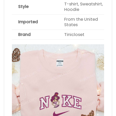
T-shirt, Sweatshirt,
Style
Hoodie
From the United
Imported
States
Brand
Tinicloset