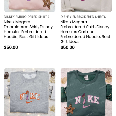
DISNEY EMBROIDERED SHIRTS
DISNEY EMBROIDERED SHIRTS
Nike x Megara
Nike x Megara
Embroidered Shirt, Disney
Embroidered Shirt, Disney
Hercules Embroidered
Hercules Cartoon
Hoodie, Best Gift Ideas
Embroidered Hoodie, Best
Gift Ideas
$
50.00
$
50.00