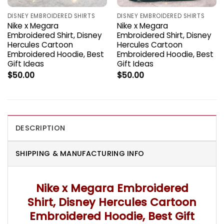
DISNEY EMBROIDERED SHIRTS
DISNEY EMBROIDERED SHIRTS
Nike x Megara
Nike x Megara
Embroidered Shirt, Disney
Embroidered Shirt, Disney
Hercules Cartoon
Hercules Cartoon
Embroidered Hoodie, Best
Embroidered Hoodie, Best
Gift Ideas
Gift Ideas
$
50.00
$
50.00
DESCRIPTION
SHIPPING & MANUFACTURING INFO
Nike x Megara Embroidered
Shirt, Disney Hercules Cartoon
Embroidered Hoodie, Best Gift