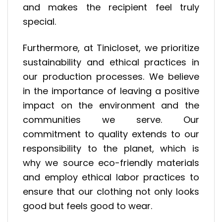
and makes the recipient feel truly
special.
Furthermore, at Tinicloset, we prioritize
sustainability and ethical practices in
our production processes. We believe
in the importance of leaving a positive
impact on the environment and the
communities we serve. Our
commitment to quality extends to our
responsibility to the planet, which is
why we source eco-friendly materials
and employ ethical labor practices to
ensure that our clothing not only looks
good but feels good to wear.