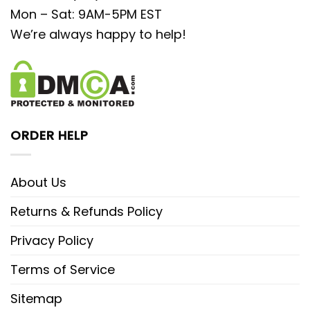
Mon – Sat: 9AM-5PM EST
We’re always happy to help!
ORDER HELP
About Us
Returns & Refunds Policy
Privacy Policy
Terms of Service
Sitemap