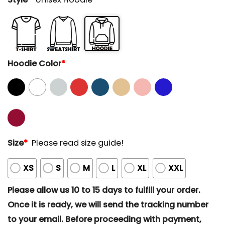
Hoodie Color
*
Size
*
Please read size guide!
XS
S
M
L
XL
XXL
Please allow us 10 to 15 days to fulfill your order.
Once it is ready, we will send the tracking number
to your email. Before proceeding with payment,