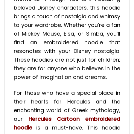
beloved Disney characters, this hoodie
brings a touch of nostalgia and whimsy
to your wardrobe. Whether you’re a fan
of Mickey Mouse, Elsa, or Simba, you’ll
find an embroidered hoodie that
resonates with your Disney nostalgia.
These hoodies are not just for children;
they are for anyone who believes in the
power of imagination and dreams.
For those who have a special place in
their hearts for Hercules and the
enchanting world of Greek mythology,
our
Hercules Cartoon embroidered
hoodie
is a must-have. This hoodie