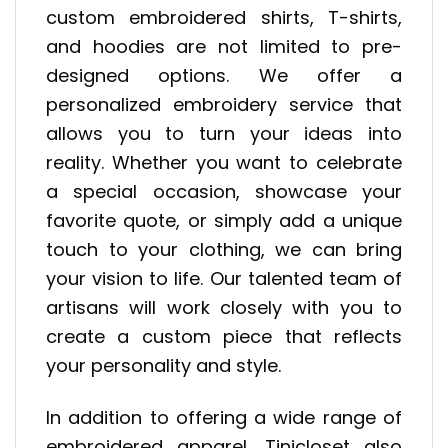
custom embroidered shirts, T-shirts,
and hoodies are not limited to pre-
designed options. We offer a
personalized embroidery service that
allows you to turn your ideas into
reality. Whether you want to celebrate
a special occasion, showcase your
favorite quote, or simply add a unique
touch to your clothing, we can bring
your vision to life. Our talented team of
artisans will work closely with you to
create a custom piece that reflects
your personality and style.
In addition to offering a wide range of
embroidered apparel, Tinicloset also