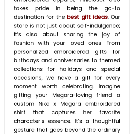
takes pride in being the go-to
destination for the
best gift ideas
. Our
store is not just about self-indulgence;
it’s also about sharing the joy of
fashion with your loved ones. From
personalized embroidered gifts for
birthdays and anniversaries to themed
collections for holidays and special
occasions, we have a gift for every
moment worth celebrating. Imagine
gifting your Megara-loving friend a
custom Nike x Megara embroidered
shirt that captures her favorite
character’s essence. It’s a thoughtful
gesture that goes beyond the ordinary