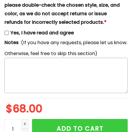
please double-check the chosen style, size, and
color, as we do not accept returns or issue
refunds for incorrectly selected products.
*
Yes, I have read and agree
Notes
(If you have any requests, please let us know.
Otherwise, feel free to skip this section)
$
68.00
Nike x Megara Embroidered Shirt, Disney Hercules Car
ADD TO CART