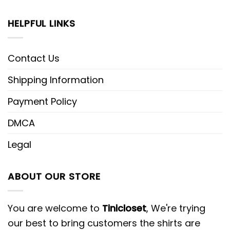
HELPFUL LINKS
Contact Us
Shipping Information
Payment Policy
DMCA
Legal
ABOUT OUR STORE
You are welcome to
Tinicloset
, We're trying
our best to bring customers the shirts are