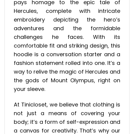
pays homage to the epic tale of
Hercules, complete with intricate
embroidery depicting the hero’s
adventures and the formidable
challenges he faces. With its
comfortable fit and striking design, this
hoodie is a conversation starter and a
fashion statement rolled into one. It’s a
way to relive the magic of Hercules and
the gods of Mount Olympus, right on
your sleeve.
At Tinicloset, we believe that clothing is
not just a means of covering your
body; it’s a form of self-expression and
a canvas for creativity. That’s why our