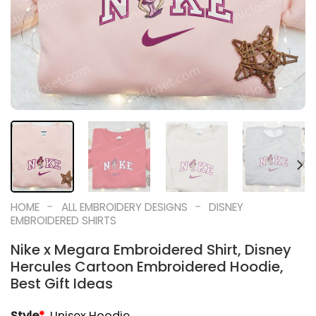
-
-
HOME
ALL EMBROIDERY DESIGNS
DISNEY
EMBROIDERED SHIRTS
Nike x Megara Embroidered Shirt, Disney
Hercules Cartoon Embroidered Hoodie,
Best Gift Ideas
Style
*
Unisex Hoodie