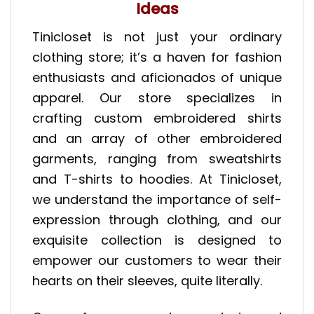
Ideas
Tinicloset is not just your ordinary
clothing store; it’s a haven for fashion
enthusiasts and aficionados of unique
apparel. Our store specializes in
crafting custom embroidered shirts
and an array of other embroidered
garments, ranging from sweatshirts
and T-shirts to hoodies. At Tinicloset,
we understand the importance of self-
expression through clothing, and our
exquisite collection is designed to
empower our customers to wear their
hearts on their sleeves, quite literally.