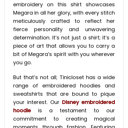
embroidery on this shirt showcases
Megara in all her glory, with every stitch
meticulously crafted to reflect her
fierce personality and unwavering
determination. It’s not just a shirt; it’s a
piece of art that allows you to carry a
bit of Megara’s spirit with you wherever
you go.
But that’s not all; Tinicloset has a wide
range of embroidered hoodies and
sweatshirts that are bound to pique
your interest. Our
Disney embroidered
hoodie
is a testament to our
commitment to creating magical
moments through fashion. Featuring