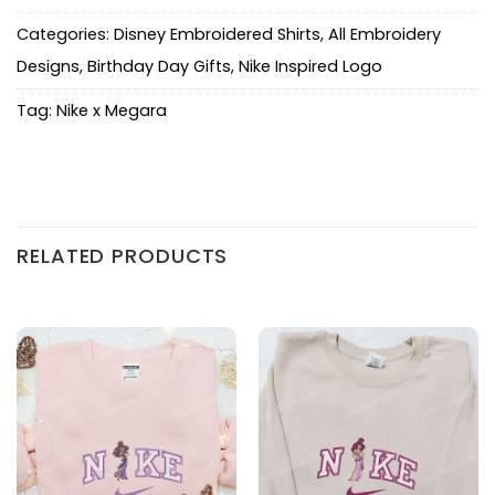
Categories:
Disney Embroidered Shirts
,
All Embroidery
Designs
,
Birthday Day Gifts
,
Nike Inspired Logo
Tag:
Nike x Megara
RELATED PRODUCTS