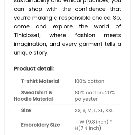
sustainability and ethical practices, you
can shop with the confidence that
you’re making a responsible choice. So,
come and explore the world of
Tinicloset, where fashion meets
imagination, and every garment tells a
unique story.
Product detail:
T-shirt Material
100% cotton
Sweatshirt &
80% cotton, 20%
Hoodie Material
polyester
Size
XS, S, M, L, XL, XXL
~ W (9.8 inch) *
Embroidery Size
H(7.4 inch)