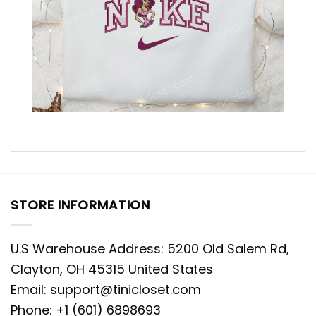
STORE INFORMATION
U.S Warehouse Address: 5200 Old Salem Rd,
Clayton, OH 45315 United States
Email:
support@tinicloset.com
Phone: +1 (601) 6898693