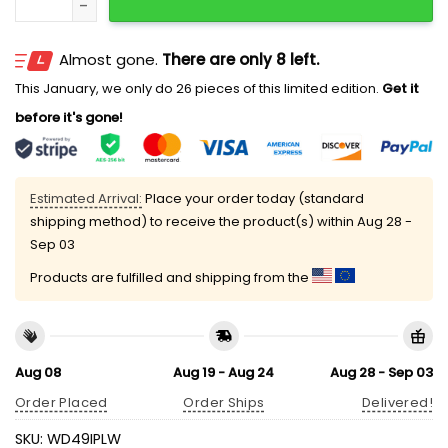
Almost gone.
There are only 8 left.
This January, we only do 26 pieces of this limited edition.
Get it
before it's gone!
Estimated Arrival:
Place your order today (standard
shipping method) to receive the product(s) within
Aug 28 -
Sep 03
Products are fulfilled and shipping from the
Aug 08
Aug 19 - Aug 24
Aug 28 - Sep 03
Order Placed
Order Ships
Delivered!
SKU:
WD49IPLW