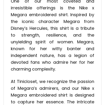
One of our most coveted and
irresistible offerings is the Nike x
Megara embroidered shirt. Inspired by
the iconic character Megara from
Disney’s Hercules, this shirt is a tribute
to strength, resilience, and the
unyielding spirit of women. Megara,
known for her witty banter and
independent nature, has a legion of
devoted fans who admire her for her
charming complexity.
At Tinicloset, we recognize the passion
of Megara’s admirers, and our Nike x
Megara embroidered shirt is designed
to capture her essence. The intricate