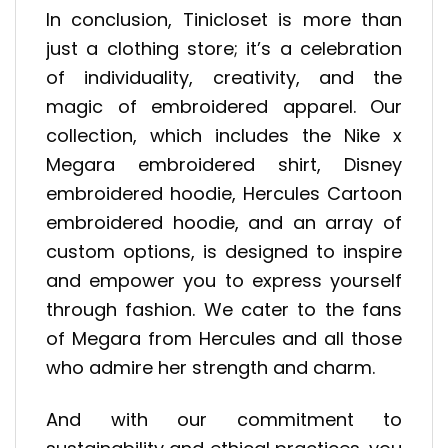
In conclusion, Tinicloset is more than
just a clothing store; it’s a celebration
of individuality, creativity, and the
magic of embroidered apparel. Our
collection, which includes the Nike x
Megara embroidered shirt, Disney
embroidered hoodie, Hercules Cartoon
embroidered hoodie, and an array of
custom options, is designed to inspire
and empower you to express yourself
through fashion. We cater to the fans
of Megara from Hercules and all those
who admire her strength and charm.
And with our commitment to