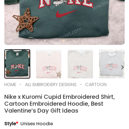
-
-
HOME
ALL EMBROIDERY DESIGNS
CARTOON
Nike x Kuromi Cupid Embroidered Shirt,
Cartoon Embroidered Hoodie, Best
Valentine’s Day Gift Ideas
Style
*
Unisex Hoodie