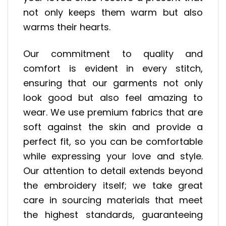
not only keeps them warm but also
warms their hearts.
Our commitment to quality and
comfort is evident in every stitch,
ensuring that our garments not only
look good but also feel amazing to
wear. We use premium fabrics that are
soft against the skin and provide a
perfect fit, so you can be comfortable
while expressing your love and style.
Our attention to detail extends beyond
the embroidery itself; we take great
care in sourcing materials that meet
the highest standards, guaranteeing