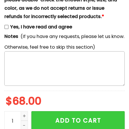
color, as we do not accept returns or issue
refunds for incorrectly selected products.
*
Yes, I have read and agree
Notes
(If you have any requests, please let us know.
Otherwise, feel free to skip this section)
$
68.00
Nike x Kuromi Cupid Embroidered Shirt, Cartoon Embro
ADD TO CART