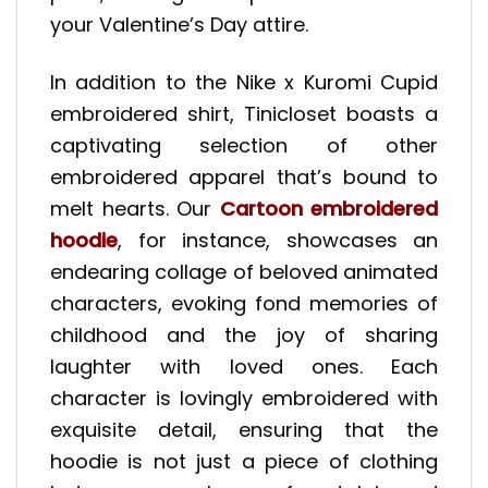
your Valentine’s Day attire.
In addition to the Nike x Kuromi Cupid
embroidered shirt, Tinicloset boasts a
captivating selection of other
embroidered apparel that’s bound to
melt hearts. Our
Cartoon embroidered
hoodie
, for instance, showcases an
endearing collage of beloved animated
characters, evoking fond memories of
childhood and the joy of sharing
laughter with loved ones. Each
character is lovingly embroidered with
exquisite detail, ensuring that the
hoodie is not just a piece of clothing