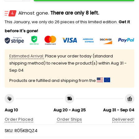
Almost gone.
There are only 8 left.
This January, we only do 26 pieces of this limited edition.
Get it
before it's gone!
Estimated Arrival:
Place your order today (standard
shipping method) to receive the product(s) within
Aug 31 -
Sep 04
Products are fulfilled and shipping from the
Aug 10
Aug 20 - Aug 25
Aug 31 - Sep 04
Order Placed
Order Ships
Delivered!
SKU:
R05KBQZ4