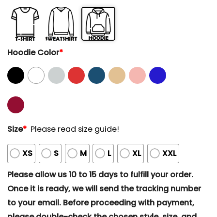
Hoodie Color
*
Size
*
Please read size guide!
XS
S
M
L
XL
XXL
Please allow us 10 to 15 days to fulfill your order.
Once it is ready, we will send the tracking number
to your email. Before proceeding with payment,
please double-check the chosen style, size, and