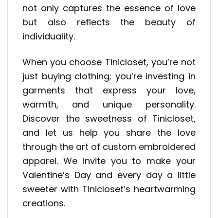
not only captures the essence of love
but also reflects the beauty of
individuality.
When you choose Tinicloset, you’re not
just buying clothing; you’re investing in
garments that express your love,
warmth, and unique personality.
Discover the sweetness of Tinicloset,
and let us help you share the love
through the art of custom embroidered
apparel. We invite you to make your
Valentine’s Day and every day a little
sweeter with Tinicloset’s heartwarming
creations.