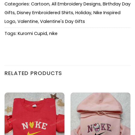
Categories:
Cartoon
,
All Embroidery Designs
,
Birthday Day
Gifts
,
Disney Embroidered Shirts
,
Holiday
,
Nike Inspired
Logo
,
Valentine
,
Valentine's Day Gifts
Tags:
Kuromi Cupid
,
nike
RELATED PRODUCTS