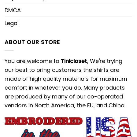
DMCA
Legal
ABOUT OUR STORE
You are welcome to
Tinicloset
, We're trying
our best to bring customers the shirts are
made of high quality materials for maximum
comfort in whatever you do. Many products
are produced by many of our co-operated
vendors in North America, the EU, and China.