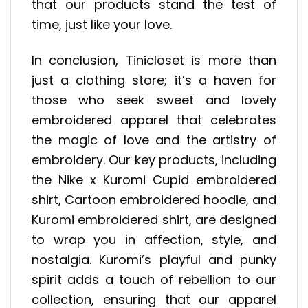
that our products stand the test of
time, just like your love.
In conclusion, Tinicloset is more than
just a clothing store; it’s a haven for
those who seek sweet and lovely
embroidered apparel that celebrates
the magic of love and the artistry of
embroidery. Our key products, including
the Nike x Kuromi Cupid embroidered
shirt, Cartoon embroidered hoodie, and
Kuromi embroidered shirt, are designed
to wrap you in affection, style, and
nostalgia. Kuromi’s playful and punky
spirit adds a touch of rebellion to our
collection, ensuring that our apparel