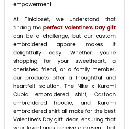
empowerment.
At Tinicloset, we understand that
finding the
perfect Valentine’s Day gift
can be a challenge, but our custom
embroidered apparel makes it
delightfully easy. Whether you’re
shopping for your sweetheart, a
cherished friend, or a family member,
our products offer a thoughtful and
heartfelt solution. The Nike x Kuromi
Cupid embroidered shirt, Cartoon
embroidered hoodie, and Kuromi
embroidered shirt all make for the best
Valentine’s Day gift ideas, ensuring that
your loved ones receive a present that