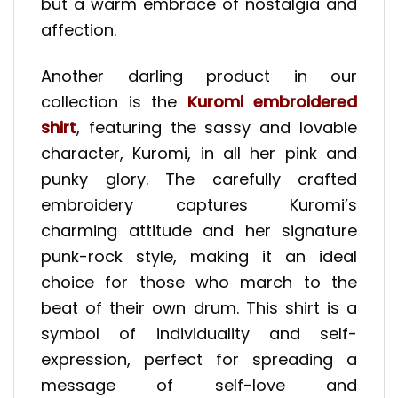
but a warm embrace of nostalgia and
affection.
Another darling product in our
collection is the
Kuromi embroidered
shirt
, featuring the sassy and lovable
character, Kuromi, in all her pink and
punky glory. The carefully crafted
embroidery captures Kuromi’s
charming attitude and her signature
punk-rock style, making it an ideal
choice for those who march to the
beat of their own drum. This shirt is a
symbol of individuality and self-
expression, perfect for spreading a
message of self-love and