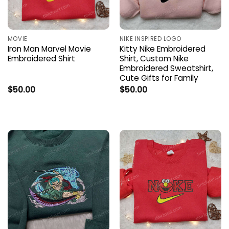
MOVIE
NIKE INSPIRED LOGO
Iron Man Marvel Movie
Kitty Nike Embroidered
Embroidered Shirt
Shirt, Custom Nike
Embroidered Sweatshirt,
Cute Gifts for Family
$
50.00
$
50.00