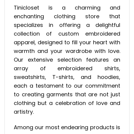
Tinicloset is a charming and
enchanting clothing store that
specializes in offering a delightful
collection of custom embroidered
apparel, designed to fill your heart with
warmth and your wardrobe with love.
Our extensive selection features an
array of embroidered shirts,
sweatshirts, T-shirts, and hoodies,
each a testament to our commitment
to creating garments that are not just
clothing but a celebration of love and
artistry.
Among our most endearing products is