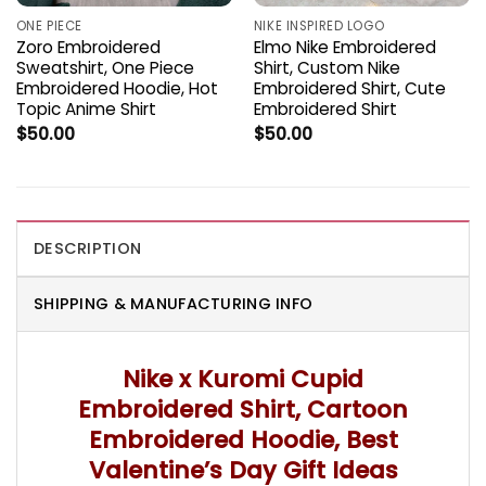
ONE PIECE
NIKE INSPIRED LOGO
Zoro Embroidered
Elmo Nike Embroidered
Sweatshirt, One Piece
Shirt, Custom Nike
Embroidered Hoodie, Hot
Embroidered Shirt, Cute
Topic Anime Shirt
Embroidered Shirt
$
50.00
$
50.00
DESCRIPTION
SHIPPING & MANUFACTURING INFO
Nike x Kuromi Cupid
Embroidered Shirt, Cartoon
Embroidered Hoodie, Best
Valentine’s Day Gift Ideas