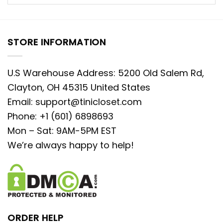
STORE INFORMATION
U.S Warehouse Address: 5200 Old Salem Rd,
Clayton, OH 45315 United States
Email:
support@tinicloset.com
Phone: +1 (601) 6898693
Mon – Sat: 9AM-5PM EST
We’re always happy to help!
ORDER HELP