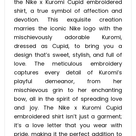
the Nike x Kuromi Cupid embroidered
shirt, a true symbol of affection and
devotion. This exquisite creation
marries the iconic Nike logo with the
mischievously adorable Kuromi,
dressed as Cupid, to bring you a
design that’s sweet, stylish, and full of
love. The meticulous embroidery
captures every detail of Kuromi’s
playful demeanor, from her
mischievous grin to her enchanting
bow, all in the spirit of spreading love
and joy. The Nike x Kuromi Cupid
embroidered shirt isn’t just a garment;
it’s a love letter that you wear with
pride, making it the perfect addition to