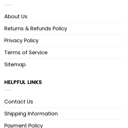
About Us
Returns & Refunds Policy
Privacy Policy
Terms of Service
Sitemap
HELPFUL LINKS
Contact Us
Shipping Information
Payment Policy