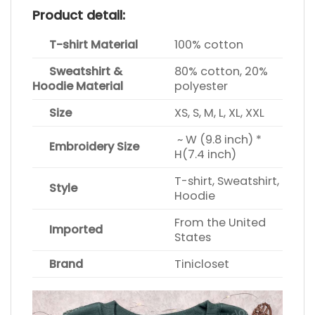
Product detail:
T-shirt Material
100% cotton
Sweatshirt &
80% cotton, 20%
Hoodie Material
polyester
Size
XS, S, M, L, XL, XXL
~ W (9.8 inch) *
Embroidery Size
H(7.4 inch)
T-shirt, Sweatshirt,
Style
Hoodie
From the United
Imported
States
Brand
Tinicloset