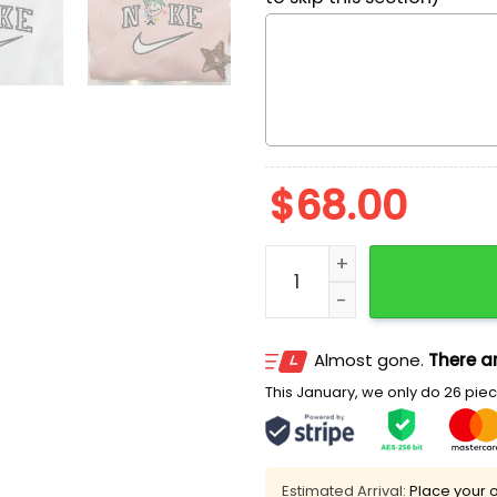
$
68.00
Nike x Cosmo Heart Embroi
Almost gone.
There ar
This January, we only do 26 piece
Estimated Arrival:
Place your o