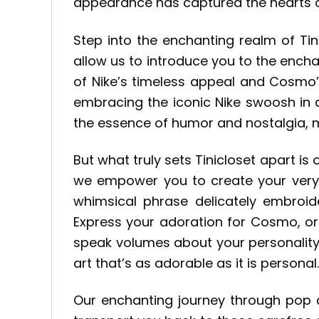
appearance has captured the hearts of
Step into the enchanting realm of Tin
allow us to introduce you to the encha
of Nike’s timeless appeal and Cosmo’s
embracing the iconic Nike swoosh in 
the essence of humor and nostalgia, m
But what truly sets Tinicloset apart 
we empower you to create your ver
whimsical phrase delicately embroide
Express your adoration for Cosmo, or
speak volumes about your personality.
art that’s as adorable as it is personal.
Our enchanting journey through pop c