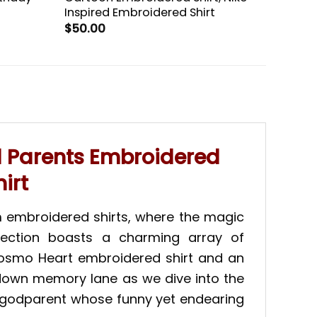
Inspired Embroidered Shirt
$
50.00
d Parents Embroidered
irt
m embroidered shirts, where the magic
llection boasts a charming array of
 Cosmo Heart embroidered shirt and an
 down memory lane as we dive into the
y godparent whose funny yet endearing