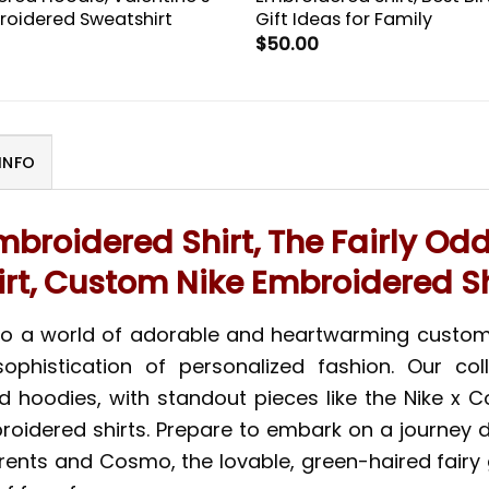
oidered Sweatshirt
Gift Ideas for Family
$
50.00
INFO
mbroidered Shirt, The Fairly Od
irt, Custom Nike Embroidered Sh
 to a world of adorable and heartwarming custo
ophistication of personalized fashion. Our co
nd hoodies, with standout pieces like the Nike x
broidered shirts. Prepare to embark on a journey
arents and Cosmo, the lovable, green-haired fair