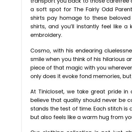
transport you back to those carefree
a soft spot for The Fairly Odd Pare
shirts pay homage to these beloved 
shirts, and you’ll instantly feel like 
embroidery.
Cosmo, with his endearing cluelessne
smile when you think of his hilarious 
piece of that magic with you whereve
only does it evoke fond memories, but i
At Tinicloset, we take great pride in
believe that quality should never be 
stands the test of time. Each stitch is
but also feels like a warm hug from y