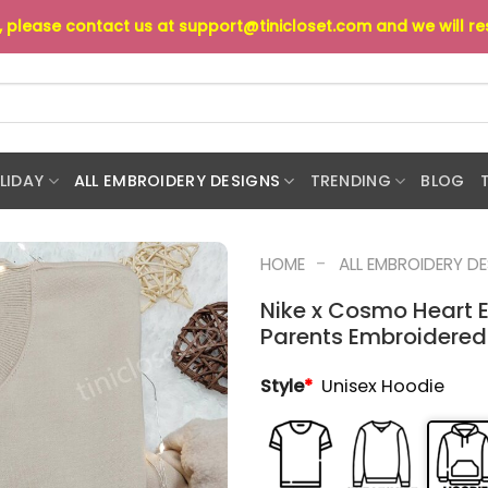
s, please contact us at
support@tinicloset.com
and we will r
LIDAY
ALL EMBROIDERY DESIGNS
TRENDING
BLOG
-
HOME
ALL EMBROIDERY D
Nike x Cosmo Heart E
Parents Embroidered 
Style
*
Unisex Hoodie