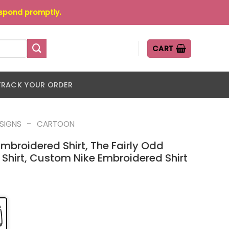
espond promptly.
CART
TRACK YOUR ORDER
-
ESIGNS
CARTOON
mbroidered Shirt, The Fairly Odd
Shirt, Custom Nike Embroidered Shirt