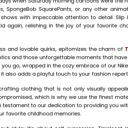
 days when Saturday morning cartoons were the hi
nts, SpongeBob SquarePants, or any other anima
shows with impeccable attention to detail. Slip
a kid again, relishing in the joy of your favorite c
ss and lovable quirks, epitomizes the charm of
T
antics and those unforgettable moments that have 
r you go, wrapped in the cozy embrace of our Nike
t also adds a playful touch to your fashion reperto
 crafting clothing that is not only visually appe
compromised, which is why we use the finest mate
 a testament to our dedication to providing you wi
our favorite childhood memories.