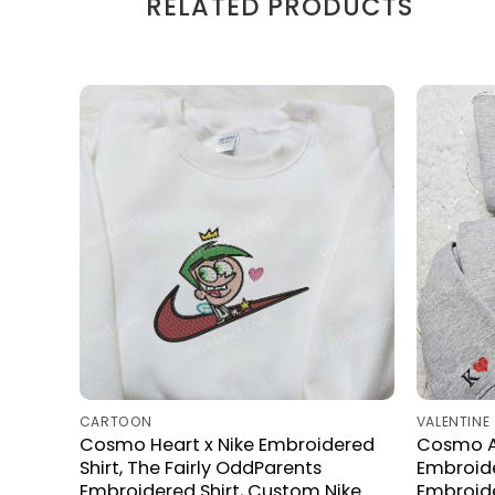
RELATED PRODUCTS
CARTOON
VALENTINE
Cosmo Heart x Nike Embroidered
Cosmo A
Shirt, The Fairly OddParents
Embroide
Embroidered Shirt, Custom Nike
Embroide