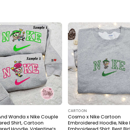
CARTOON
nd Wanda x Nike Couple
Cosmo x Nike Cartoon
red Shirt, Cartoon
Embroidered Hoodie, Nike 
red Hoodie, Valentine’s
Embroidered Shirt, Best Bi