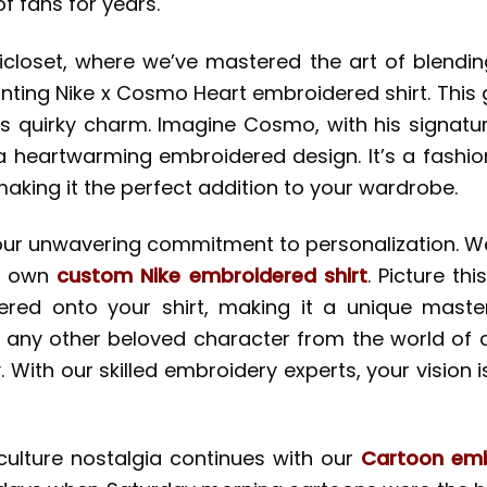
 fans for years.
icloset, where we’ve mastered the art of blendin
nting Nike x Cosmo Heart embroidered shirt. This 
 quirky charm. Imagine Cosmo, with his signature
a heartwarming embroidered design. It’s a fashion
aking it the perfect addition to your wardrobe.
is our unwavering commitment to personalization. W
y own
custom Nike embroidered shirt
. Picture t
red onto your shirt, making it a unique masterpi
 any other beloved character from the world of c
 With our skilled embroidery experts, your vision 
ulture nostalgia continues with our
Cartoon emb