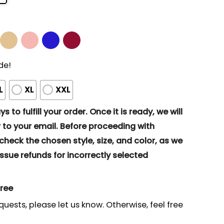
de!
L
XL
XXL
s to fulfill your order. Once it is ready, we will
to your email. Before proceeding with
eck the chosen style, size, and color, as we
ssue refunds for incorrectly selected
gree
quests, please let us know. Otherwise, feel free