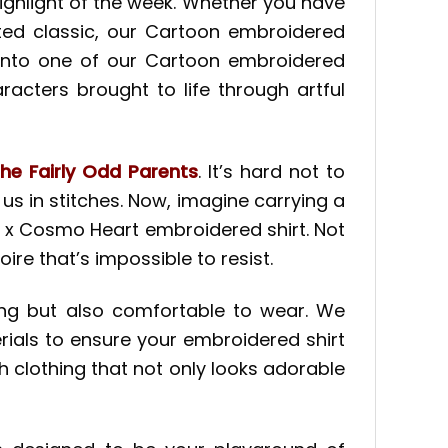
ghlight of the week. Whether you have
ted classic, our Cartoon embroidered
 into one of our Cartoon embroidered
haracters brought to life through artful
he Fairly Odd Parents
. It’s hard not to
us in stitches. Now, imagine carrying a
 x Cosmo Heart embroidered shirt. Not
ire that’s impossible to resist.
aling but also comfortable to wear. We
rials to ensure your embroidered shirt
th clothing that not only looks adorable