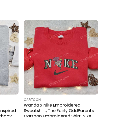
CARTOON
Wanda x Nike Embroidered
Inspired
Sweatshirt, The Fairly OddParents
rthday
Cartoon Embroidered Shirt, Nike