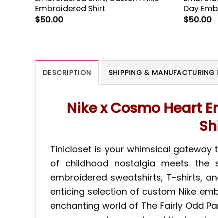
Embroidered Shirt
Day Embr
$
50.00
$
50.00
DESCRIPTION
SHIPPING & MANUFACTURING 
Nike x Cosmo Heart E
Sh
Tinicloset is your whimsical gateway
of childhood nostalgia meets the s
embroidered sweatshirts, T-shirts, a
enticing selection of custom Nike em
enchanting world of The Fairly Odd P