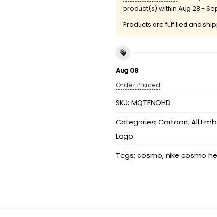
product(s) within
Aug 28 - Se
Products are fulfilled and shi
Aug 08
Order Placed
SKU:
MQTFNOHD
Categories:
Cartoon
,
All Emb
Logo
Tags:
cosmo
,
nike cosmo he