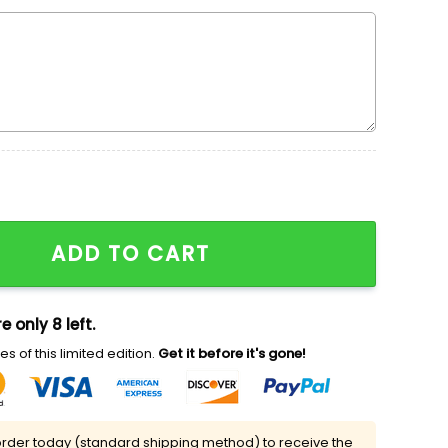
dered Shirt, The Fairly Odd Parents Embroidered Shirt,
ADD TO CART
e only 8 left.
s of this limited edition.
Get it before it's gone!
rder today (standard shipping method) to receive the