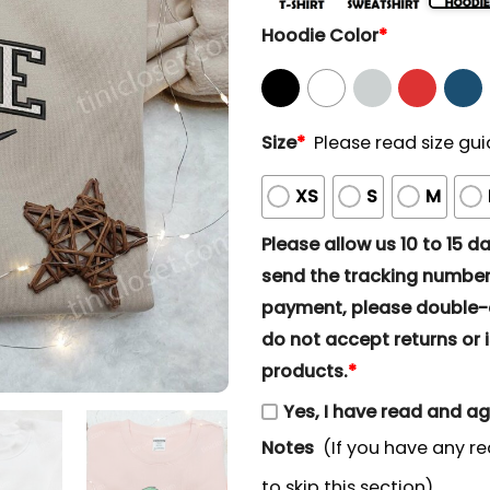
Hoodie Color
*
Size
*
Please read size gui
XS
S
M
Please allow us 10 to 15 day
send the tracking number 
payment, please double-ch
do not accept returns or i
products.
*
Yes, I have read and a
Notes
(If you have any re
to skip this section)