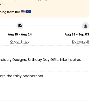
p 03
pping from the
Aug 19 - Aug 24
Aug 28 - Sep 03
Order Ships
Delivered!
roidery Designs
,
Birthday Day Gifts
,
Nike Inspired
art
,
the fairly oddparents