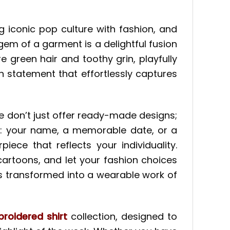
g iconic pop culture with fashion, and
gem of a garment is a delightful fusion
 green hair and toothy grin, playfully
 statement that effortlessly captures
e don’t just offer ready-made designs;
his: your name, a memorable date, or a
ece that reflects your individuality.
artoons, and let your fashion choices
is transformed into a wearable work of
roidered shirt
collection, designed to