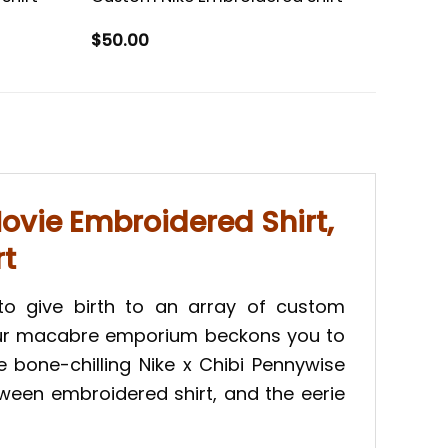
$
50.00
ovie Embroidered Shirt,
rt
to give birth to an array of custom
 Our macabre emporium beckons you to
he bone-chilling Nike x Chibi Pennywise
oween embroidered shirt, and the eerie