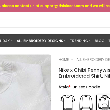
s, please contact us at
support@tinicloset.com
and we will r
LIDAY
ALL EMBROIDERY DESIGNS
TRENDING
BLOG
-
HOME
ALL EMBROIDERY D
Nike x Chibi Pennywi
Embroidered Shirt, Ni
Style
*
Unisex Hoodie