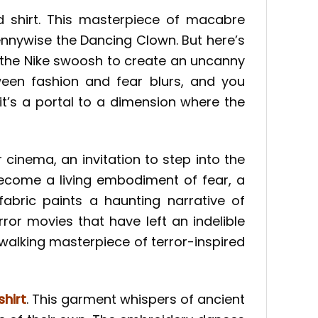
d shirt. This masterpiece of macabre
ennywise the Dancing Clown. But here’s
th the Nike swoosh to create an uncanny
een fashion and fear blurs, and you
 it’s a portal to a dimension where the
r cinema, an invitation to step into the
become a living embodiment of fear, a
abric paints a haunting narrative of
or movies that have left an indelible
walking masterpiece of terror-inspired
hirt
. This garment whispers of ancient