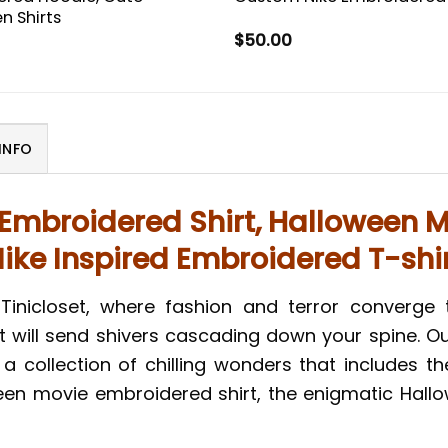
n Shirts
$
50.00
INFO
 Embroidered Shirt, Halloween M
ike Inspired Embroidered T-shi
inicloset, where fashion and terror converge 
t will send shivers cascading down your spine.
 a collection of chilling wonders that includes t
ween movie embroidered shirt, the enigmatic Hall