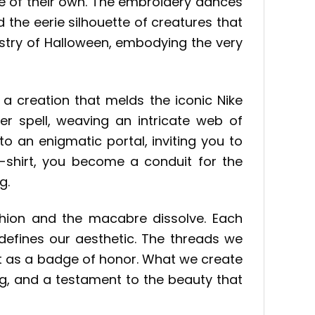
fe of their own. The embroidery dances
nd the eerie silhouette of creatures that
estry of Halloween, embodying the very
, a creation that melds the iconic Nike
ter spell, weaving an intricate web of
nto an enigmatic portal, inviting you to
-shirt, you become a conduit for the
g.
shion and the macabre dissolve. Each
 defines our aesthetic. The threads we
 it as a badge of honor. What we create
ying, and a testament to the beauty that