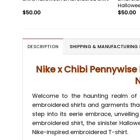
Hallowee
$
50.00
$
50.00
DESCRIPTION
SHIPPING & MANUFACTURING 
Nike x Chibi Pennywise
N
Welcome to the haunting realm of T
embroidered shirts and garments tha
step into its eerie embrace, unveiling
embroidered shirt, the sinister Hallo
Nike-inspired embroidered T-shirt.