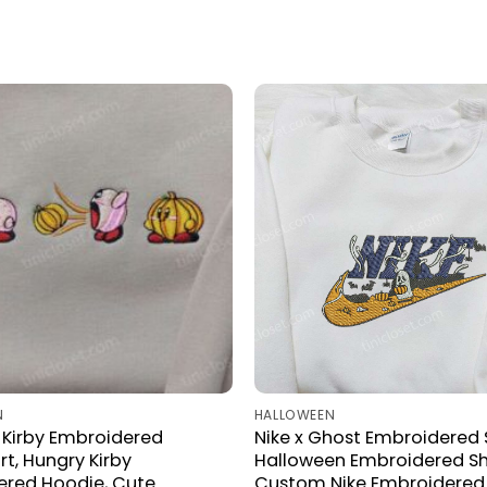
N
HALLOWEEN
Kirby Embroidered
Nike x Ghost Embroidered S
rt, Hungry Kirby
Halloween Embroidered Shi
ered Hoodie, Cute
Custom Nike Embroidered 