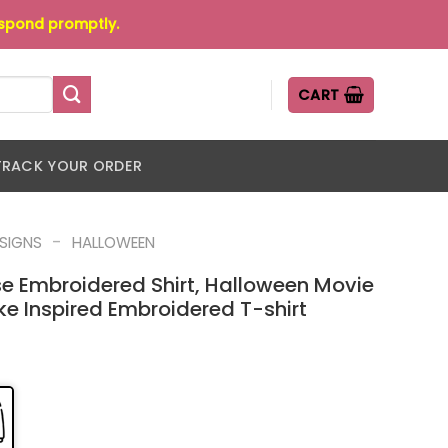
espond promptly.
CART
TRACK YOUR ORDER
-
ESIGNS
HALLOWEEN
se Embroidered Shirt, Halloween Movie
ke Inspired Embroidered T-shirt