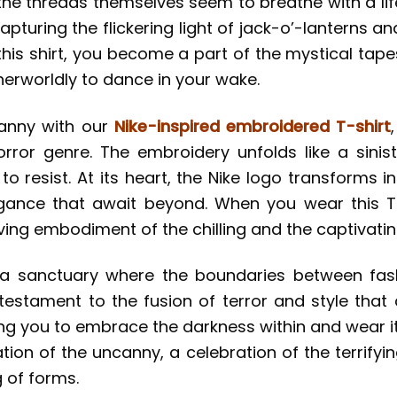
 the threads themselves seem to breathe with a li
 capturing the flickering light of jack-o’-lanterns a
this shirt, you become a part of the mystical tap
therworldly to dance in your wake.
canny with our
Nike-inspired embroidered T-shirt
horror genre. The embroidery unfolds like a sinis
o resist. At its heart, the Nike logo transforms i
egance that await beyond. When you wear this T
iving embodiment of the chilling and the captivatin
 is a sanctuary where the boundaries between fa
testament to the fusion of terror and style that
viting you to embrace the darkness within and wear
ration of the uncanny, a celebration of the terrif
 of forms.