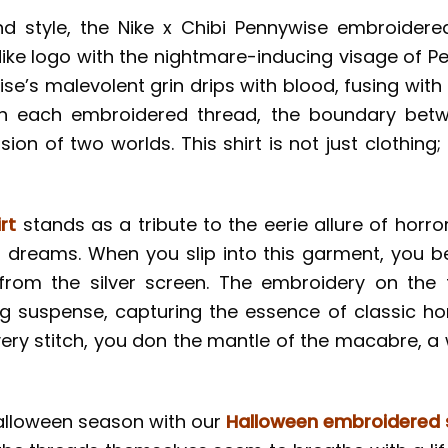
 style, the Nike x Chibi Pennywise embroidere
Nike logo with the nightmare-inducing visage of P
wise’s malevolent grin drips with blood, fusing wi
ith each embroidered thread, the boundary betw
ion of two worlds. This shirt is not just clothing;
rt
stands as a tribute to the eerie allure of horro
r dreams. When you slip into this garment, you 
rom the silver screen. The embroidery on the f
g suspense, capturing the essence of classic horr
very stitch, you don the mantle of the macabre, a 
Halloween season with our
Halloween embroidered s