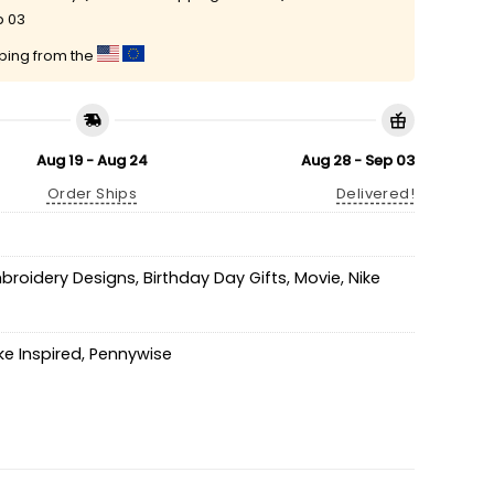
p 03
pping from the
Aug 19 - Aug 24
Aug 28 - Sep 03
Order Ships
Delivered!
mbroidery Designs
,
Birthday Day Gifts
,
Movie
,
Nike
ke Inspired
,
Pennywise