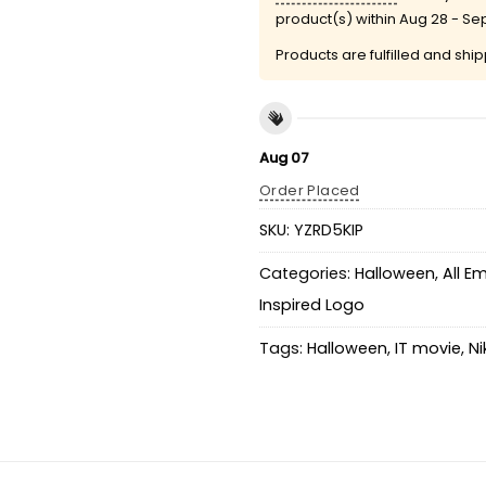
product(s) within
Aug 28 - Se
Products are fulfilled and shi
Aug 07
Order Placed
SKU:
YZRD5KIP
Categories:
Halloween
,
All E
Inspired Logo
Tags:
Halloween
,
IT movie
,
Ni