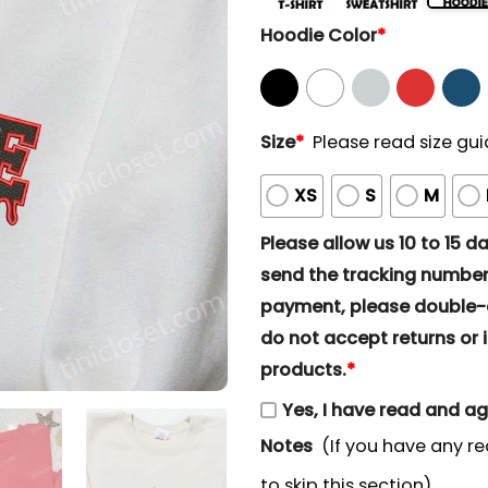
Hoodie Color
*
Size
*
Please read size gui
XS
S
M
Please allow us 10 to 15 day
send the tracking number 
payment, please double-ch
do not accept returns or i
products.
*
Yes, I have read and a
Notes
(If you have any re
to skip this section)