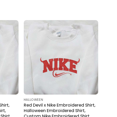
HALLOWEEN
hirt,
Red Devil x Nike Embroidered Shirt,
rt,
Halloween Embroidered Shirt,
Shirt
Custom Nike Embroidered Shirt