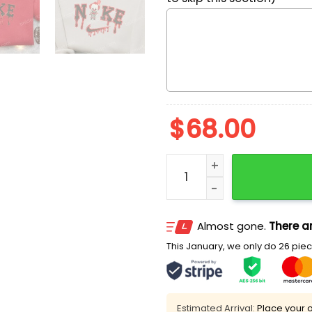
$
68.00
Nike x Chibi Pennywise Em
Almost gone.
There ar
This January, we only do 26 piece
Estimated Arrival:
Place your o