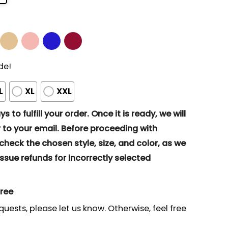
de!
L
XL
XXL
s to fulfill your order. Once it is ready, we will
to your email. Before proceeding with
eck the chosen style, size, and color, as we
ssue refunds for incorrectly selected
gree
quests, please let us know. Otherwise, feel free