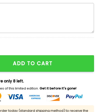
broidered Shirt, Halloween Movie Embroidered Shirt, Nik
ADD TO CART
e only 8 left.
s of this limited edition.
Get it before it's gone!
rder today (standard shipping method) to receive the