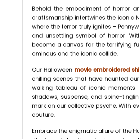
Behold the embodiment of horror and
craftsmanship intertwines the iconic 
where the terror truly ignites – Penny
and unsettling symbol of horror. W
become a canvas for the terrifying fus
ominous and the iconic collide.
Our Halloween
movie embroidered shi
chilling scenes that have haunted ou
walking tableau of iconic moments f
shadows, suspense, and spine-tinglin
mark on our collective psyche. With e
couture.
Embrace the enigmatic allure of the 