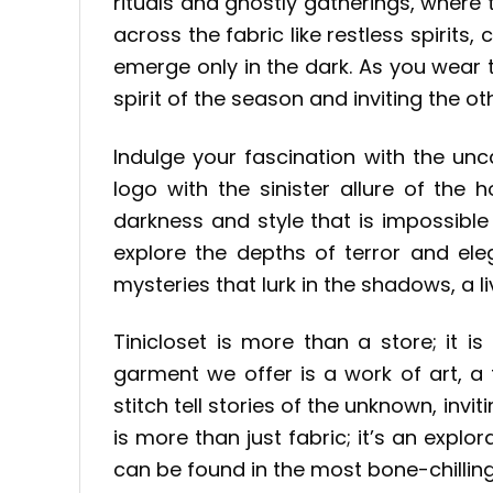
rituals and ghostly gatherings, where
across the fabric like restless spirits,
emerge only in the dark. As you wear 
spirit of the season and inviting the o
Indulge your fascination with the un
logo with the sinister allure of the 
darkness and style that is impossible t
explore the depths of terror and el
mysteries that lurk in the shadows, a l
Tinicloset is more than a store; it
garment we offer is a work of art, a 
stitch tell stories of the unknown, in
is more than just fabric; it’s an explo
can be found in the most bone-chilling