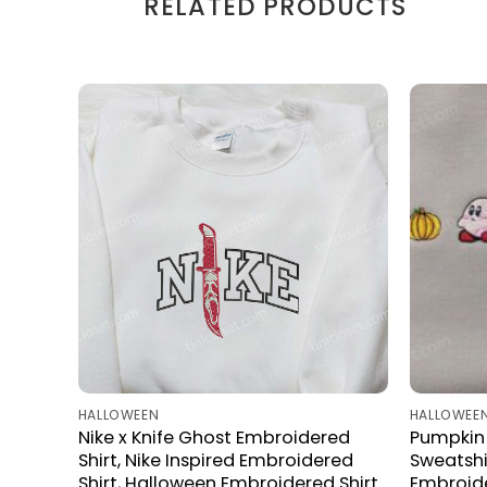
RELATED PRODUCTS
HALLOWEEN
HALLOWEE
Nike x Knife Ghost Embroidered
Pumpkin 
Shirt, Nike Inspired Embroidered
Sweatshi
Shirt, Halloween Embroidered Shirt
Embroid