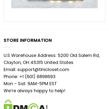
STORE INFORMATION
U.S Warehouse Address: 5200 Old Salem Rd,
Clayton, OH 45315 United States
Email:
support@tinicloset.com
Phone: +1 (601) 6898693
Mon – Sat: 9AM-5PM EST
We’re always happy to help!