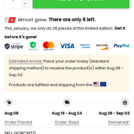
Almost gone.
There are only 8 left.
This January, we only do 26 pieces of this limited edition.
Get it
before it's gone!
Estimated Arrival:
Place your order today (standard
shipping method) to receive the product(s) within
Aug 28 -
Sep 03
Products are fulfilled and shipping from the
Aug 08
Aug 19 - Aug 24
Aug 28 - Sep 03
Order Placed
Order Ships
Delivered!
SKU:
GORCIHT0