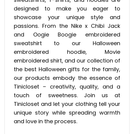
designed to make you eager to
showcase your unique style and
passions. From the Nike x Chibi Jack
and Oogie Boogie embroidered
sweatshirt to our Halloween
embroidered hoodie, Movie
embroidered shirt, and our collection of
the best Halloween gifts for the family,
our products embody the essence of
Tinicloset – creativity, quality, and a
touch of sweetness. Join us at
Tinicloset and let your clothing tell your
unique story while spreading warmth
and love in the process.