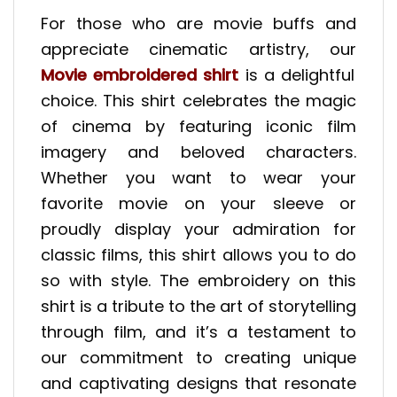
For those who are movie buffs and
appreciate cinematic artistry, our
Movie embroidered shirt
is a delightful
choice. This shirt celebrates the magic
of cinema by featuring iconic film
imagery and beloved characters.
Whether you want to wear your
favorite movie on your sleeve or
proudly display your admiration for
classic films, this shirt allows you to do
so with style. The embroidery on this
shirt is a tribute to the art of storytelling
through film, and it’s a testament to
our commitment to creating unique
and captivating designs that resonate