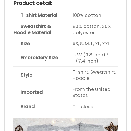
Product detail:
T-shirt Material
100% cotton
Sweatshirt &
80% cotton, 20%
Hoodie Material
polyester
Size
XS, S, M, L, XL, XXL
~ W (9.8 inch) *
Embroidery Size
H(7.4 inch)
T-shirt, Sweatshirt,
Style
Hoodie
From the United
Imported
States
Brand
Tinicloset