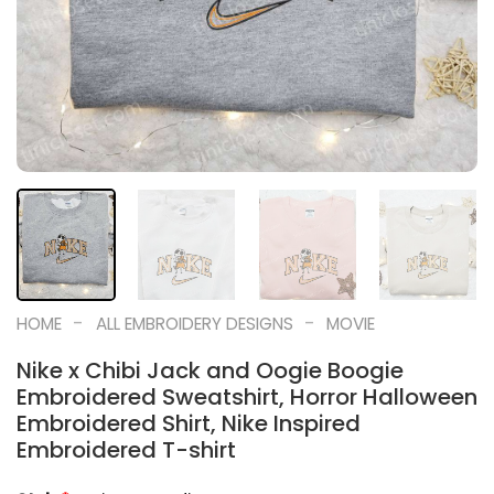
-
-
HOME
ALL EMBROIDERY DESIGNS
MOVIE
Nike x Chibi Jack and Oogie Boogie
Embroidered Sweatshirt, Horror Halloween
Embroidered Shirt, Nike Inspired
Embroidered T-shirt