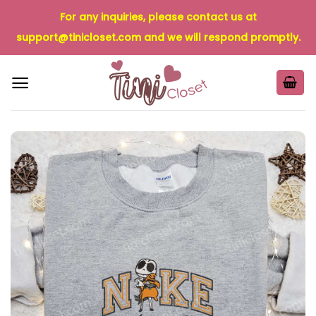
Skip
For any inquiries, please contact us at
to
support@tinicloset.com
and we will respond promptly.
content