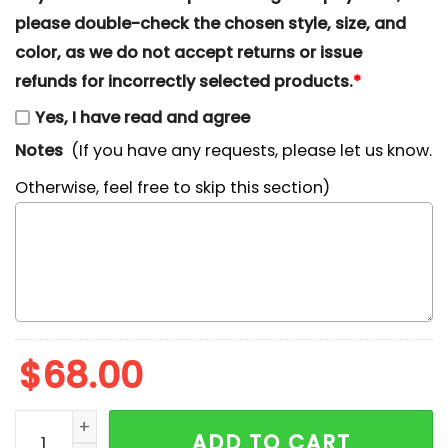
please double-check the chosen style, size, and
color, as we do not accept returns or issue
refunds for incorrectly selected products.
*
Yes, I have read and agree
Notes
(If you have any requests, please let us know.
Otherwise, feel free to skip this section)
$
68.00
Nike x Chibi Jack and Oogie Boogie Embroidered Sweat
ADD TO CART