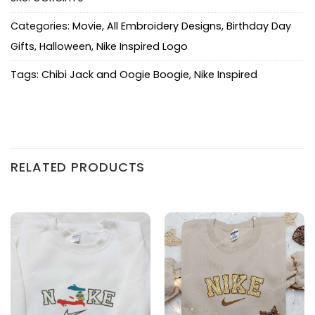
Categories:
Movie
,
All Embroidery Designs
,
Birthday Day
Gifts
,
Halloween
,
Nike Inspired Logo
Tags:
Chibi Jack and Oogie Boogie
,
Nike Inspired
RELATED PRODUCTS