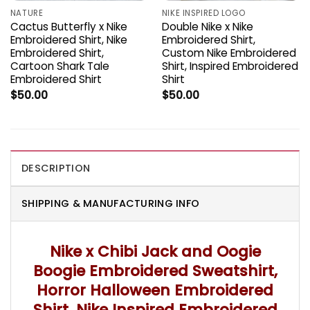
NATURE
NIKE INSPIRED LOGO
Cactus Butterfly x Nike
Double Nike x Nike
Embroidered Shirt, Nike
Embroidered Shirt,
Embroidered Shirt,
Custom Nike Embroidered
Cartoon Shark Tale
Shirt, Inspired Embroidered
Embroidered Shirt
Shirt
$
50.00
$
50.00
DESCRIPTION
SHIPPING & MANUFACTURING INFO
Nike x Chibi Jack and Oogie
Boogie Embroidered Sweatshirt,
Horror Halloween Embroidered
Shirt, Nike Inspired Embroidered