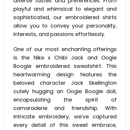
diverse tastes and preferences. From
playful and whimsical to elegant and
sophisticated, our embroidered shirts
allow you to convey your personality,
interests, and passions effortlessly.
One of our most enchanting offerings
is the Nike x Chibi Jack and Oogie
Boogie embroidered sweatshirt. This
heartwarming design features the
beloved character Jack Skellington
cutely hugging an Oogie Boogie doll,
encapsulating the spirit of
camaraderie and friendship. With
intricate embroidery, we’ve captured
every detail of this sweet embrace,