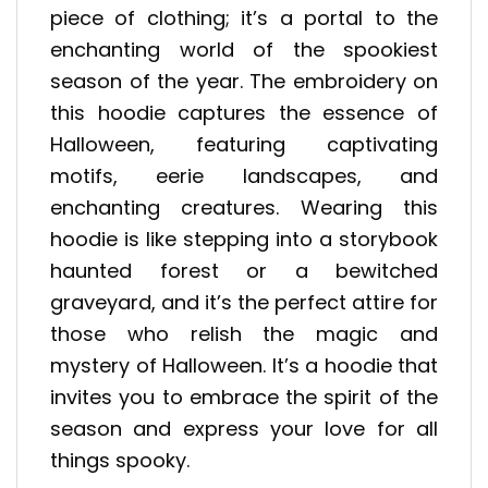
piece of clothing; it’s a portal to the
enchanting world of the spookiest
season of the year. The embroidery on
this hoodie captures the essence of
Halloween, featuring captivating
motifs, eerie landscapes, and
enchanting creatures. Wearing this
hoodie is like stepping into a storybook
haunted forest or a bewitched
graveyard, and it’s the perfect attire for
those who relish the magic and
mystery of Halloween. It’s a hoodie that
invites you to embrace the spirit of the
season and express your love for all
things spooky.