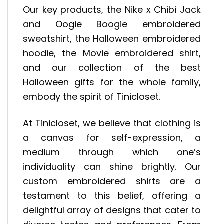
Our key products, the Nike x Chibi Jack
and Oogie Boogie embroidered
sweatshirt, the Halloween embroidered
hoodie, the Movie embroidered shirt,
and our collection of the best
Halloween gifts for the whole family,
embody the spirit of Tinicloset.
At Tinicloset, we believe that clothing is
a canvas for self-expression, a
medium through which one’s
individuality can shine brightly. Our
custom embroidered shirts are a
testament to this belief, offering a
delightful array of designs that cater to