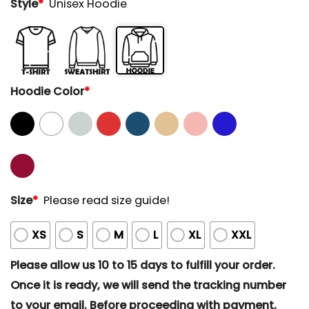
Style
*
Unisex Hoodie
Hoodie Color
*
Size
*
Please read size guide!
XS
S
M
L
XL
XXL
Please allow us 10 to 15 days to fulfill your order.
Once it is ready, we will send the tracking number
to your email. Before proceeding with payment,