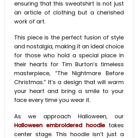
ensuring that this sweatshirt is not just
an article of clothing but a cherished
work of art.
This piece is the perfect fusion of style
and nostalgia, making it an ideal choice
for those who hold a special place in
their hearts for Tim Burton’s timeless
masterpiece, “The Nightmare Before
Christmas.” It’s a design that will warm
your heart and bring a smile to your
face every time you wear it.
As we approach Halloween, our
Halloween embroidered hoodie
takes
center stage. This hoodie isn’t just a