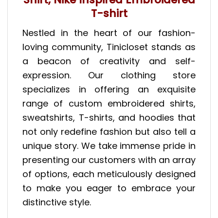
T-shirt
Nestled in the heart of our fashion-
loving community, Tinicloset stands as
a beacon of creativity and self-
expression. Our clothing store
specializes in offering an exquisite
range of custom embroidered shirts,
sweatshirts, T-shirts, and hoodies that
not only redefine fashion but also tell a
unique story. We take immense pride in
presenting our customers with an array
of options, each meticulously designed
to make you eager to embrace your
distinctive style.