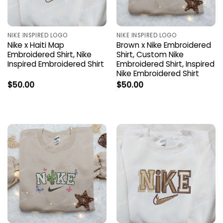
NIKE INSPIRED LOGO
NIKE INSPIRED LOGO
Nike x Haiti Map
Brown x Nike Embroidered
Embroidered Shirt, Nike
Shirt, Custom Nike
Inspired Embroidered Shirt
Embroidered Shirt, Inspired
Nike Embroidered Shirt
$
50.00
$
50.00