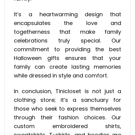
It’s a heartwarming design that
encapsulates the love and
togetherness that make family
celebrations truly special. Our
commitment to providing the best
Halloween gifts ensures that your
family can create lasting memories
while dressed in style and comfort.
In conclusion, Tinicloset is not just a
clothing store; it’s a sanctuary for
those who seek to express themselves
through their fashion choices. Our
custom embroidered shirts,
sweatshirts, T-shirts, and hoodies are