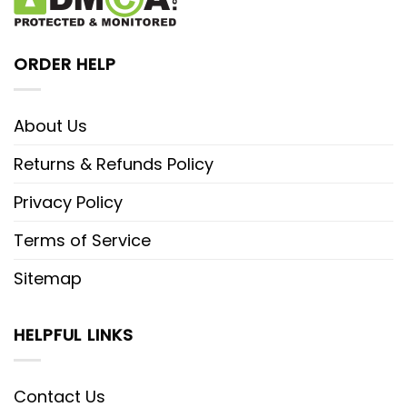
ORDER HELP
About Us
Returns & Refunds Policy
Privacy Policy
Terms of Service
Sitemap
HELPFUL LINKS
Contact Us