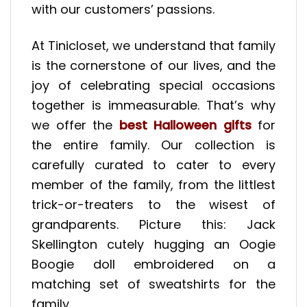
with our customers’ passions.
At Tinicloset, we understand that family
is the cornerstone of our lives, and the
joy of celebrating special occasions
together is immeasurable. That’s why
we offer the
best Halloween gifts
for
the entire family. Our collection is
carefully curated to cater to every
member of the family, from the littlest
trick-or-treaters to the wisest of
grandparents. Picture this: Jack
Skellington cutely hugging an Oogie
Boogie doll embroidered on a
matching set of sweatshirts for the
family.