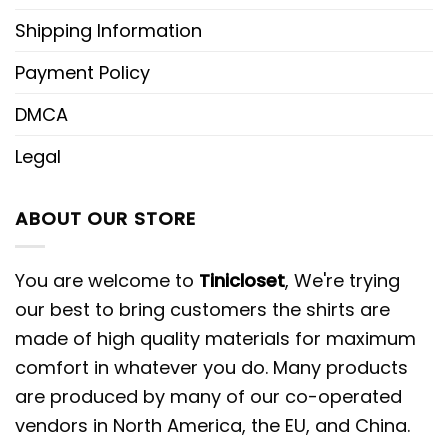
Shipping Information
Payment Policy
DMCA
Legal
ABOUT OUR STORE
You are welcome to
Tinicloset
, We're trying
our best to bring customers the shirts are
made of high quality materials for maximum
comfort in whatever you do. Many products
are produced by many of our co-operated
vendors in North America, the EU, and China.