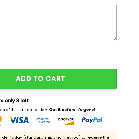
mbroidered Shirt, Nike Inpsired Embroidered Hoodie, C
ADD TO CART
e only 8 left.
s of this limited edition.
Get it before it's gone!
rder today (standard shipping method) to receive the