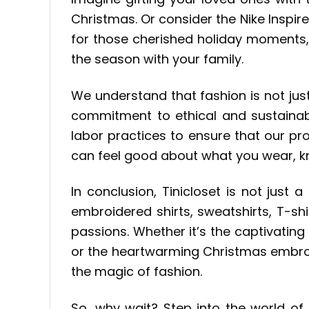
Christmas. Or consider the Nike Inspir
for those cherished holiday moments,
the season with your family.
We understand that fashion is not jus
commitment to ethical and sustainabl
labor practices to ensure that our pro
can feel good about what you wear, kno
In conclusion, Tinicloset is not just a
embroidered shirts, sweatshirts, T-s
passions. Whether it’s the captivating
or the heartwarming Christmas embroid
the magic of fashion.
So, why wait? Step into the world of