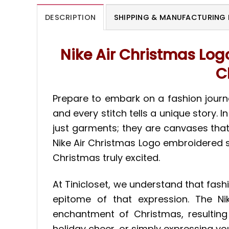
DESCRIPTION
SHIPPING & MANUFACTURING 
Nike Air Christmas Log
C
Prepare to embark on a fashion journe
and every stitch tells a unique story.
just garments; they are canvases that 
Nike Air Christmas Logo embroidered sh
Christmas truly excited.
At Tinicloset, we understand that fash
epitome of that expression. The Ni
enchantment of Christmas, resulting
holiday cheer, or simply expressing you