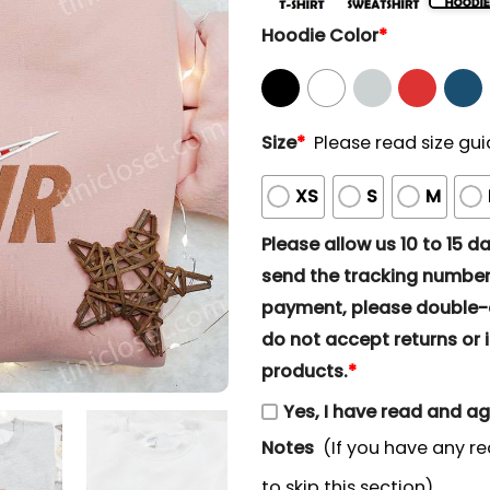
Hoodie Color
*
Size
*
Please read size gui
XS
S
M
Please allow us 10 to 15 day
send the tracking number 
payment, please double-ch
do not accept returns or i
products.
*
Yes, I have read and a
Notes
(If you have any re
to skip this section)