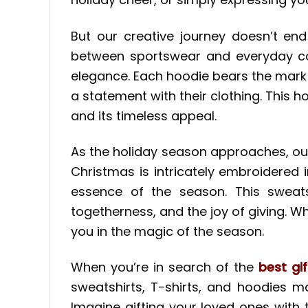
But our creative journey doesn’t en
between sportswear and everyday comf
elegance. Each hoodie bears the mark o
a statement with their clothing. This ho
and its timeless appeal.
As the holiday season approaches, o
Christmas is intricately embroidered 
essence of the season. This sweatsh
togetherness, and the joy of giving. W
you in the magic of the season.
When you’re in search of the
best gif
sweatshirts, T-shirts, and hoodies m
Imagine gifting your loved ones with 