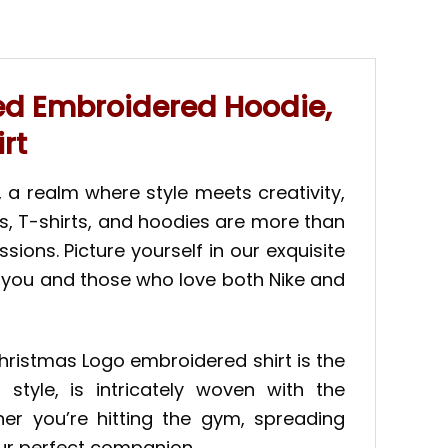
red Embroidered Hoodie,
rt
 a realm where style meets creativity,
ts, T-shirts, and hoodies are more than
ions. Picture yourself in our exquisite
ve you and those who love both Nike and
Christmas Logo embroidered shirt is the
tyle, is intricately woven with the
er you’re hitting the gym, spreading
your perfect companion.