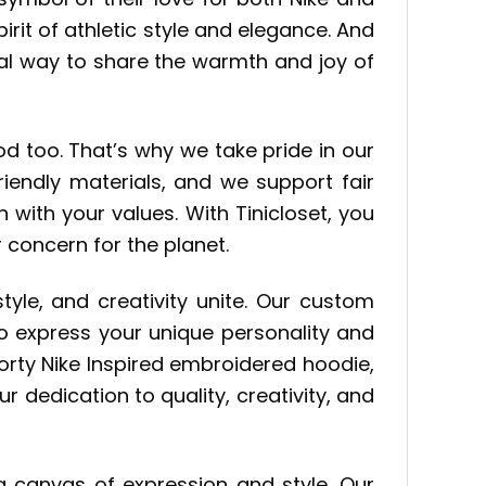
rit of athletic style and elegance. And
al way to share the warmth and joy of
d too. That’s why we take pride in our
iendly materials, and we support fair
 with your values. With Tinicloset, you
 concern for the planet.
 style, and creativity unite. Our custom
o express your unique personality and
porty Nike Inspired embroidered hoodie,
dedication to quality, creativity, and
a canvas of expression and style. Our