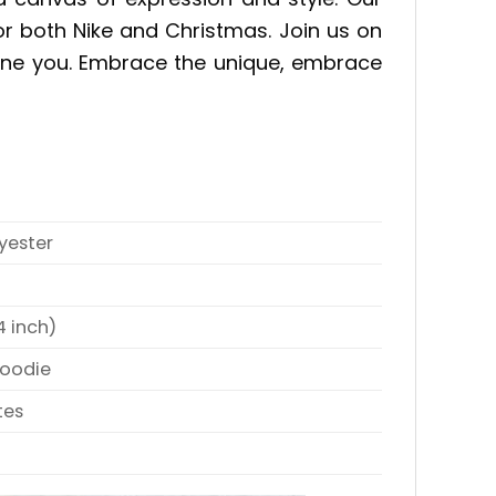
for both Nike and Christmas. Join us on
efine you. Embrace the unique, embrace
yester
4 inch)
Hoodie
tes