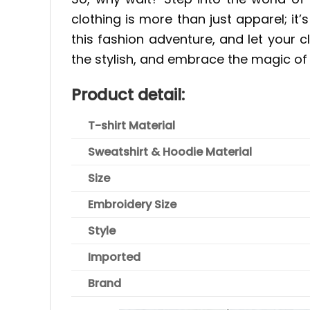
clothing is more than just apparel; it
this fashion adventure, and let your 
the stylish, and embrace the magic of 
Product detail:
T-shirt Material
Sweatshirt & Hoodie Material
Size
Embroidery Size
Style
Imported
Brand