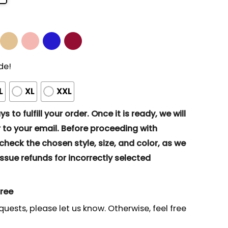
de!
L
XL
XXL
s to fulfill your order. Once it is ready, we will
to your email. Before proceeding with
eck the chosen style, size, and color, as we
ssue refunds for incorrectly selected
gree
quests, please let us know. Otherwise, feel free