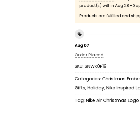
product(s) within
Aug 28 - Se
Products are fulfilled and shi
Aug 07
Order Placed
SKU:
SNWK0P19
Categories:
Christmas Embro
Gifts
,
Holiday
,
Nike Inspired 
Tag:
Nike Air Christmas Logo