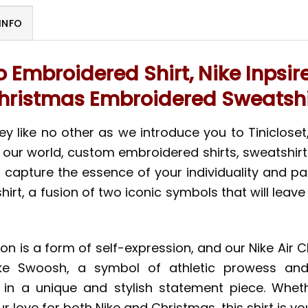
INFO
o Embroidered Shirt, Nike Inpsi
hristmas Embroidered Sweatshi
y like no other as we introduce you to Tinicloset,
 In our world, custom embroidered shirts, sweatshir
capture the essence of your individuality and pass
irt, a fusion of two iconic symbols that will lea
ion is a form of self-expression, and our Nike Air 
ke Swoosh, a symbol of athletic prowess and s
 in a unique and stylish statement piece. Wheth
r love for both Nike and Christmas, this shirt is 