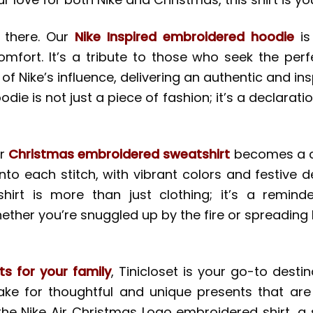
d there. Our
Nike Inspired embroidered hoodie
is
ort. It’s a tribute to those who seek the perfe
f Nike’s influence, delivering an authentic and i
odie is not just a piece of fashion; it’s a declarati
ur
Christmas embroidered sweatshirt
becomes a ca
into each stitch, with vibrant colors and festive
irt is more than just clothing; it’s a remind
hether you’re snuggled up by the fire or spreading 
ts for your family
, Tinicloset is your go-to dest
ake for thoughtful and unique presents that are
the Nike Air Christmas Logo embroidered shirt, a 