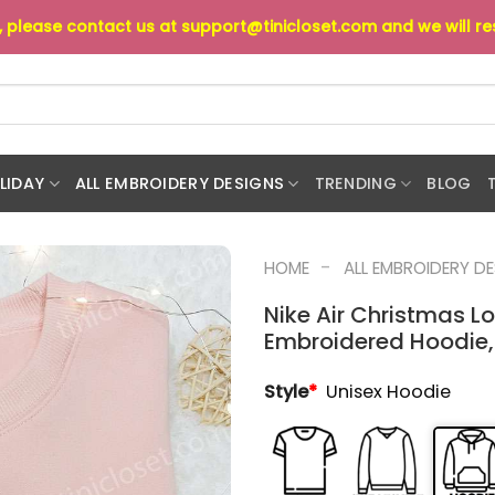
s, please contact us at
support@tinicloset.com
and we will r
LIDAY
ALL EMBROIDERY DESIGNS
TRENDING
BLOG
-
HOME
ALL EMBROIDERY D
Nike Air Christmas Lo
Embroidered Hoodie,
Style
*
Unisex Hoodie