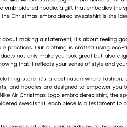
ed embroidered hoodie, a gift that embodies the spi
 the Christmas embroidered sweatshirt is the ide
t about making a statement; it’s about feeling goo
e practices. Our clothing is crafted using eco-fr
ducts not only make you look great but also align
wing that it reflects your sense of style and your
 clothing store; it’s a destination where fashion,
hirts, and hoodies are designed to empower you t
 Nike Air Christmas Logo embroidered shirt, the s
ered sweatshirt, each piece is a testament to our 
 Tinicloset and allow your wardrobe to become 