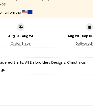
p 03
pping from the
Aug 19 - Aug 24
Aug 28 - Sep 03
Order Ships
Delivered!
idered Shirts
,
All Embroidery Designs
,
Christmas
Logo