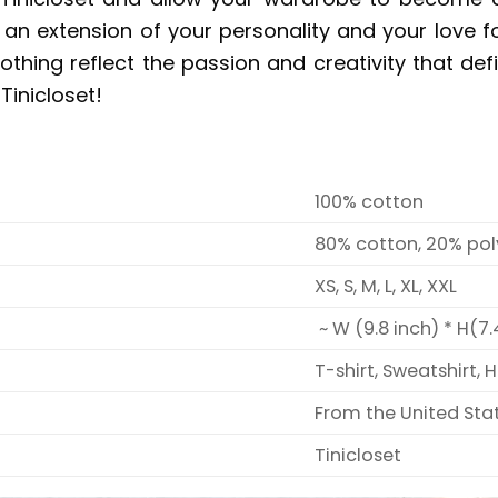
’s an extension of your personality and your love 
clothing reflect the passion and creativity that d
Tinicloset!
100% cotton
80% cotton, 20% pol
XS, S, M, L, XL, XXL
~ W (9.8 inch) * H(7.
T-shirt, Sweatshirt, 
From the United Sta
Tinicloset