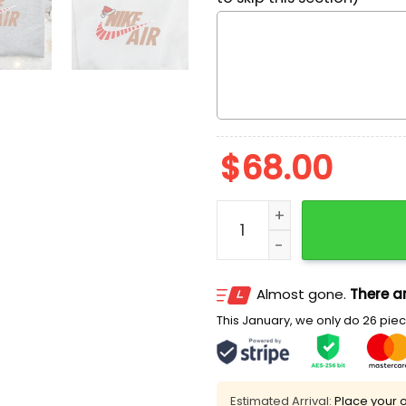
$
68.00
Nike Air Christmas Logo E
Almost gone.
There ar
This January, we only do 26 piece
Estimated Arrival:
Place your o