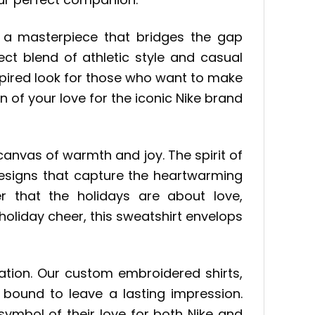
 a masterpiece that bridges the gap
ct blend of athletic style and casual
nspired look for those who want to make
on of your love for the iconic Nike brand
nvas of warmth and joy. The spirit of
 designs that capture the heartwarming
er that the holidays are about love,
holiday cheer, this sweatshirt envelops
ination. Our custom embroidered shirts,
 bound to leave a lasting impression.
symbol of their love for both Nike and