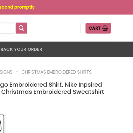
espond promptly.
CART
TRACK YOUR ORDER
-
ESIGNS
CHRISTMAS EMBROIDERED SHIRTS
go Embroidered Shirt, Nike Inpsired
 Christmas Embroidered Sweatshirt