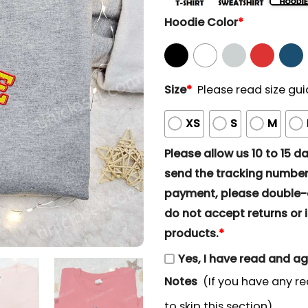
Hoodie Color
*
Size
*
Please read size gui
XS
S
M
Please allow us 10 to 15 day
send the tracking number 
payment, please double-ch
do not accept returns or i
products.
*
Yes, I have read and a
Notes
(If you have any re
to skip this section)