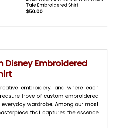
Tale Embroidered Shirt
$
50.00
n Disney Embroidered
irt
creative embroidery, and where each
 a treasure trove of custom embroidered
your everyday wardrobe. Among our most
masterpiece that captures the essence