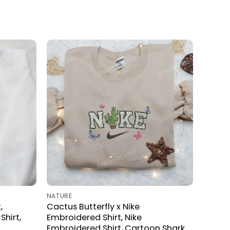
NATURE
,
Cactus Butterfly x Nike
hirt,
Embroidered Shirt, Nike
Embroidered Shirt, Cartoon Shark