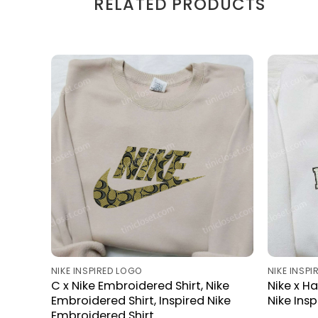
RELATED PRODUCTS
NIKE INSPIRED LOGO
NIKE INSP
C x Nike Embroidered Shirt, Nike
Nike x H
Embroidered Shirt, Inspired Nike
Nike Ins
Embroidered Shirt