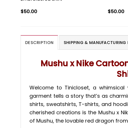
$
50.00
$
50.00
DESCRIPTION
SHIPPING & MANUFACTURING 
Mushu x Nike Cartoo
Sh
Welcome to Tinicloset, a whimsical
garment tells a story that’s as charmi
shirts, sweatshirts, T-shirts, and ho
cherished creations is the Mushu x N
of Mushu, the lovable red dragon from