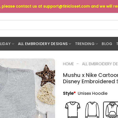
s, please contact us at
support@tinicloset.com
and we will r
LIDAY
ALL EMBROIDERY DESIGNS
TRENDING
BLOG
-
HOME
ALL EMBROIDERY D
Mushu x Nike Cartoo
Disney Embroidered Sh
Style
*
Unisex Hoodie