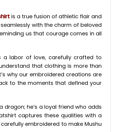
hirt
is a true fusion of athletic flair and
ng seamlessly with the charm of beloved
 reminding us that courage comes in all
 a labor of love, carefully crafted to
understand that clothing is more than
at’s why our embroidered creations are
back to the moments that defined your
t a dragon; he’s a loyal friend who adds
shirt captures these qualities with a
il is carefully embroidered to make Mushu