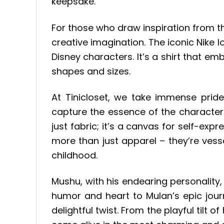
keepsake.
For those who draw inspiration from t
creative imagination. The iconic Nike 
Disney characters. It’s a shirt that e
shapes and sizes.
At Tinicloset, we take immense pride 
capture the essence of the character
just fabric; it’s a canvas for self-e
more than just apparel – they’re ves
childhood.
Mushu, with his endearing personality, 
humor and heart to Mulan’s epic jour
delightful twist. From the playful tilt 