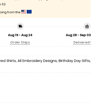
p 03
pping from the
Aug 19 - Aug 24
Aug 28 - Sep 03
Order Ships
Delivered!
ed Shirts
,
All Embroidery Designs
,
Birthday Day Gifts
,