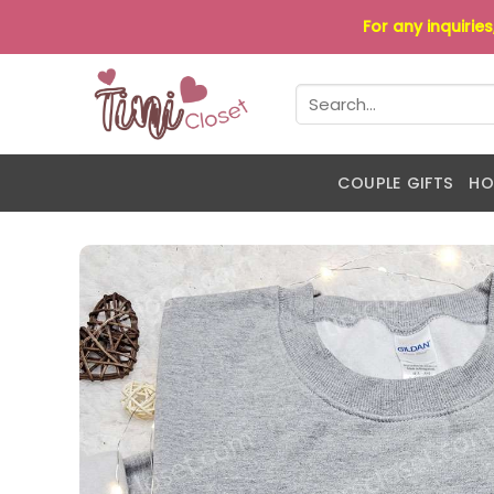
Skip
For any inquirie
to
content
Search
for:
COUPLE GIFTS
HO