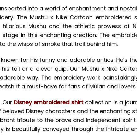
e transported into a world of enchantment and nos
roidery. The Mushu x Nike Cartoon embroidered s
 hilarious Mushu and the athletic prowess of Ni
 stage in this enchanting creation. The embroider
to the wisps of smoke that trail behind him.
s known for his funny and adorable antics. He’s t
f his tail or a clever quip. Our Mushu x Nike Cart
t adorable way. The embroidery work painstakingl
tshirt a must-have for fans of Mulan and lovers of
. Our
Disney embroidered shirt
collection is a jour
of beloved Disney characters and the enchanting sto
vibrant tribute to the brave and independent spirit
y is beautifully conveyed through the intricate e