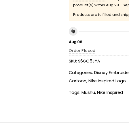
product(s) within
Aug 28 - Se
Products are fulfilled and shi
Aug 08
Order Placed
SKU:
S6GO5JYA
Categories:
Disney Embroider
Cartoon
,
Nike Inspired Logo
Tags:
Mushu
,
Nike Inspired