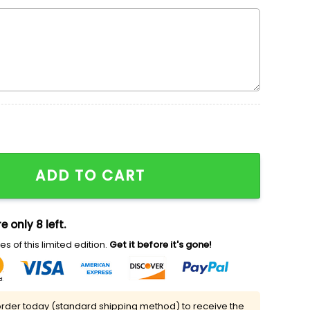
oidered Sweatshirt, Mulan Disney Embroidered Shirt, Ni
ADD TO CART
e only 8 left.
s of this limited edition.
Get it before it's gone!
rder today (standard shipping method) to receive the