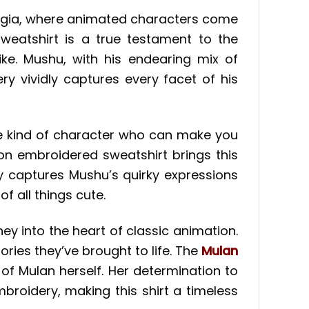
talgia, where animated characters come
weatshirt is a true testament to the
ke. Mushu, with his endearing mix of
y vividly captures every facet of his
he kind of character who can make you
oon embroidered sweatshirt brings this
y captures Mushu’s quirky expressions
 all things cute.
ney into the heart of classic animation.
ries they’ve brought to life. The
Mulan
 of Mulan herself. Her determination to
mbroidery, making this shirt a timeless