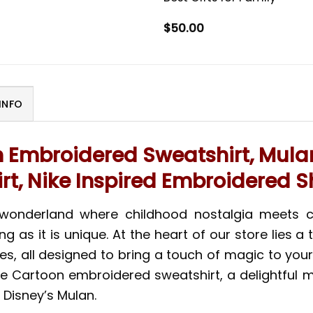
$
50.00
INFO
n Embroidered Sweatshirt, Mula
irt, Nike Inspired Embroidered Sh
 wonderland where childhood nostalgia meets 
ng as it is unique. At the heart of our store lies
odies, all designed to bring a touch of magic to 
ike Cartoon embroidered sweatshirt, a delightful 
 Disney’s Mulan.