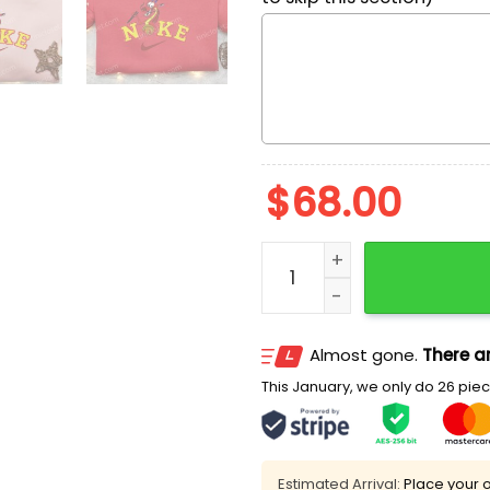
$
68.00
Mushu x Nike Cartoon Embr
Almost gone.
There ar
This January, we only do 26 piece
Estimated Arrival:
Place your o