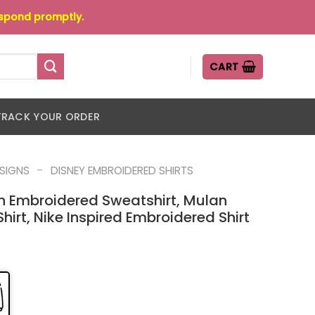
espond promptly.
CART
TRACK YOUR ORDER
-
ESIGNS
DISNEY EMBROIDERED SHIRTS
n Embroidered Sweatshirt, Mulan
irt, Nike Inspired Embroidered Shirt