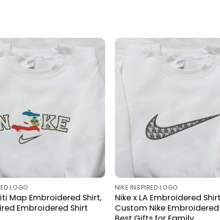
IRED LOGO
NIKE INSPIRED LOGO
aiti Map Embroidered Shirt,
Nike x LA Embroidered Shirt
pired Embroidered Shirt
Custom Nike Embroidered S
Best Gifts for Family