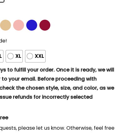
de!
L
XL
XXL
s to fulfill your order. Once it is ready, we will
to your email. Before proceeding with
eck the chosen style, size, and color, as we
ssue refunds for incorrectly selected
gree
quests, please let us know. Otherwise, feel free