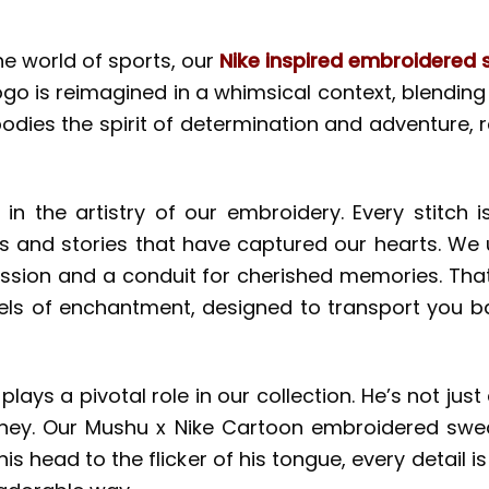
he world of sports, our
Nike inspired embroidered s
logo is reimagined in a whimsical context, blendi
mbodies the spirit of determination and adventure,
in the artistry of our embroidery. Every stitch is
s and stories that have captured our hearts. We 
xpression and a conduit for cherished memories. Th
sels of enchantment, designed to transport you 
plays a pivotal role in our collection. He’s not jus
ney. Our Mushu x Nike Cartoon embroidered sweat
of his head to the flicker of his tongue, every deta