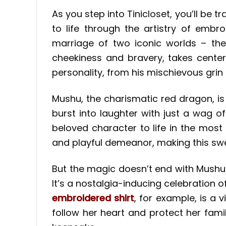
As you step into Tinicloset, you’ll b
to life through the artistry of emb
marriage of two iconic worlds – the
cheekiness and bravery, takes center
personality, from his mischievous grin 
Mushu, the charismatic red dragon, i
burst into laughter with just a wag o
beloved character to life in the mos
and playful demeanor, making this swea
But the magic doesn’t end with Mushu
It’s a nostalgia-inducing celebration 
embroidered shirt
, for example, is a 
follow her heart and protect her famil