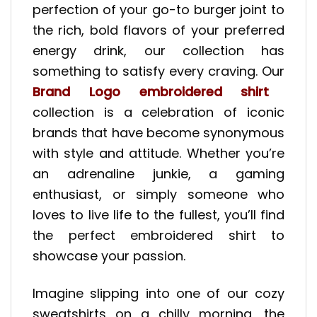
perfection of your go-to burger joint to
the rich, bold flavors of your preferred
energy drink, our collection has
something to satisfy every craving. Our
Brand Logo embroidered shirt
collection is a celebration of iconic
brands that have become synonymous
with style and attitude. Whether you’re
an adrenaline junkie, a gaming
enthusiast, or simply someone who
loves to live life to the fullest, you’ll find
the perfect embroidered shirt to
showcase your passion.
Imagine slipping into one of our cozy
sweatshirts on a chilly morning, the