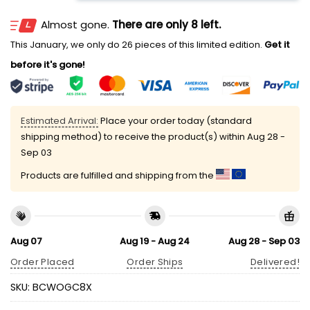
Almost gone.
There are only 8 left.
This January, we only do 26 pieces of this limited edition.
Get it
before it's gone!
Estimated Arrival:
Place your order today (standard
shipping method) to receive the product(s) within
Aug 28 -
Sep 03
Products are fulfilled and shipping from the
Aug 07
Aug 19 - Aug 24
Aug 28 - Sep 03
Order Placed
Order Ships
Delivered!
SKU:
BCWOGC8X