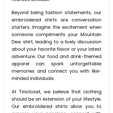
Beyond being fashion statements, our
embroidered shirts are conversation
starters. Imagine the excitement when
someone compliments your Mountain
Dew shirt, leading to a lively discussion
about your favorite flavor or your latest
adventure. Our food and drink-themed
apparel can spark unforgettable
memories and connect you with like-
minded individuals.
At Tinicloset, we believe that clothing
should be an extension of your lifestyle.
Our embroidered shirts allow you to