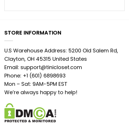
STORE INFORMATION
U.S Warehouse Address: 5200 Old Salem Rd,
Clayton, OH 45315 United States
Email:
support@tinicloset.com
Phone: +1 (601) 6898693
Mon – Sat: 9AM-5PM EST
We’re always happy to help!