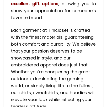
excellent gift options
, allowing you to
show your appreciation for someone’s
favorite brand.
Each garment at Tinicloset is crafted
with the finest materials, guaranteeing
both comfort and durability. We believe
that your passion deserves to be
showcased in style, and our
embroidered apparel does just that.
Whether you’re conquering the great
outdoors, dominating the gaming
world, or simply living life to the fullest,
our shirts, sweatshirts, and hoodies will
elevate your look while reflecting your
fearless attitude.