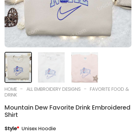
-
-
HOME
ALL EMBROIDERY DESIGNS
FAVORITE FOOD &
DRINK
Mountain Dew Favorite Drink Embroidered
Shirt
Style
*
Unisex Hoodie