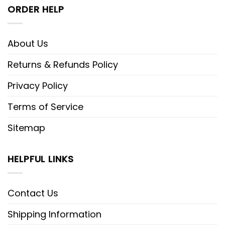
ORDER HELP
About Us
Returns & Refunds Policy
Privacy Policy
Terms of Service
Sitemap
HELPFUL LINKS
Contact Us
Shipping Information