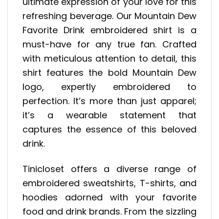
ultimate expression of your love for this
refreshing beverage. Our Mountain Dew
Favorite Drink embroidered shirt is a
must-have for any true fan. Crafted
with meticulous attention to detail, this
shirt features the bold Mountain Dew
logo, expertly embroidered to
perfection. It’s more than just apparel;
it’s a wearable statement that
captures the essence of this beloved
drink.
Tinicloset offers a diverse range of
embroidered sweatshirts, T-shirts, and
hoodies adorned with your favorite
food and drink brands. From the sizzling