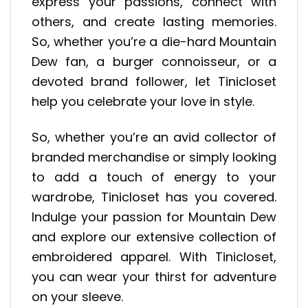
express your passions, connect with
others, and create lasting memories.
So, whether you’re a die-hard Mountain
Dew fan, a burger connoisseur, or a
devoted brand follower, let Tinicloset
help you celebrate your love in style.
So, whether you’re an avid collector of
branded merchandise or simply looking
to add a touch of energy to your
wardrobe, Tinicloset has you covered.
Indulge your passion for Mountain Dew
and explore our extensive collection of
embroidered apparel. With Tinicloset,
you can wear your thirst for adventure
on your sleeve.