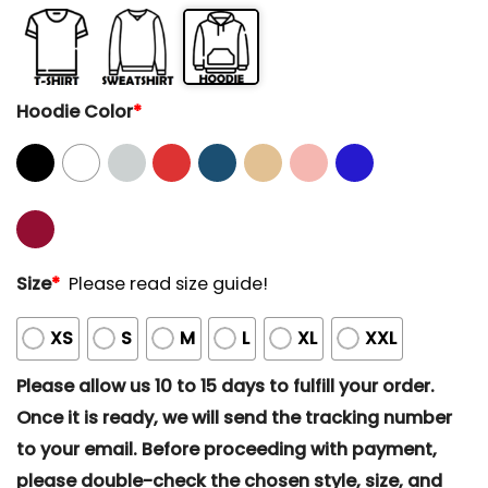
Hoodie Color
*
Size
*
Please read size guide!
XS
S
M
L
XL
XXL
Please allow us 10 to 15 days to fulfill your order.
Once it is ready, we will send the tracking number
to your email. Before proceeding with payment,
please double-check the chosen style, size, and