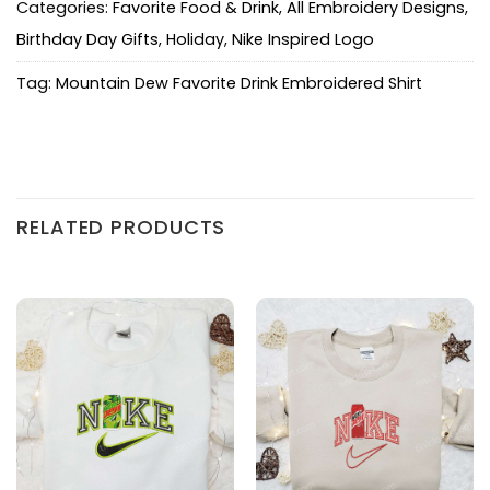
Categories:
Favorite Food & Drink
,
All Embroidery Designs
,
Birthday Day Gifts
,
Holiday
,
Nike Inspired Logo
Tag:
Mountain Dew Favorite Drink Embroidered Shirt
RELATED PRODUCTS