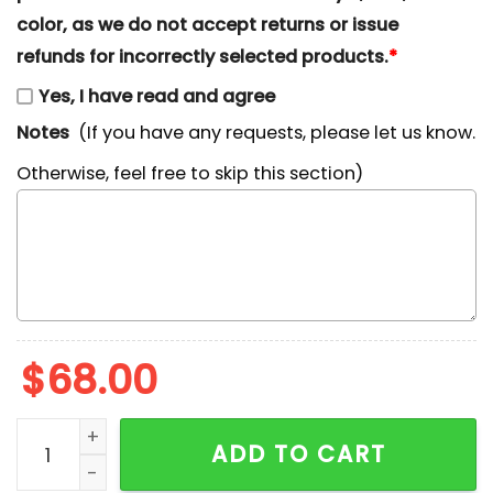
color, as we do not accept returns or issue
refunds for incorrectly selected products.
*
Yes, I have read and agree
Notes
(If you have any requests, please let us know.
Otherwise, feel free to skip this section)
$
68.00
Mountain Dew Favorite Drink Embroidered Shirt quant
ADD TO CART