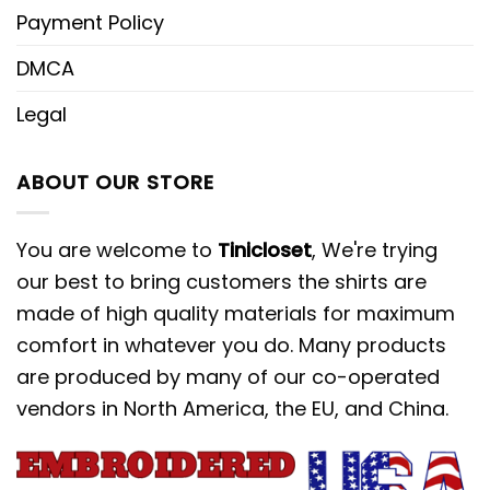
Payment Policy
DMCA
Legal
ABOUT OUR STORE
You are welcome to
Tinicloset
, We're trying
our best to bring customers the shirts are
made of high quality materials for maximum
comfort in whatever you do. Many products
are produced by many of our co-operated
vendors in North America, the EU, and China.