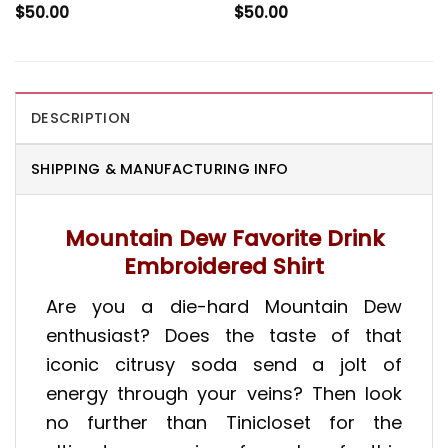
$
50.00
$
50.00
DESCRIPTION
SHIPPING & MANUFACTURING INFO
Mountain Dew Favorite Drink
Embroidered Shirt
Are you a die-hard Mountain Dew
enthusiast? Does the taste of that
iconic citrusy soda send a jolt of
energy through your veins? Then look
no further than Tinicloset for the