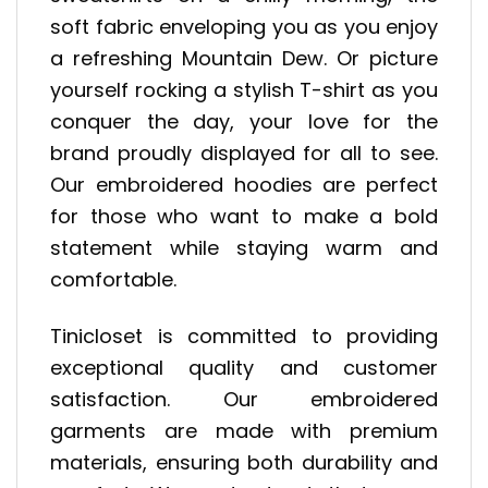
soft fabric enveloping you as you enjoy
a refreshing Mountain Dew. Or picture
yourself rocking a stylish T-shirt as you
conquer the day, your love for the
brand proudly displayed for all to see.
Our embroidered hoodies are perfect
for those who want to make a bold
statement while staying warm and
comfortable.
Tinicloset is committed to providing
exceptional quality and customer
satisfaction. Our embroidered
garments are made with premium
materials, ensuring both durability and