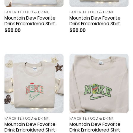
FAVORITE FOOD & DRINK
FAVORITE FOOD & DRINK
Mountain Dew Favorite
Mountain Dew Favorite
Drink Embroidered Shirt
Drink Embroidered Shirt
$
50.00
$
50.00
FAVORITE FOOD & DRINK
FAVORITE FOOD & DRINK
Mountain Dew Favorite
Mountain Dew Favorite
Drink Embroidered Shirt
Drink Embroidered Shirt