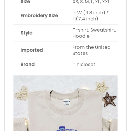
Size
XS, S, M, L, XL, XXL
~ W (9.8 inch) *
Embroidery Size
H(7.4 inch)
T-shirt, Sweatshirt,
Style
Hoodie
From the United
Imported
States
Brand
Tinicloset