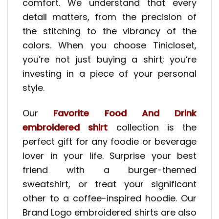
comfort. We understand that every
detail matters, from the precision of
the stitching to the vibrancy of the
colors. When you choose Tinicloset,
you’re not just buying a shirt; you’re
investing in a piece of your personal
style.
Our
Favorite Food And Drink
embroidered shirt
collection is the
perfect gift for any foodie or beverage
lover in your life. Surprise your best
friend with a burger-themed
sweatshirt, or treat your significant
other to a coffee-inspired hoodie. Our
Brand Logo embroidered shirts are also