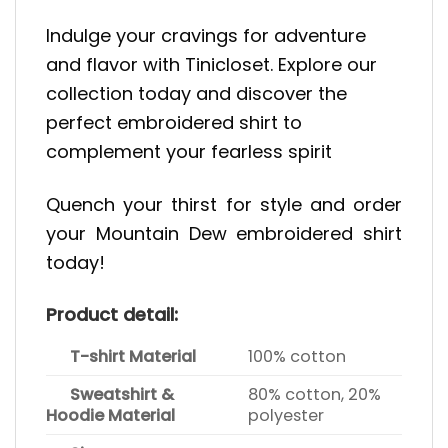
Indulge your cravings for adventure
and flavor with Tinicloset. Explore our
collection today and discover the
perfect embroidered shirt to
complement your fearless spirit
Quench your thirst for style and order
your Mountain Dew embroidered shirt
today!
Product detail:
T-shirt Material
100% cotton
Sweatshirt &
80% cotton, 20%
Hoodie Material
polyester