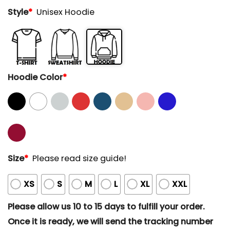
Style
*
Unisex Hoodie
Hoodie Color
*
Size
*
Please read size guide!
XS
S
M
L
XL
XXL
Please allow us 10 to 15 days to fulfill your order.
Once it is ready, we will send the tracking number