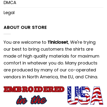
DMCA
Legal
ABOUT OUR STORE
You are welcome to
Tinicloset
, We're trying
our best to bring customers the shirts are
made of high quality materials for maximum
comfort in whatever you do. Many products
are produced by many of our co-operated
vendors in North America, the EU, and China.