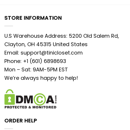
STORE INFORMATION
U.S Warehouse Address: 5200 Old Salem Rd,
Clayton, OH 45315 United States
Email:
support@tinicloset.com
Phone: +1 (601) 6898693
Mon – Sat: 9AM-5PM EST
We’re always happy to help!
ORDER HELP