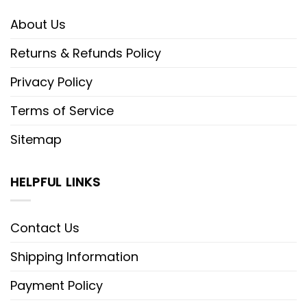
About Us
Returns & Refunds Policy
Privacy Policy
Terms of Service
Sitemap
HELPFUL LINKS
Contact Us
Shipping Information
Payment Policy