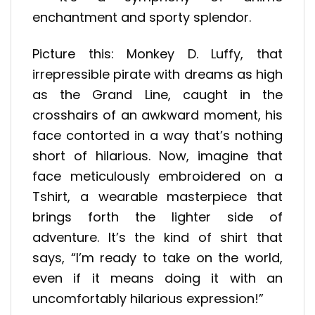
enchantment and sporty splendor.
Picture this: Monkey D. Luffy, that
irrepressible pirate with dreams as high
as the Grand Line, caught in the
crosshairs of an awkward moment, his
face contorted in a way that’s nothing
short of hilarious. Now, imagine that
face meticulously embroidered on a
Tshirt, a wearable masterpiece that
brings forth the lighter side of
adventure. It’s the kind of shirt that
says, “I’m ready to take on the world,
even if it means doing it with an
uncomfortably hilarious expression!”