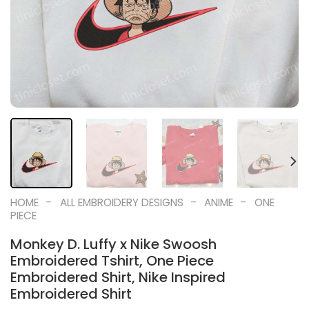
-
-
-
HOME
ALL EMBROIDERY DESIGNS
ANIME
ONE
PIECE
Monkey D. Luffy x Nike Swoosh
Embroidered Tshirt, One Piece
Embroidered Shirt, Nike Inspired
Embroidered Shirt