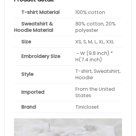
T-shirt Material
100% cotton
Sweatshirt &
80% cotton, 20%
Hoodie Material
polyester
Size
XS, S, M, L, XL, XXL
~ W (9.8 inch) *
Embroidery Size
H(7.4 inch)
T-shirt, Sweatshirt,
Style
Hoodie
From the United
Imported
States
Brand
Tinicloset