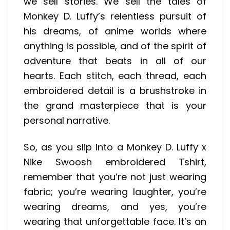
we sell stories. We sell the tales of
Monkey D. Luffy’s relentless pursuit of
his dreams, of anime worlds where
anything is possible, and of the spirit of
adventure that beats in all of our
hearts. Each stitch, each thread, each
embroidered detail is a brushstroke in
the grand masterpiece that is your
personal narrative.
So, as you slip into a Monkey D. Luffy x
Nike Swoosh embroidered Tshirt,
remember that you’re not just wearing
fabric; you’re wearing laughter, you’re
wearing dreams, and yes, you’re
wearing that unforgettable face. It’s an