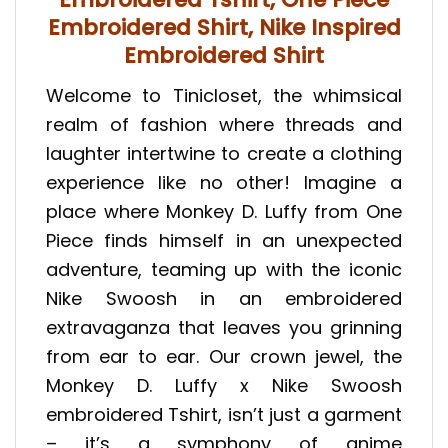
Embroidered Shirt, Nike Inspired
Embroidered Shirt
Welcome to Tinicloset, the whimsical
realm of fashion where threads and
laughter intertwine to create a clothing
experience like no other! Imagine a
place where Monkey D. Luffy from One
Piece finds himself in an unexpected
adventure, teaming up with the iconic
Nike Swoosh in an embroidered
extravaganza that leaves you grinning
from ear to ear. Our crown jewel, the
Monkey D. Luffy x Nike Swoosh
embroidered Tshirt, isn’t just a garment
– it’s a symphony of anime