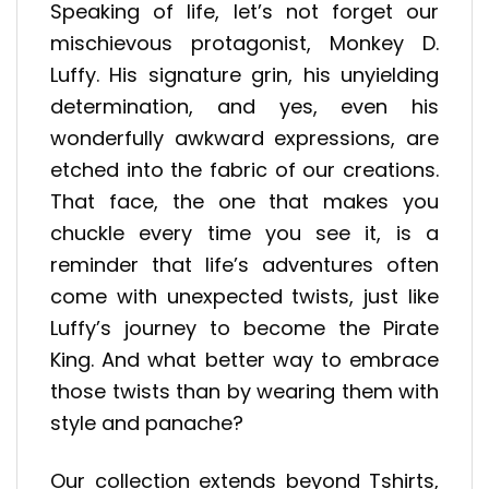
Speaking of life, let’s not forget our
mischievous protagonist, Monkey D.
Luffy. His signature grin, his unyielding
determination, and yes, even his
wonderfully awkward expressions, are
etched into the fabric of our creations.
That face, the one that makes you
chuckle every time you see it, is a
reminder that life’s adventures often
come with unexpected twists, just like
Luffy’s journey to become the Pirate
King. And what better way to embrace
those twists than by wearing them with
style and panache?
Our collection extends beyond Tshirts,