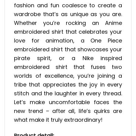
fashion and fun coalesce to create a
wardrobe that’s as unique as you are.
Whether you’re rocking an Anime
embroidered shirt that celebrates your
love for animation, a One Piece
embroidered shirt that showcases your
pirate spirit, or a Nike inspired
embroidered shirt that fuses two
worlds of excellence, you’re joining a
tribe that appreciates the joy in every
stitch and the laughter in every thread.
Let’s make uncomfortable faces the
new trend – after all, life’s quirks are
what make it truly extraordinary!
Product detail: