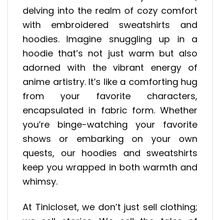
delving into the realm of cozy comfort
with embroidered sweatshirts and
hoodies. Imagine snuggling up in a
hoodie that’s not just warm but also
adorned with the vibrant energy of
anime artistry. It’s like a comforting hug
from your favorite characters,
encapsulated in fabric form. Whether
you’re binge-watching your favorite
shows or embarking on your own
quests, our hoodies and sweatshirts
keep you wrapped in both warmth and
whimsy.
At Tinicloset, we don’t just sell clothing;