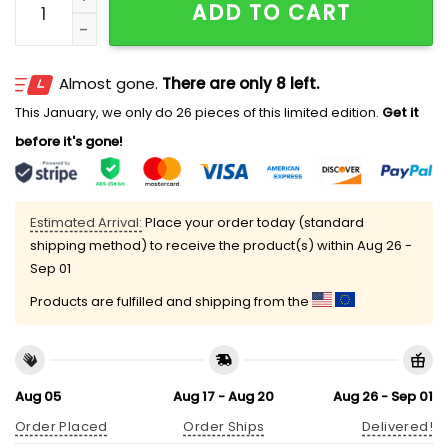
ADD TO CART
Almost gone.
There are only 8 left.
This January, we only do 26 pieces of this limited edition.
Get it
before it's gone!
Estimated Arrival:
Place your order today (standard
shipping method) to receive the product(s) within
Aug 26 -
Sep 01
Products are fulfilled and shipping from the
Aug 05
Aug 17 - Aug 20
Aug 26 - Sep 01
Order Placed
Order Ships
Delivered!