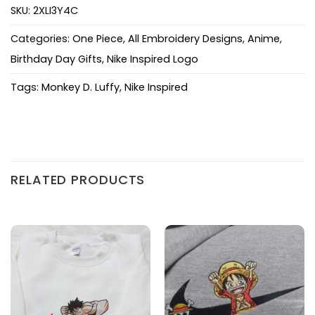
SKU:
2XLI3Y4C
Categories:
One Piece
,
All Embroidery Designs
,
Anime
,
Birthday Day Gifts
,
Nike Inspired Logo
Tags:
Monkey D. Luffy
,
Nike Inspired
RELATED PRODUCTS