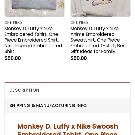
ONE PIECE
ONE PIECE
Monkey D. Luffy x Nike
Monkey D. Luffy x Nike
Embroidered Tshirt, One
Anime Embroidered
Piece Embroidered Shirt,
Sweatshirt, One Piece
Nike Inspired Embroidered
Embroidered T-shirt, Best
Shirt
Gift Ideas for Family
$
50.00
$
50.00
DESCRIPTION
SHIPPING & MANUFACTURING INFO
Monkey D. Luffy x Nike Swoosh
Embroidered Tshirt, One Piece