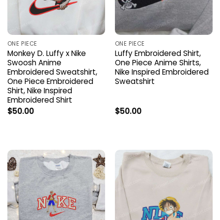
ONE PIECE
ONE PIECE
Monkey D. Luffy x Nike
Luffy Embroidered Shirt,
Swoosh Anime
One Piece Anime Shirts,
Embroidered Sweatshirt,
Nike Inspired Embroidered
One Piece Embroidered
Sweatshirt
Shirt, Nike Inspired
Embroidered Shirt
$
50.00
$
50.00