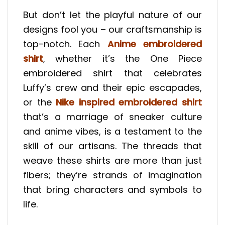
But don’t let the playful nature of our
designs fool you – our craftsmanship is
top-notch. Each
Anime embroidered
shirt
, whether it’s the One Piece
embroidered shirt that celebrates
Luffy’s crew and their epic escapades,
or the
Nike inspired embroidered shirt
that’s a marriage of sneaker culture
and anime vibes, is a testament to the
skill of our artisans. The threads that
weave these shirts are more than just
fibers; they’re strands of imagination
that bring characters and symbols to
life.