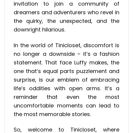
invitation to join a community of
dreamers and adventurers who revel in
the quirky, the unexpected, and the
downright hilarious.
In the world of Tinicloset, discomfort is
no longer a downside – it’s a fashion
statement. That face Luffy makes, the
one that’s equal parts puzzlement and
surprise, is our emblem of embracing
life’s oddities with open arms. It’s a
reminder that even the most
uncomfortable moments can lead to
the most memorable stories.
So, welcome to Tinicloset, where