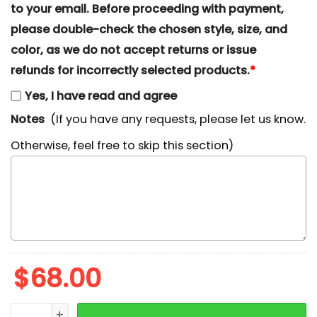
to your email. Before proceeding with payment,
please double-check the chosen style, size, and
color, as we do not accept returns or issue
refunds for incorrectly selected products.
*
Yes, I have read and agree
Notes
(If you have any requests, please let us know.
Otherwise, feel free to skip this section)
$
68.00
Monkey D. Luffy x Nike Swoosh Embroidered Tshirt, One