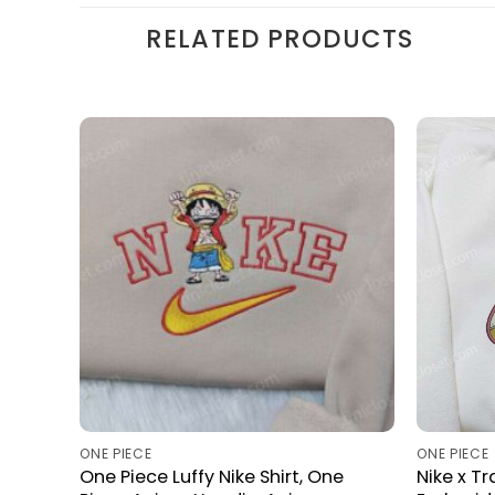
RELATED PRODUCTS
ONE PIECE
ONE PIECE
One Piece Luffy Nike Shirt, One
Nike x T