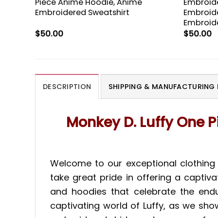
Piece Anime Hoodie, Anime
Embroide
Embroidered Sweatshirt
Embroide
Embroide
$
50.00
$
50.00
DESCRIPTION
SHIPPING & MANUFACTURING 
Monkey D. Luffy One P
Welcome to our exceptional clothing 
take great pride in offering a captiv
and hoodies that celebrate the endu
captivating world of Luffy, as we sho