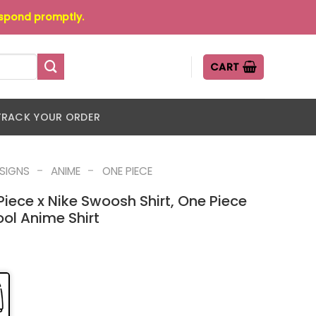
espond promptly.
CART
TRACK YOUR ORDER
-
-
ESIGNS
ANIME
ONE PIECE
Piece x Nike Swoosh Shirt, One Piece
ool Anime Shirt