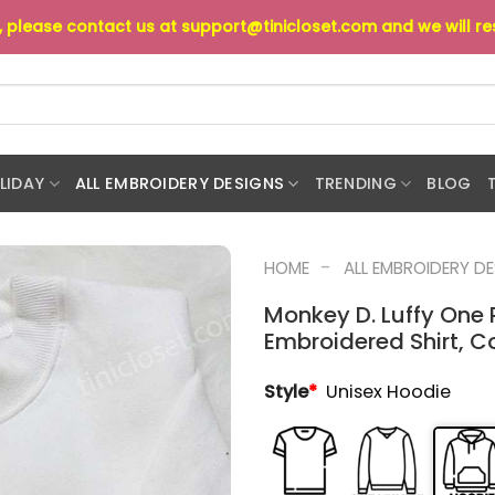
s, please contact us at
support@tinicloset.com
and we will r
LIDAY
ALL EMBROIDERY DESIGNS
TRENDING
BLOG
-
HOME
ALL EMBROIDERY D
Monkey D. Luffy One 
Embroidered Shirt, C
Style
*
Unisex Hoodie