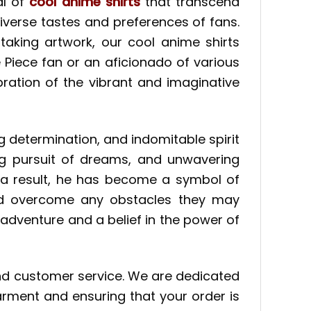
al of
cool anime shirts
that transcend
 diverse tastes and preferences of fans.
taking artwork, our cool anime shirts
Piece fan or an aficionado of various
ration of the vibrant and imaginative
 determination, and indomitable spirit
ing pursuit of dreams, and unwavering
s a result, he has become a symbol of
 and overcome any obstacles they may
 adventure and a belief in the power of
and customer service. We are dedicated
arment and ensuring that your order is