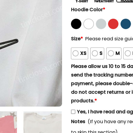
Hoodie Color
*
Size
*
Please read size gui
XS
S
M
Please allow us 10 to 15 day
send the tracking number 
payment, please double-ch
do not accept returns or i
products.
*
Yes, I have read and a
Notes
(If you have any re
to skip this section)