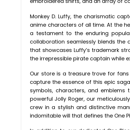
embroidered shirts, and an array of co
Monkey D. Luffy, the charismatic cap
anime characters of all time. At the he
a testament to the enduring popula
collaboration seamlessly blends the ad
that showcases Luffy’s trademark straw
the irrepressible pirate captain while 
Our store is a treasure trove for fans
capture the essence of this epic saga.
symbols, characters, and emblems t
powerful Jolly Roger, our meticulously
crew in a stylish and distinctive ma
indomitable will that defines the One P