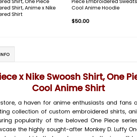
red Shirt, One Piece
Piece Embroidered Sweatsh
red Shirt, Anime x Nike
Cool Anime Hoodie
red Shirt
$
50.00
INFO
iece x Nike Swoosh Shirt, One Pi
Cool Anime Shirt
store, a haven for anime enthusiasts and fans o
ating collection of custom embroidered shirts, an
ring popularity of the beloved One Piece series
wcase the highly sought-after Monkey D. Luffy On