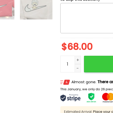
$
68.00
Monkey D. Luffy One Piece
Almost gone.
There ar
This January, we only do 26 piece
Estimated Arrival:
Place your o