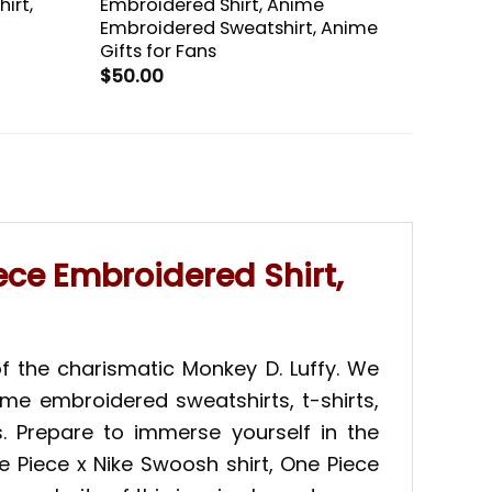
irt,
Embroidered Shirt, Anime
Embroidered Sweatshirt, Anime
Gifts for Fans
$
50.00
ece Embroidered Shirt,
f the charismatic Monkey D. Luffy. We
ime embroidered sweatshirts, t-shirts,
. Prepare to immerse yourself in the
e Piece x Nike Swoosh shirt, One Piece