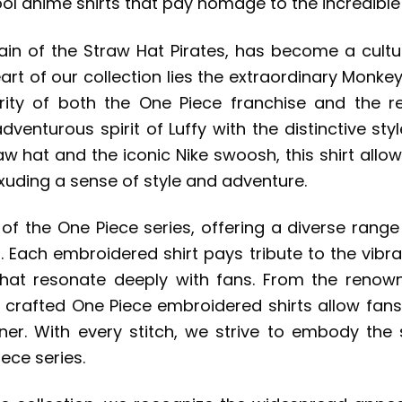
ol anime shirts that pay homage to the incredible p
tain of the Straw Hat Pirates, has become a cult
art of our collection lies the extraordinary Monkey
rity of both the One Piece franchise and the r
venturous spirit of Luffy with the distinctive sty
 hat and the iconic Nike swoosh, this shirt allows
exuding a sense of style and adventure.
 of the One Piece series, offering a diverse rang
 Each embroidered shirt pays tribute to the vibra
hat resonate deeply with fans. From the renow
 crafted One Piece embroidered shirts allow fans 
nner. With every stitch, we strive to embody the 
iece series.