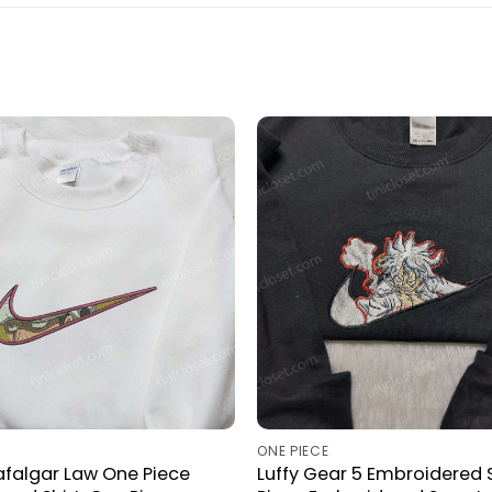
ONE PIECE
rafalgar Law One Piece
Luffy Gear 5 Embroidered S