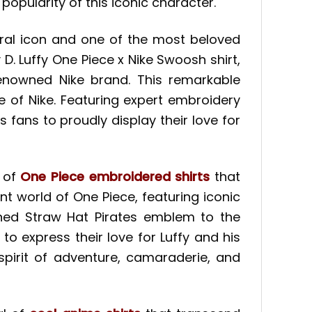
opularity of this iconic character.
ural icon and one of the most beloved
 D. Luffy One Piece x Nike Swoosh shirt,
enowned Nike brand. This remarkable
le of Nike. Featuring expert embroidery
 fans to proudly display their love for
e of
One Piece embroidered shirts
that
nt world of One Piece, featuring iconic
ned Straw Hat Pirates emblem to the
to express their love for Luffy and his
spirit of adventure, camaraderie, and