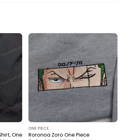
ONE PIECE
hirt, One
Roronoa Zoro One Piece