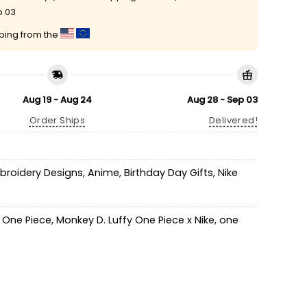
p 03
pping from the
Aug 19 - Aug 24
Aug 28 - Sep 03
Order Ships
Delivered!
mbroidery Designs
,
Anime
,
Birthday Day Gifts
,
Nike
y One Piece
,
Monkey D. Luffy One Piece x Nike
,
one