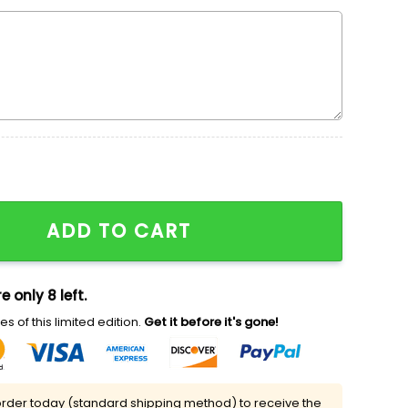
 x Nike Swoosh Shirt, One Piece Embroidered Shirt, Cool
ADD TO CART
e only 8 left.
s of this limited edition.
Get it before it's gone!
rder today (standard shipping method) to receive the