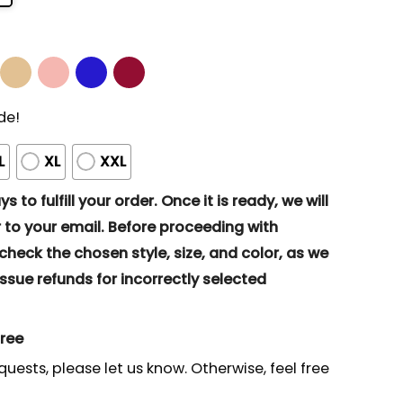
de!
L
XL
XXL
s to fulfill your order. Once it is ready, we will
to your email. Before proceeding with
eck the chosen style, size, and color, as we
ssue refunds for incorrectly selected
gree
quests, please let us know. Otherwise, feel free