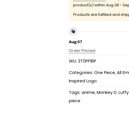
product(s) within
Aug 28 - Se
Products are fulfilled and shi
Aug 07
Order Placed
SKU:
3T0PP1BP
Categories:
One Piece
,
All E
Inspired Logo
Tags:
anime
,
Monkey D. Luff
piece