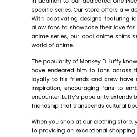
In addition to our dedicated One Pie
specific series. Our store offers a wid
With captivating designs featuring i
allow fans to showcase their love fo
anime series, our cool anime shirts 
world of anime.
The popularity of Monkey D. Luffy kno
have endeared him to fans across the
loyalty to his friends and crew have
inspiration, encouraging fans to em
encounter. Luffy’s popularity extends 
friendship that transcends cultural bo
When you shop at our clothing store, 
to providing an exceptional shopping 