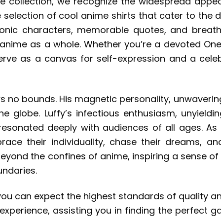
ce collection, we recognize the widespread appe
e selection of cool anime shirts that cater to the
conic characters, memorable quotes, and breath
r anime as a whole. Whether you’re a devoted One 
serve as a canvas for self-expression and a celeb
ws no bounds. His magnetic personality, unwavering
 globe. Luffy’s infectious enthusiasm, unyield
 resonated deeply with audiences of all ages. A
brace their individuality, chase their dreams,
beyond the confines of anime, inspiring a sense of
undaries.
you can expect the highest standards of quality 
experience, assisting you in finding the perfect g