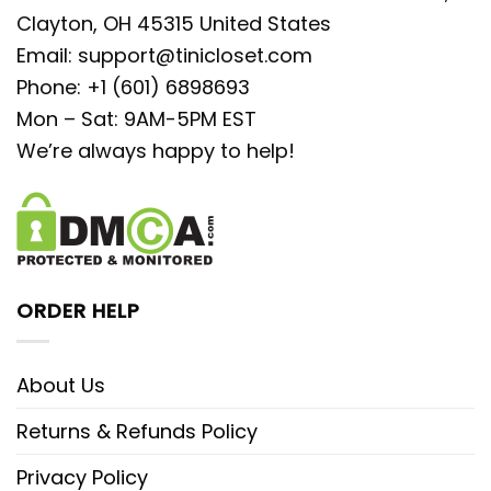
Clayton, OH 45315 United States
Email:
support@tinicloset.com
Phone: +1 (601) 6898693
Mon – Sat: 9AM-5PM EST
We’re always happy to help!
ORDER HELP
About Us
Returns & Refunds Policy
Privacy Policy