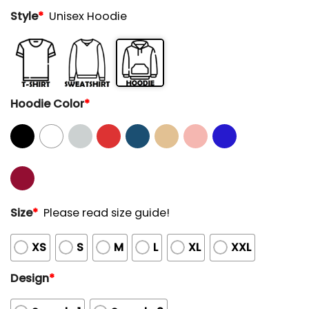
Style
*
Unisex Hoodie
Hoodie Color
*
Size
*
Please read size guide!
XS
S
M
L
XL
XXL
Design
*