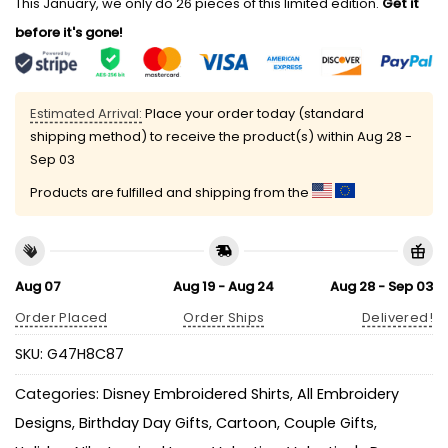
This January, we only do 26 pieces of this limited edition.
Get it
before it's gone!
Estimated Arrival:
Place your order today (standard
shipping method) to receive the product(s) within
Aug 28 -
Sep 03
Products are fulfilled and shipping from the
Aug 07
Aug 19 - Aug 24
Aug 28 - Sep 03
Order Placed
Order Ships
Delivered!
SKU:
G47H8C87
Categories:
Disney Embroidered Shirts
,
All Embroidery
Designs
,
Birthday Day Gifts
,
Cartoon
,
Couple Gifts
,