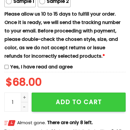
Sample 1
Sample 2
Please allow us 10 to 15 days to fulfill your order.
Once it is ready, we will send the tracking number
to your email. Before proceeding with payment,
please double-check the chosen style, size, and
color, as we do not accept returns or issue
refunds for incorrectly selected products.
*
Yes, I have read and agree
$
68.00
Minnie And Mickey x Nike Couple Embroidered Shirt, 
ADD TO CART
Almost gone.
There are only 8 left.