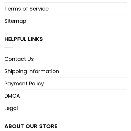
Terms of Service
Sitemap
HELPFUL LINKS
Contact Us
Shipping Information
Payment Policy
DMCA
Legal
ABOUT OUR STORE