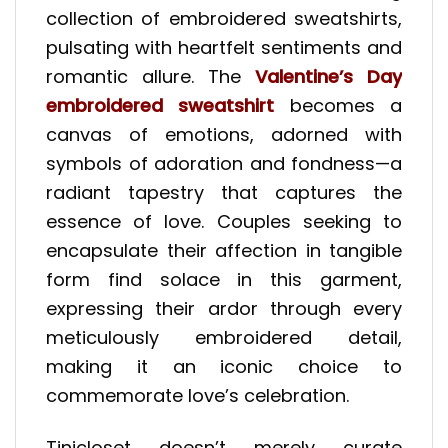
collection of embroidered sweatshirts,
pulsating with heartfelt sentiments and
romantic allure. The
Valentine’s Day
embroidered sweatshirt
becomes a
canvas of emotions, adorned with
symbols of adoration and fondness—a
radiant tapestry that captures the
essence of love. Couples seeking to
encapsulate their affection in tangible
form find solace in this garment,
expressing their ardor through every
meticulously embroidered detail,
making it an iconic choice to
commemorate love’s celebration.
Tinicloset doesn’t merely curate