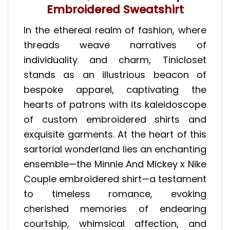
Embroidered Sweatshirt
In the ethereal realm of fashion, where
threads weave narratives of
individuality and charm, Tinicloset
stands as an illustrious beacon of
bespoke apparel, captivating the
hearts of patrons with its kaleidoscope
of custom embroidered shirts and
exquisite garments. At the heart of this
sartorial wonderland lies an enchanting
ensemble—the Minnie And Mickey x Nike
Couple embroidered shirt—a testament
to timeless romance, evoking
cherished memories of endearing
courtship, whimsical affection, and