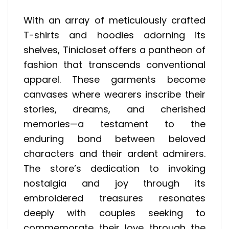
With an array of meticulously crafted
T-shirts and hoodies adorning its
shelves, Tinicloset offers a pantheon of
fashion that transcends conventional
apparel. These garments become
canvases where wearers inscribe their
stories, dreams, and cherished
memories—a testament to the
enduring bond between beloved
characters and their ardent admirers.
The store’s dedication to invoking
nostalgia and joy through its
embroidered treasures resonates
deeply with couples seeking to
commemorate their love through the