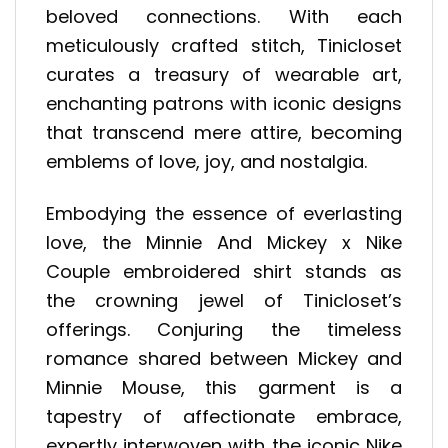
beloved connections. With each
meticulously crafted stitch, Tinicloset
curates a treasury of wearable art,
enchanting patrons with iconic designs
that transcend mere attire, becoming
emblems of love, joy, and nostalgia.
Embodying the essence of everlasting
love, the Minnie And Mickey x Nike
Couple embroidered shirt stands as
the crowning jewel of Tinicloset’s
offerings. Conjuring the timeless
romance shared between Mickey and
Minnie Mouse, this garment is a
tapestry of affectionate embrace,
expertly interwoven with the iconic Nike