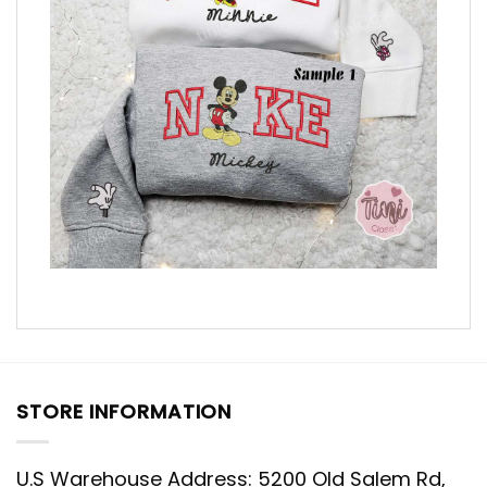
STORE INFORMATION
U.S Warehouse Address: 5200 Old Salem Rd,