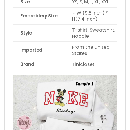
Size
XS, S, M, L, XL, XXL
~ W (9.8 inch) *
Embroidery Size
H(7.4 inch)
T-shirt, Sweatshirt,
Style
Hoodie
From the United
Imported
States
Brand
Tinicloset