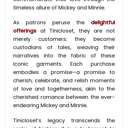
timeless allure of Mickey and Minnie.
As patrons peruse the
delightful
offerings
at Tinicloset, they are not
merely customers; they become
custodians of tales, weaving their
narratives into the fabric of these
iconic garments. Each purchase
embodies a promise—a promise to
cherish, celebrate, and relish moments
of love and togetherness, akin to the
cherished romance between the ever-
endearing Mickey and Minnie.
Tinicloset’s legacy transcends the