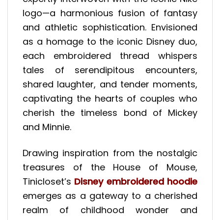
logo—a harmonious fusion of fantasy
and athletic sophistication. Envisioned
as a homage to the iconic Disney duo,
each embroidered thread whispers
tales of serendipitous encounters,
shared laughter, and tender moments,
captivating the hearts of couples who
cherish the timeless bond of Mickey
and Minnie.
Drawing inspiration from the nostalgic
treasures of the House of Mouse,
Tinicloset’s
Disney embroidered hoodie
emerges as a gateway to a cherished
realm of childhood wonder and