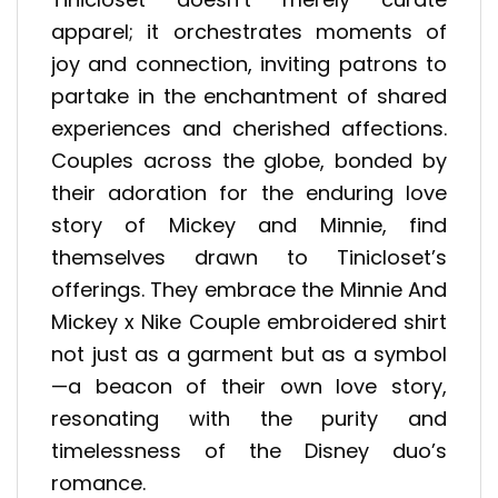
apparel; it orchestrates moments of
joy and connection, inviting patrons to
partake in the enchantment of shared
experiences and cherished affections.
Couples across the globe, bonded by
their adoration for the enduring love
story of Mickey and Minnie, find
themselves drawn to Tinicloset’s
offerings. They embrace the Minnie And
Mickey x Nike Couple embroidered shirt
not just as a garment but as a symbol
—a beacon of their own love story,
resonating with the purity and
timelessness of the Disney duo’s
romance.