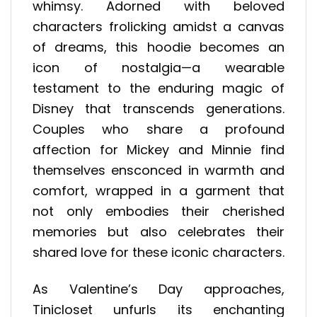
whimsy. Adorned with beloved
characters frolicking amidst a canvas
of dreams, this hoodie becomes an
icon of nostalgia—a wearable
testament to the enduring magic of
Disney that transcends generations.
Couples who share a profound
affection for Mickey and Minnie find
themselves ensconced in warmth and
comfort, wrapped in a garment that
not only embodies their cherished
memories but also celebrates their
shared love for these iconic characters.
As Valentine’s Day approaches,
Tinicloset unfurls its enchanting