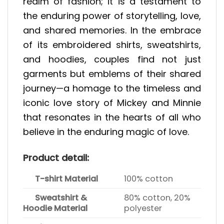
realm of fashion; it is a testament to
the enduring power of storytelling, love,
and shared memories. In the embrace
of its embroidered shirts, sweatshirts,
and hoodies, couples find not just
garments but emblems of their shared
journey—a homage to the timeless and
iconic love story of Mickey and Minnie
that resonates in the hearts of all who
believe in the enduring magic of love.
Product detail:
T-shirt Material
100% cotton
Sweatshirt &
80% cotton, 20%
Hoodie Material
polyester