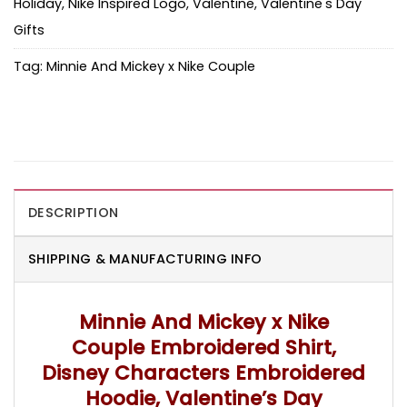
Holiday
,
Nike Inspired Logo
,
Valentine
,
Valentine's Day
Gifts
Tag:
Minnie And Mickey x Nike Couple
DESCRIPTION
SHIPPING & MANUFACTURING INFO
Minnie And Mickey x Nike
Couple Embroidered Shirt,
Disney Characters Embroidered
Hoodie, Valentine’s Day