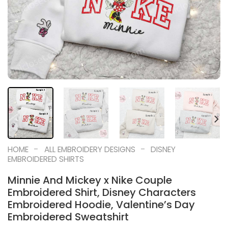
-
-
HOME
ALL EMBROIDERY DESIGNS
DISNEY
EMBROIDERED SHIRTS
Minnie And Mickey x Nike Couple
Embroidered Shirt, Disney Characters
Embroidered Hoodie, Valentine’s Day
Embroidered Sweatshirt