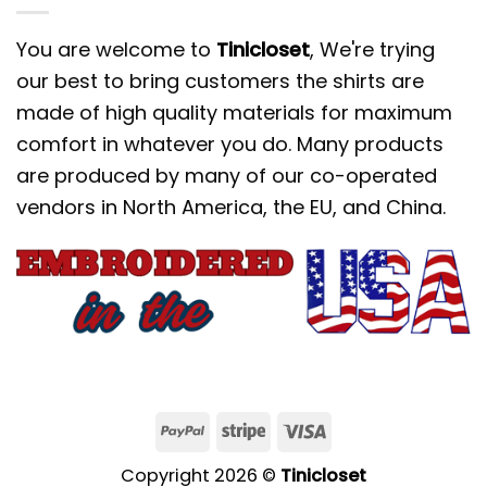
You are welcome to
Tinicloset
, We're trying
our best to bring customers the shirts are
made of high quality materials for maximum
comfort in whatever you do. Many products
are produced by many of our co-operated
vendors in North America, the EU, and China.
Copyright 2026 ©
Tinicloset