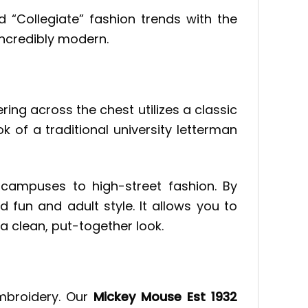
d “Collegiate” fashion trends with the
incredibly modern.
ering across the chest utilizes a classic
k of a traditional university letterman
campuses to high-street fashion. By
 fun and adult style. It allows you to
 a clean, put-together look.
embroidery. Our
Mickey Mouse Est 1932