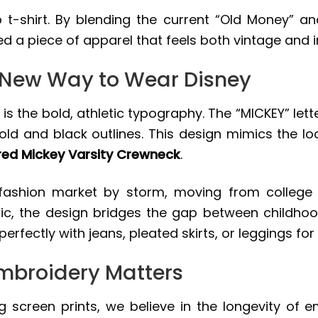
 t-shirt. By blending the current “Old Money” an
d a piece of apparel that feels both vintage and 
A New Way to Wear Disney
is the bold, athletic typography. The “MICKEY” lett
old and black outlines. This design mimics the loo
ed Mickey Varsity Crewneck
.
 fashion market by storm, moving from college 
tic, the design bridges the gap between childhood
rfectly with jeans, pleated skirts, or leggings for
mbroidery Matters
g screen prints, we believe in the longevity of 