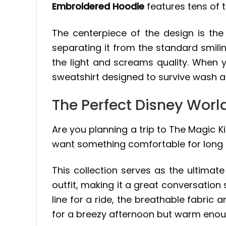
Embroidered Hoodie
features tens of t
The centerpiece of the design is the
separating it from the standard smilin
the light and screams quality. When 
sweatshirt designed to survive wash a
The Perfect Disney Worl
Are you planning a trip to The Magic Ki
want something comfortable for long d
This collection serves as the ultimat
outfit, making it a great conversation 
line for a ride, the breathable fabric a
for a breezy afternoon but warm enoug