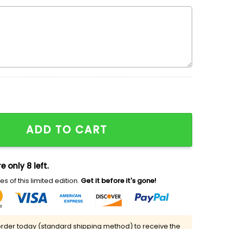
broidered Hoodie, Embroidered Mickey Varsity Crewneck
ADD TO CART
e only 8 left.
s of this limited edition.
Get it before it's gone!
rder today (standard shipping method) to receive the