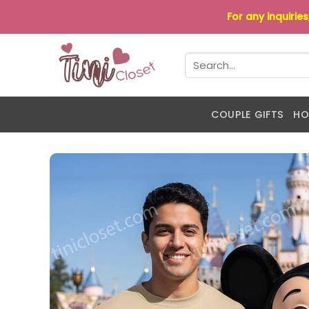
Skip
For any inquirie
to
content
Search
for:
COUPLE GIFTS
HO