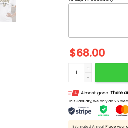
$
68.00
Mickey Mouse Est 1932 Em
Almost gone.
There ar
This January, we only do 26 piece
Estimated Arrival:
Place your o