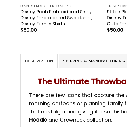
DISNEY EMBROIDERED SHIRTS
DISNEY EM
Disney Pooh Embroidered Shirt,
Stitch P
Disney Embroidered Sweatshirt,
Disney E
Disney Family Shirts
Cute Em
$
50.00
$
50.00
DESCRIPTION
SHIPPING & MANUFACTURING 
The Ultimate Throwbac
There are few icons that capture the
morning cartoons or planning family tr
that nostalgia and giving it a sophistic
Hoodie
and Crewneck collection.