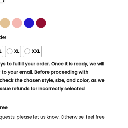
de!
L
XL
XXL
s to fulfill your order. Once it is ready, we will
to your email. Before proceeding with
eck the chosen style, size, and color, as we
ssue refunds for incorrectly selected
gree
quests, please let us know. Otherwise, feel free