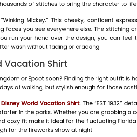
housands of stitches to bring the character to life
 “Winking Mickey.” This cheeky, confident expres
g faces you see everywhere else. The stitching cr
you run your hand over the design, you can feel 
fter wash without fading or cracking.
d Vacation Shirt
ngdom or Epcot soon? Finding the right outfit is h
ays of walking, but stylish enough for those cast
e
Disney World Vacation Shirt
. The “EST 1932” deta
starter in the parks. Whether you are grabbing a co
nd cozy fit make it ideal for the fluctuating Florida
h for the fireworks show at night.