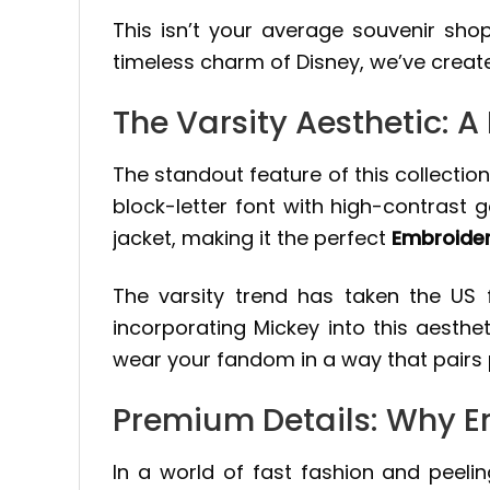
This isn’t your average souvenir shop
timeless charm of Disney, we’ve create
The Varsity Aesthetic: 
The standout feature of this collection 
block-letter font with high-contrast g
jacket, making it the perfect
Embroider
The varsity trend has taken the US
incorporating Mickey into this aesthe
wear your fandom in a way that pairs pe
Premium Details: Why E
In a world of fast fashion and peelin