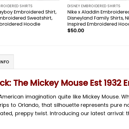
BROIDERED SHIRTS
DISNEY EMBROIDERED SHIRTS
layboy Embroidered Shirt,
Nike x Aladdin Embroidered
mbroidered Sweatshirt,
Disneyland Family Shirts, N
broidered Hoodie
Inspired Embroidered Hoo
$
50.00
INFO
k: The Mickey Mouse Est 1932 
 American imagination quite like Mickey Mouse. 
ips to Orlando, that silhouette represents pure no
ated, preppy twist. Introducing our latest arrival: 