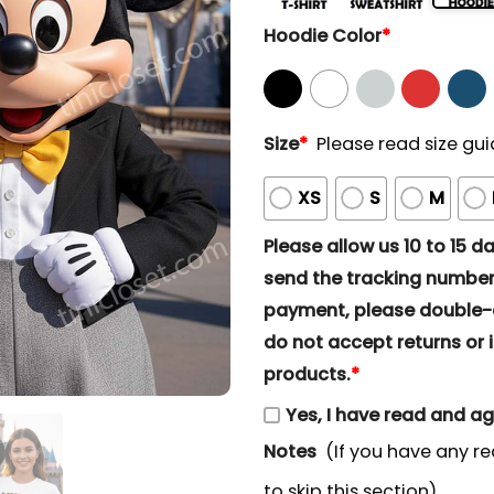
Hoodie Color
*
Size
*
Please read size gui
XS
S
M
Please allow us 10 to 15 day
send the tracking number 
payment, please double-ch
do not accept returns or i
products.
*
Yes, I have read and a
Notes
(If you have any re
to skip this section)