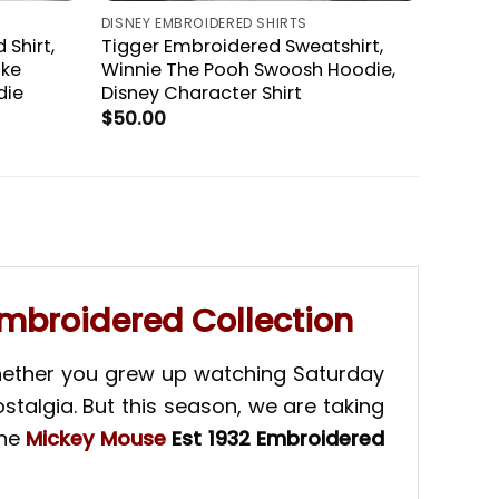
DISNEY EMBROIDERED SHIRTS
 Shirt,
Tigger Embroidered Sweatshirt,
ike
Winnie The Pooh Swoosh Hoodie,
die
Disney Character Shirt
$
50.00
Embroidered Collection
Whether you grew up watching Saturday
stalgia. But this season, we are taking
the
Mickey Mouse
Est 1932 Embroidered