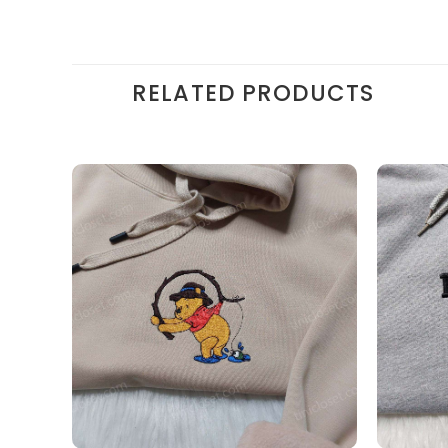
RELATED PRODUCTS