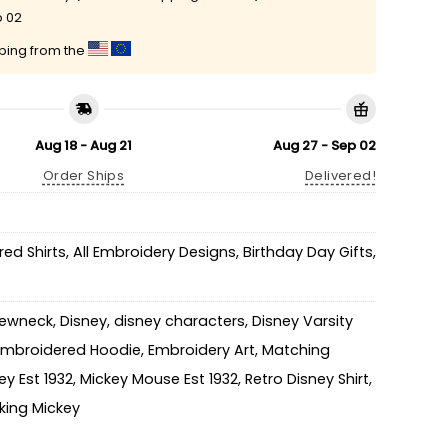
p 02
pping from the
Aug 18 - Aug 21
Aug 27 - Sep 02
Order Ships
Delivered!
ed Shirts
,
All Embroidery Designs
,
Birthday Day Gifts
,
rewneck
,
Disney
,
disney characters
,
Disney Varsity
Embroidered Hoodie
,
Embroidery Art
,
Matching
ey Est 1932
,
Mickey Mouse Est 1932
,
Retro Disney Shirt
,
king Mickey