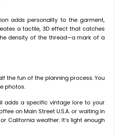
.
sion adds personality to the garment,
eates a tactile, 3D effect that catches
the density of the thread—a mark of a
alf the fun of the planning process. You
le photos.
il adds a specific vintage lore to your
ffee on Main Street U.S.A. or waiting in
 or California weather. It’s light enough