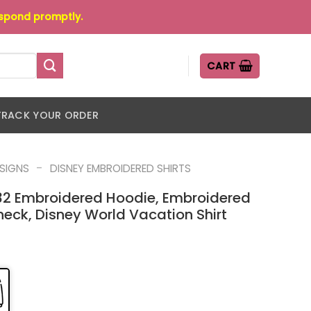
espond promptly.
CART
TRACK YOUR ORDER
-
ESIGNS
DISNEY EMBROIDERED SHIRTS
32 Embroidered Hoodie, Embroidered
eck, Disney World Vacation Shirt