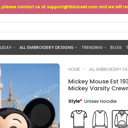
s, please contact us at
support@tinicloset.com
and we will r
LIDAY
ALL EMBROIDERY DESIGNS
TRENDING
BLOG
-
HOME
ALL EMBROIDERY D
Mickey Mouse Est 19
Mickey Varsity Crewn
Style
*
Unisex Hoodie