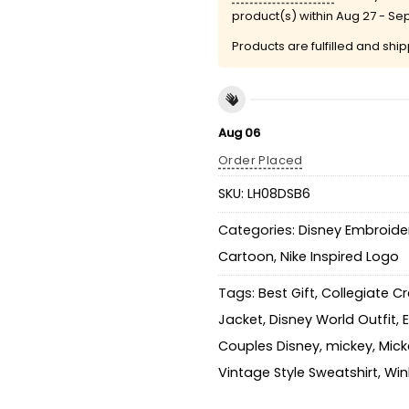
product(s) within
Aug 27 - Se
Products are fulfilled and shi
Aug 06
Order Placed
SKU:
LH08DSB6
Categories:
Disney Embroider
Cartoon
,
Nike Inspired Logo
Tags:
Best Gift
,
Collegiate C
Jacket
,
Disney World Outfit
,
Couples Disney
,
mickey
,
Mick
Vintage Style Sweatshirt
,
Win