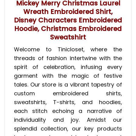
Mickey Merry Christmas Laurel
Wreath Embroidered Shirt,
Disney Characters Embroidered
Hoodie, Christmas Embroidered
Sweatshirt
Welcome to Tinicloset, where the
threads of fashion intertwine with the
spirit of celebration, infusing every
garment with the magic of festive
tales. Our store is a vibrant tapestry of
custom embroidered shirts,
sweatshirts, T-shirts, and hoodies,
each stitch echoing a narrative of
individuality and joy. Amidst our
splendid collection, our key products