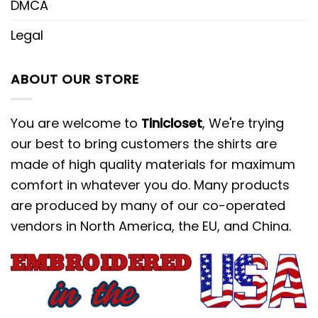
DMCA
Legal
ABOUT OUR STORE
You are welcome to
Tinicloset
, We're trying
our best to bring customers the shirts are
made of high quality materials for maximum
comfort in whatever you do. Many products
are produced by many of our co-operated
vendors in North America, the EU, and China.