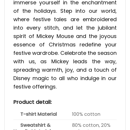
immerse yourself in the enchantment
of the holidays. Step into our world,
where festive tales are embroidered
into every stitch, and let the jubilant
spirit of Mickey Mouse and the joyous
essence of Christmas redefine your
festive wardrobe. Celebrate the season
with us, as Mickey leads the way,
spreading warmth, joy, and a touch of
Disney magic to all who indulge in our
festive offerings.
Product detail:
T-shirt Material
100% cotton
Sweatshirt &
80% cotton, 20%