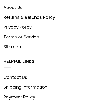
About Us
Returns & Refunds Policy
Privacy Policy
Terms of Service
Sitemap
HELPFUL LINKS
Contact Us
Shipping Information
Payment Policy