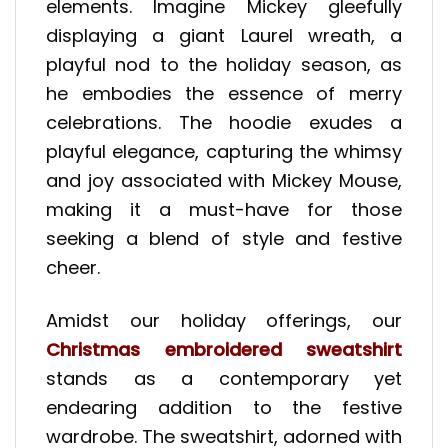
elements. Imagine Mickey gleefully
displaying a giant Laurel wreath, a
playful nod to the holiday season, as
he embodies the essence of merry
celebrations. The hoodie exudes a
playful elegance, capturing the whimsy
and joy associated with Mickey Mouse,
making it a must-have for those
seeking a blend of style and festive
cheer.
Amidst our holiday offerings, our
Christmas embroidered sweatshirt
stands as a contemporary yet
endearing addition to the festive
wardrobe. The sweatshirt, adorned with