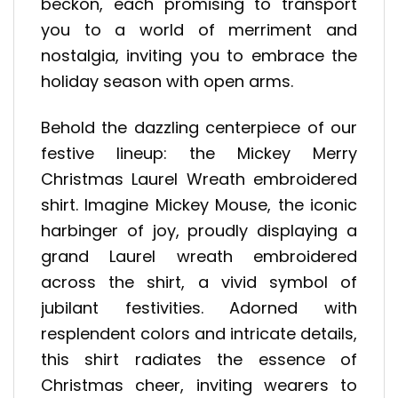
beckon, each promising to transport
you to a world of merriment and
nostalgia, inviting you to embrace the
holiday season with open arms.
Behold the dazzling centerpiece of our
festive lineup: the Mickey Merry
Christmas Laurel Wreath embroidered
shirt. Imagine Mickey Mouse, the iconic
harbinger of joy, proudly displaying a
grand Laurel wreath embroidered
across the shirt, a vivid symbol of
jubilant festivities. Adorned with
resplendent colors and intricate details,
this shirt radiates the essence of
Christmas cheer, inviting wearers to