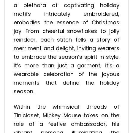
a plethora of captivating holiday
motifs intricately embroidered,
embodies the essence of Christmas
joy. From cheerful snowflakes to jolly
reindeer, each stitch tells a story of
merriment and delight, inviting wearers
to embrace the season’s spirit in style.
It’s more than just a garment; it’s a
wearable celebration of the joyous
moments that define the holiday
season.
Within the whimsical threads of
Tinicloset, Mickey Mouse takes on the
role of a festive ambassador, his
vibrant persona illuminating the