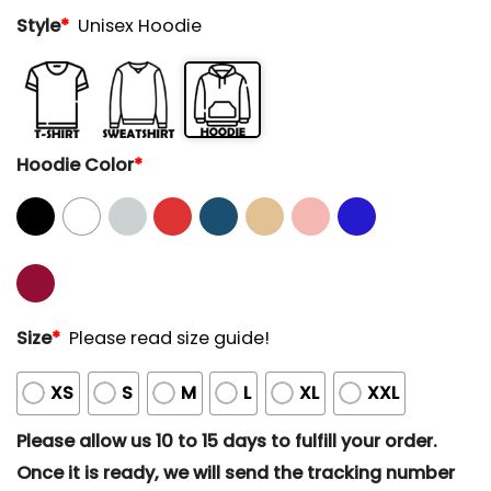
Style
*
Unisex Hoodie
Hoodie Color
*
Size
*
Please read size guide!
XS
S
M
L
XL
XXL
Please allow us 10 to 15 days to fulfill your order.
Once it is ready, we will send the tracking number