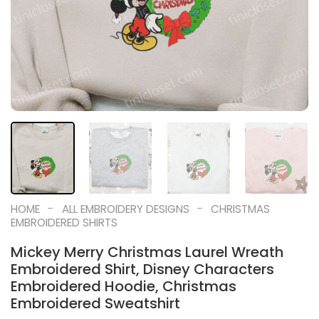
-
-
HOME
ALL EMBROIDERY DESIGNS
CHRISTMAS
EMBROIDERED SHIRTS
Mickey Merry Christmas Laurel Wreath
Embroidered Shirt, Disney Characters
Embroidered Hoodie, Christmas
Embroidered Sweatshirt