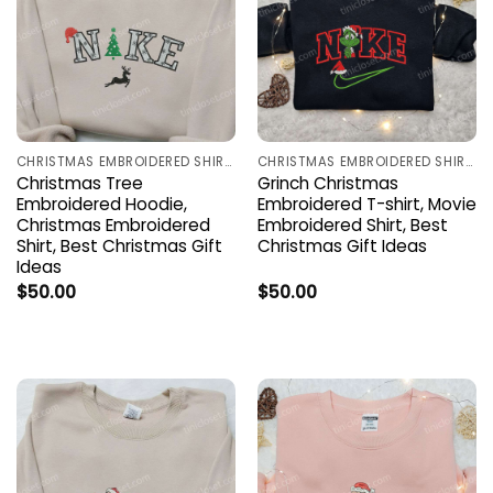
CHRISTMAS EMBROIDERED SHIRTS
CHRISTMAS EMBROIDERED SHIRTS
Christmas Tree
Grinch Christmas
Embroidered Hoodie,
Embroidered T-shirt, Movie
Christmas Embroidered
Embroidered Shirt, Best
Shirt, Best Christmas Gift
Christmas Gift Ideas
Ideas
$
50.00
$
50.00