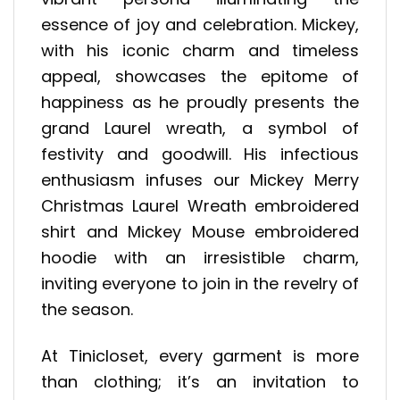
essence of joy and celebration. Mickey,
with his iconic charm and timeless
appeal, showcases the epitome of
happiness as he proudly presents the
grand Laurel wreath, a symbol of
festivity and goodwill. His infectious
enthusiasm infuses our Mickey Merry
Christmas Laurel Wreath embroidered
shirt and Mickey Mouse embroidered
hoodie with an irresistible charm,
inviting everyone to join in the revelry of
the season.
At Tinicloset, every garment is more
than clothing; it’s an invitation to