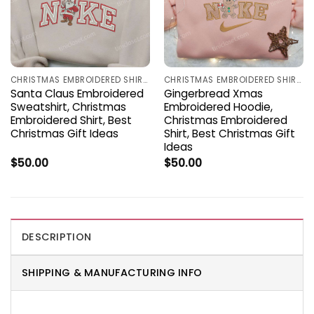
CHRISTMAS EMBROIDERED SHIRTS
CHRISTMAS EMBROIDERED SHIRTS
Santa Claus Embroidered
Gingerbread Xmas
Sweatshirt, Christmas
Embroidered Hoodie,
Embroidered Shirt, Best
Christmas Embroidered
Christmas Gift Ideas
Shirt, Best Christmas Gift
Ideas
$
50.00
$
50.00
DESCRIPTION
SHIPPING & MANUFACTURING INFO