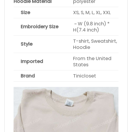
Hoodie Material
polyester
Size
XS, S, M, L, XL, XXL
~ W (9.8 inch) *
Embroidery Size
H(7.4 inch)
T-shirt, Sweatshirt,
Style
Hoodie
From the United
Imported
States
Brand
Tinicloset