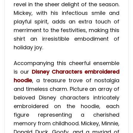
revel in the sheer delight of the season.
Mickey, with his infectious smile and
playful spirit, adds an extra touch of
merriment to the festivities, making this
shirt an irresistible embodiment of
holiday joy.
Accompanying this cheerful ensemble
is our
Disney Characters embroidered
hoodie
, a treasure trove of nostalgia
and timeless charm. Picture an array of
beloved Disney characters intricately
embroidered on the hoodie, each
figure representing a cherished
memory from childhood. Mickey, Minnie,
Donald Duck, Goofy, and a myriad of