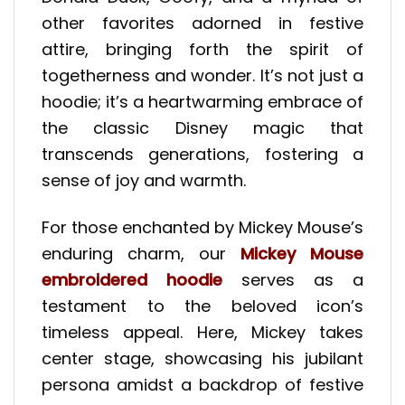
other favorites adorned in festive
attire, bringing forth the spirit of
togetherness and wonder. It’s not just a
hoodie; it’s a heartwarming embrace of
the classic Disney magic that
transcends generations, fostering a
sense of joy and warmth.
For those enchanted by Mickey Mouse’s
enduring charm, our
Mickey Mouse
embroidered hoodie
serves as a
testament to the beloved icon’s
timeless appeal. Here, Mickey takes
center stage, showcasing his jubilant
persona amidst a backdrop of festive