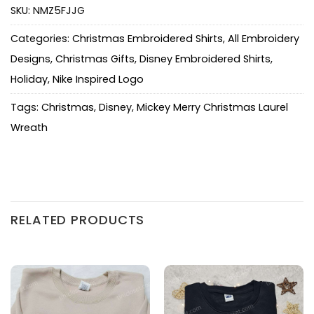
SKU:
NMZ5FJJG
Categories:
Christmas Embroidered Shirts
,
All Embroidery
Designs
,
Christmas Gifts
,
Disney Embroidered Shirts
,
Holiday
,
Nike Inspired Logo
Tags:
Christmas
,
Disney
,
Mickey Merry Christmas Laurel
Wreath
RELATED PRODUCTS