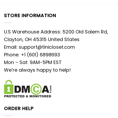
STORE INFORMATION
U.S Warehouse Address: 5200 Old Salem Rd,
Clayton, OH 45315 United States
Email:
support@tinicloset.com
Phone: +1 (601) 6898693
Mon – Sat: 9AM-5PM EST
We’re always happy to help!
ORDER HELP