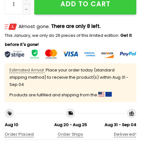
ADD TO CART
Almost gone.
There are only 8 left.
This January, we only do 26 pieces of this limited edition.
Get it
before it's gone!
Estimated Arrival:
Place your order today (standard
shipping method) to receive the product(s) within
Aug 31 -
Sep 04
Products are fulfilled and shipping from the
Aug 10
Aug 20 - Aug 25
Aug 31 - Sep 04
Order Placed
Order Ships
Delivered!