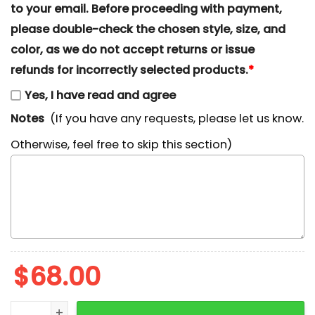
to your email. Before proceeding with payment,
please double-check the chosen style, size, and
color, as we do not accept returns or issue
refunds for incorrectly selected products.
*
Yes, I have read and agree
Notes
(If you have any requests, please let us know.
Otherwise, feel free to skip this section)
$
68.00
Mickey Merry Christmas Laurel Wreath Embroidered S