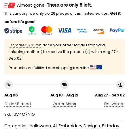
Almost gone.
There are only 8 left.
This January, we only do 26 pieces of this limited edition.
Get it
before it's gone!
Estimated Arrival:
Place your order today (standard
shipping method) to receive the product(s) within
Aug 27 -
Sep 02
Products are fulfilled and shipping from the
Aug 06
Aug 18 - Aug 21
Aug 27 - Sep 02
Order Placed
Order Ships
Delivered!
SKU:
UV4C7N1G
Categories:
Halloween
,
All Embroidery Designs
,
Birthday