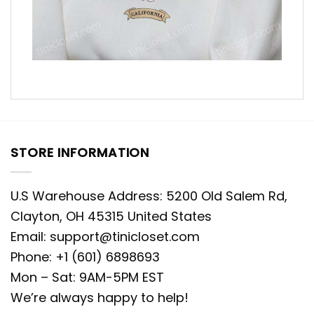
STORE INFORMATION
U.S Warehouse Address: 5200 Old Salem Rd,
Clayton, OH 45315 United States
Email:
support@tinicloset.com
Phone: +1 (601) 6898693
Mon – Sat: 9AM-5PM EST
We’re always happy to help!