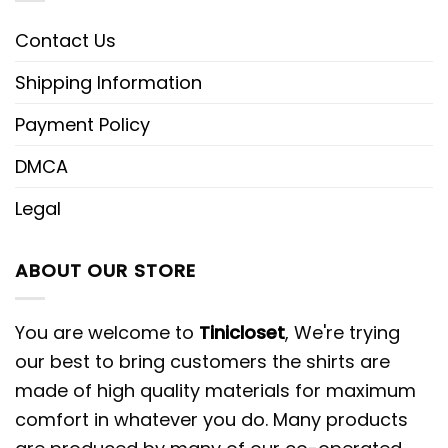
Contact Us
Shipping Information
Payment Policy
DMCA
Legal
ABOUT OUR STORE
You are welcome to
Tinicloset
, We're trying
our best to bring customers the shirts are
made of high quality materials for maximum
comfort in whatever you do. Many products