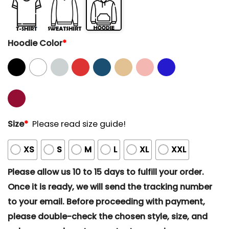
Hoodie Color
*
Size
*
Please read size guide!
XS
S
M
L
XL
XXL
Please allow us 10 to 15 days to fulfill your order.
Once it is ready, we will send the tracking number
to your email. Before proceeding with payment,
please double-check the chosen style, size, and