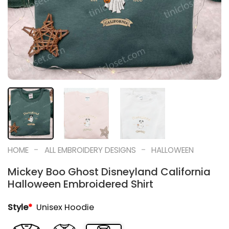
-
-
HOME
ALL EMBROIDERY DESIGNS
HALLOWEEN
Mickey Boo Ghost Disneyland California
Halloween Embroidered Shirt
Style
*
Unisex Hoodie