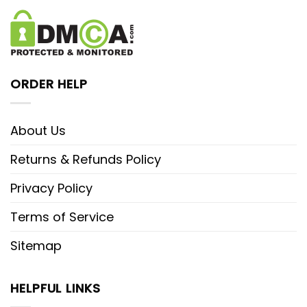
ORDER HELP
About Us
Returns & Refunds Policy
Privacy Policy
Terms of Service
Sitemap
HELPFUL LINKS