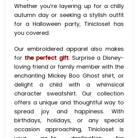
Whether you’re layering up for a chilly
autumn day or seeking a stylish outfit
for a Halloween party, Tinicloset has
you covered.
Our embroidered apparel also makes
for
the perfect gift
. Surprise a Disney-
loving friend or family member with the
enchanting Mickey Boo Ghost shirt, or
delight a child with a whimsical
character sweatshirt. Our collection
offers a unique and thoughtful way to
spread joy and happiness. With
birthdays, holidays, or any special
occasion approaching, Tinicloset is