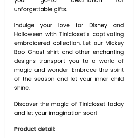
your go-to destination for
unforgettable gifts.
Indulge your love for Disney and
Halloween with Tinicloset’s captivating
embroidered collection. Let our Mickey
Boo Ghost shirt and other enchanting
designs transport you to a world of
magic and wonder. Embrace the spirit
of the season and let your inner child
shine.
Discover the magic of Tinicloset today
and let your imagination soar!
Product detail: