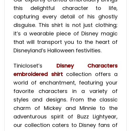
this delightful character to life,
capturing every detail of his ghostly
disguise. This shirt is not just clothing;
it’s a wearable piece of Disney magic
that will transport you to the heart of
Disneyland’s Halloween festivities.
Tinicloset’s
Disney Characters
embroidered shirt
collection offers a
world of enchantment, featuring your
favorite characters in a variety of
styles and designs. From the classic
charm of Mickey and Minnie to the
adventurous spirit of Buzz Lightyear,
our collection caters to Disney fans of