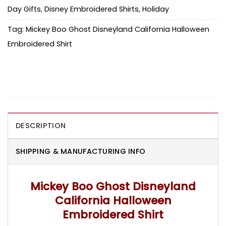
Day Gifts
,
Disney Embroidered Shirts
,
Holiday
Tag:
Mickey Boo Ghost Disneyland California Halloween
Embroidered Shirt
DESCRIPTION
SHIPPING & MANUFACTURING INFO
Mickey Boo Ghost Disneyland
California Halloween
Embroidered Shirt