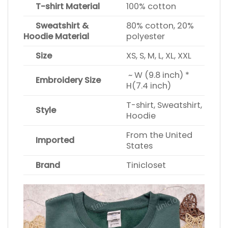
T-shirt Material
100% cotton
Sweatshirt &
80% cotton, 20%
Hoodie Material
polyester
Size
XS, S, M, L, XL, XXL
~ W (9.8 inch) *
Embroidery Size
H(7.4 inch)
T-shirt, Sweatshirt,
Style
Hoodie
From the United
Imported
States
Brand
Tinicloset