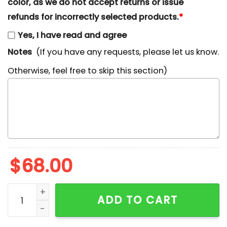
color, as we do not accept returns or issue
refunds for incorrectly selected products.
*
Yes, I have read and agree
Notes
(If you have any requests, please let us know.
Otherwise, feel free to skip this section)
$
68.00
Mickey Boo Ghost Disneyland California Halloween Em
ADD TO CART