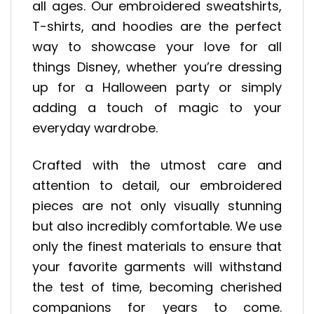
all ages. Our embroidered sweatshirts,
T-shirts, and hoodies are the perfect
way to showcase your love for all
things Disney, whether you’re dressing
up for a Halloween party or simply
adding a touch of magic to your
everyday wardrobe.
Crafted with the utmost care and
attention to detail, our embroidered
pieces are not only visually stunning
but also incredibly comfortable. We use
only the finest materials to ensure that
your favorite garments will withstand
the test of time, becoming cherished
companions for years to come.