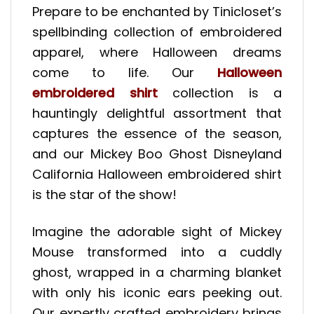
Prepare to be enchanted by Tinicloset’s
spellbinding collection of embroidered
apparel, where Halloween dreams
come to life. Our
Halloween
embroidered shirt
collection is a
hauntingly delightful assortment that
captures the essence of the season,
and our Mickey Boo Ghost Disneyland
California Halloween embroidered shirt
is the star of the show!
Imagine the adorable sight of Mickey
Mouse transformed into a cuddly
ghost, wrapped in a charming blanket
with only his iconic ears peeking out.
Our expertly crafted embroidery brings