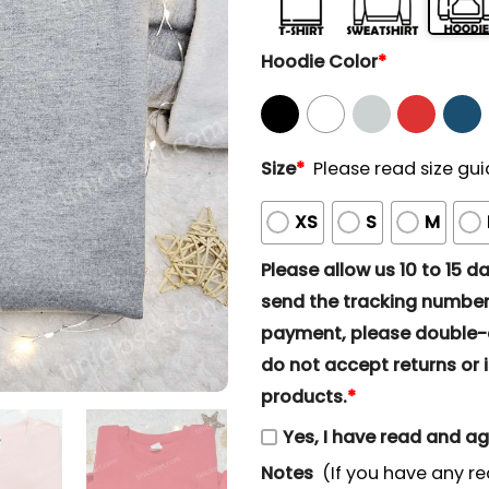
Hoodie Color
*
Size
*
Please read size gui
XS
S
M
Please allow us 10 to 15 day
send the tracking number 
payment, please double-ch
do not accept returns or i
products.
*
Yes, I have read and a
Notes
(If you have any re