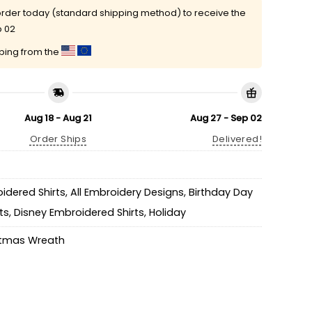
rder today (standard shipping method) to receive the
p 02
pping from the
Aug 18 - Aug 21
Aug 27 - Sep 02
Order Ships
Delivered!
idered Shirts
,
All Embroidery Designs
,
Birthday Day
ts
,
Disney Embroidered Shirts
,
Holiday
stmas Wreath