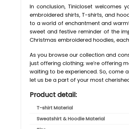
In conclusion, Tinicloset welcomes y
embroidered shirts, T-shirts, and hood
to a world of enchantment and warmth
sweet and festive reminder of the im
Christmas embroidered hoodies, each o
As you browse our collection and consi
just offering clothing; we’re offerin
waiting to be experienced. So, come a
let us be a part of your most cherish
Product detail:
T-shirt Material
Sweatshirt & Hoodie Material