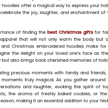
r hoodies offer a magical way to express your hol
to celebrate the joy, laughter, and enchantment o
ortance of finding the
best Christmas gifts
for fa
apparel that will not only warm the body but a
 and Christmas embroidered hoodies make for un
Imagine the delight on your loved one’s face as t
y but also brings back cherished memories of holi
ating precious moments with family and friends
 moments truly magical. As you gather around t
versations and laughter, evoking the spirit of 
ights, the aroma of freshly baked cookies, or the
ason, making it an essential addition to your festi