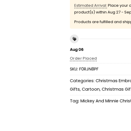
Estimated Arrival:
Place your o
product(s) within
Aug 27 - Se
Products are fulfilled and shi
Aug 06
Order Placed
SKU:
F0RJN8PF
Categories:
Christmas Embro
Gifts
,
Cartoon
,
Christmas Gif
Tag:
Mickey And Minnie Chri