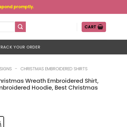
espond promptly.
CART
TRACK YOUR ORDER
-
ESIGNS
CHRISTMAS EMBROIDERED SHIRTS
hristmas Wreath Embroidered Shirt,
mbroidered Hoodie, Best Christmas