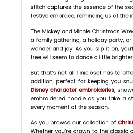
stitch captures the essence of the s
festive embrace, reminding us of the i
The Mickey and Minnie Christmas Wrea
a family gathering, a holiday party, or 
wonder and joy. As you slip it on, you
tree will seem to dance a little brighter
But that’s not all Tinicloset has to o
addition, perfect for keeping you sn
Disney character embroideries
, show
embroidered hoodie as you take a str
every moment of the season.
As you browse our collection of
Chri
Whether you’re drawn to the classic 