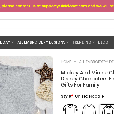
s, please contact us at
support@tinicloset.com
and we will r
LIDAY
ALL EMBROIDERY DESIGNS
TRENDING
BLOG
-
HOME
ALL EMBROIDERY D
Mickey And Minnie C
Disney Characters E
Gifts For Family
Style
*
Unisex Hoodie