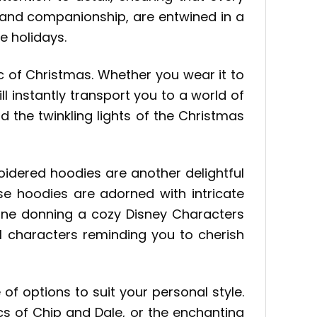
 and companionship, are entwined in a
e holidays.
 of Christmas. Whether you wear it to
ill instantly transport you to a world of
d the twinkling lights of the Christmas
roidered hoodies are another delightful
se hoodies are adorned with intricate
agine donning a cozy Disney Characters
l characters reminding you to cherish
e of options to suit your personal style.
s of Chip and Dale, or the enchanting