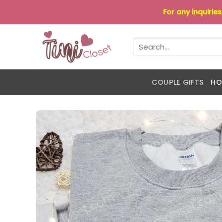
Skip
For any inquirie
to
content
Search
for:
COUPLE GIFTS
HO