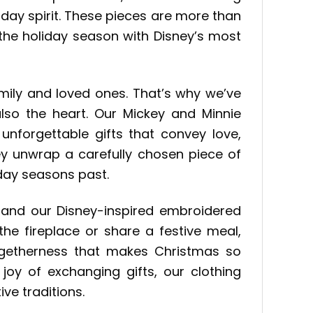
iday spirit. These pieces are more than
f the holiday season with Disney’s most
mily and loved ones. That’s why we’ve
lso the heart. Our Mickey and Minnie
forgettable gifts that convey love,
hey unwrap a carefully chosen piece of
day seasons past.
, and our Disney-inspired embroidered
he fireplace or share a festive meal,
togetherness that makes Christmas so
 joy of exchanging gifts, our clothing
ve traditions.