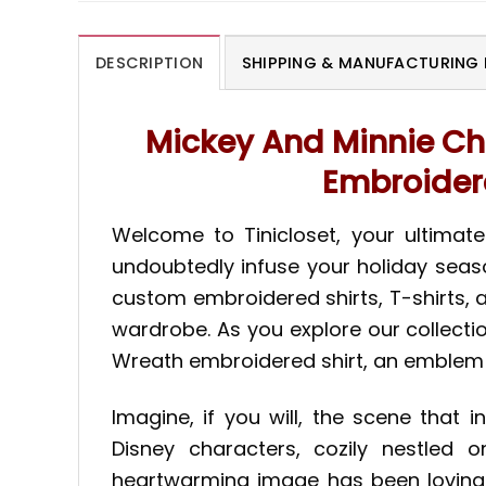
DESCRIPTION
SHIPPING & MANUFACTURING 
Mickey And Minnie Ch
Embroidere
Welcome to Tinicloset, your ultimat
undoubtedly infuse your holiday season
custom embroidered shirts, T-shirts, a
wardrobe. As you explore our collecti
Wreath embroidered shirt, an emblem 
Imagine, if you will, the scene that 
Disney characters, cozily nestled o
heartwarming image has been lovingly