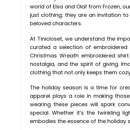
world of Elsa and Olaf from Frozen, ou
just clothing; they are an invitation 
beloved characters.
At Tinicloset, we understand the imp
curated a selection of embroidered 
Christmas Wreath embroidered shirt
nostalgia, and the spirit of giving. 
clothing that not only keeps them coz
The holiday season is a time for cre
apparel plays a role in making those
wearing these pieces will spark con
special. Whether it’s the twinkling l
embodies the essence of the holiday se