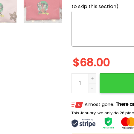
to skip this section)
$
68.00
Mickey And Minnie Christ
Almost gone.
There ar
This January, we only do 26 piece