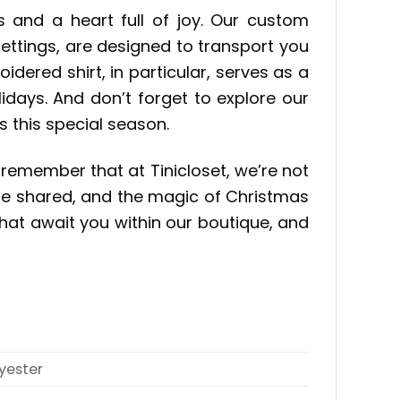
s and a heart full of joy. Our custom
settings, are designed to transport you
red shirt, in particular, serves as a
days. And don’t forget to explore our
 this special season.
 remember that at Tinicloset, we’re not
 be shared, and the magic of Christmas
hat await you within our boutique, and
yester