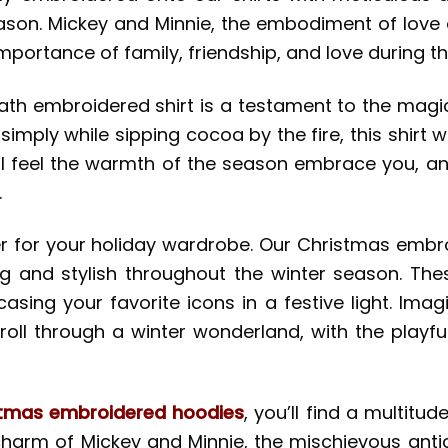
eason. Mickey and Minnie, the embodiment of love
mportance of family, friendship, and love during th
th embroidered shirt is a testament to the magic
simply while sipping cocoa by the fire, this shirt w
’ll feel the warmth of the season embrace you, an
.
ffer for your holiday wardrobe. Our Christmas emb
ug and stylish throughout the winter season. The
casing your favorite icons in a festive light. Im
oll through a winter wonderland, with the playfu
stmas embroidered hoodies
, you’ll find a multitud
charm of Mickey and Minnie, the mischievous antic