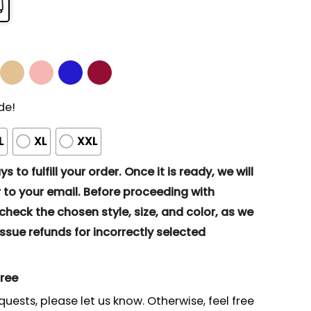
de!
L
XL
XXL
s to fulfill your order. Once it is ready, we will
to your email. Before proceeding with
eck the chosen style, size, and color, as we
ssue refunds for incorrectly selected
gree
quests, please let us know. Otherwise, feel free