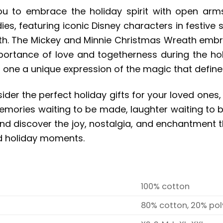
ou to embrace the holiday spirit with open arm
ies, featuring iconic Disney characters in festive 
. The Mickey and Minnie Christmas Wreath embroide
portance of love and togetherness during the holi
ne a unique expression of the magic that defines
der the perfect holiday gifts for your loved ones,
g memories waiting to be made, laughter waiting to
nd discover the joy, nostalgia, and enchantment t
ed holiday moments.
100% cotton
80% cotton, 20% pol