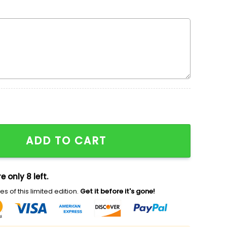
mas Wreath Embroidered Shirt, Disney Characters Embroi
ADD TO CART
e only 8 left.
s of this limited edition.
Get it before it's gone!