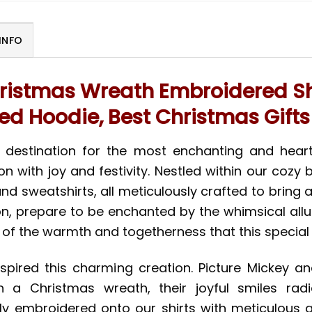
INFO
ristmas Wreath Embroidered Shi
d Hoodie, Best Christmas Gifts
e destination for the most enchanting and hear
 with joy and festivity. Nestled within our cozy b
nd sweatshirts, all meticulously crafted to bring 
on, prepare to be enchanted by the whimsical all
of the warmth and togetherness that this specia
inspired this charming creation. Picture Mickey 
n a Christmas wreath, their joyful smiles radia
 embroidered onto our shirts with meticulous att