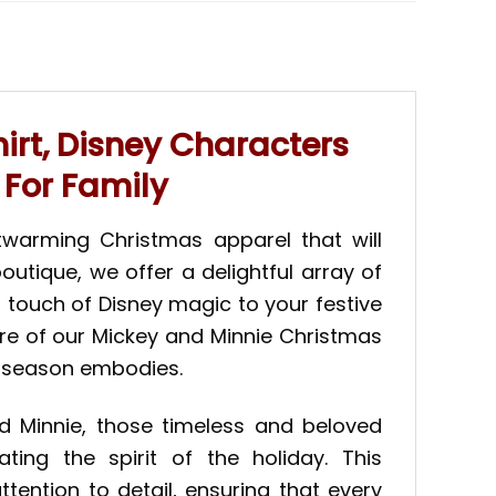
rt, Disney Characters
 For Family
twarming Christmas apparel that will
outique, we offer a delightful array of
a touch of Disney magic to your festive
ure of our Mickey and Minnie Christmas
l season embodies.
and Minnie, those timeless and beloved
ting the spirit of the holiday. This
ention to detail, ensuring that every