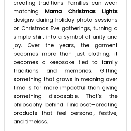
creating traditions. Families can wear
matching
Mama Christmas Lights
designs during holiday photo sessions
or Christmas Eve gatherings, turning a
simple shirt into a symbol of unity and
joy. Over the years, the garment
becomes more than just clothing; it
becomes a keepsake tied to family
traditions and memories. Gifting
something that grows in meaning over
time is far more impactful than giving
something disposable. That’s the
philosophy behind Tinicloset—creating
products that feel personal, festive,
and timeless.