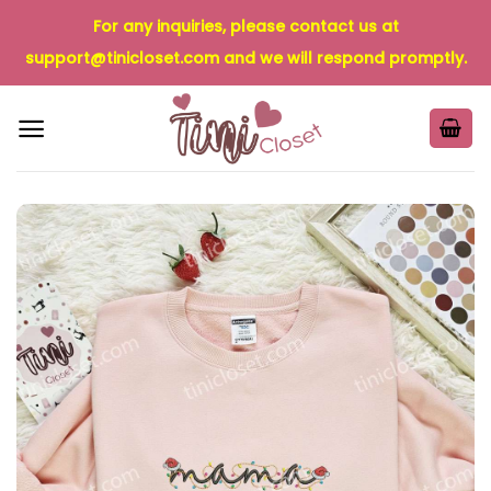
Skip
For any inquiries, please contact us at
to
support@tinicloset.com
and we will respond promptly.
content