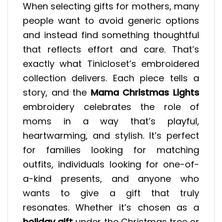
When selecting gifts for mothers, many
people want to avoid generic options
and instead find something thoughtful
that reflects effort and care. That’s
exactly what Tinicloset’s embroidered
collection delivers. Each piece tells a
story, and the
Mama Christmas Lights
embroidery celebrates the role of
moms in a way that’s playful,
heartwarming, and stylish. It’s perfect
for families looking for matching
outfits, individuals looking for one-of-
a-kind presents, and anyone who
wants to give a gift that truly
resonates. Whether it’s chosen as a
holiday gift
under the Christmas tree or