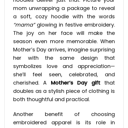
mom unwrapping a package to reveal
a soft, cozy hoodie with the words
“mama”
glowing in festive embroidery.
The joy on her face will make the
season even more memorable. When
Mother’s Day arrives, imagine surprising
her with the same design that
symbolizes love and appreciation—
she’ll feel seen, celebrated, and
cherished. A
Mother’s Day gift
that
doubles as a stylish piece of clothing is
both thoughtful and practical.
Another benefit of choosing
embroidered apparel is its role in