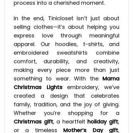
process into a cherished moment.
In the end, Tinicloset isn’t just about
selling clothes—it’s about helping you
express love through meaningful
apparel. Our hoodies, t-shirts, and
embroidered sweatshirts combine
comfort, durability, and creativity,
making every piece more than just
something to wear. With the
Mama
Christmas Lights
embroidery, we’ve
created a design that celebrates
family, tradition, and the joy of giving.
Whether you’re shopping for a
Christmas gift
, a heartfelt
holiday gift
,
or a timeless
Mother’s Day gift
,