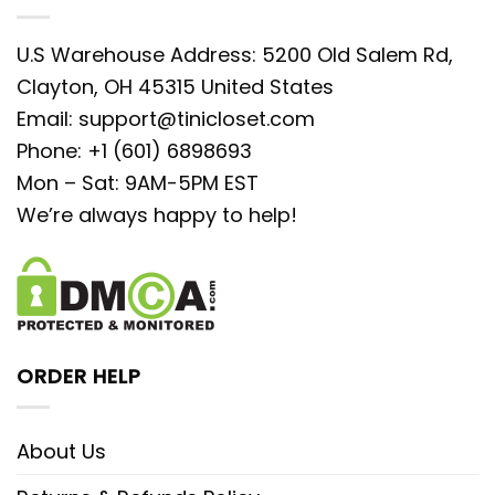
U.S Warehouse Address: 5200 Old Salem Rd,
Clayton, OH 45315 United States
Email:
support@tinicloset.com
Phone: +1 (601) 6898693
Mon – Sat: 9AM-5PM EST
We’re always happy to help!
ORDER HELP
About Us