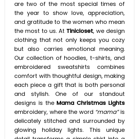
are two of the most special times of
the year to show love, appreciation,
and gratitude to the women who mean
the most to us. At
Tinicloset
, we design
clothing that not only keeps you cozy
but also carries emotional meaning.
Our collection of hoodies, t-shirts, and
embroidered sweatshirts combines
comfort with thoughtful design, making
each piece a gift that is both personal
and stylish. One of our standout
designs is the
Mama Christmas Lights
embroidery, where the word
“mama”
is
delicately stitched and surrounded by
glowing holiday lights. This unique
detail transforms a simple shirt into a