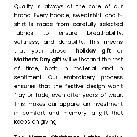
Quality is always at the core of our
brand. Every hoodie, sweatshirt, and t-
shirt is made from carefully selected
fabrics to ensure breathability,
softness, and durability. This means
that your chosen
holiday gift
or
Mother’s Day gift
will withstand the test
of time, both in material and in
sentiment. Our embroidery process
ensures that the festive design won’t
fray or fade, even after years of wear.
This makes our apparel an investment
in comfort and memory, a gift that
keeps on giving.