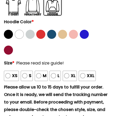
Hoodie Color
*
Size
*
Please read size guide!
XS
S
M
L
XL
XXL
Please allow us 10 to 15 days to fulfill your order.
Once it is ready, we will send the tracking number
to your email. Before proceeding with payment,
please double-check the chosen style, size, and