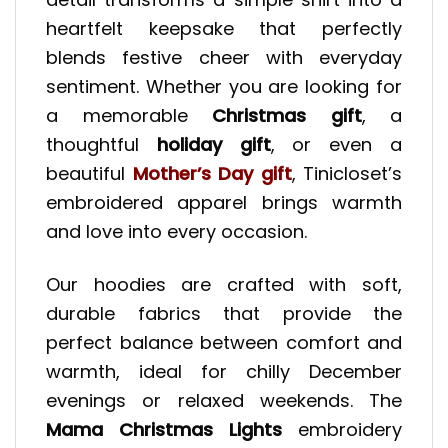
heartfelt keepsake that perfectly
blends festive cheer with everyday
sentiment. Whether you are looking for
a memorable
Christmas gift
, a
thoughtful
holiday gift
, or even a
beautiful
Mother’s Day gift
, Tinicloset’s
embroidered apparel brings warmth
and love into every occasion.
Our hoodies are crafted with soft,
durable fabrics that provide the
perfect balance between comfort and
warmth, ideal for chilly December
evenings or relaxed weekends. The
Mama Christmas Lights
embroidery