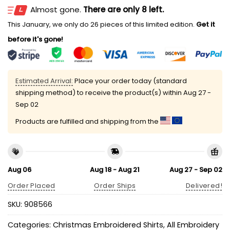
Almost gone.
There are only 8 left.
This January, we only do 26 pieces of this limited edition.
Get it
before it's gone!
Estimated Arrival:
Place your order today (standard
shipping method) to receive the product(s) within
Aug 27 -
Sep 02
Products are fulfilled and shipping from the
Aug 06
Aug 18 - Aug 21
Aug 27 - Sep 02
Order Placed
Order Ships
Delivered!
SKU:
908566
Categories:
Christmas Embroidered Shirts
,
All Embroidery