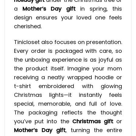
a
Mother’s Day gift
in spring, this
design ensures your loved one feels
cherished.
Tinicloset also focuses on presentation.
Every order is packaged with care, so
the unboxing experience is as joyful as
the product itself. Imagine your mom
receiving a neatly wrapped hoodie or
t-shirt embroidered with glowing
Christmas lights—it instantly feels
special, memorable, and full of love.
The packaging reflects the thought
you’ve put into the
Christmas gift
or
Mother’s Day gift
, turning the entire