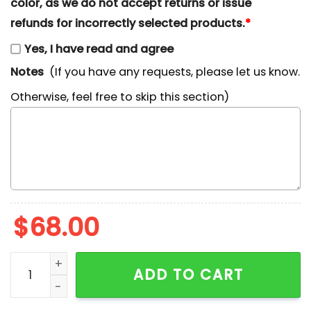
color, as we do not accept returns or issue
refunds for incorrectly selected products.
*
Yes, I have read and agree
Notes
(If you have any requests, please let us know.
Otherwise, feel free to skip this section)
$
68.00
Mama Christmas Lights Embroidered Shirt quantity
ADD TO CART