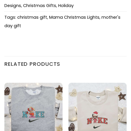
Designs
,
Christmas Gifts
,
Holiday
Tags:
christmas gift
,
Mama Christmas Lights
,
mother's
day gift
RELATED PRODUCTS