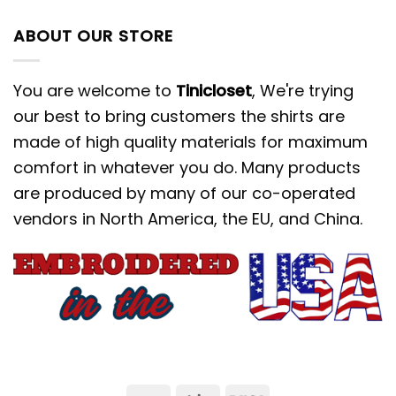
ABOUT OUR STORE
You are welcome to
Tinicloset
, We're trying
our best to bring customers the shirts are
made of high quality materials for maximum
comfort in whatever you do. Many products
are produced by many of our co-operated
vendors in North America, the EU, and China.