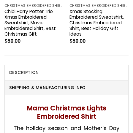
CHRISTMAS EMBROIDERED SHIRTS
CHRISTMAS EMBROIDERED SHIRTS
Chibi Harry Potter Trio
Xmas Stocking
Xmas Embroidered
Embroidered Sweatshirt,
Sweatshirt, Movie
Christmas Embroidered
Embroidered Shirt, Best
Shirt, Best Holiday Gift
Christmas Gift
Ideas
$
50.00
$
50.00
DESCRIPTION
SHIPPING & MANUFACTURING INFO
Mama Christmas Lights
Embroidered Shirt
The holiday season and Mother’s Day