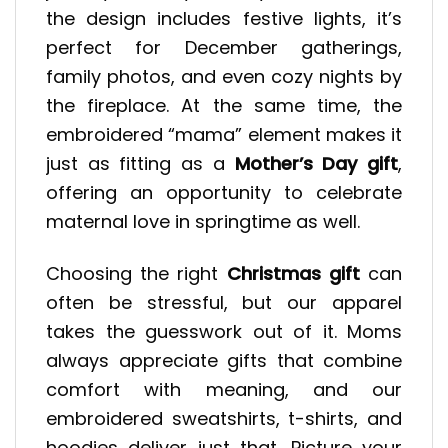
the design includes festive lights, it’s
perfect for December gatherings,
family photos, and even cozy nights by
the fireplace. At the same time, the
embroidered “mama” element makes it
just as fitting as a
Mother’s Day gift
,
offering an opportunity to celebrate
maternal love in springtime as well.
Choosing the right
Christmas gift
can
often be stressful, but our apparel
takes the guesswork out of it. Moms
always appreciate gifts that combine
comfort with meaning, and our
embroidered sweatshirts, t-shirts, and
hoodies deliver just that. Picture your