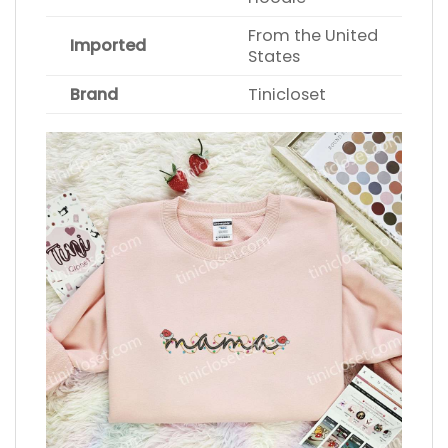
From the United
Imported
States
Brand
Tinicloset