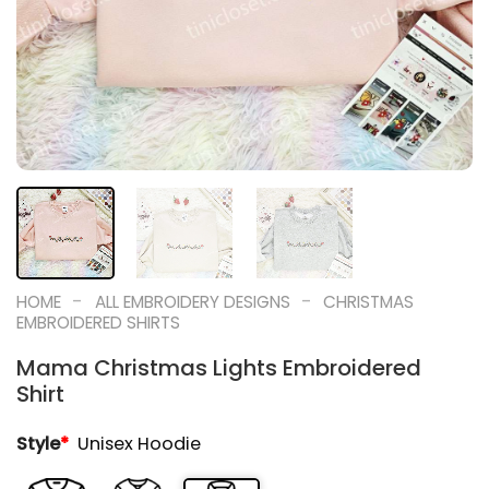
-
-
HOME
ALL EMBROIDERY DESIGNS
CHRISTMAS
EMBROIDERED SHIRTS
Mama Christmas Lights Embroidered
Shirt
Style
*
Unisex Hoodie