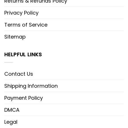
Returns & Refunds Policy
Privacy Policy
Terms of Service
Sitemap
HELPFUL LINKS
Contact Us
Shipping Information
Payment Policy
DMCA
Legal