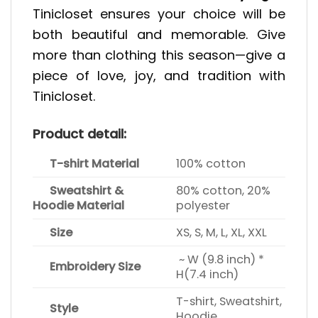
Tinicloset ensures your choice will be
both beautiful and memorable. Give
more than clothing this season—give a
piece of love, joy, and tradition with
Tinicloset.
Product detail:
T-shirt Material
100% cotton
Sweatshirt &
80% cotton, 20%
Hoodie Material
polyester
Size
XS, S, M, L, XL, XXL
~ W (9.8 inch) *
Embroidery Size
H(7.4 inch)
T-shirt, Sweatshirt,
Style
Hoodie