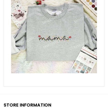
STORE INFORMATION