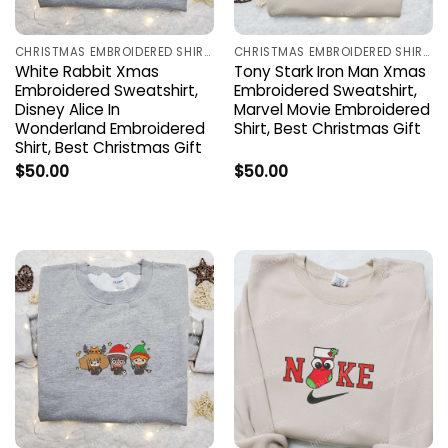
CHRISTMAS EMBROIDERED SHIRTS
CHRISTMAS EMBROIDERED SHIRTS
White Rabbit Xmas
Tony Stark Iron Man Xmas
Embroidered Sweatshirt,
Embroidered Sweatshirt,
Disney Alice In
Marvel Movie Embroidered
Wonderland Embroidered
Shirt, Best Christmas Gift
Shirt, Best Christmas Gift
$
50.00
$
50.00