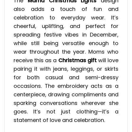
The
Mama Christmas Lights
design
also adds a touch of fun and
celebration to everyday wear. It’s
cheerful, uplifting, and perfect for
spreading festive vibes in December,
while still being versatile enough to
wear throughout the year. Moms who
receive this as a
Christmas gift
will love
pairing it with jeans, leggings, or skirts
for both casual and semi-dressy
occasions. The embroidery acts as a
centerpiece, drawing compliments and
sparking conversations wherever she
goes. It’s not just clothing—it’s a
statement of love and celebration.