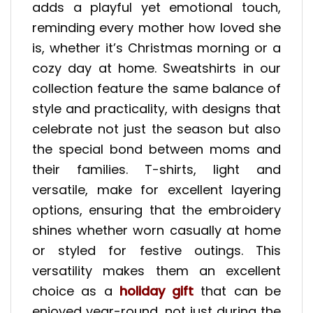
adds a playful yet emotional touch,
reminding every mother how loved she
is, whether it’s Christmas morning or a
cozy day at home. Sweatshirts in our
collection feature the same balance of
style and practicality, with designs that
celebrate not just the season but also
the special bond between moms and
their families. T-shirts, light and
versatile, make for excellent layering
options, ensuring that the embroidery
shines whether worn casually at home
or styled for festive outings. This
versatility makes them an excellent
choice as a
holiday gift
that can be
enjoyed year-round, not just during the