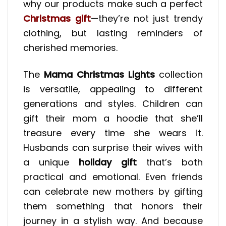
why our products make such a perfect
Christmas gift
—they’re not just trendy
clothing, but lasting reminders of
cherished memories.
The
Mama Christmas Lights
collection
is versatile, appealing to different
generations and styles. Children can
gift their mom a hoodie that she’ll
treasure every time she wears it.
Husbands can surprise their wives with
a unique
holiday gift
that’s both
practical and emotional. Even friends
can celebrate new mothers by gifting
them something that honors their
journey in a stylish way. And because