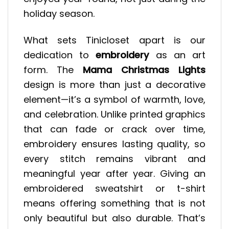
holiday season.
What sets Tinicloset apart is our
dedication to
embroidery
as an art
form. The
Mama Christmas Lights
design is more than just a decorative
element—it’s a symbol of warmth, love,
and celebration. Unlike printed graphics
that can fade or crack over time,
embroidery ensures lasting quality, so
every stitch remains vibrant and
meaningful year after year. Giving an
embroidered sweatshirt or t-shirt
means offering something that is not
only beautiful but also durable. That’s