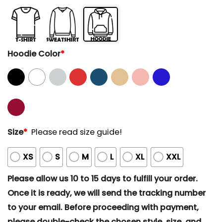
Hoodie Color
*
Size
*
Please read size guide!
XS
S
M
L
XL
XXL
Please allow us 10 to 15 days to fulfill your order.
Once it is ready, we will send the tracking number
to your email. Before proceeding with payment,
please double-check the chosen style, size, and