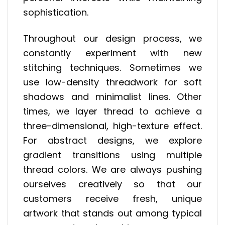
sophistication.
Throughout our design process, we
constantly experiment with new
stitching techniques. Sometimes we
use low-density threadwork for soft
shadows and minimalist lines. Other
times, we layer thread to achieve a
three-dimensional, high-texture effect.
For abstract designs, we explore
gradient transitions using multiple
thread colors. We are always pushing
ourselves creatively so that our
customers receive fresh, unique
artwork that stands out among typical