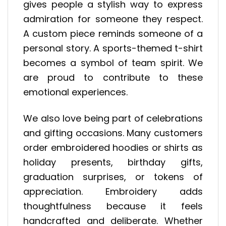
gives people a stylish way to express
admiration for someone they respect.
A custom piece reminds someone of a
personal story. A sports-themed t-shirt
becomes a symbol of team spirit. We
are proud to contribute to these
emotional experiences.
We also love being part of celebrations
and gifting occasions. Many customers
order embroidered hoodies or shirts as
holiday presents, birthday gifts,
graduation surprises, or tokens of
appreciation. Embroidery adds
thoughtfulness because it feels
handcrafted and deliberate. Whether