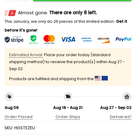
Almost gone.
There are only 8 left.
This January, we only do 26 pieces of this limited edition.
Get it
before it's gone!
Estimated Arrival:
Place your order today (standard
shipping method) to receive the product(s) within
Aug 27 -
Sep 02
Products are fulfilled and shipping from the
Aug 06
Aug 18 - Aug 21
Aug 27 - Sep 02
Order Placed
Order Ships
Delivered!
SKU:
HGSTEZEU