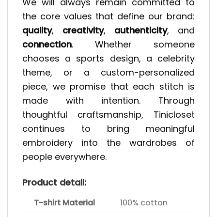
We will always remain committed to
the core values that define our brand:
quality
,
creativity
,
authenticity
, and
connection
. Whether someone
chooses a sports design, a celebrity
theme, or a custom-personalized
piece, we promise that each stitch is
made with intention. Through
thoughtful craftsmanship, Tinicloset
continues to bring meaningful
embroidery into the wardrobes of
people everywhere.
Product detail:
T-shirt Material
100% cotton