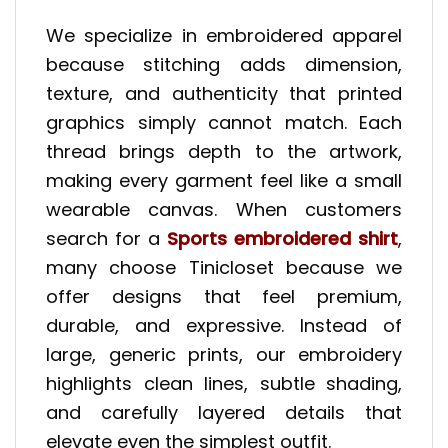
We specialize in embroidered apparel
because stitching adds dimension,
texture, and authenticity that printed
graphics simply cannot match. Each
thread brings depth to the artwork,
making every garment feel like a small
wearable canvas. When customers
search for a
Sports embroidered shirt
,
many choose Tinicloset because we
offer designs that feel premium,
durable, and expressive. Instead of
large, generic prints, our embroidery
highlights clean lines, subtle shading,
and carefully layered details that
elevate even the simplest outfit.