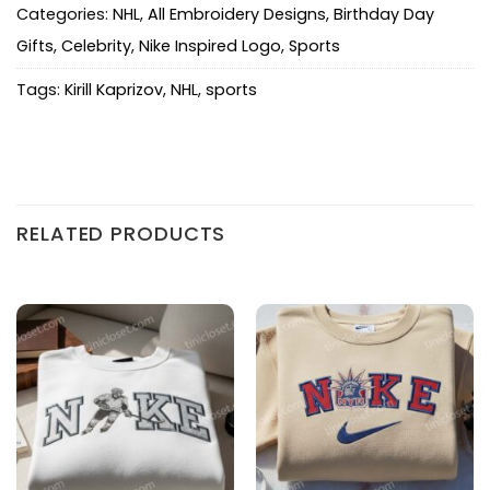
Categories:
NHL
,
All Embroidery Designs
,
Birthday Day
Gifts
,
Celebrity
,
Nike Inspired Logo
,
Sports
Tags:
Kirill Kaprizov
,
NHL
,
sports
RELATED PRODUCTS