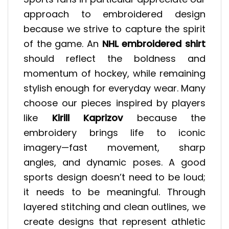
approach to embroidered design
because we strive to capture the spirit
of the game. An
NHL embroidered shirt
should reflect the boldness and
momentum of hockey, while remaining
stylish enough for everyday wear. Many
choose our pieces inspired by players
like
Kirill Kaprizov
because the
embroidery brings life to iconic
imagery—fast movement, sharp
angles, and dynamic poses. A good
sports design doesn’t need to be loud;
it needs to be meaningful. Through
layered stitching and clean outlines, we
create designs that represent athletic