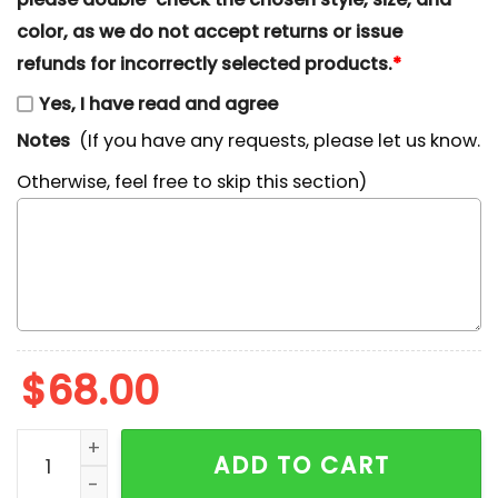
color, as we do not accept returns or issue
refunds for incorrectly selected products.
*
Yes, I have read and agree
Notes
(If you have any requests, please let us know.
Otherwise, feel free to skip this section)
$
68.00
Kirill Kaprizov Embroidered Shirt, Minnesota Wild Em
ADD TO CART