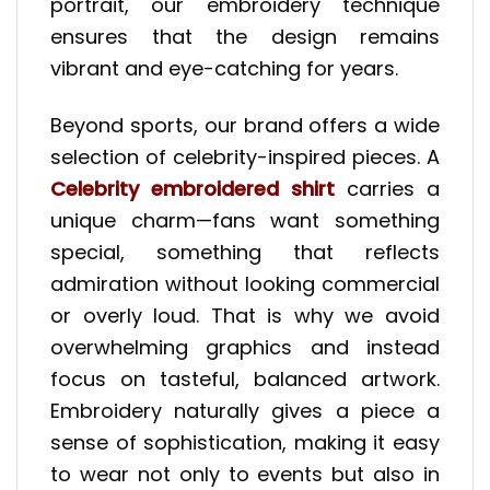
portrait, our embroidery technique
ensures that the design remains
vibrant and eye-catching for years.
Beyond sports, our brand offers a wide
selection of celebrity-inspired pieces. A
Celebrity embroidered shirt
carries a
unique charm—fans want something
special, something that reflects
admiration without looking commercial
or overly loud. That is why we avoid
overwhelming graphics and instead
focus on tasteful, balanced artwork.
Embroidery naturally gives a piece a
sense of sophistication, making it easy
to wear not only to events but also in