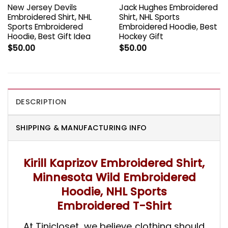
New Jersey Devils
Jack Hughes Embroidered
Embroidered Shirt, NHL
Shirt, NHL Sports
Sports Embroidered
Embroidered Hoodie, Best
Hoodie, Best Gift Idea
Hockey Gift
$
50.00
$
50.00
DESCRIPTION
SHIPPING & MANUFACTURING INFO
Kirill Kaprizov Embroidered Shirt,
Minnesota Wild Embroidered
Hoodie, NHL Sports
Embroidered T-Shirt
At Tinicloset, we believe clothing should