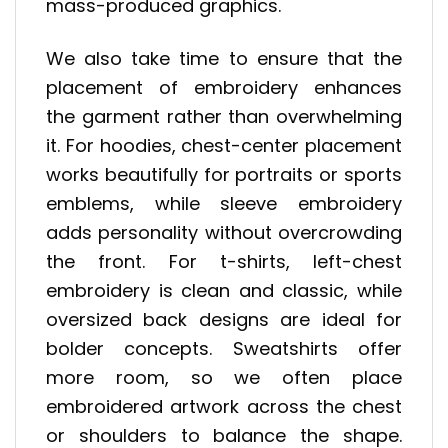
mass-produced graphics.
We also take time to ensure that the
placement of embroidery enhances
the garment rather than overwhelming
it. For hoodies, chest-center placement
works beautifully for portraits or sports
emblems, while sleeve embroidery
adds personality without overcrowding
the front. For t-shirts, left-chest
embroidery is clean and classic, while
oversized back designs are ideal for
bolder concepts. Sweatshirts offer
more room, so we often place
embroidered artwork across the chest
or shoulders to balance the shape.