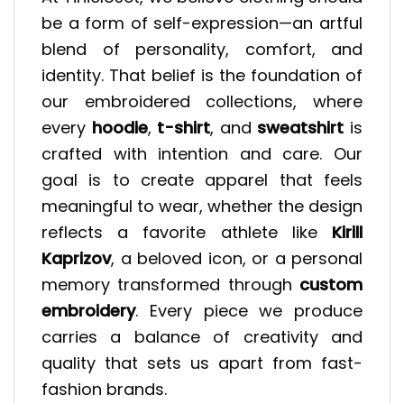
be a form of self-expression—an artful
blend of personality, comfort, and
identity. That belief is the foundation of
our embroidered collections, where
every
hoodie
,
t-shirt
, and
sweatshirt
is
crafted with intention and care. Our
goal is to create apparel that feels
meaningful to wear, whether the design
reflects a favorite athlete like
Kirill
Kaprizov
, a beloved icon, or a personal
memory transformed through
custom
embroidery
. Every piece we produce
carries a balance of creativity and
quality that sets us apart from fast-
fashion brands.