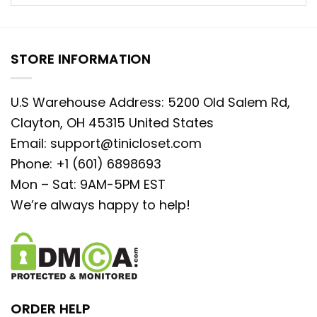
STORE INFORMATION
U.S Warehouse Address: 5200 Old Salem Rd,
Clayton, OH 45315 United States
Email:
support@tinicloset.com
Phone: +1 (601) 6898693
Mon – Sat: 9AM-5PM EST
We’re always happy to help!
ORDER HELP