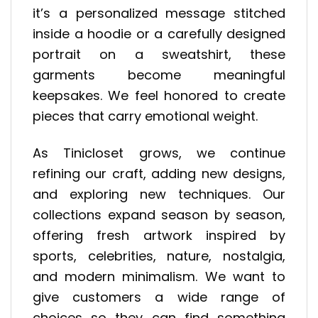
it’s a personalized message stitched
inside a hoodie or a carefully designed
portrait on a sweatshirt, these
garments become meaningful
keepsakes. We feel honored to create
pieces that carry emotional weight.
As Tinicloset grows, we continue
refining our craft, adding new designs,
and exploring new techniques. Our
collections expand season by season,
offering fresh artwork inspired by
sports, celebrities, nature, nostalgia,
and modern minimalism. We want to
give customers a wide range of
choices so they can find something