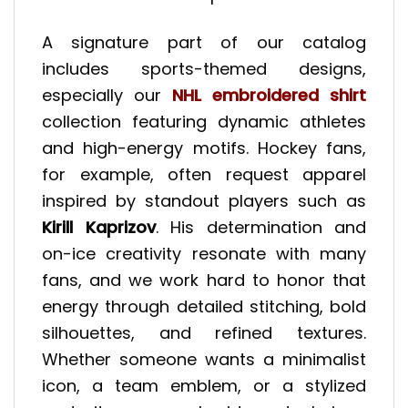
A signature part of our catalog
includes sports-themed designs,
especially our
NHL embroidered shirt
collection featuring dynamic athletes
and high-energy motifs. Hockey fans,
for example, often request apparel
inspired by standout players such as
Kirill Kaprizov
. His determination and
on-ice creativity resonate with many
fans, and we work hard to honor that
energy through detailed stitching, bold
silhouettes, and refined textures.
Whether someone wants a minimalist
icon, a team emblem, or a stylized