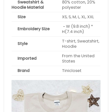
Sweatshirt &
80% cotton, 20%
Hoodie Material
polyester
Size
XS, S, M, L, XL, XXL
~ W (9.8 inch) *
Embroidery Size
H(7.4 inch)
T-shirt, Sweatshirt,
Style
Hoodie
From the United
Imported
States
Brand
Tinicloset