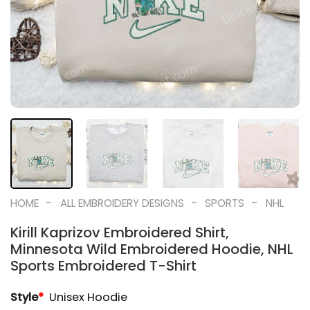
-
-
-
HOME
ALL EMBROIDERY DESIGNS
SPORTS
NHL
Kirill Kaprizov Embroidered Shirt,
Minnesota Wild Embroidered Hoodie, NHL
Sports Embroidered T-Shirt
Style
*
Unisex Hoodie