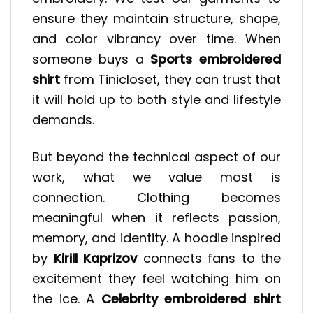
ensure they maintain structure, shape,
and color vibrancy over time. When
someone buys a
Sports embroidered
shirt
from Tinicloset, they can trust that
it will hold up to both style and lifestyle
demands.
But beyond the technical aspect of our
work, what we value most is
connection. Clothing becomes
meaningful when it reflects passion,
memory, and identity. A hoodie inspired
by
Kirill Kaprizov
connects fans to the
excitement they feel watching him on
the ice. A
Celebrity embroidered shirt