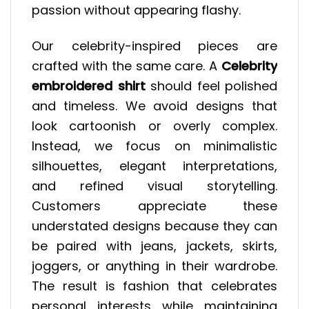
passion without appearing flashy.
Our celebrity-inspired pieces are
crafted with the same care. A
Celebrity
embroidered shirt
should feel polished
and timeless. We avoid designs that
look cartoonish or overly complex.
Instead, we focus on minimalistic
silhouettes, elegant interpretations,
and refined visual storytelling.
Customers appreciate these
understated designs because they can
be paired with jeans, jackets, skirts,
joggers, or anything in their wardrobe.
The result is fashion that celebrates
personal interests while maintaining