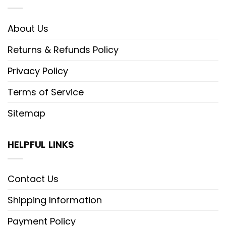
About Us
Returns & Refunds Policy
Privacy Policy
Terms of Service
Sitemap
HELPFUL LINKS
Contact Us
Shipping Information
Payment Policy