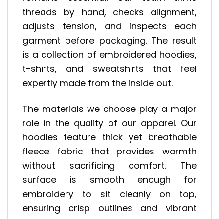
threads by hand, checks alignment,
adjusts tension, and inspects each
garment before packaging. The result
is a collection of embroidered hoodies,
t-shirts, and sweatshirts that feel
expertly made from the inside out.
The materials we choose play a major
role in the quality of our apparel. Our
hoodies feature thick yet breathable
fleece fabric that provides warmth
without sacrificing comfort. The
surface is smooth enough for
embroidery to sit cleanly on top,
ensuring crisp outlines and vibrant