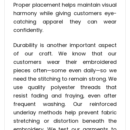
Proper placement helps maintain visual
harmony while giving customers eye-
catching apparel they can wear
confidently.
Durability is another important aspect
of our craft. We know that our
customers wear their embroidered
pieces often—some even daily—so we
need the stitching to remain strong. We
use quality polyester threads that
resist fading and fraying, even after
frequent washing. Our reinforced
underlay methods help prevent fabric
stretching or distortion beneath the
embroidery. We test our garments to