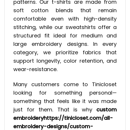
patterns. Our t-shirts are made from
soft cotton blends that remain
comfortable even with high-density
stitching, while our sweatshirts offer a
structured fit ideal for medium and
large embroidery designs. In every
category, we prioritize fabrics that
support longevity, color retention, and
wear-resistance.
Many customers come to Tinicloset
looking for something personal—
something that feels like it was made
just for them. That is why
custom
embroideryhttps://tinicloset.com/all-
embroidery-designs/custom-