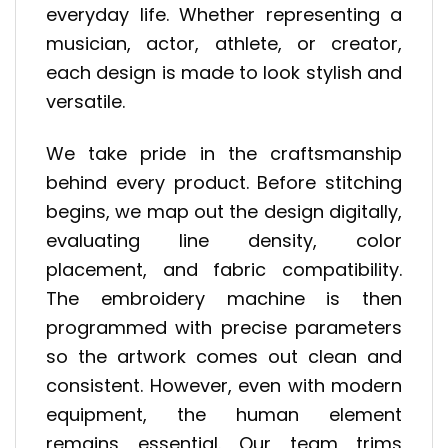
everyday life. Whether representing a
musician, actor, athlete, or creator,
each design is made to look stylish and
versatile.
We take pride in the craftsmanship
behind every product. Before stitching
begins, we map out the design digitally,
evaluating line density, color
placement, and fabric compatibility.
The embroidery machine is then
programmed with precise parameters
so the artwork comes out clean and
consistent. However, even with modern
equipment, the human element
remains essential. Our team trims