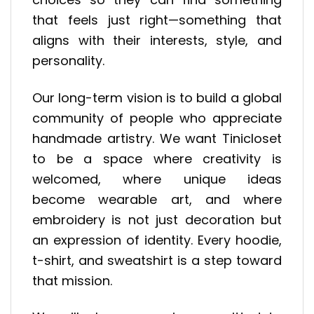
that feels just right—something that
aligns with their interests, style, and
personality.
Our long-term vision is to build a global
community of people who appreciate
handmade artistry. We want Tinicloset
to be a space where creativity is
welcomed, where unique ideas
become wearable art, and where
embroidery is not just decoration but
an expression of identity. Every hoodie,
t-shirt, and sweatshirt is a step toward
that mission.