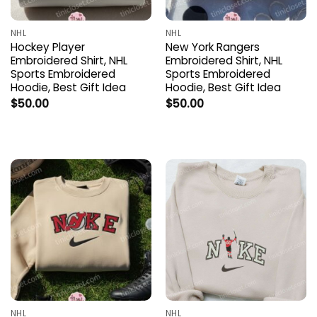
NHL
NHL
Hockey Player
New York Rangers
Embroidered Shirt, NHL
Embroidered Shirt, NHL
Sports Embroidered
Sports Embroidered
Hoodie, Best Gift Idea
Hoodie, Best Gift Idea
$
50.00
$
50.00
NHL
NHL