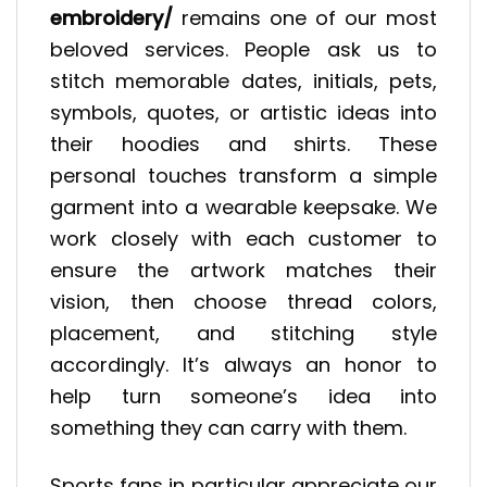
embroidery/
remains one of our most
beloved services. People ask us to
stitch memorable dates, initials, pets,
symbols, quotes, or artistic ideas into
their hoodies and shirts. These
personal touches transform a simple
garment into a wearable keepsake. We
work closely with each customer to
ensure the artwork matches their
vision, then choose thread colors,
placement, and stitching style
accordingly. It’s always an honor to
help turn someone’s idea into
something they can carry with them.
Sports fans in particular appreciate our