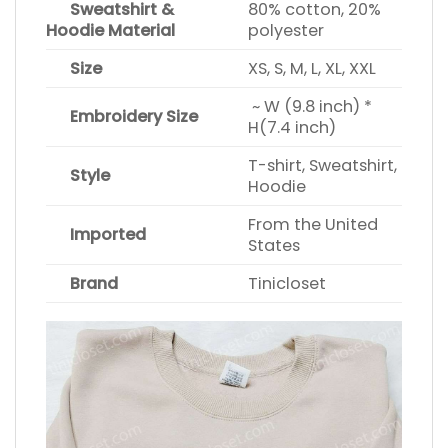
Sweatshirt &
80% cotton, 20%
Hoodie Material
polyester
Size
XS, S, M, L, XL, XXL
~ W (9.8 inch) *
Embroidery Size
H(7.4 inch)
T-shirt, Sweatshirt,
Style
Hoodie
From the United
Imported
States
Brand
Tinicloset