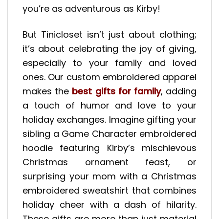
you’re as adventurous as Kirby!
But Tinicloset isn’t just about clothing;
it’s about celebrating the joy of giving,
especially to your family and loved
ones. Our custom embroidered apparel
makes the
best gifts for family
, adding
a touch of humor and love to your
holiday exchanges. Imagine gifting your
sibling a Game Character embroidered
hoodie featuring Kirby’s mischievous
Christmas ornament feast, or
surprising your mom with a Christmas
embroidered sweatshirt that combines
holiday cheer with a dash of hilarity.
These gifts are more than just material