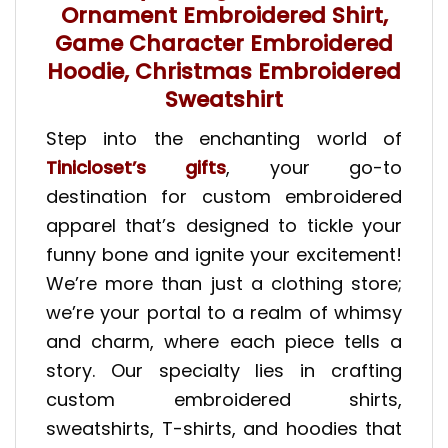
Ornament Embroidered Shirt,
Game Character Embroidered
Hoodie, Christmas Embroidered
Sweatshirt
Step into the enchanting world of
Tinicloset’s gifts
, your go-to
destination for custom embroidered
apparel that’s designed to tickle your
funny bone and ignite your excitement!
We’re more than just a clothing store;
we’re your portal to a realm of whimsy
and charm, where each piece tells a
story. Our specialty lies in crafting
custom embroidered shirts,
sweatshirts, T-shirts, and hoodies that