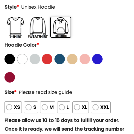
Style
*
Unisex Hoodie
Hoodie Color
*
Size
*
Please read size guide!
XS
S
M
L
XL
XXL
Please allow us 10 to 15 days to fulfill your order.
Once it is ready, we will send the tracking number