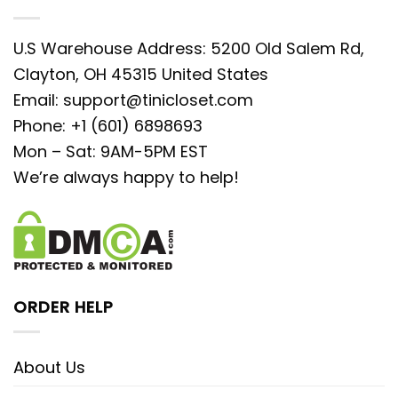
U.S Warehouse Address: 5200 Old Salem Rd,
Clayton, OH 45315 United States
Email:
support@tinicloset.com
Phone: +1 (601) 6898693
Mon – Sat: 9AM-5PM EST
We’re always happy to help!
ORDER HELP
About Us