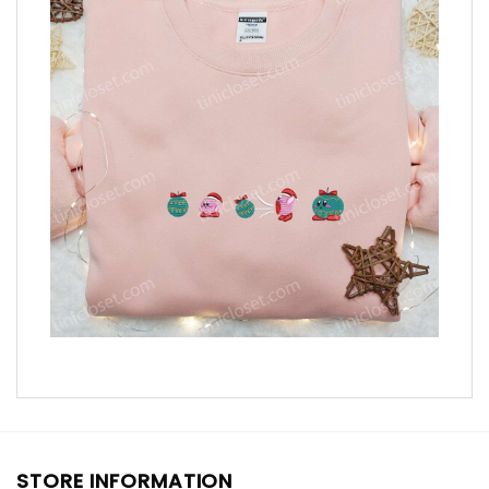
STORE INFORMATION