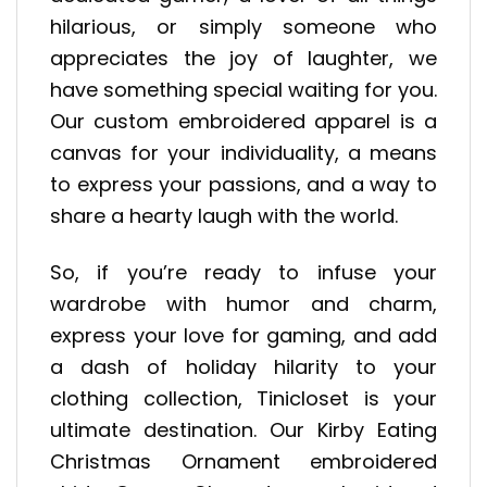
hilarious, or simply someone who
appreciates the joy of laughter, we
have something special waiting for you.
Our custom embroidered apparel is a
canvas for your individuality, a means
to express your passions, and a way to
share a hearty laugh with the world.
So, if you’re ready to infuse your
wardrobe with humor and charm,
express your love for gaming, and add
a dash of holiday hilarity to your
clothing collection, Tinicloset is your
ultimate destination. Our Kirby Eating
Christmas Ornament embroidered