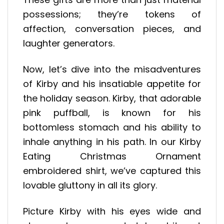
possessions; they’re tokens of
affection, conversation pieces, and
laughter generators.
Now, let’s dive into the misadventures
of Kirby and his insatiable appetite for
the holiday season. Kirby, that adorable
pink puffball, is known for his
bottomless stomach and his ability to
inhale anything in his path. In our Kirby
Eating Christmas Ornament
embroidered shirt, we’ve captured this
lovable gluttony in all its glory.
Picture Kirby with his eyes wide and