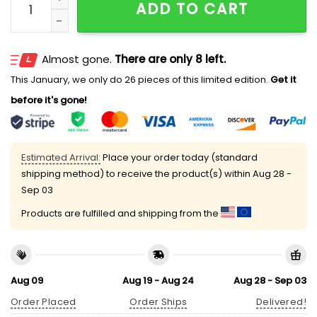
ADD TO CART
Almost gone.
There are only 8 left.
This January, we only do 26 pieces of this limited edition.
Get it
before it's gone!
Estimated Arrival:
Place your order today (standard
shipping method) to receive the product(s) within
Aug 28 -
Sep 03
Products are fulfilled and shipping from the
Aug 09
Aug 19 - Aug 24
Aug 28 - Sep 03
Order Placed
Order Ships
Delivered!