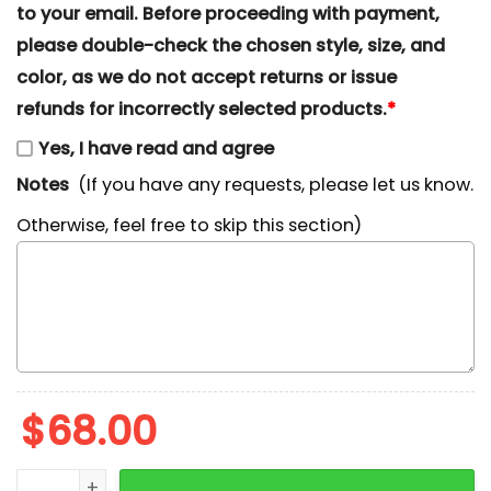
to your email. Before proceeding with payment,
please double-check the chosen style, size, and
color, as we do not accept returns or issue
refunds for incorrectly selected products.
*
Yes, I have read and agree
Notes
(If you have any requests, please let us know.
Otherwise, feel free to skip this section)
$
68.00
Kirby Eating Christmas Ornament Embroidered Shirt,