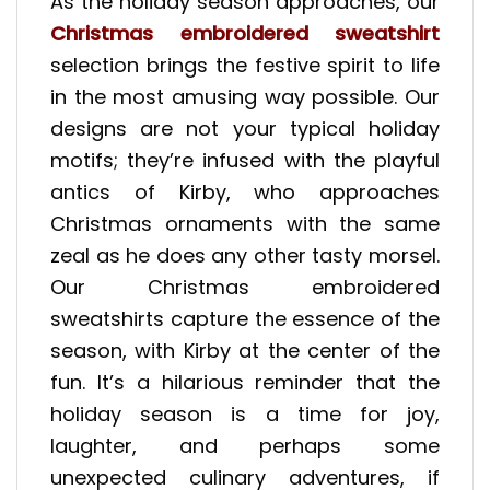
As the holiday season approaches, our
Christmas embroidered sweatshirt
selection brings the festive spirit to life
in the most amusing way possible. Our
designs are not your typical holiday
motifs; they’re infused with the playful
antics of Kirby, who approaches
Christmas ornaments with the same
zeal as he does any other tasty morsel.
Our Christmas embroidered
sweatshirts capture the essence of the
season, with Kirby at the center of the
fun. It’s a hilarious reminder that the
holiday season is a time for joy,
laughter, and perhaps some
unexpected culinary adventures, if