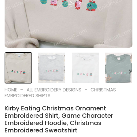
-
-
HOME
ALL EMBROIDERY DESIGNS
CHRISTMAS
EMBROIDERED SHIRTS
Kirby Eating Christmas Ornament
Embroidered Shirt, Game Character
Embroidered Hoodie, Christmas
Embroidered Sweatshirt