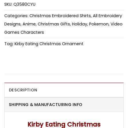
SKU:
Q3580CYU
Categories:
Christmas Embroidered Shirts
,
All Embroidery
Designs
,
Anime
,
Christmas Gifts
,
Holiday
,
Pokemon
,
Video
Games Characters
Tag:
Kirby Eating Christmas Ornament
DESCRIPTION
SHIPPING & MANUFACTURING INFO
Kirby Eating Christmas