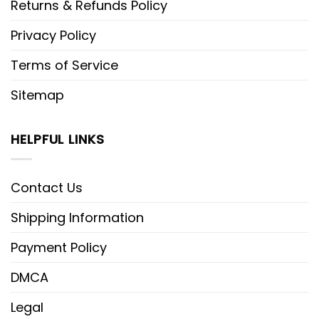
Returns & Refunds Policy
Privacy Policy
Terms of Service
Sitemap
HELPFUL LINKS
Contact Us
Shipping Information
Payment Policy
DMCA
Legal