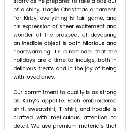
starry as he prepares to take a bite out
of a shiny, fragile Christmas ornament.
For Kirby, everything is fair game, and
his expression of sheer excitement and
wonder at the prospect of devouring
an inedible object is both hilarious and
heartwarming. It’s a reminder that the
holidays are a time to indulge, both in
delicious treats and in the joy of being
with loved ones.
Our commitment to quality is as strong
as Kirby’s appetite. Each embroidered
shirt, sweatshirt, T-shirt, and hoodie is
crafted with meticulous attention to
detail. We use premium materials that