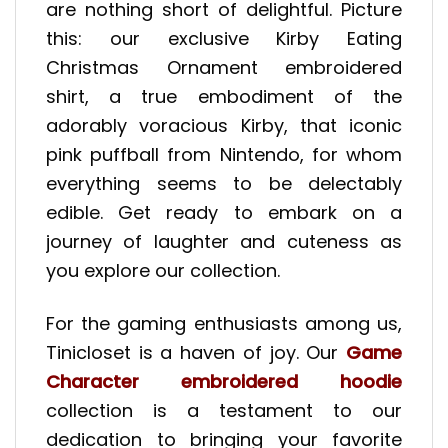
are nothing short of delightful. Picture
this: our exclusive Kirby Eating
Christmas Ornament embroidered
shirt, a true embodiment of the
adorably voracious Kirby, that iconic
pink puffball from Nintendo, for whom
everything seems to be delectably
edible. Get ready to embark on a
journey of laughter and cuteness as
you explore our collection.
For the gaming enthusiasts among us,
Tinicloset is a haven of joy. Our
Game
Character embroidered hoodie
collection is a testament to our
dedication to bringing your favorite