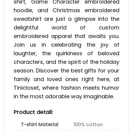
shirt, Game Character embroidered
hoodie, and Christmas embroidered
sweatshirt are just a glimpse into the
delightful world of custom
embroidered apparel that awaits you.
Join us in celebrating the joy of
laughter, the quirkiness of beloved
characters, and the spirit of the holiday
season. Discover the best gifts for your
family and loved ones right here, at
Tinicloset, where fashion meets humor
in the most adorable way imaginable.
Product detail:
T-shirt Material
100% cotton