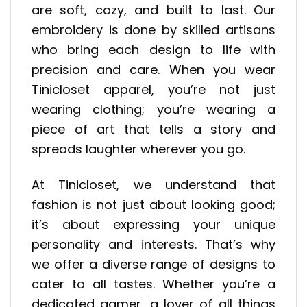
are soft, cozy, and built to last. Our
embroidery is done by skilled artisans
who bring each design to life with
precision and care. When you wear
Tinicloset apparel, you’re not just
wearing clothing; you’re wearing a
piece of art that tells a story and
spreads laughter wherever you go.
At Tinicloset, we understand that
fashion is not just about looking good;
it’s about expressing your unique
personality and interests. That’s why
we offer a diverse range of designs to
cater to all tastes. Whether you’re a
dedicated gamer, a lover of all things