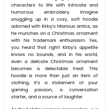
characters to life with intricate and
humorous embroidery. Imagine
snuggling up in a cozy, soft hoodie
adorned with Kirby’s hilarious antics, as
he munches on a Christmas ornament
with his trademark enthusiasm. Yes,
you heard that right! Kirby’s appetite
knows no bounds, and in his world,
even a delicate Christmas ornament
becomes a delectable treat. This
hoodie is more than just an item of
clothing; it’s a statement of your
gaming passion, a conversation
starter, and a source of laughter.