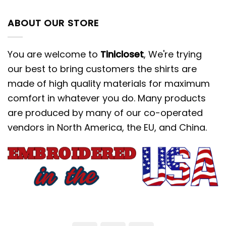
ABOUT OUR STORE
You are welcome to
Tinicloset
, We're trying
our best to bring customers the shirts are
made of high quality materials for maximum
comfort in whatever you do. Many products
are produced by many of our co-operated
vendors in North America, the EU, and China.