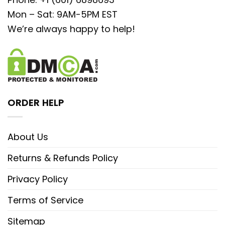
Mon – Sat: 9AM-5PM EST
We’re always happy to help!
ORDER HELP
About Us
Returns & Refunds Policy
Privacy Policy
Terms of Service
Sitemap