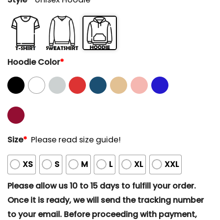
Hoodie Color
*
Size
*
Please read size guide!
XS
S
M
L
XL
XXL
Please allow us 10 to 15 days to fulfill your order.
Once it is ready, we will send the tracking number
to your email. Before proceeding with payment,