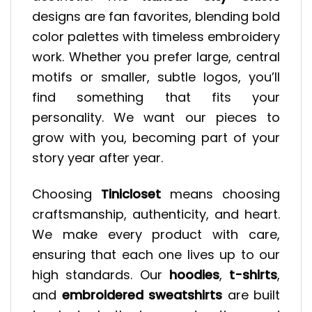
designs are fan favorites, blending bold
color palettes with timeless embroidery
work. Whether you prefer large, central
motifs or smaller, subtle logos, you’ll
find something that fits your
personality. We want our pieces to
grow with you, becoming part of your
story year after year.
Choosing
Tinicloset
means choosing
craftsmanship, authenticity, and heart.
We make every product with care,
ensuring that each one lives up to our
high standards. Our
hoodies
,
t-shirts
,
and
embroidered sweatshirts
are built