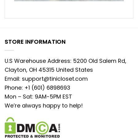
STORE INFORMATION
U.S Warehouse Address: 5200 Old Salem Rd,
Clayton, OH 45315 United States
Email:
support@tinicloset.com
Phone: +1 (601) 6898693
Mon – Sat: 9AM-5PM EST
We’re always happy to help!