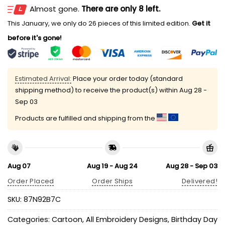
Almost gone.
There are only 8 left.
This January, we only do 26 pieces of this limited edition.
Get it
before it's gone!
Estimated Arrival:
Place your order today (standard
shipping method) to receive the product(s) within
Aug 28 -
Sep 03
Products are fulfilled and shipping from the
Aug 07
Aug 19 - Aug 24
Aug 28 - Sep 03
Order Placed
Order Ships
Delivered!
SKU:
87N92B7C
Categories:
Cartoon
,
All Embroidery Designs
,
Birthday Day