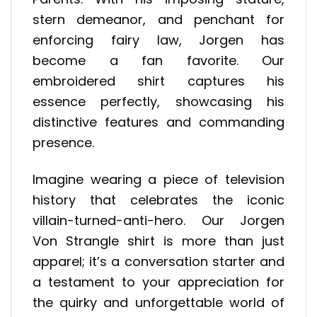
stern demeanor, and penchant for
enforcing fairy law, Jorgen has
become a fan favorite. Our
embroidered shirt captures his
essence perfectly, showcasing his
distinctive features and commanding
presence.
Imagine wearing a piece of television
history that celebrates the iconic
villain-turned-anti-hero. Our Jorgen
Von Strangle shirt is more than just
apparel; it’s a conversation starter and
a testament to your appreciation for
the quirky and unforgettable world of