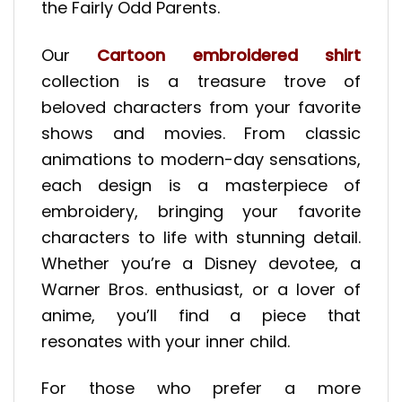
the Fairly Odd Parents.
Our
Cartoon embroidered shirt
collection is a treasure trove of
beloved characters from your favorite
shows and movies. From classic
animations to modern-day sensations,
each design is a masterpiece of
embroidery, bringing your favorite
characters to life with stunning detail.
Whether you’re a Disney devotee, a
Warner Bros. enthusiast, or a lover of
anime, you’ll find a piece that
resonates with your inner child.
For those who prefer a more