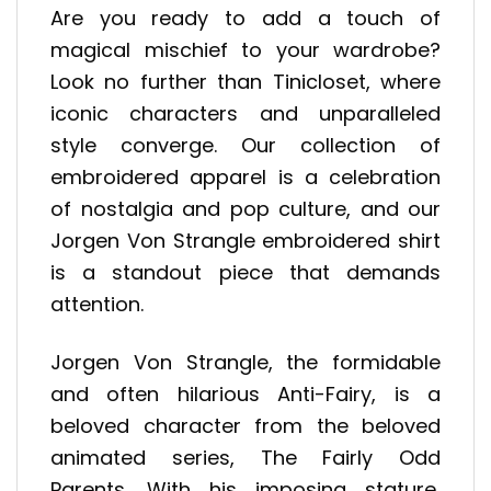
Are you ready to add a touch of
magical mischief to your wardrobe?
Look no further than Tinicloset, where
iconic characters and unparalleled
style converge. Our collection of
embroidered apparel is a celebration
of nostalgia and pop culture, and our
Jorgen Von Strangle embroidered shirt
is a standout piece that demands
attention.
Jorgen Von Strangle, the formidable
and often hilarious Anti-Fairy, is a
beloved character from the beloved
animated series, The Fairly Odd
Parents.
With his imposing stature,