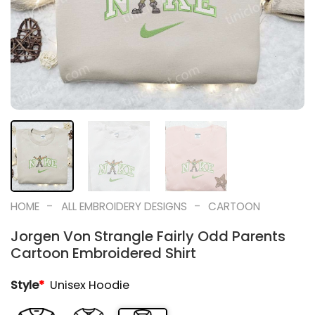
-
-
HOME
ALL EMBROIDERY DESIGNS
CARTOON
Jorgen Von Strangle Fairly Odd Parents
Cartoon Embroidered Shirt
Style
*
Unisex Hoodie