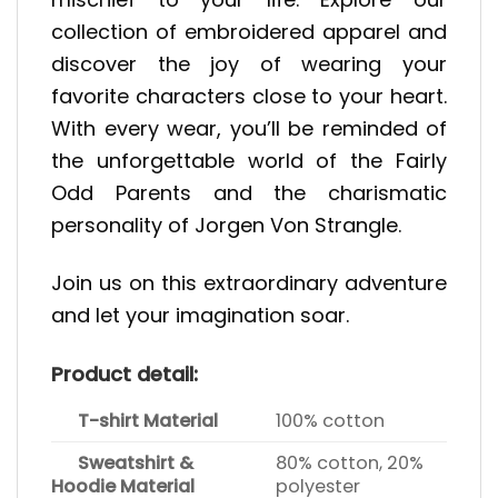
collection of embroidered apparel and
discover the joy of wearing your
favorite characters close to your heart.
With every wear, you’ll be reminded of
the unforgettable world of the Fairly
Odd Parents and the charismatic
personality of Jorgen Von Strangle.
Join us on this extraordinary adventure
and let your imagination soar.
Product detail:
T-shirt Material
100% cotton
Sweatshirt &
80% cotton, 20%
Hoodie Material
polyester