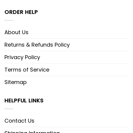
ORDER HELP
About Us
Returns & Refunds Policy
Privacy Policy
Terms of Service
Sitemap
HELPFUL LINKS
Contact Us