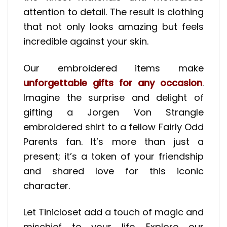
attention to detail. The result is clothing
that not only looks amazing but feels
incredible against your skin.
Our embroidered items make
unforgettable gifts for any occasion
.
Imagine the surprise and delight of
gifting a Jorgen Von Strangle
embroidered shirt to a fellow Fairly Odd
Parents fan. It’s more than just a
present; it’s a token of your friendship
and shared love for this iconic
character.
Let Tinicloset add a touch of magic and
mischief to your life. Explore our