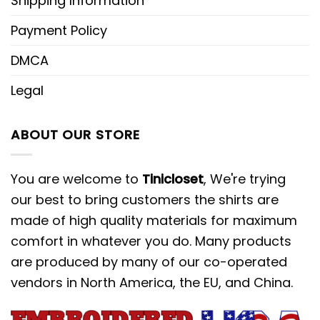
Shipping Information
Payment Policy
DMCA
Legal
ABOUT OUR STORE
You are welcome to
Tinicloset
, We're trying
our best to bring customers the shirts are
made of high quality materials for maximum
comfort in whatever you do. Many products
are produced by many of our co-operated
vendors in North America, the EU, and China.