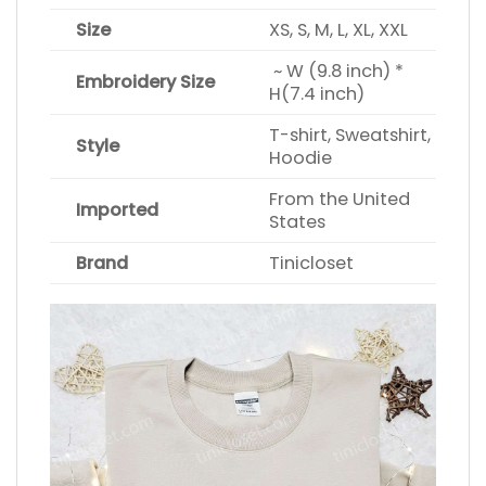
Size
XS, S, M, L, XL, XXL
~ W (9.8 inch) *
Embroidery Size
H(7.4 inch)
T-shirt, Sweatshirt,
Style
Hoodie
From the United
Imported
States
Brand
Tinicloset