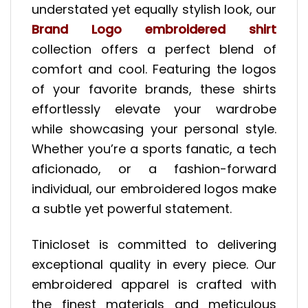
understated yet equally stylish look, our
Brand Logo embroidered shirt
collection offers a perfect blend of
comfort and cool. Featuring the logos
of your favorite brands, these shirts
effortlessly elevate your wardrobe
while showcasing your personal style.
Whether you’re a sports fanatic, a tech
aficionado, or a fashion-forward
individual, our embroidered logos make
a subtle yet powerful statement.
Tinicloset is committed to delivering
exceptional quality in every piece. Our
embroidered apparel is crafted with
the finest materials and meticulous