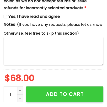
color, as we do not accept returns or issue
refunds for incorrectly selected products.
*
Yes, I have read and agree
Notes
(If you have any requests, please let us know.
Otherwise, feel free to skip this section)
$
68.00
Jorgen Von Strangle Fairly Odd Parents Cartoon Embr
ADD TO CART