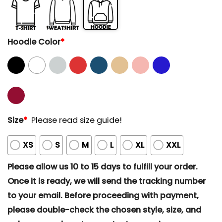
Hoodie Color
*
Size
*
Please read size guide!
XS
S
M
L
XL
XXL
Please allow us 10 to 15 days to fulfill your order.
Once it is ready, we will send the tracking number
to your email. Before proceeding with payment,
please double-check the chosen style, size, and