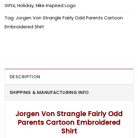
Gifts
,
Holiday
,
Nike Inspired Logo
Tag:
Jorgen Von Strangle Fairly Odd Parents Cartoon
Embroidered Shirt
DESCRIPTION
SHIPPING & MANUFACTURING INFO
Jorgen Von Strangle Fairly Odd
Parents Cartoon Embroidered
Shirt