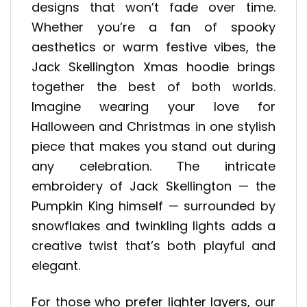
designs that won’t fade over time.
Whether you’re a fan of spooky
aesthetics or warm festive vibes, the
Jack Skellington Xmas hoodie brings
together the best of both worlds.
Imagine wearing your love for
Halloween and Christmas in one stylish
piece that makes you stand out during
any celebration. The intricate
embroidery of Jack Skellington — the
Pumpkin King himself — surrounded by
snowflakes and twinkling lights adds a
creative twist that’s both playful and
elegant.
For those who prefer lighter layers, our