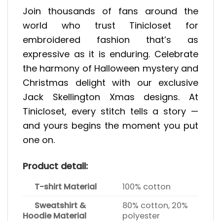
Join thousands of fans around the
world who trust Tinicloset for
embroidered fashion that’s as
expressive as it is enduring. Celebrate
the harmony of Halloween mystery and
Christmas delight with our exclusive
Jack Skellington Xmas designs. At
Tinicloset, every stitch tells a story —
and yours begins the moment you put
one on.
Product detail:
T-shirt Material
100% cotton
Sweatshirt &
80% cotton, 20%
Hoodie Material
polyester