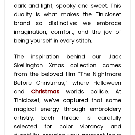
dark and light, spooky and sweet. This
duality is what makes the Tinicloset
brand so distinctive: we embrace
imagination, comfort, and the joy of
being yourself in every stitch.
The inspiration behind our Jack
Skellington Xmas collection comes
from the beloved film “The Nightmare
Before Christmas,” where Halloween
and
Christmas
worlds collide. At
Tinicloset, we’ve captured that same
magical energy through embroidery
artistry. Each thread is carefully
selected for color vibrancy and