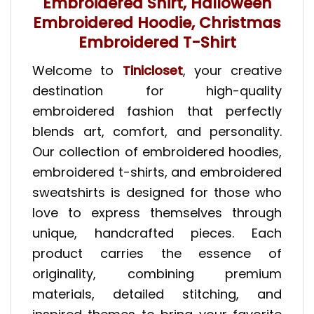
Embroidered Shirt, Halloween
Embroidered Hoodie, Christmas
Embroidered T-Shirt
Welcome to
Tinicloset
, your creative
destination for high-quality
embroidered fashion that perfectly
blends art, comfort, and personality.
Our collection of embroidered hoodies,
embroidered t-shirts, and embroidered
sweatshirts is designed for those who
love to express themselves through
unique, handcrafted pieces. Each
product carries the essence of
originality, combining premium
materials, detailed stitching, and