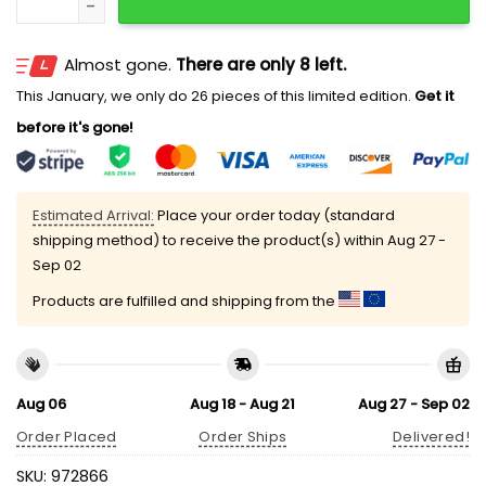
Almost gone.
There are only 8 left.
This January, we only do 26 pieces of this limited edition.
Get it
before it's gone!
Estimated Arrival:
Place your order today (standard
shipping method) to receive the product(s) within
Aug 27 -
Sep 02
Products are fulfilled and shipping from the
Aug 06
Aug 18 - Aug 21
Aug 27 - Sep 02
Order Placed
Order Ships
Delivered!
SKU:
972866