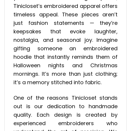
Tinicloset’s embroidered apparel offers
timeless appeal. These pieces aren’t
just fashion statements — they’re
keepsakes that evoke laughter,
nostalgia, and seasonal joy. Imagine
gifting someone an embroidered
hoodie that instantly reminds them of
Halloween nights and Christmas
mornings. It’s more than just clothing;
it’s a memory stitched into fabric.
One of the reasons Tinicloset stands
out is our dedication to handmade
quality. Each design is created by
experienced embroiderers who