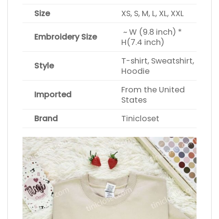
Size
XS, S, M, L, XL, XXL
~ W (9.8 inch) *
Embroidery Size
H(7.4 inch)
T-shirt, Sweatshirt,
Style
Hoodie
From the United
Imported
States
Brand
Tinicloset