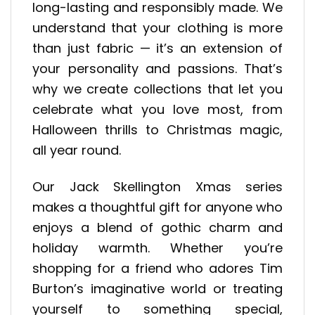
long-lasting and responsibly made. We
understand that your clothing is more
than just fabric — it’s an extension of
your personality and passions. That’s
why we create collections that let you
celebrate what you love most, from
Halloween thrills to Christmas magic,
all year round.
Our Jack Skellington Xmas series
makes a thoughtful gift for anyone who
enjoys a blend of gothic charm and
holiday warmth. Whether you’re
shopping for a friend who adores Tim
Burton’s imaginative world or treating
yourself to something special,