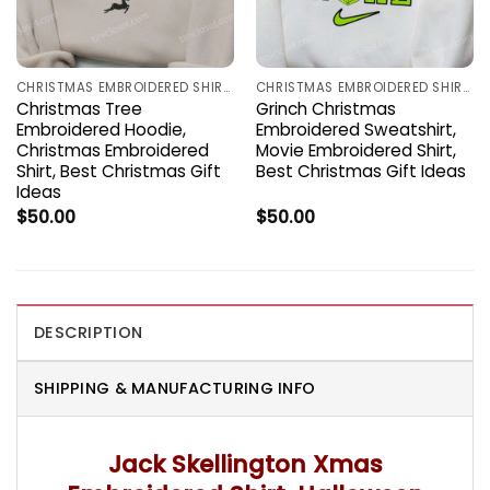
CHRISTMAS EMBROIDERED SHIRTS
CHRISTMAS EMBROIDERED SHIRTS
Christmas Tree
Grinch Christmas
Embroidered Hoodie,
Embroidered Sweatshirt,
Christmas Embroidered
Movie Embroidered Shirt,
Shirt, Best Christmas Gift
Best Christmas Gift Ideas
Ideas
$
50.00
$
50.00
DESCRIPTION
SHIPPING & MANUFACTURING INFO
Jack Skellington Xmas