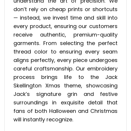
understand the art of precision. We
don’t rely on cheap prints or shortcuts
— instead, we invest time and skill into
every product, ensuring our customers
receive authentic, premium-quality
garments. From selecting the perfect
thread color to ensuring every seam
aligns perfectly, every piece undergoes
careful craftsmanship. Our embroidery
process brings life to the Jack
Skellington Xmas theme, showcasing
Jack’s signature grin and festive
surroundings in exquisite detail that
fans of both Halloween and Christmas
will instantly recognize.