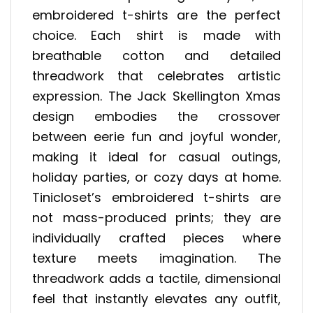
embroidered t-shirts are the perfect
choice. Each shirt is made with
breathable cotton and detailed
threadwork that celebrates artistic
expression. The Jack Skellington Xmas
design embodies the crossover
between eerie fun and joyful wonder,
making it ideal for casual outings,
holiday parties, or cozy days at home.
Tinicloset’s embroidered t-shirts are
not mass-produced prints; they are
individually crafted pieces where
texture meets imagination. The
threadwork adds a tactile, dimensional
feel that instantly elevates any outfit,