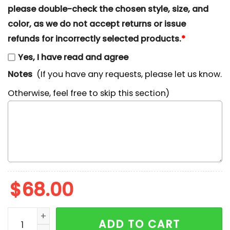
please double-check the chosen style, size, and
color, as we do not accept returns or issue
refunds for incorrectly selected products.
*
Yes, I have read and agree
Notes
(If you have any requests, please let us know.
Otherwise, feel free to skip this section)
$
68.00
Jack Skellington Xmas Embroidered Shirt, Halloween
ADD TO CART