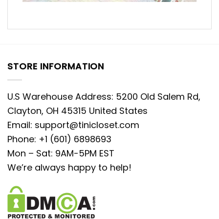
STORE INFORMATION
U.S Warehouse Address: 5200 Old Salem Rd,
Clayton, OH 45315 United States
Email:
support@tinicloset.com
Phone: +1 (601) 6898693
Mon – Sat: 9AM-5PM EST
We’re always happy to help!