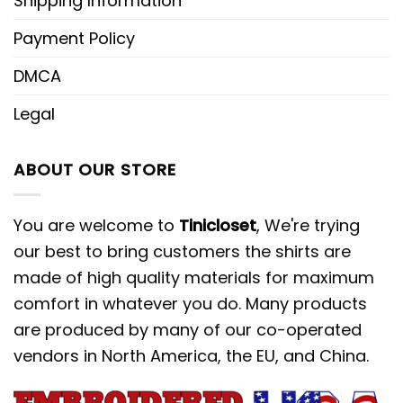
Shipping Information
Payment Policy
DMCA
Legal
ABOUT OUR STORE
You are welcome to
Tinicloset
, We're trying
our best to bring customers the shirts are
made of high quality materials for maximum
comfort in whatever you do. Many products
are produced by many of our co-operated
vendors in North America, the EU, and China.