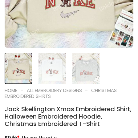
-
-
HOME
ALL EMBROIDERY DESIGNS
CHRISTMAS
EMBROIDERED SHIRTS
Jack Skellington Xmas Embroidered Shirt,
Halloween Embroidered Hoodie,
Christmas Embroidered T-Shirt
Style
*
Unisex Hoodie