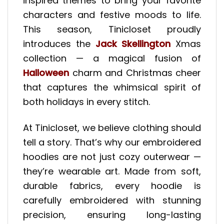
inspired themes to bring your favorite
characters and festive moods to life.
This season, Tinicloset proudly
introduces the
Jack Skellington
Xmas
collection — a magical fusion of
Halloween
charm and Christmas cheer
that captures the whimsical spirit of
both holidays in every stitch.
At Tinicloset, we believe clothing should
tell a story. That’s why our embroidered
hoodies are not just cozy outerwear —
they’re wearable art. Made from soft,
durable fabrics, every hoodie is
carefully embroidered with stunning
precision, ensuring long-lasting