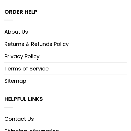
ORDER HELP
About Us
Returns & Refunds Policy
Privacy Policy
Terms of Service
Sitemap
HELPFUL LINKS
Contact Us