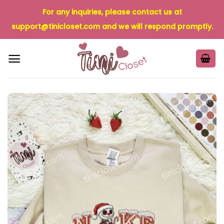
Skip
For any inquiries, please contact us at
to
support@tinicloset.com
and we will respond promptly.
content