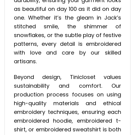
durability, ensuring your garment looks
as beautiful on day 100 as it did on day
one. Whether it’s the gleam in Jack’s
stitched smile, the shimmer of
snowflakes, or the subtle play of festive
patterns, every detail is embroidered
with love and care by our skilled
artisans.
Beyond design, Tinicloset values
sustainability and comfort. Our
production process focuses on using
high-quality materials and ethical
embroidery techniques, ensuring each
embroidered hoodie, embroidered t-
shirt, or embroidered sweatshirt is both