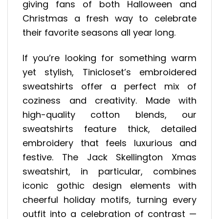
giving fans of both Halloween and
Christmas a fresh way to celebrate
their favorite seasons all year long.
If you’re looking for something warm
yet stylish, Tinicloset’s embroidered
sweatshirts offer a perfect mix of
coziness and creativity. Made with
high-quality cotton blends, our
sweatshirts feature thick, detailed
embroidery that feels luxurious and
festive. The Jack Skellington Xmas
sweatshirt, in particular, combines
iconic gothic design elements with
cheerful holiday motifs, turning every
outfit into a celebration of contrast —