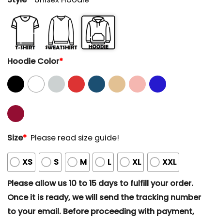
Hoodie Color
*
Size
*
Please read size guide!
XS
S
M
L
XL
XXL
Please allow us 10 to 15 days to fulfill your order.
Once it is ready, we will send the tracking number
to your email. Before proceeding with payment,