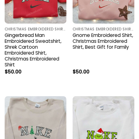
CHRISTMAS EMBROIDERED SHIRTS
CHRISTMAS EMBROIDERED SHIRTS
Gingerbread Man
Gnome Embroidered Shirt,
Embroidered Sweatshirt,
Christmas Embroidered
Shrek Cartoon
Shirt, Best Gift for Family
Embroidered Shirt,
Christmas Embroidered
Shirt
$
50.00
$
50.00