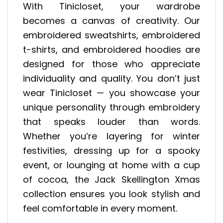
With Tinicloset, your wardrobe
becomes a canvas of creativity. Our
embroidered sweatshirts, embroidered
t-shirts, and embroidered hoodies are
designed for those who appreciate
individuality and quality. You don’t just
wear Tinicloset — you showcase your
unique personality through embroidery
that speaks louder than words.
Whether you’re layering for winter
festivities, dressing up for a spooky
event, or lounging at home with a cup
of cocoa, the Jack Skellington Xmas
collection ensures you look stylish and
feel comfortable in every moment.