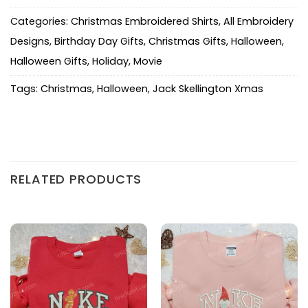
Categories:
Christmas Embroidered Shirts
,
All Embroidery
Designs
,
Birthday Day Gifts
,
Christmas Gifts
,
Halloween
,
Halloween Gifts
,
Holiday
,
Movie
Tags:
Christmas
,
Halloween
,
Jack Skellington Xmas
RELATED PRODUCTS