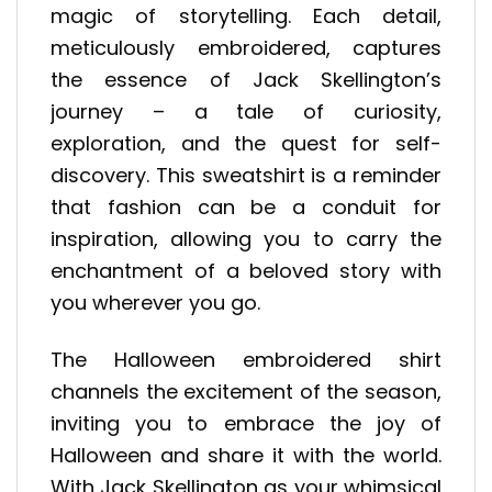
magic of storytelling. Each detail,
meticulously embroidered, captures
the essence of Jack Skellington’s
journey – a tale of curiosity,
exploration, and the quest for self-
discovery. This sweatshirt is a reminder
that fashion can be a conduit for
inspiration, allowing you to carry the
enchantment of a beloved story with
you wherever you go.
The Halloween embroidered shirt
channels the excitement of the season,
inviting you to embrace the joy of
Halloween and share it with the world.
With Jack Skellington as your whimsical