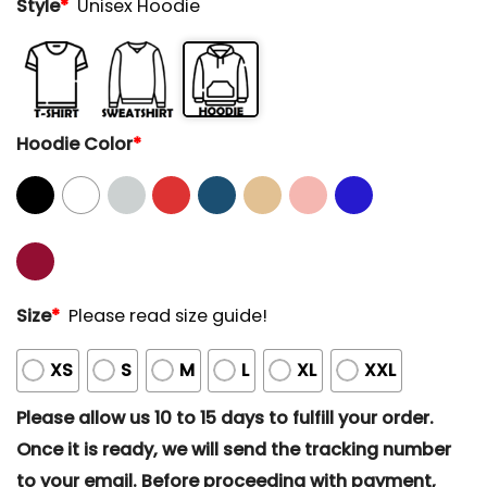
Style
*
Unisex Hoodie
Hoodie Color
*
Size
*
Please read size guide!
XS
S
M
L
XL
XXL
Please allow us 10 to 15 days to fulfill your order.
Once it is ready, we will send the tracking number
to your email. Before proceeding with payment,