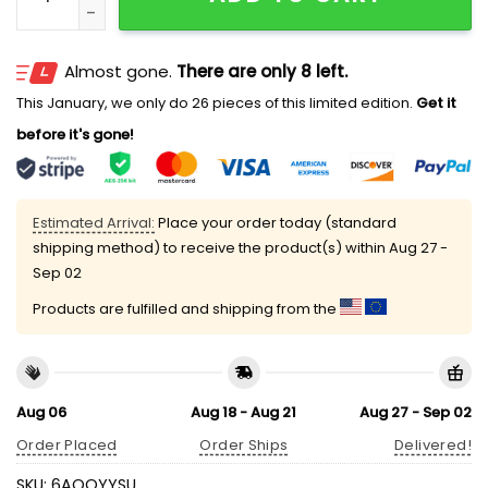
Almost gone.
There are only 8 left.
This January, we only do 26 pieces of this limited edition.
Get it
before it's gone!
Estimated Arrival:
Place your order today (standard
shipping method) to receive the product(s) within
Aug 27 -
Sep 02
Products are fulfilled and shipping from the
Aug 06
Aug 18 - Aug 21
Aug 27 - Sep 02
Order Placed
Order Ships
Delivered!
SKU:
6AOQYYSU