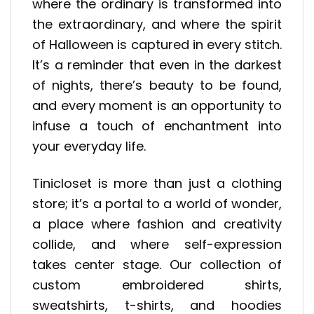
where the ordinary is transformed into
the extraordinary, and where the spirit
of Halloween is captured in every stitch.
It’s a reminder that even in the darkest
of nights, there’s beauty to be found,
and every moment is an opportunity to
infuse a touch of enchantment into
your everyday life.
Tinicloset is more than just a clothing
store; it’s a portal to a world of wonder,
a place where fashion and creativity
collide, and where self-expression
takes center stage. Our collection of
custom embroidered shirts,
sweatshirts, t-shirts, and hoodies