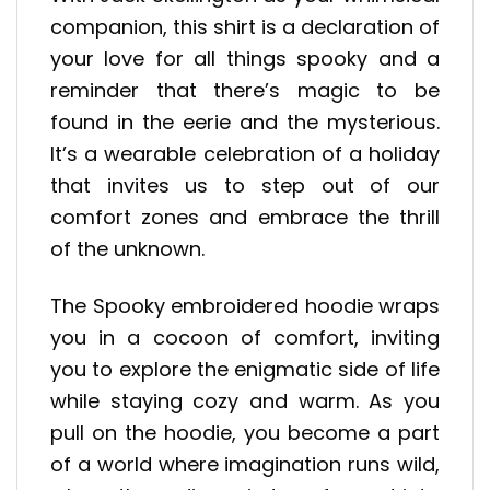
companion, this shirt is a declaration of
your love for all things spooky and a
reminder that there’s magic to be
found in the eerie and the mysterious.
It’s a wearable celebration of a holiday
that invites us to step out of our
comfort zones and embrace the thrill
of the unknown.
The Spooky embroidered hoodie wraps
you in a cocoon of comfort, inviting
you to explore the enigmatic side of life
while staying cozy and warm. As you
pull on the hoodie, you become a part
of a world where imagination runs wild,