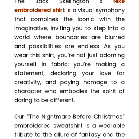
The Jack Skellington x
Nike
embroidered shirt
is a visual symphony
that combines the iconic with the
imaginative, inviting you to step into a
world where boundaries are blurred
and possibilities are endless. As you
wear this shirt, you’re not just adorning
yourself in fabric; you’re making a
statement, declaring your love for
creativity, and paying homage to a
character who embodies the spirit of
daring to be different.
Our “The Nightmare Before Christmas”
embroidered sweatshirt is a wearable
tribute to the allure of fantasy and the