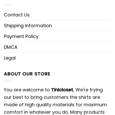
Contact Us
Shipping Information
Payment Policy
DMCA
Legal
ABOUT OUR STORE
You are welcome to
Tinicloset
, We're trying
our best to bring customers the shirts are
made of high quality materials for maximum
comfort in whatever you do. Many products