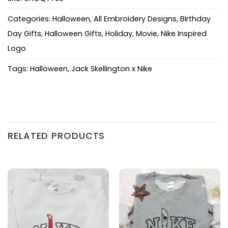
Categories:
Halloween
,
All Embroidery Designs
,
Birthday
Day Gifts
,
Halloween Gifts
,
Holiday
,
Movie
,
Nike Inspired
Logo
Tags:
Halloween
,
Jack Skellington x Nike
RELATED PRODUCTS