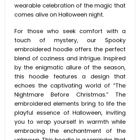
wearable celebration of the magic that
comes alive on Halloween night.
For those who seek comfort with a
touch of mystery, our Spooky
embroidered hoodie offers the perfect
blend of coziness and intrigue. Inspired
by the enigmatic allure of the season,
this hoodie features a design that
echoes the captivating world of “The
Nightmare Before Christmas.” The
embroidered elements bring to life the
playful essence of Halloween, inviting
you to wrap yourself in warmth while
embracing the enchantment of the
unknown. This hoodie is a reminder that