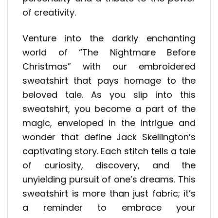
of creativity.
Venture into the darkly enchanting
world of “The Nightmare Before
Christmas” with our embroidered
sweatshirt that pays homage to the
beloved tale. As you slip into this
sweatshirt, you become a part of the
magic, enveloped in the intrigue and
wonder that define Jack Skellington’s
captivating story. Each stitch tells a tale
of curiosity, discovery, and the
unyielding pursuit of one’s dreams. This
sweatshirt is more than just fabric; it’s
a reminder to embrace your