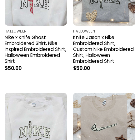
HALLOWEEN
HALLOWEEN
Nike x Knife Ghost
Knife Jason x Nike
Embroidered Shirt, Nike
Embroidered Shirt,
Inspired Embroidered Shirt,
Custom Nike Embroidered
Halloween Embroidered
Shirt, Halloween
Shirt
Embroidered Shirt
$
50.00
$
50.00