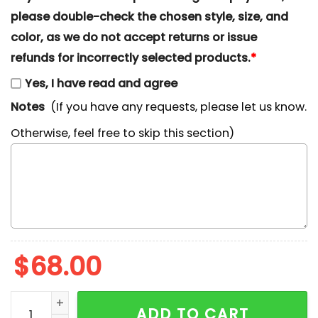
please double-check the chosen style, size, and
color, as we do not accept returns or issue
refunds for incorrectly selected products.
*
Yes, I have read and agree
Notes
(If you have any requests, please let us know.
Otherwise, feel free to skip this section)
$
68.00
Jack Skellington x Nike Embroidered Shirt, The Nigh
ADD TO CART