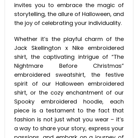
invites you to embrace the magic of
storytelling, the allure of Halloween, and
the joy of celebrating your individuality.
Whether it’s the playful charm of the
Jack Skellington x Nike embroidered
shirt, the captivating intrigue of “The
Nightmare Before Christmas”
embroidered sweatshirt, the festive
spirit of our Halloween embroidered
shirt, or the cozy enchantment of our
Spooky embroidered hoodie, each
piece is a testament to the fact that
fashion is not just what you wear – it’s
a way to share your story, express your
passions, and embark on a journey of