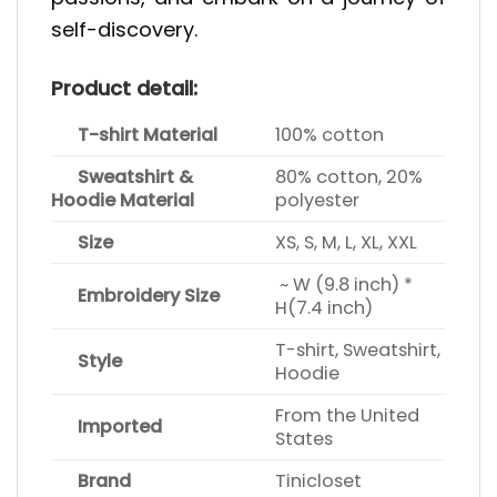
self-discovery.
Product detail:
T-shirt Material
100% cotton
Sweatshirt &
80% cotton, 20%
Hoodie Material
polyester
Size
XS, S, M, L, XL, XXL
~ W (9.8 inch) *
Embroidery Size
H(7.4 inch)
T-shirt, Sweatshirt,
Style
Hoodie
From the United
Imported
States
Brand
Tinicloset