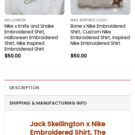
HALLOWEEN
NIKE INSPIRED LOGO
Nike x Knife and Snake
Bone x Nike Embroidered
Embroidered Shirt,
Shirt, Custom Nike
Halloween Embroidered
Embroidered Shirt, Inspired
Shirt, Nike Inspired
Nike Embroidered Shirt
Embroidered Shirt
$
50.00
$
50.00
DESCRIPTION
SHIPPING & MANUFACTURING INFO
Jack Skellington x Nike
Embroidered Shirt, The