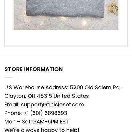
STORE INFORMATION
U.S Warehouse Address: 5200 Old Salem Rd,
Clayton, OH 45315 United States
Email:
support@tinicloset.com
Phone: +1 (601) 6898693
Mon – Sat: 9AM-5PM EST
We’re always happy to help!