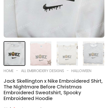
-
-
HOME
ALL EMBROIDERY DESIGNS
HALLOWEEN
Jack Skellington x Nike Embroidered Shirt,
The Nightmare Before Christmas
Embroidered Sweatshirt, Spooky
Embroidered Hoodie