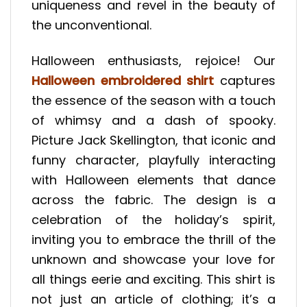
uniqueness and revel in the beauty of
the unconventional.
Halloween enthusiasts, rejoice! Our
Halloween embroidered shirt
captures
the essence of the season with a touch
of whimsy and a dash of spooky.
Picture Jack Skellington, that iconic and
funny character, playfully interacting
with Halloween elements that dance
across the fabric. The design is a
celebration of the holiday’s spirit,
inviting you to embrace the thrill of the
unknown and showcase your love for
all things eerie and exciting. This shirt is
not just an article of clothing; it’s a