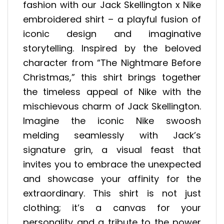
fashion with our Jack Skellington x Nike
embroidered shirt – a playful fusion of
iconic design and imaginative
storytelling. Inspired by the beloved
character from “The Nightmare Before
Christmas,” this shirt brings together
the timeless appeal of Nike with the
mischievous charm of Jack Skellington.
Imagine the iconic Nike swoosh
melding seamlessly with Jack’s
signature grin, a visual feast that
invites you to embrace the unexpected
and showcase your affinity for the
extraordinary. This shirt is not just
clothing; it’s a canvas for your
personality and a tribute to the power