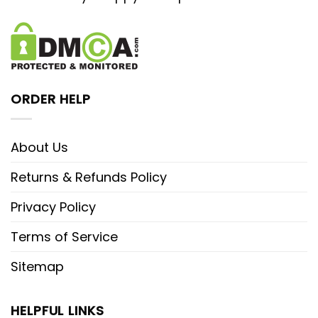
ORDER HELP
About Us
Returns & Refunds Policy
Privacy Policy
Terms of Service
Sitemap
HELPFUL LINKS