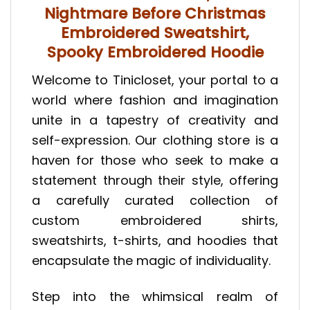
Nightmare Before Christmas
Embroidered Sweatshirt,
Spooky Embroidered Hoodie
Welcome to Tinicloset, your portal to a
world where fashion and imagination
unite in a tapestry of creativity and
self-expression. Our clothing store is a
haven for those who seek to make a
statement through their style, offering
a carefully curated collection of
custom embroidered shirts,
sweatshirts, t-shirts, and hoodies that
encapsulate the magic of individuality.
Step into the whimsical realm of