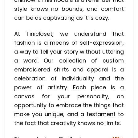
style knows no bounds, and comfort
can be as captivating as it is cozy.
At Tinicloset, we understand that
fashion is a means of self-expression,
a way to tell your story without uttering
a word. Our collection of custom
embroidered shirts and apparel is a
celebration of individuality and the
power of artistry. Each piece is a
canvas for your personality, an
opportunity to embrace the things that
make you unique, and a testament to
the fact that creativity knows no limits.