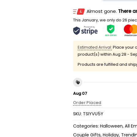
Almost gone.
There ar
This January, we only do 26 piece
Estimated Arrival:
Place your o
product(s) within
Aug 28 - Se
Products are fulfilled and shi
Aug 07
Order Placed
SKU:
TSIYVU5Y
Categories:
Halloween
,
All E
Couple Gifts
,
Holiday
,
Trendi