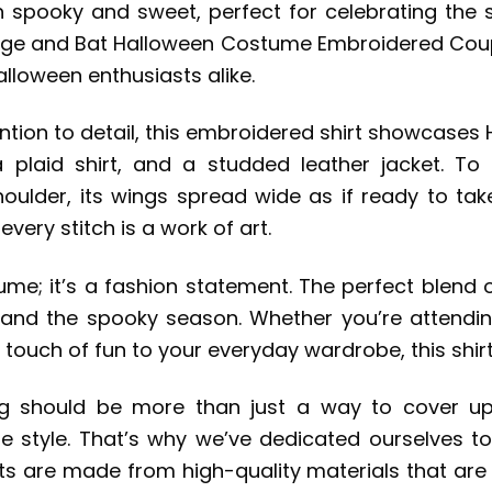
spooky and sweet, perfect for celebrating the sp
runge and Bat Halloween Costume Embroidered Coupl
alloween enthusiasts alike.
tion to detail, this embroidered shirt showcases H
 a plaid shirt, and a studded leather jacket. 
ulder, its wings spread wide as if ready to take
 every stitch is a work of art.
tume; it’s a fashion statement. The perfect blend o
y and the spooky season. Whether you’re attending
 touch of fun to your everyday wardrobe, this shirt
hing should be more than just a way to cover up
que style. That’s why we’ve dedicated ourselves t
rts are made from high-quality materials that ar