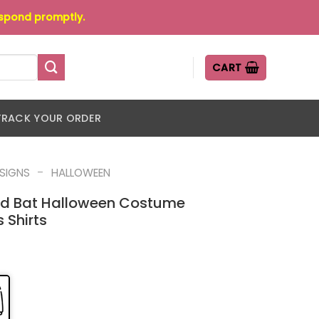
espond promptly.
CART
TRACK YOUR ORDER
-
ESIGNS
HALLOWEEN
And Bat Halloween Costume
 Shirts