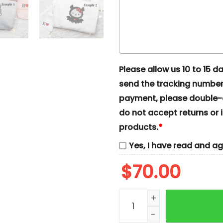
Please allow us 10 to 15 day
send the tracking number 
payment, please double-ch
do not accept returns or i
products.
*
Yes, I have read and a
$
70.00
Hello Kitty Grunge And B