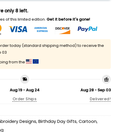
e only 8 left.
s of this limited edition.
Get it before it's gone!
rder today (standard shipping method) to receive the
p 03
pping from the
Aug 19 - Aug 24
Aug 28 - Sep 03
Order Ships
Delivered!
mbroidery Designs
,
Birthday Day Gifts
,
Cartoon
,
ng