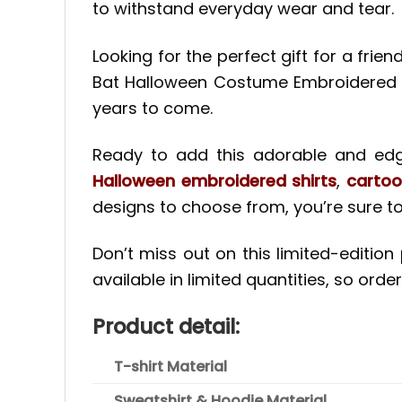
to withstand everyday wear and tear.
Looking for the perfect gift for a frie
Bat Halloween Costume Embroidered Coup
years to come.
Ready to add this adorable and edgy
Halloween embroidered shirts
,
cartoo
designs to choose from, you’re sure to
Don’t miss out on this limited-editio
available in limited quantities, so order
Product detail:
T-shirt Material
Sweatshirt & Hoodie Material