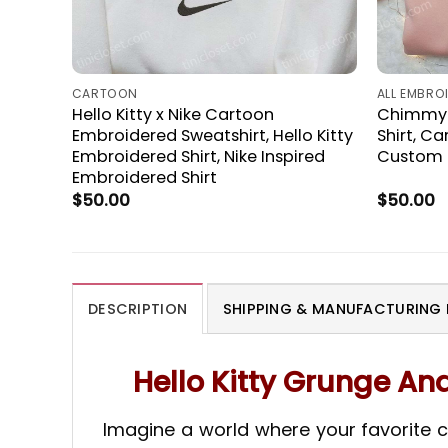
CARTOON
ALL EMBRO
Hello Kitty x Nike Cartoon
Chimmy B
Embroidered Sweatshirt, Hello Kitty
Shirt, C
Embroidered Shirt, Nike Inspired
Custom N
Embroidered Shirt
$
50.00
$
50.00
DESCRIPTION
SHIPPING & MANUFACTURING 
Hello Kitty Grunge A
Imagine a world where your favorite ch