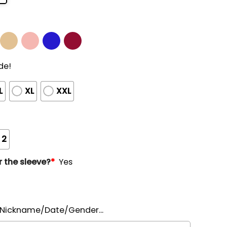
de!
L
XL
XXL
 2
 the sleeve?
*
Yes
ickname/Date/Gender...