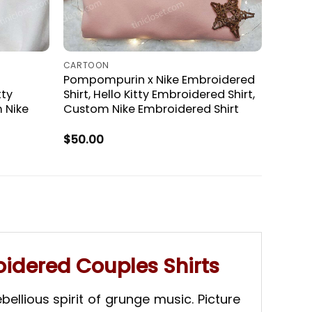
CARTOON
Pompompurin x Nike Embroidered
tty
Shirt, Hello Kitty Embroidered Shirt,
 Nike
Custom Nike Embroidered Shirt
$
50.00
idered Couples Shirts
ellious spirit of grunge music. Picture