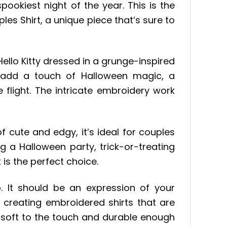
ookiest night of the year. This is the
es Shirt, a unique piece that’s sure to
ello Kitty dressed in a grunge-inspired
To add a touch of Halloween magic, a
 flight. The intricate embroidery work
f cute and edgy, it’s ideal for couples
 a Halloween party, trick-or-treating
 is the perfect choice.
. It should be an expression of your
o creating embroidered shirts that are
e soft to the touch and durable enough