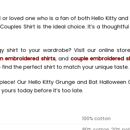
nd or loved one who is a fan of both Hello Kitty a
les Shirt is the ideal choice. It’s a thoughtful a
 shirt to your wardrobe? Visit our online store
n embroidered shirts
, and
couple embroidered sh
 find the perfect shirt to match your unique taste.
n piece! Our Hello Kitty Grunge and Bat Hallowee
 yours today before it’s too late.
100% cotton
80% cotton, 20% pol