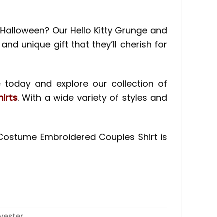
nd Halloween? Our Hello Kitty Grunge and
nd unique gift that they’ll cherish for
 today and explore our collection of
irts
. With a wide variety of styles and
n Costume Embroidered Couples Shirt is
yester