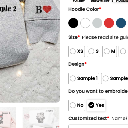
Hoodie Color
*
Size
*
Please read size gui
XS
S
M
Design
*
Sample 1
Sample
Do you want to embroider
No
Yes
Customized text
*
Name/N