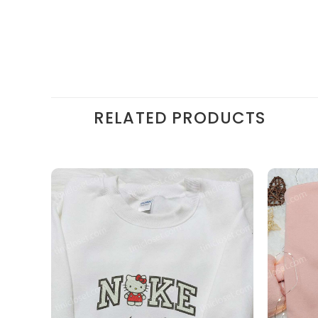
RELATED PRODUCTS