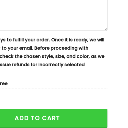
s to fulfill your order. Once it is ready, we will
to your email. Before proceeding with
eck the chosen style, size, and color, as we
ssue refunds for incorrectly selected
gree
at Halloween Costume Embroidered Couples Shirts quan
ADD TO CART