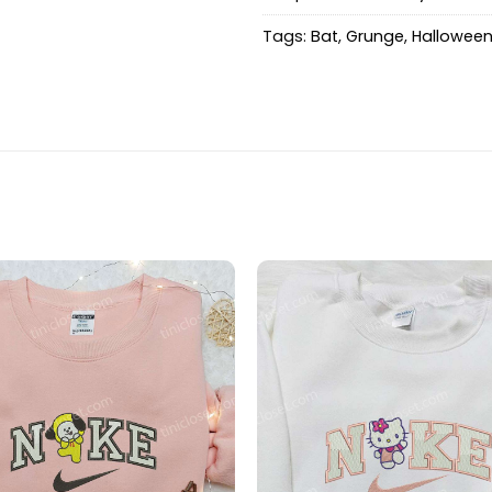
Tags:
Bat
,
Grunge
,
Hallowee