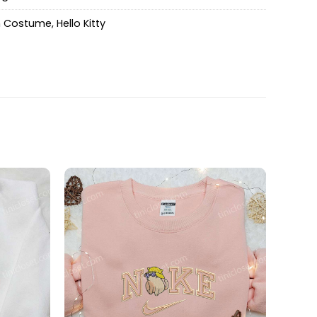
n Costume
,
Hello Kitty