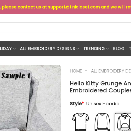
s, please contact us at
support@tinicloset.com
and we will r
LIDAY
ALL EMBROIDERY DESIGNS
TRENDING
BLOG
-
HOME
ALL EMBROIDERY D
Hello Kitty Grunge 
Embroidered Couples
Style
*
Unisex Hoodie