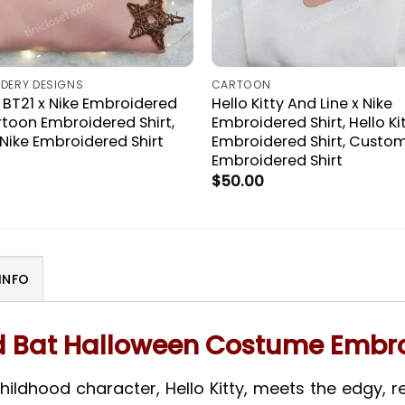
IDERY DESIGNS
CARTOON
T21 x Nike Embroidered
Hello Kitty And Line x Nike
artoon Embroidered Shirt,
Embroidered Shirt, Hello Ki
ike Embroidered Shirt
Embroidered Shirt, Custom
Embroidered Shirt
$
50.00
INFO
nd Bat Halloween Costume Embro
ildhood character, Hello Kitty, meets the edgy, reb