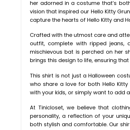
her adorned in a costume that’s both 
vision that inspired our Hello Kitty G
capture the hearts of Hello Kitty and H
Crafted with the utmost care and atten
outfit, complete with ripped jeans,
mischievous bat is perched on her sho
brings this design to life, ensuring that
This shirt is not just a Halloween cos
who share a love for both Hello Kitt
with your kids, or simply want to add a
At Tinicloset, we believe that clot
personality, a reflection of your uni
both stylish and comfortable. Our shi