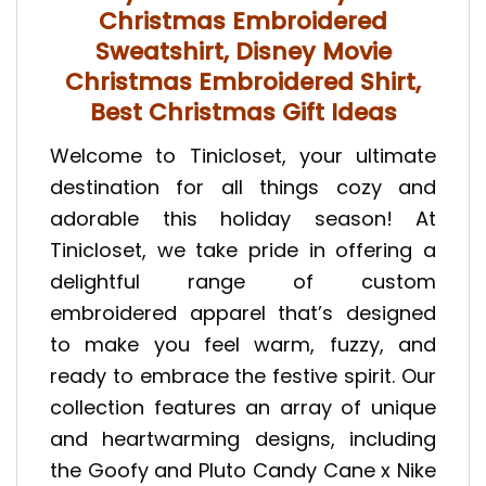
Christmas Embroidered
Sweatshirt, Disney Movie
Christmas Embroidered Shirt,
Best Christmas Gift Ideas
Welcome to Tinicloset, your ultimate
destination for all things cozy and
adorable this holiday season! At
Tinicloset, we take pride in offering a
delightful range of custom
embroidered apparel that’s designed
to make you feel warm, fuzzy, and
ready to embrace the festive spirit. Our
collection features an array of unique
and heartwarming designs, including
the Goofy and Pluto Candy Cane x Nike