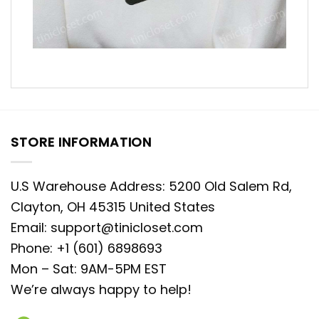
STORE INFORMATION
U.S Warehouse Address: 5200 Old Salem Rd,
Clayton, OH 45315 United States
Email:
support@tinicloset.com
Phone: +1 (601) 6898693
Mon – Sat: 9AM-5PM EST
We’re always happy to help!