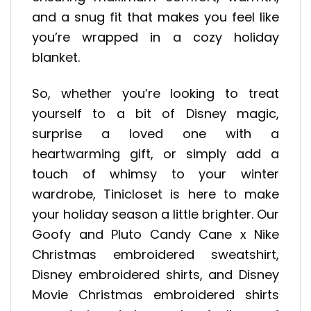
and a snug fit that makes you feel like
you’re wrapped in a cozy holiday
blanket.
So, whether you’re looking to treat
yourself to a bit of Disney magic,
surprise a loved one with a
heartwarming gift, or simply add a
touch of whimsy to your winter
wardrobe, Tinicloset is here to make
your holiday season a little brighter. Our
Goofy and Pluto Candy Cane x Nike
Christmas embroidered sweatshirt,
Disney embroidered shirts, and Disney
Movie Christmas embroidered shirts