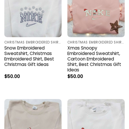
CHRISTMAS EMBROIDERED SHIRTS
CHRISTMAS EMBROIDERED SHIRTS
Snow Embroidered
Xmas Snoopy
Sweatshirt, Christmas
Embroidered Sweatshirt,
Embroidered Shirt, Best
Cartoon Embroidered
Christmas Gift Ideas
Shirt, Best Christmas Gift
Ideas
$
50.00
$
50.00