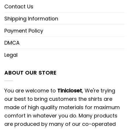
Contact Us
Shipping Information
Payment Policy
DMCA
Legal
ABOUT OUR STORE
You are welcome to
Tinicloset
, We're trying
our best to bring customers the shirts are
made of high quality materials for maximum
comfort in whatever you do. Many products
are produced by many of our co-operated