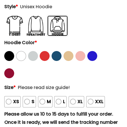
Style
*
Unisex Hoodie
Hoodie Color
*
Size
*
Please read size guide!
XS
S
M
L
XL
XXL
Please allow us 10 to 15 days to fulfill your order.
Once it is ready, we will send the tracking number