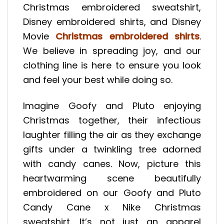
Christmas embroidered sweatshirt,
Disney embroidered shirts, and Disney
Movie
Christmas embroidered shirts
.
We believe in spreading joy, and our
clothing line is here to ensure you look
and feel your best while doing so.
Imagine Goofy and Pluto enjoying
Christmas together, their infectious
laughter filling the air as they exchange
gifts under a twinkling tree adorned
with candy canes. Now, picture this
heartwarming scene beautifully
embroidered on our Goofy and Pluto
Candy Cane x Nike Christmas
sweatshirt. It’s not just an apparel