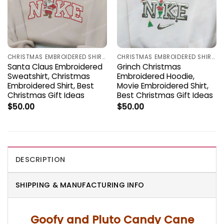
CHRISTMAS EMBROIDERED SHIRTS
CHRISTMAS EMBROIDERED SHIRTS
Santa Claus Embroidered
Grinch Christmas
Sweatshirt, Christmas
Embroidered Hoodie,
Embroidered Shirt, Best
Movie Embroidered Shirt,
Christmas Gift Ideas
Best Christmas Gift Ideas
$
50.00
$
50.00
DESCRIPTION
SHIPPING & MANUFACTURING INFO
Goofy and Pluto Candy Cane