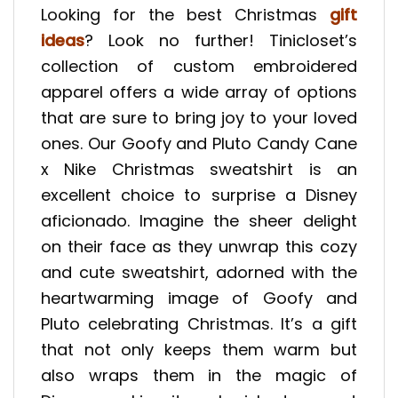
Looking for the best Christmas
gift
ideas
? Look no further! Tinicloset’s
collection of custom embroidered
apparel offers a wide array of options
that are sure to bring joy to your loved
ones. Our Goofy and Pluto Candy Cane
x Nike Christmas sweatshirt is an
excellent choice to surprise a Disney
aficionado. Imagine the sheer delight
on their face as they unwrap this cozy
and cute sweatshirt, adorned with the
heartwarming image of Goofy and
Pluto celebrating Christmas. It’s a gift
that not only keeps them warm but
also wraps them in the magic of