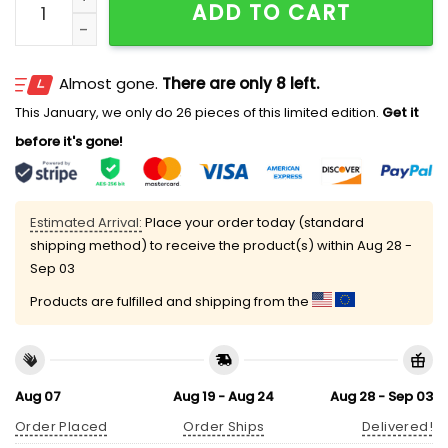
ADD TO CART
Almost gone.
There are only 8 left.
This January, we only do 26 pieces of this limited edition.
Get it
before it's gone!
Estimated Arrival:
Place your order today (standard
shipping method) to receive the product(s) within
Aug 28 -
Sep 03
Products are fulfilled and shipping from the
Aug 07
Aug 19 - Aug 24
Aug 28 - Sep 03
Order Placed
Order Ships
Delivered!