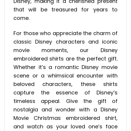
Disney, making it a cherished present
that will be treasured for years to
come.
For those who appreciate the charm of
classic Disney characters and iconic
movie moments, our Disney
embroidered shirts are the perfect gift.
Whether it’s a romantic Disney movie
scene or a whimsical encounter with
beloved characters, these shirts
capture the essence of Disney’s
timeless appeal. Give the gift of
nostalgia and wonder with a Disney
Movie Christmas embroidered shirt,
and watch as your loved one’s face