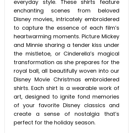
everyday style. These shirts feature
enchanting scenes from beloved
Disney movies, intricately embroidered
to capture the essence of each film’s
heartwarming moments. Picture Mickey
and Minnie sharing a tender kiss under
the mistletoe, or Cinderella’s magical
transformation as she prepares for the
royal ball, all beautifully woven into our
Disney Movie Christmas embroidered
shirts. Each shirt is a wearable work of
art, designed to ignite fond memories
of your favorite Disney classics and
create a sense of nostalgia that’s
perfect for the holiday season.