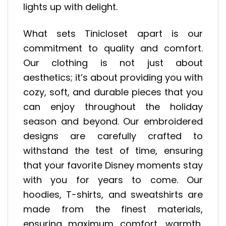
lights up with delight.
What sets Tinicloset apart is our
commitment to quality and comfort.
Our clothing is not just about
aesthetics; it’s about providing you with
cozy, soft, and durable pieces that you
can enjoy throughout the holiday
season and beyond. Our embroidered
designs are carefully crafted to
withstand the test of time, ensuring
that your favorite Disney moments stay
with you for years to come. Our
hoodies, T-shirts, and sweatshirts are
made from the finest materials,
ensuring maximum comfort, warmth,