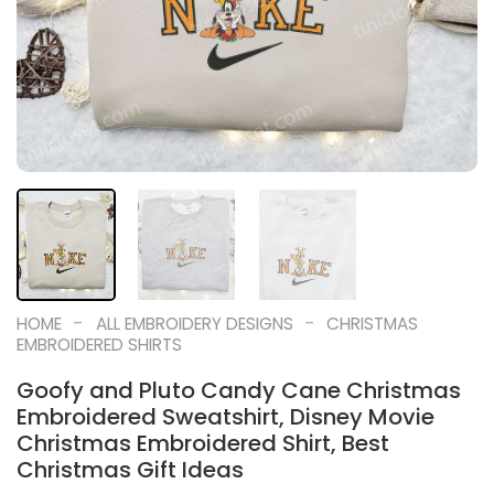
-
-
HOME
ALL EMBROIDERY DESIGNS
CHRISTMAS
EMBROIDERED SHIRTS
Goofy and Pluto Candy Cane Christmas
Embroidered Sweatshirt, Disney Movie
Christmas Embroidered Shirt, Best
Christmas Gift Ideas