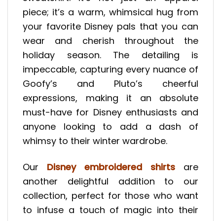
piece; it’s a warm, whimsical hug from
your favorite Disney pals that you can
wear and cherish throughout the
holiday season. The detailing is
impeccable, capturing every nuance of
Goofy’s and Pluto’s cheerful
expressions, making it an absolute
must-have for Disney enthusiasts and
anyone looking to add a dash of
whimsy to their winter wardrobe.
Our
Disney embroidered shirts
are
another delightful addition to our
collection, perfect for those who want
to infuse a touch of magic into their