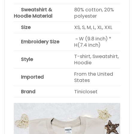
Sweatshirt &
80% cotton, 20%
Hoodie Material
polyester
Size
XS, S, M, L, XL, XXL
~ W (9.8 inch) *
Embroidery Size
H(7.4 inch)
T-shirt, Sweatshirt,
Style
Hoodie
From the United
Imported
States
Brand
Tinicloset