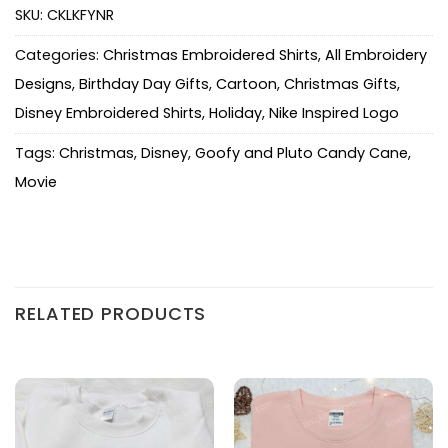
SKU:
CKLKFYNR
Categories:
Christmas Embroidered Shirts
,
All Embroidery
Designs
,
Birthday Day Gifts
,
Cartoon
,
Christmas Gifts
,
Disney Embroidered Shirts
,
Holiday
,
Nike Inspired Logo
Tags:
Christmas
,
Disney
,
Goofy and Pluto Candy Cane
,
Movie
RELATED PRODUCTS