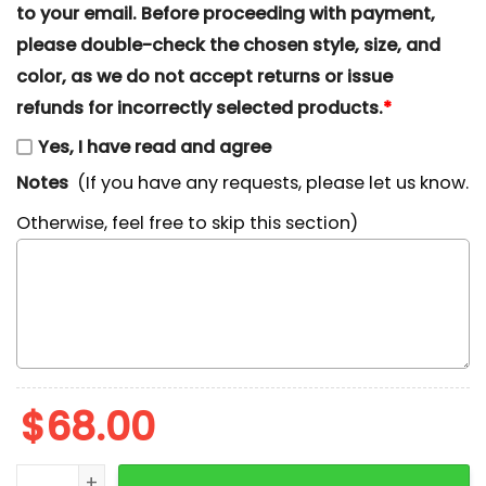
to your email. Before proceeding with payment,
please double-check the chosen style, size, and
color, as we do not accept returns or issue
refunds for incorrectly selected products.
*
Yes, I have read and agree
Notes
(If you have any requests, please let us know.
Otherwise, feel free to skip this section)
$
68.00
Goofy and Pluto Candy Cane Christmas Embroidered S