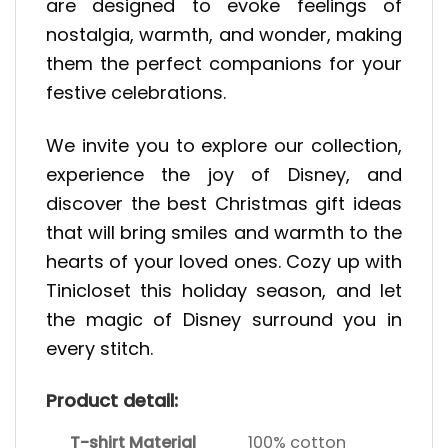
are designed to evoke feelings of
nostalgia, warmth, and wonder, making
them the perfect companions for your
festive celebrations.
We invite you to explore our collection,
experience the joy of Disney, and
discover the best Christmas gift ideas
that will bring smiles and warmth to the
hearts of your loved ones. Cozy up with
Tinicloset this holiday season, and let
the magic of Disney surround you in
every stitch.
Product detail:
T-shirt Material
100% cotton