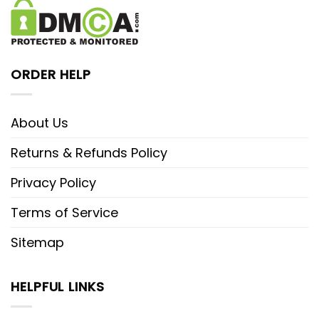
ORDER HELP
About Us
Returns & Refunds Policy
Privacy Policy
Terms of Service
Sitemap
HELPFUL LINKS