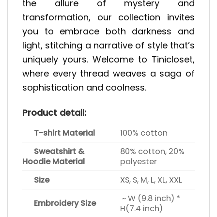
the allure of mystery and
transformation, our collection invites
you to embrace both darkness and
light, stitching a narrative of style that’s
uniquely yours. Welcome to Tinicloset,
where every thread weaves a saga of
sophistication and coolness.
Product detail:
T-shirt Material
100% cotton
Sweatshirt &
80% cotton, 20%
Hoodie Material
polyester
Size
XS, S, M, L, XL, XXL
~ W (9.8 inch) *
Embroidery Size
H(7.4 inch)