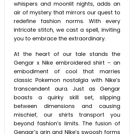
whispers and moonlit nights, adds an
air of mystery that mirrors our quest to
redefine fashion norms. With every
intricate stitch, we cast a spell, inviting
you to embrace the extraordinary.
At the heart of our tale stands the
Gengar x Nike embroidered shirt – an
embodiment of cool that marries
classic Pokemon nostalgia with Nike’s
transcendent aura. Just as Gengar
boasts a quirky skill set, slipping
between dimensions and causing
mischief, our shirts transport you
beyond fashion’s limits. The fusion of
Gengar’s grin and Nike’s swoosh forms