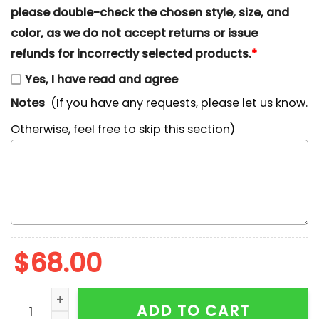
please double-check the chosen style, size, and
color, as we do not accept returns or issue
refunds for incorrectly selected products.
*
Yes, I have read and agree
Notes
(If you have any requests, please let us know.
Otherwise, feel free to skip this section)
$
68.00
Gengar x Nike Embroidered Shirt, Pokemon Embroidered
ADD TO CART