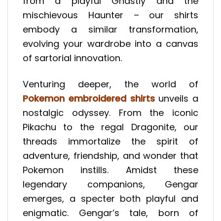
from a playful Ghastly and the
mischievous Haunter – our shirts
embody a similar transformation,
evolving your wardrobe into a canvas
of sartorial innovation.
Venturing deeper, the world of
Pokemon embroidered shirts
unveils a
nostalgic odyssey. From the iconic
Pikachu to the regal Dragonite, our
threads immortalize the spirit of
adventure, friendship, and wonder that
Pokemon instills. Amidst these
legendary companions, Gengar
emerges, a specter both playful and
enigmatic. Gengar’s tale, born of