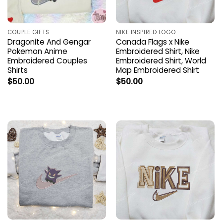
COUPLE GIFTS
NIKE INSPIRED LOGO
Dragonite And Gengar
Canada Flags x Nike
Pokemon Anime
Embroidered Shirt, Nike
Embroidered Couples
Embroidered Shirt, World
Shirts
Map Embroidered Shirt
$
50.00
$
50.00