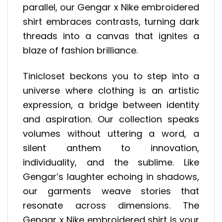
parallel, our Gengar x Nike embroidered
shirt embraces contrasts, turning dark
threads into a canvas that ignites a
blaze of fashion brilliance.
Tinicloset beckons you to step into a
universe where clothing is an artistic
expression, a bridge between identity
and aspiration. Our collection speaks
volumes without uttering a word, a
silent anthem to innovation,
individuality, and the sublime. Like
Gengar’s laughter echoing in shadows,
our garments weave stories that
resonate across dimensions. The
Gengar x Nike embroidered shirt is your