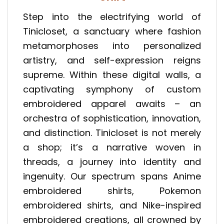
Step into the electrifying world of
Tinicloset, a sanctuary where fashion
metamorphoses into personalized
artistry, and self-expression reigns
supreme. Within these digital walls, a
captivating symphony of custom
embroidered apparel awaits – an
orchestra of sophistication, innovation,
and distinction. Tinicloset is not merely
a shop; it’s a narrative woven in
threads, a journey into identity and
ingenuity. Our spectrum spans Anime
embroidered shirts, Pokemon
embroidered shirts, and Nike-inspired
embroidered creations, all crowned by