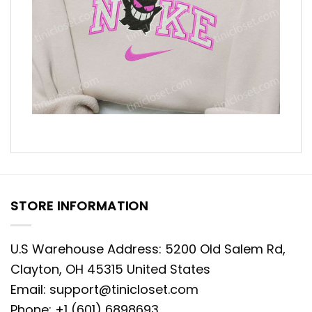
STORE INFORMATION
U.S Warehouse Address: 5200 Old Salem Rd,
Clayton, OH 45315 United States
Email:
support@tinicloset.com
Phone: +1 (601) 6898693