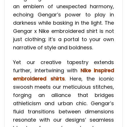
an emblem of unexpected harmony,
echoing Gengar’s power to play in
darkness while basking in the light. The
Gengar x Nike embroidered shirt is not
just clothing; it’s a portal to your own
narrative of style and boldness.
Yet our creative tapestry extends
further, intertwining with
Nike inspired
embroidered shirts
. Here, the iconic
swoosh meets our meticulous stitches,
forging an alliance that bridges
athleticism and urban chic. Gengar’s
fluid transitions between dimensions
resonate with our designs’ seamless