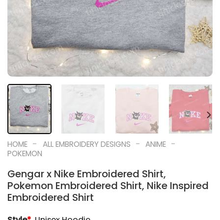
-
-
-
HOME
ALL EMBROIDERY DESIGNS
ANIME
POKEMON
Gengar x Nike Embroidered Shirt,
Pokemon Embroidered Shirt, Nike Inspired
Embroidered Shirt
Style
*
Unisex Hoodie