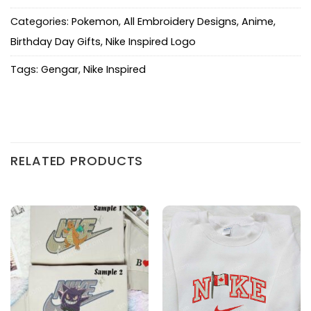
Categories:
Pokemon
,
All Embroidery Designs
,
Anime
,
Birthday Day Gifts
,
Nike Inspired Logo
Tags:
Gengar
,
Nike Inspired
RELATED PRODUCTS