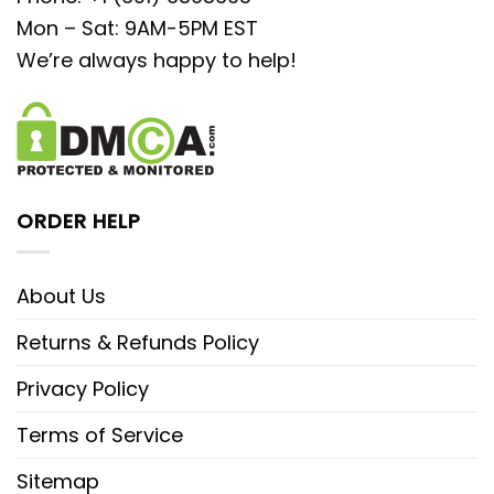
Mon – Sat: 9AM-5PM EST
We’re always happy to help!
ORDER HELP
About Us
Returns & Refunds Policy
Privacy Policy
Terms of Service
Sitemap