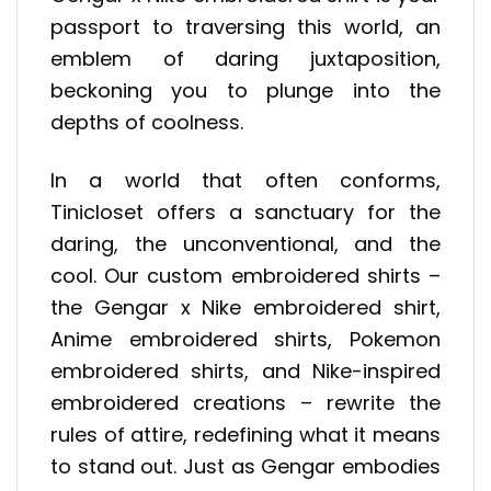
passport to traversing this world, an
emblem of daring juxtaposition,
beckoning you to plunge into the
depths of coolness.
In a world that often conforms,
Tinicloset offers a sanctuary for the
daring, the unconventional, and the
cool. Our custom embroidered shirts –
the Gengar x Nike embroidered shirt,
Anime embroidered shirts, Pokemon
embroidered shirts, and Nike-inspired
embroidered creations – rewrite the
rules of attire, redefining what it means
to stand out. Just as Gengar embodies