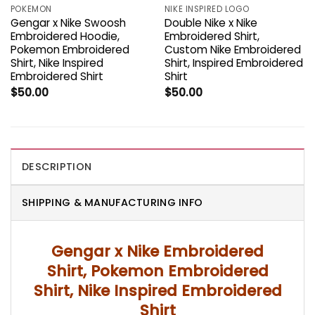
POKEMON
NIKE INSPIRED LOGO
Gengar x Nike Swoosh
Double Nike x Nike
Embroidered Hoodie,
Embroidered Shirt,
Pokemon Embroidered
Custom Nike Embroidered
Shirt, Nike Inspired
Shirt, Inspired Embroidered
Embroidered Shirt
Shirt
$
50.00
$
50.00
DESCRIPTION
SHIPPING & MANUFACTURING INFO
Gengar x Nike Embroidered
Shirt, Pokemon Embroidered
Shirt, Nike Inspired Embroidered
Shirt