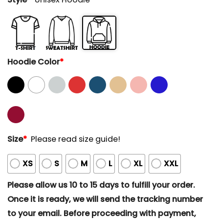
Hoodie Color
*
Size
*
Please read size guide!
XS
S
M
L
XL
XXL
Please allow us 10 to 15 days to fulfill your order.
Once it is ready, we will send the tracking number
to your email. Before proceeding with payment,