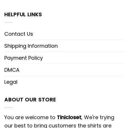
HELPFUL LINKS
Contact Us
Shipping Information
Payment Policy
DMCA
Legal
ABOUT OUR STORE
You are welcome to
Tinicloset
, We're trying
our best to bring customers the shirts are