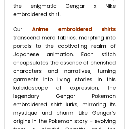
the enigmatic Gengar x Nike
embroidered shirt.
Our
Anime embroidered shirts
transcend mere fabrics, morphing into
portals to the captivating realm of
Japanese animation. Each stitch
encapsulates the essence of cherished
characters and narratives, turning
garments into living stories. In this
kaleidoscope of expression, the
legendary Gengar Pokemon
embroidered shirt lurks, mirroring its
mystique and charm. Like Gengar’s
origins in the Pokemon story – evolving