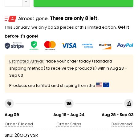
Almost gone.
There are only 8 left.
This January, we only do 26 pieces of this limited edition.
Get it
before it's gone!
Estimated Arrival:
Place your order today (standard
shipping method) to receive the product(s) within
Aug 28 -
Sep 03
Products are fulfilled and shipping from the
Aug 09
Aug 19 - Aug 24
Aug 28 - Sep 03
Order Placed
Order Ships
Delivered!
SKU:
20OQYVSR