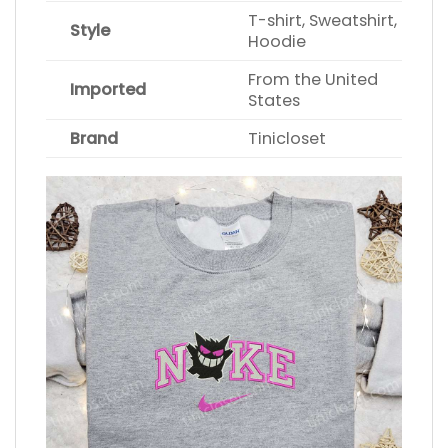
T-shirt, Sweatshirt,
Style
Hoodie
From the United
Imported
States
Brand
Tinicloset