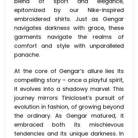
blend of sport and elegance,
epitomized by our Nike-inspired
embroidered shirts. Just as Gengar
navigates darkness with grace, these
garments navigate the realms of
comfort and style with unparalleled
panache.
At the core of Gengar’s allure lies its
compelling story – once a playful spirit,
it evolves into a shadowy marvel. This
journey mirrors Tinicloset’s pursuit of
evolution in fashion, of growing beyond
the ordinary. As Gengar matured, it
embraced both its mischievous
tendencies and its unique darkness. In