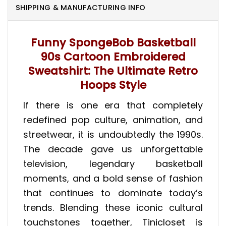
SHIPPING & MANUFACTURING INFO
Funny SpongeBob Basketball
90s Cartoon Embroidered
Sweatshirt: The Ultimate Retro
Hoops Style
If there is one era that completely
redefined pop culture, animation, and
streetwear, it is undoubtedly the 1990s.
The decade gave us unforgettable
television, legendary basketball
moments, and a bold sense of fashion
that continues to dominate today’s
trends. Blending these iconic cultural
touchstones together, Tinicloset is