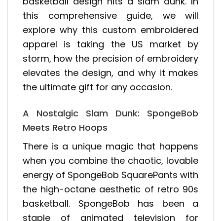
basketball design hits a slam dunk. In
this comprehensive guide, we will
explore why this custom embroidered
apparel is taking the US market by
storm, how the precision of embroidery
elevates the design, and why it makes
the ultimate gift for any occasion.
A Nostalgic Slam Dunk: SpongeBob
Meets Retro Hoops
There is a unique magic that happens
when you combine the chaotic, lovable
energy of SpongeBob SquarePants with
the high-octane aesthetic of retro 90s
basketball. SpongeBob has been a
staple of animated television for