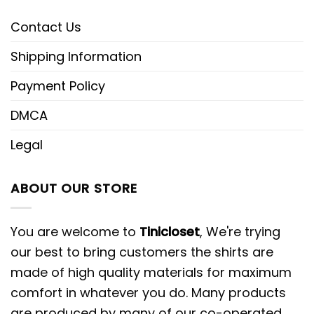
Contact Us
Shipping Information
Payment Policy
DMCA
Legal
ABOUT OUR STORE
You are welcome to
Tinicloset
, We're trying
our best to bring customers the shirts are
made of high quality materials for maximum
comfort in whatever you do. Many products
are produced by many of our co-operated