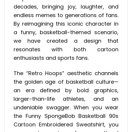
decades, bringing joy, laughter, and
endless memes to generations of fans.
By reimagining this iconic character in
a funny, basketball-themed scenario,
we have created a design that
resonates with both cartoon
enthusiasts and sports fans.
The “Retro Hoops” aesthetic channels
the golden age of basketball culture—
an era defined by bold graphics,
larger-than-life athletes, and an
undeniable swagger. When you wear
the Funny SpongeBob Basketball 90s
Cartoon Embroidered Sweatshirt, you