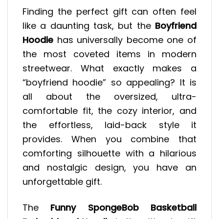
Finding the perfect gift can often feel
like a daunting task, but the
Boyfriend
Hoodie
has universally become one of
the most coveted items in modern
streetwear. What exactly makes a
“boyfriend hoodie” so appealing? It is
all about the oversized, ultra-
comfortable fit, the cozy interior, and
the effortless, laid-back style it
provides. When you combine that
comforting silhouette with a hilarious
and nostalgic design, you have an
unforgettable gift.
The
Funny SpongeBob Basketball