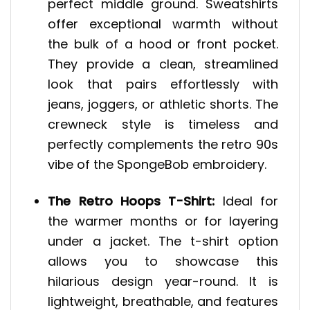
perfect middle ground. Sweatshirts
offer exceptional warmth without
the bulk of a hood or front pocket.
They provide a clean, streamlined
look that pairs effortlessly with
jeans, joggers, or athletic shorts. The
crewneck style is timeless and
perfectly complements the retro 90s
vibe of the SpongeBob embroidery.
The Retro Hoops T-Shirt:
Ideal for
the warmer months or for layering
under a jacket. The t-shirt option
allows you to showcase this
hilarious design year-round. It is
lightweight, breathable, and features