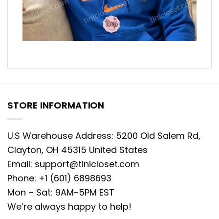
STORE INFORMATION
U.S Warehouse Address: 5200 Old Salem Rd,
Clayton, OH 45315 United States
Email:
support@tinicloset.com
Phone: +1 (601) 6898693
Mon – Sat: 9AM-5PM EST
We’re always happy to help!