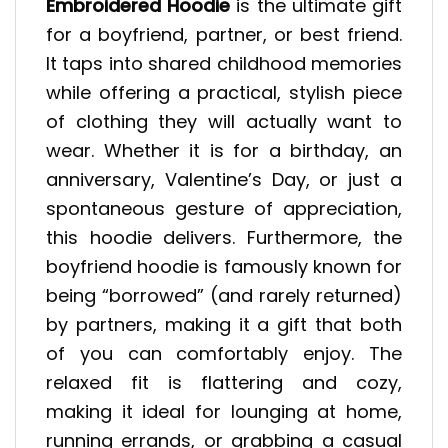
Embroidered Hoodie
is the ultimate gift
for a boyfriend, partner, or best friend.
It taps into shared childhood memories
while offering a practical, stylish piece
of clothing they will actually want to
wear. Whether it is for a birthday, an
anniversary, Valentine’s Day, or just a
spontaneous gesture of appreciation,
this hoodie delivers. Furthermore, the
boyfriend hoodie is famously known for
being “borrowed” (and rarely returned)
by partners, making it a gift that both
of you can comfortably enjoy. The
relaxed fit is flattering and cozy,
making it ideal for lounging at home,
running errands, or grabbing a casual