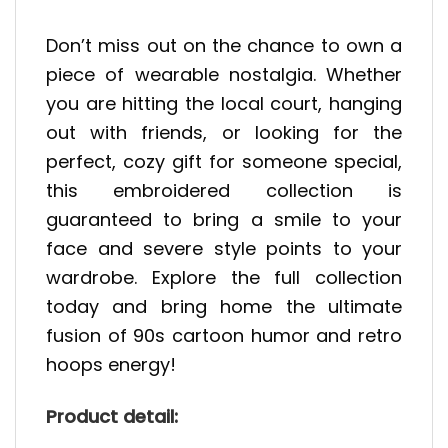
Don’t miss out on the chance to own a
piece of wearable nostalgia. Whether
you are hitting the local court, hanging
out with friends, or looking for the
perfect, cozy gift for someone special,
this embroidered collection is
guaranteed to bring a smile to your
face and severe style points to your
wardrobe. Explore the full collection
today and bring home the ultimate
fusion of 90s cartoon humor and retro
hoops energy!
Product detail: