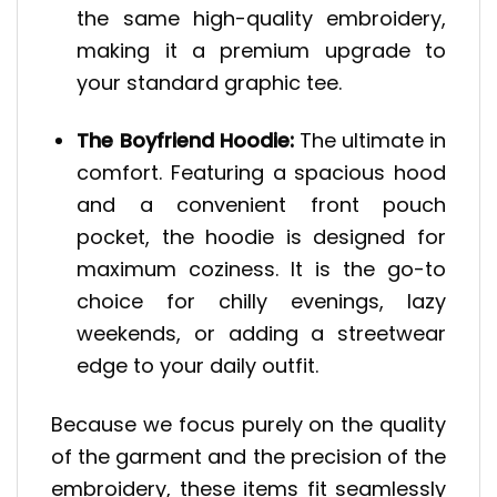
the same high-quality embroidery,
making it a premium upgrade to
your standard graphic tee.
The Boyfriend Hoodie:
The ultimate in
comfort. Featuring a spacious hood
and a convenient front pouch
pocket, the hoodie is designed for
maximum coziness. It is the go-to
choice for chilly evenings, lazy
weekends, or adding a streetwear
edge to your daily outfit.
Because we focus purely on the quality
of the garment and the precision of the
embroidery, these items fit seamlessly