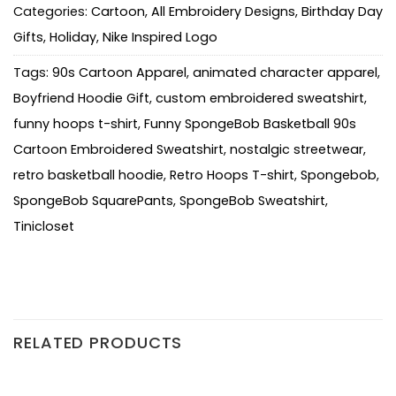
Categories:
Cartoon
,
All Embroidery Designs
,
Birthday Day
Gifts
,
Holiday
,
Nike Inspired Logo
Tags:
90s Cartoon Apparel
,
animated character apparel
,
Boyfriend Hoodie Gift
,
custom embroidered sweatshirt
,
funny hoops t-shirt
,
Funny SpongeBob Basketball 90s
Cartoon Embroidered Sweatshirt
,
nostalgic streetwear
,
retro basketball hoodie
,
Retro Hoops T-shirt
,
Spongebob
,
SpongeBob SquarePants
,
SpongeBob Sweatshirt
,
Tinicloset
RELATED PRODUCTS