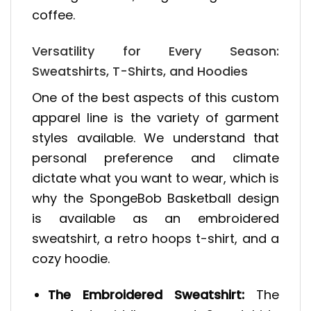
coffee.
Versatility for Every Season:
Sweatshirts, T-Shirts, and Hoodies
One of the best aspects of this custom
apparel line is the variety of garment
styles available. We understand that
personal preference and climate
dictate what you want to wear, which is
why the SpongeBob Basketball design
is available as an embroidered
sweatshirt, a retro hoops t-shirt, and a
cozy hoodie.
The Embroidered Sweatshirt:
The