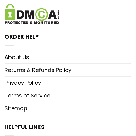
ORDER HELP
About Us
Returns & Refunds Policy
Privacy Policy
Terms of Service
Sitemap
HELPFUL LINKS