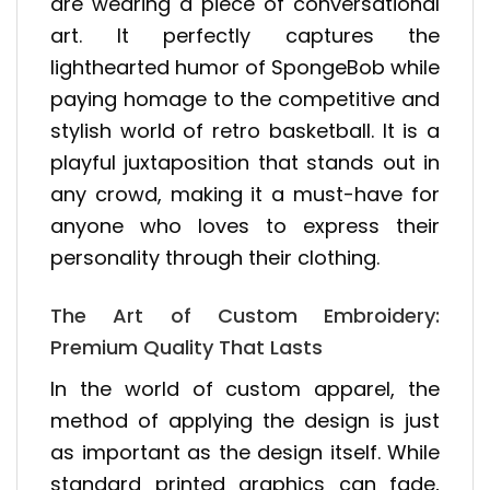
are wearing a piece of conversational
art. It perfectly captures the
lighthearted humor of SpongeBob while
paying homage to the competitive and
stylish world of retro basketball. It is a
playful juxtaposition that stands out in
any crowd, making it a must-have for
anyone who loves to express their
personality through their clothing.
The Art of Custom Embroidery:
Premium Quality That Lasts
In the world of custom apparel, the
method of applying the design is just
as important as the design itself. While
standard printed graphics can fade,