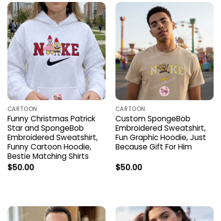
CARTOON
CARTOON
Funny Christmas Patrick
Custom SpongeBob
Star and SpongeBob
Embroidered Sweatshirt,
Embroidered Sweatshirt,
Fun Graphic Hoodie, Just
Funny Cartoon Hoodie,
Because Gift For Him
Bestie Matching Shirts
$
50.00
$
50.00