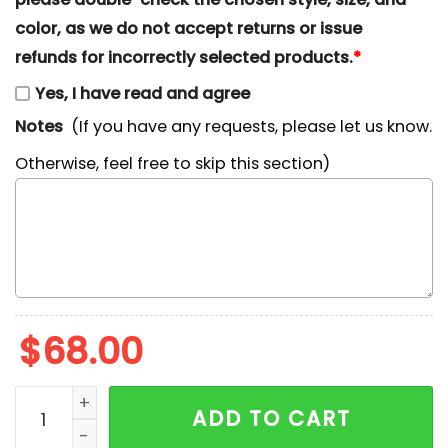
color, as we do not accept returns or issue
refunds for incorrectly selected products.
*
Yes, I have read and agree
Notes
(If you have any requests, please let us know.
Otherwise, feel free to skip this section)
$
68.00
Funny SpongeBob Basketball 90s Cartoon Embroidered 
ADD TO CART