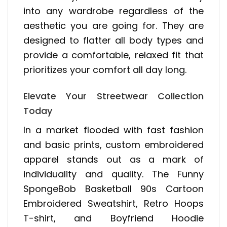
into any wardrobe regardless of the
aesthetic you are going for. They are
designed to flatter all body types and
provide a comfortable, relaxed fit that
prioritizes your comfort all day long.
Elevate Your Streetwear Collection
Today
In a market flooded with fast fashion
and basic prints, custom embroidered
apparel stands out as a mark of
individuality and quality. The Funny
SpongeBob Basketball 90s Cartoon
Embroidered Sweatshirt, Retro Hoops
T-shirt, and Boyfriend Hoodie