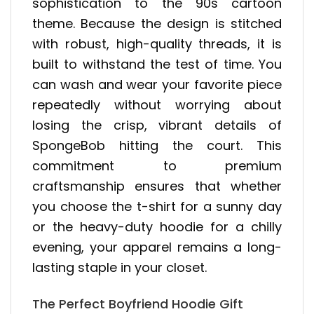
sophistication to the 90s cartoon
theme. Because the design is stitched
with robust, high-quality threads, it is
built to withstand the test of time. You
can wash and wear your favorite piece
repeatedly without worrying about
losing the crisp, vibrant details of
SpongeBob hitting the court. This
commitment to premium
craftsmanship ensures that whether
you choose the t-shirt for a sunny day
or the heavy-duty hoodie for a chilly
evening, your apparel remains a long-
lasting staple in your closet.
The Perfect Boyfriend Hoodie Gift