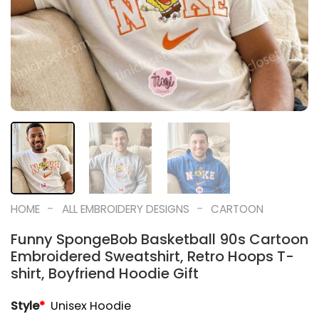
-
-
HOME
ALL EMBROIDERY DESIGNS
CARTOON
Funny SpongeBob Basketball 90s Cartoon
Embroidered Sweatshirt, Retro Hoops T-
shirt, Boyfriend Hoodie Gift
Style
*
Unisex Hoodie