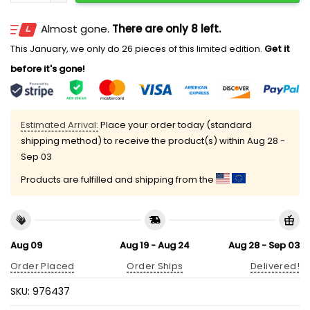
Almost gone.
There are only 8 left.
This January, we only do 26 pieces of this limited edition.
Get it
before it's gone!
Estimated Arrival:
Place your order today (standard
shipping method) to receive the product(s) within
Aug 28 -
Sep 03
Products are fulfilled and shipping from the
Aug 09
Aug 19 - Aug 24
Aug 28 - Sep 03
Order Placed
Order Ships
Delivered!
SKU:
976437