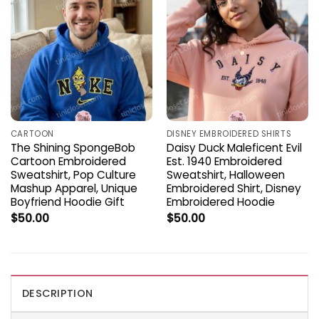
CARTOON
DISNEY EMBROIDERED SHIRTS
The Shining SpongeBob
Daisy Duck Maleficent Evil
Cartoon Embroidered
Est. 1940 Embroidered
Sweatshirt, Pop Culture
Sweatshirt, Halloween
Mashup Apparel, Unique
Embroidered Shirt, Disney
Boyfriend Hoodie Gift
Embroidered Hoodie
$
50.00
$
50.00
DESCRIPTION