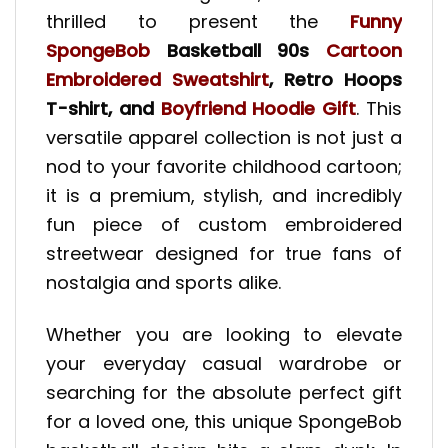
thrilled to present the
Funny
SpongeBob
Basketball 90s
Cartoon
Embroidered Sweatshirt
, Retro Hoops
T-shirt, and
Boyfriend Hoodie Gift
. This
versatile apparel collection is not just a
nod to your favorite childhood cartoon;
it is a premium, stylish, and incredibly
fun piece of custom embroidered
streetwear designed for true fans of
nostalgia and sports alike.
Whether you are looking to elevate
your everyday casual wardrobe or
searching for the absolute perfect gift
for a loved one, this unique SpongeBob