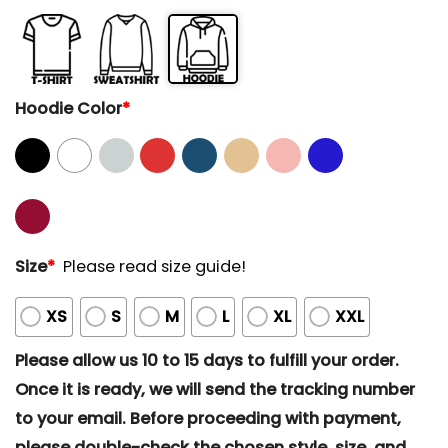
Hoodie Color
*
Size
*
Please read size guide!
XS
S
M
L
XL
XXL
Please allow us 10 to 15 days to fulfill your order.
Once it is ready, we will send the tracking number
to your email. Before proceeding with payment,
please double-check the chosen style, size, and