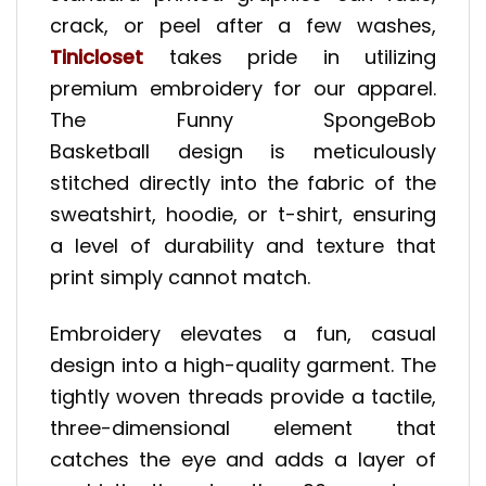
crack, or peel after a few washes,
Tinicloset
takes pride in utilizing
premium embroidery for our apparel.
The Funny SpongeBob
Basketball design is meticulously
stitched directly into the fabric of the
sweatshirt, hoodie, or t-shirt, ensuring
a level of durability and texture that
print simply cannot match.
Embroidery elevates a fun, casual
design into a high-quality garment. The
tightly woven threads provide a tactile,
three-dimensional element that
catches the eye and adds a layer of