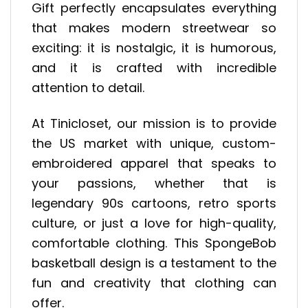
Gift perfectly encapsulates everything
that makes modern streetwear so
exciting: it is nostalgic, it is humorous,
and it is crafted with incredible
attention to detail.
At Tinicloset, our mission is to provide
the US market with unique, custom-
embroidered apparel that speaks to
your passions, whether that is
legendary 90s cartoons, retro sports
culture, or just a love for high-quality,
comfortable clothing. This SpongeBob
basketball design is a testament to the
fun and creativity that clothing can
offer.