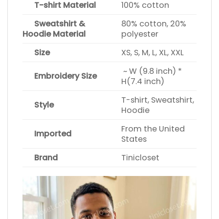
T-shirt Material
100% cotton
Sweatshirt &
80% cotton, 20%
Hoodie Material
polyester
Size
XS, S, M, L, XL, XXL
~ W (9.8 inch) *
Embroidery Size
H(7.4 inch)
T-shirt, Sweatshirt,
Style
Hoodie
From the United
Imported
States
Brand
Tinicloset